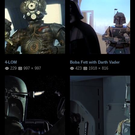
4-LOM
Boba Fett with Darth Vader
229
997 × 997
423
1918 × 816