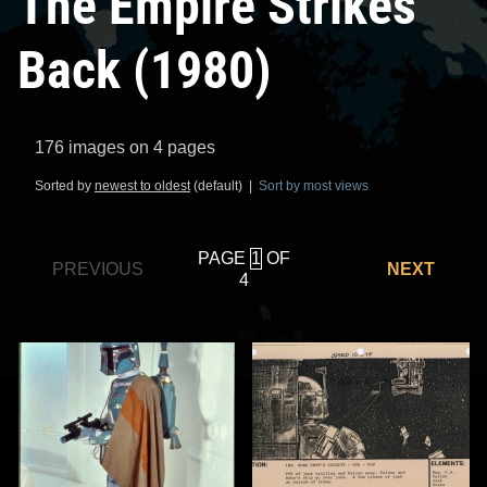
The Empire Strikes
Back (1980)
176 images on 4 pages
Sorted by
newest to oldest
(default) |
Sort by most views
PAGE
OF
PREVIOUS
NEXT
4