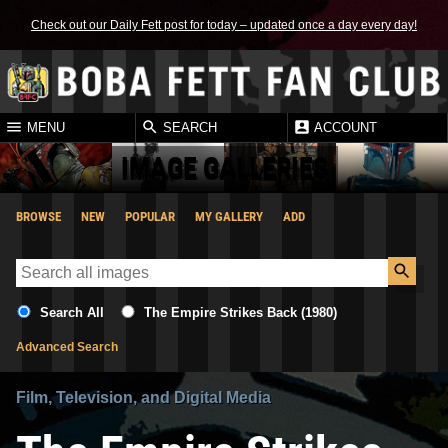
Check out our Daily Fett post for today – updated once a day every day!
MENU
SEARCH
ACCOUNT
IMAGE GALLERIES
BROWSE
NEW
POPULAR
MY GALLERY
ADD
Search All
The Empire Strikes Back (1980)
Advanced Search
Film, Television, and Digital Media