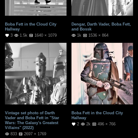
Boba Fett in the Cloud City
Dengar, Darth Vader, Boba Fett,
Hallway
and Bossk
3
1.5k
1640 × 1079
1k
1536 × 864
Vintage set photo of Darth
Boba Fett in the Cloud City
Vader and Boba Fett in "Star
Hallway
Wars: The Galaxy's Greatest
2
2k
496 × 766
Villains" (2022)
833
2697 × 1769