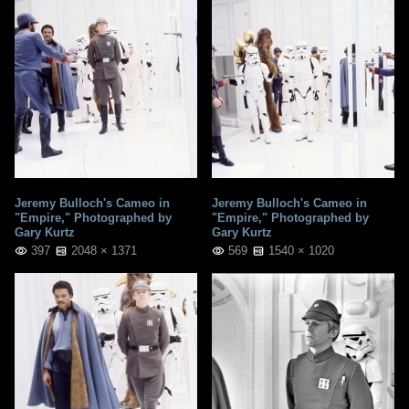
Jeremy Bulloch's Cameo in
Jeremy Bulloch's Cameo in
"Empire," Photographed by
"Empire," Photographed by
Gary Kurtz
Gary Kurtz
397
2048 × 1371
569
1540 × 1020