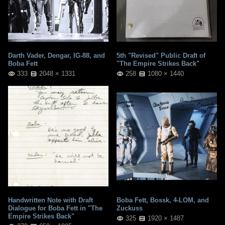
Darth Vader, Dengar, IG-88, and
5th "Revised" Public Draft of
Boba Fett
"The Empire Strikes Back"
333
2048 × 1331
258
1080 × 1440
Handwritten Note with Draft
Boba Fett, Bossk, 4-LOM, and
Dialogue for Boba Fett in "The
Zuckuss
Empire Strikes Back"
325
1920 × 1487