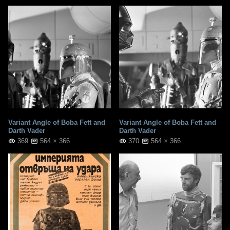
Variant Angle of Boba Fett and
Variant Angle of Boba Fett and
Darth Vader
Darth Vader
369
564 × 366
370
564 × 366