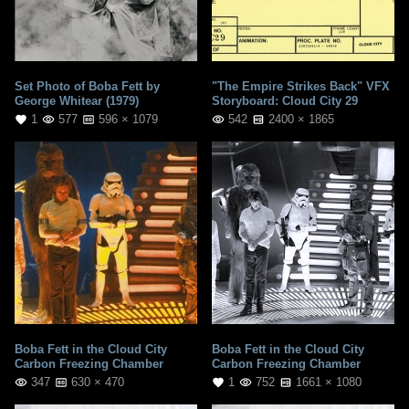
Set Photo of Boba Fett by
"The Empire Strikes Back" VFX
George Whitear (1979)
Storyboard: Cloud City 29
1
577
596 × 1079
542
2400 × 1865
Boba Fett in the Cloud City
Boba Fett in the Cloud City
Carbon Freezing Chamber
Carbon Freezing Chamber
347
630 × 470
1
752
1661 × 1080