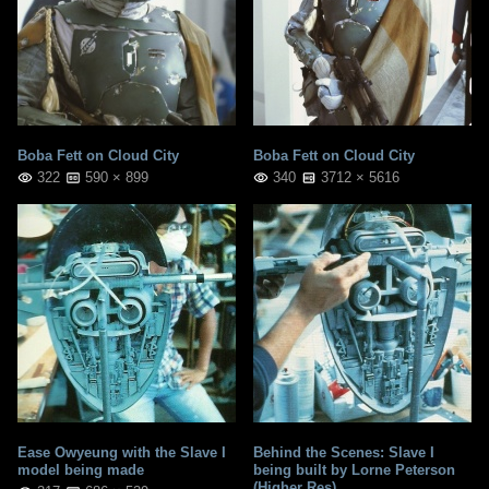
Boba Fett on Cloud City
Boba Fett on Cloud City
322
590 × 899
340
3712 × 5616
Ease Owyeung with the Slave I
Behind the Scenes: Slave I
model being made
being built by Lorne Peterson
(Higher Res)