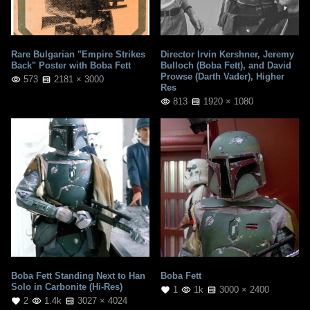
Rare Bulgarian "Empire Strikes
Director Irvin Kershner, Jeremy
Back" Poster with Boba Fett
Bulloch (Boba Fett), and David
Prowse (Darth Vader), Higher
573
2181 × 3000
Res
813
1920 × 1080
Boba Fett Standing Next to Han
Boba Fett
Solo in Carbonite (Hi-Res)
1
1k
3000 × 2400
2
1.4k
3027 × 4024