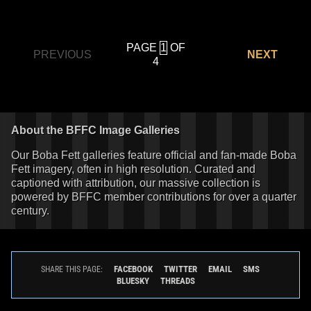
PAGE
OF
PREVIOUS
NEXT
4
About the BFFC Image Galleries
Our Boba Fett galleries feature official and fan-made Boba
Fett imagery, often in high resolution. Curated and
captioned with attribution, our massive collection is
powered by BFFC member contributions for over a quarter
century.
FACEBOOK
TWITTER
EMAIL
SMS
SHARE THIS PAGE:
BLUESKY
THREADS