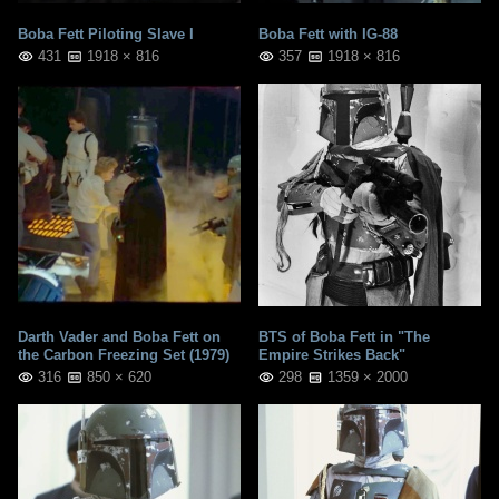
Boba Fett Piloting Slave I
Boba Fett with IG-88
431
1918 × 816
357
1918 × 816
Darth Vader and Boba Fett on
BTS of Boba Fett in "The
the Carbon Freezing Set (1979)
Empire Strikes Back"
316
850 × 620
298
1359 × 2000