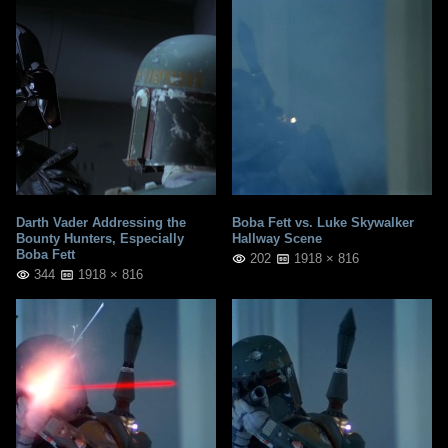
Darth Vader Addressing the
Boba Fett vs. Luke Skywalker
Bounty Hunters, Especially
Hallway Scene
Boba Fett
202
1918 × 816
344
1918 × 816