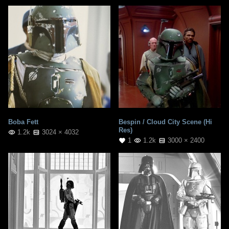
Boba Fett
Bespin / Cloud City Scene (Hi
Res)
1.2k
3024 × 4032
1
1.2k
3000 × 2400