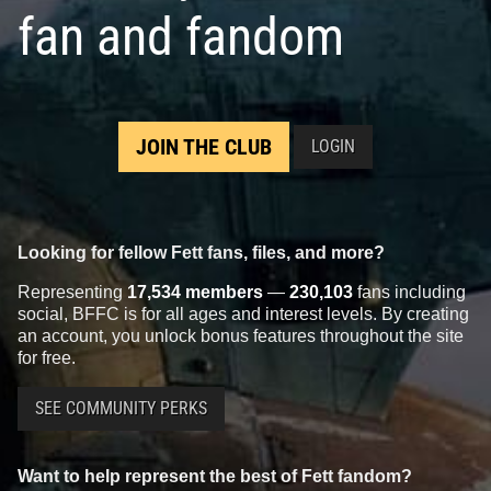
fan and fandom
JOIN THE CLUB
LOGIN
Looking for fellow Fett fans, files, and more?
Representing
17,534 members
—
230,103
fans including
social, BFFC is for all ages and interest levels. By creating
an account, you unlock bonus features throughout the site
for free.
SEE COMMUNITY PERKS
Want to help represent the best of Fett fandom?