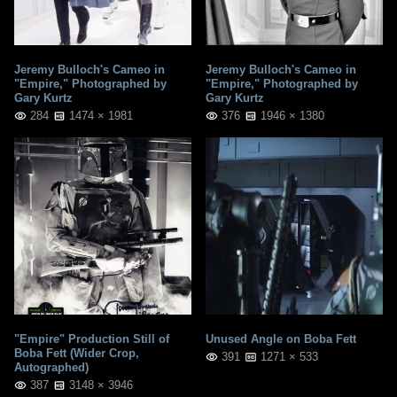
Jeremy Bulloch's Cameo in
Jeremy Bulloch's Cameo in
"Empire," Photographed by
"Empire," Photographed by
Gary Kurtz
Gary Kurtz
284
1474 × 1981
376
1946 × 1380
"Empire" Production Still of
Unused Angle on Boba Fett
Boba Fett (Wider Crop,
391
1271 × 533
Autographed)
387
3148 × 3946