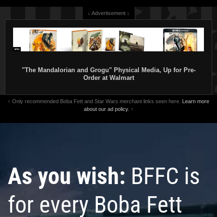
↓ Advertisement ↓
"The Mandalorian and Grogu" Physical Media, Up for Pre-
Order at Walmart
↑ Only recommended Boba Fett and Star Wars merchant links seen here.
Learn more
about our ad policy.
↑
As you wish:
BFFC is
for every Boba Fett