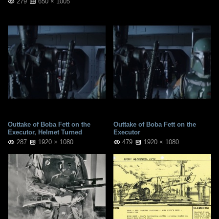
279
650 × 1005
Outtake of Boba Fett on the
Outtake of Boba Fett on the
Executor, Helmet Turned
Executor
287
1920 × 1080
479
1920 × 1080