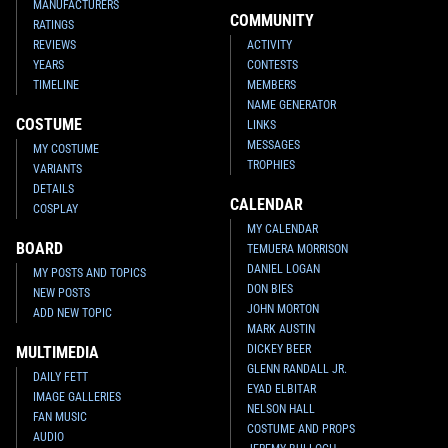
MANUFACTURERS
COMMUNITY
RATINGS
REVIEWS
ACTIVITY
YEARS
CONTESTS
TIMELINE
MEMBERS
NAME GENERATOR
COSTUME
LINKS
MESSAGES
MY COSTUME
TROPHIES
VARIANTS
DETAILS
CALENDAR
COSPLAY
MY CALENDAR
BOARD
TEMUERA MORRISON
DANIEL LOGAN
MY POSTS AND TOPICS
DON BIES
NEW POSTS
JOHN MORTON
ADD NEW TOPIC
MARK AUSTIN
DICKEY BEER
MULTIMEDIA
GLENN RANDALL JR.
DAILY FETT
EYAD ELBITAR
IMAGE GALLERIES
NELSON HALL
FAN MUSIC
COSTUME AND PROPS
AUDIO