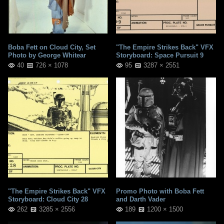
Boba Fett on Cloud City, Set
"The Empire Strikes Back" VFX
Photo by George Whitear
Storyboard: Space Pursuit 9
40
726 × 1078
95
3287 × 2551
"The Empire Strikes Back" VFX
Promo Photo with Boba Fett
Storyboard: Cloud City 28
and Darth Vader
262
3285 × 2556
189
1200 × 1500