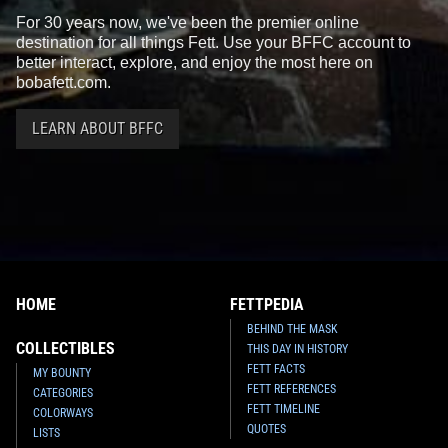
For 30 years now, we've been the premier online
destination for all things Fett. Use your BFFC account to
better interact, explore, and enjoy the most here on
bobafett.com.
LEARN ABOUT BFFC
HOME
FETTPEDIA
BEHIND THE MASK
COLLECTIBLES
THIS DAY IN HISTORY
FETT FACTS
MY BOUNTY
FETT REFERENCES
CATEGORIES
FETT TIMELINE
COLORWAYS
QUOTES
LISTS