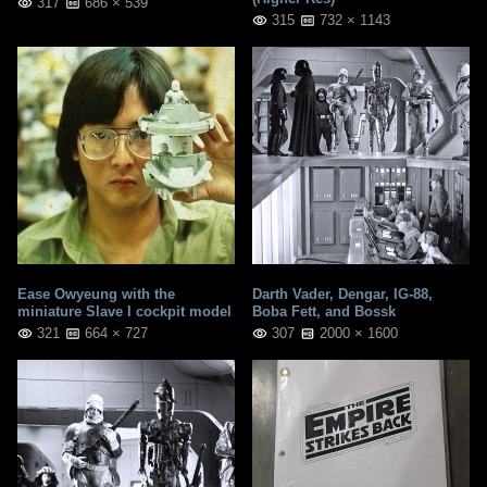
317
686 × 539
315
732 × 1143
Ease Owyeung with the
Darth Vader, Dengar, IG-88,
miniature Slave I cockpit model
Boba Fett, and Bossk
321
664 × 727
307
2000 × 1600