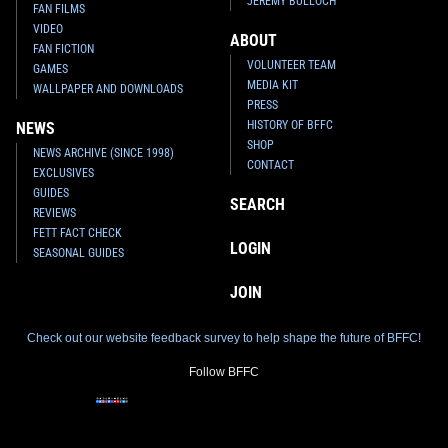
JEREMY BULLOCH
FAN FILMS
VIDEO
ABOUT
FAN FICTION
VOLUNTEER TEAM
GAMES
MEDIA KIT
WALLPAPER AND DOWNLOADS
PRESS
HISTORY OF BFFC
NEWS
SHOP
NEWS ARCHIVE (SINCE 1998)
CONTACT
EXCLUSIVES
GUIDES
SEARCH
REVIEWS
FETT FACT CHECK
LOGIN
SEASONAL GUIDES
JOIN
Check out our website feedback survey to help shape the future of BFFC!
Follow BFFC