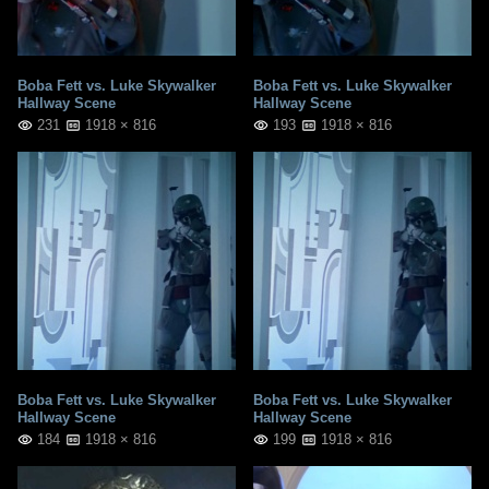
Boba Fett vs. Luke Skywalker
Boba Fett vs. Luke Skywalker
Hallway Scene
Hallway Scene
231
1918 × 816
193
1918 × 816
Boba Fett vs. Luke Skywalker
Boba Fett vs. Luke Skywalker
Hallway Scene
Hallway Scene
184
1918 × 816
199
1918 × 816