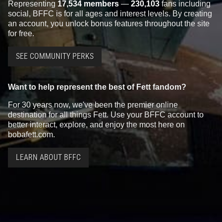
Representing
17,534 members
—
230,103
fans including
social, BFFC is for all ages and interest levels. By creating
an account, you unlock bonus features throughout the site
for free.
SEE COMMUNITY PERKS
Want to help represent the best of Fett fandom?
For 30 years now, we've been the premier online
destination for all things Fett. Use your BFFC account to
better interact, explore, and enjoy the most here on
bobafett.com.
LEARN ABOUT BFFC