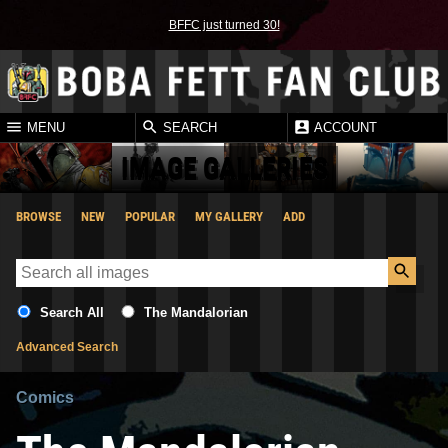
BFFC just turned 30!
MENU
SEARCH
ACCOUNT
IMAGE GALLERIES
BROWSE
NEW
POPULAR
MY GALLERY
ADD
Search All
The Mandalorian
Advanced Search
Comics