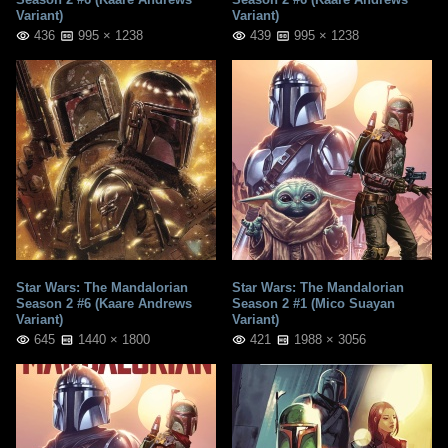
Variant)
Variant)
436
995 × 1238
439
995 × 1238
Star Wars: The Mandalorian
Star Wars: The Mandalorian
Season 2 #6 (Kaare Andrews
Season 2 #1 (Mico Suayan
Variant)
Variant)
645
1440 × 1800
421
1988 × 3056