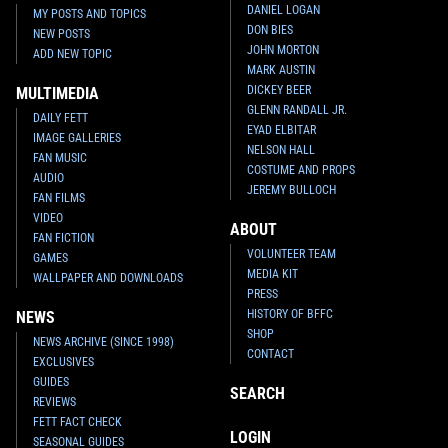
DANIEL LOGAN
MY POSTS AND TOPICS
DON BIES
NEW POSTS
JOHN MORTON
ADD NEW TOPIC
MARK AUSTIN
DICKEY BEER
MULTIMEDIA
GLENN RANDALL JR.
DAILY FETT
EYAD ELBITAR
IMAGE GALLERIES
NELSON HALL
FAN MUSIC
COSTUME AND PROPS
AUDIO
JEREMY BULLOCH
FAN FILMS
VIDEO
ABOUT
FAN FICTION
VOLUNTEER TEAM
GAMES
MEDIA KIT
WALLPAPER AND DOWNLOADS
PRESS
HISTORY OF BFFC
NEWS
SHOP
NEWS ARCHIVE (SINCE 1998)
CONTACT
EXCLUSIVES
GUIDES
SEARCH
REVIEWS
FETT FACT CHECK
LOGIN
SEASONAL GUIDES