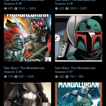
Season 2 #8
Season 2 #8
405
1041 × 1600
413
1041 × 1600
Star Wars: The Mandalorian
Star Wars: The Mandalorian
Season 2 #8
Season 2 #7
374
659 × 1000
381
750 × 386