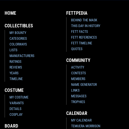
HOME
FETTPEDIA
BEHIND THE MASK
COLLECTIBLES
THIS DAY IN HISTORY
FETT FACTS
MY BOUNTY
FETT REFERENCES
CATEGORIES
FETT TIMELINE
COLORWAYS
QUOTES
LISTS
MANUFACTURERS
COMMUNITY
RATINGS
REVIEWS
ACTIVITY
YEARS
CONTESTS
TIMELINE
MEMBERS
NAME GENERATOR
COSTUME
LINKS
MESSAGES
MY COSTUME
TROPHIES
VARIANTS
DETAILS
CALENDAR
COSPLAY
MY CALENDAR
BOARD
TEMUERA MORRISON