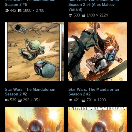
Season 2 #6
Season 2 #6 (Alex Maleev
Variant)
442
1800 × 2700
503
1400 × 2124
Star Wars: The Mandalorian
Star Wars: The Mandalorian
Season 2 #2
Season 2 #2
539
292 × 351
421
791 × 1200