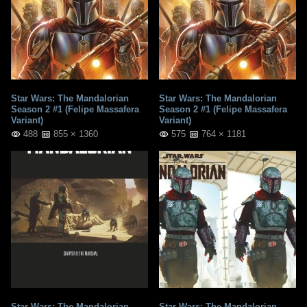
Star Wars: The Mandalorian
Star Wars: The Mandalorian
Season 2 #1 (Felipe Massafera
Season 2 #1 (Felipe Massafera
Variant)
Variant)
488
855 × 1360
575
764 × 1181
Star Wars: The Mandalorian
Star Wars: The Mandalorian