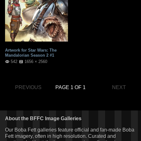
Artwork for Star Wars: The
Mandalorian Season 2 #1
542
1656 × 2560
PREVIOUS
PAGE 1 OF 1
NEXT
About the BFFC Image Galleries
Our Boba Fett galleries feature official and fan-made Boba
Fett imagery, often in high resolution. Curated and