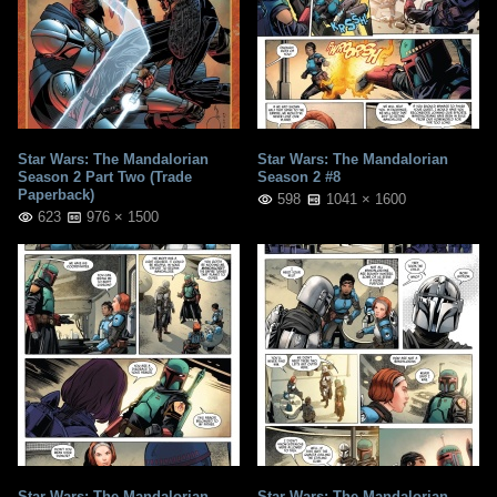
Star Wars: The Mandalorian
Star Wars: The Mandalorian
Season 2 Part Two (Trade
Season 2 #8
Paperback)
598
1041 × 1600
623
976 × 1500
Star Wars: The Mandalorian
Star Wars: The Mandalorian