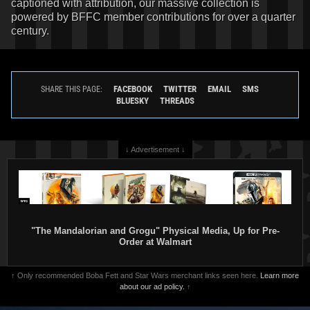
captioned with attribution, our massive collection is
powered by BFFC member contributions for over a quarter
century.
FACEBOOK
TWITTER
EMAIL
SMS
SHARE THIS PAGE:
BLUESKY
THREADS
↓ Advertisement ↓
"The Mandalorian and Grogu" Physical Media, Up for Pre-
Order at Walmart
↑ Only recommended Boba Fett and Star Wars merchant links seen here.
Learn more
about our ad policy.
↑