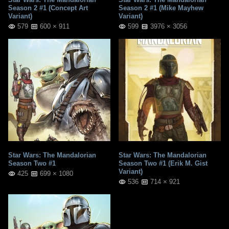
Season 2 #1 (Concept Art
Season 2 #1 (Mike Mayhew
Variant)
Variant)
579
600 × 911
599
3976 × 3056
Star Wars: The Mandalorian
Star Wars: The Mandalorian
Season Two #1
Season Two #1 (Erik M. Gist
Variant)
425
699 × 1080
536
714 × 921