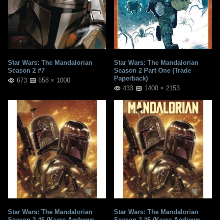
Star Wars: The Mandalorian
Star Wars: The Mandalorian
Season 2 #7
Season 2 Part One (Trade
Paperback)
673
658 × 1000
433
1400 × 2153
Star Wars: The Mandalorian
Star Wars: The Mandalorian
Season 2 #6 (Kaare Andrews
Season 2 #6 (Kaare Andrews