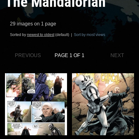
The Mandalorian
29 images on 1 page
Sorted by
newest to oldest
(default) |
Sort by most views
PREVIOUS
PAGE 1 OF 1
NEXT