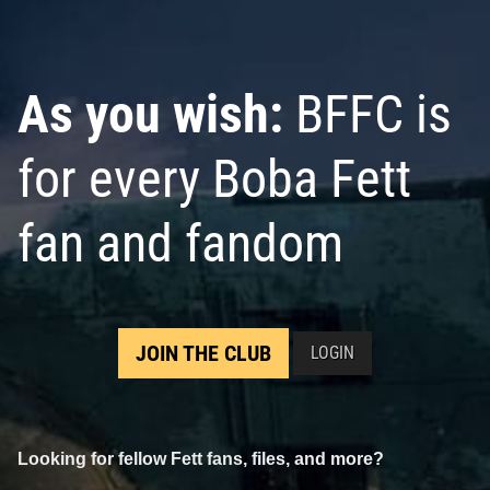
As you wish:
BFFC is
for every Boba Fett
fan and fandom
JOIN THE CLUB
LOGIN
Looking for fellow Fett fans, files, and more?