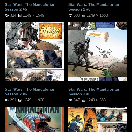
Star Wars: The Mandalorian
Star Wars: The Mandalorian
Season 2 #6
Season 2 #6
314
1249 × 1549
300
1249 × 1883
Star Wars: The Mandalorian
Star Wars: The Mandalorian
Season 2 #6
Season 2 #6
291
1249 × 1920
347
1249 × 683