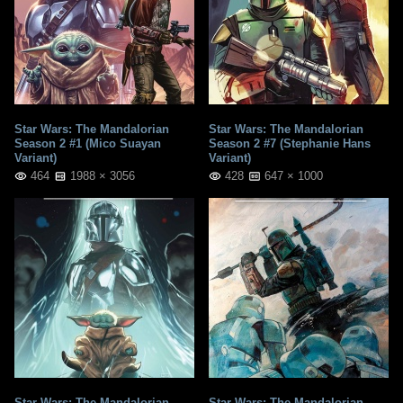
Star Wars: The Mandalorian
Star Wars: The Mandalorian
Season 2 #1 (Mico Suayan
Season 2 #7 (Stephanie Hans
Variant)
Variant)
464
1988 × 3056
428
647 × 1000
Star Wars: The Mandalorian
Star Wars: The Mandalorian