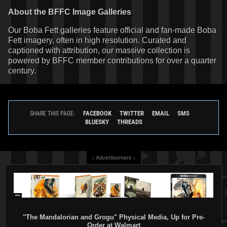
About the BFFC Image Galleries
Our Boba Fett galleries feature official and fan-made Boba
Fett imagery, often in high resolution. Curated and
captioned with attribution, our massive collection is
powered by BFFC member contributions for over a quarter
century.
FACEBOOK
TWITTER
EMAIL
SMS
SHARE THIS PAGE:
BLUESKY
THREADS
↓ Advertisement ↓
"The Mandalorian and Grogu" Physical Media, Up for Pre-
Order at Walmart