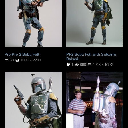
Pre-Pro 2 Boba Fett
PP2 Boba Fett with Sidearm
Raised
30
1600 × 2200
1
690
4048 × 5172