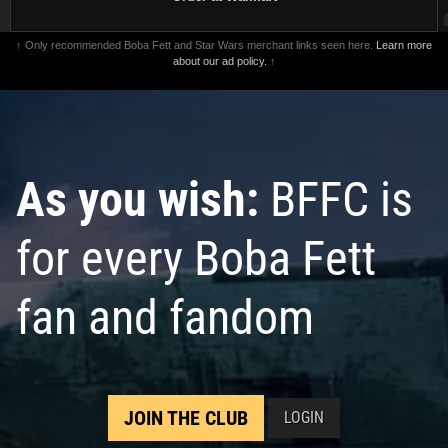
↑ Only recommended Boba Fett and Star Wars merchant links seen here.
Learn more
about our ad policy.
↑
As you wish:
BFFC is
for every Boba Fett
fan and fandom
JOIN THE CLUB
LOGIN