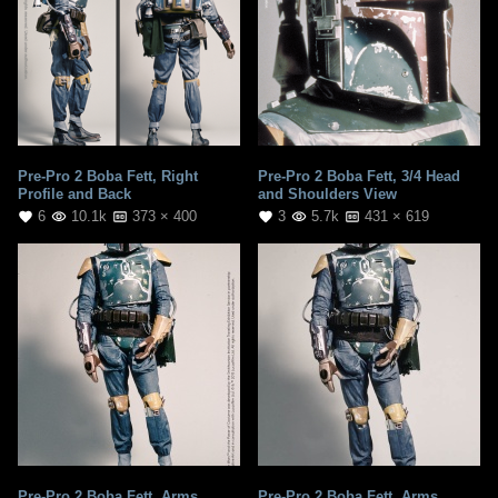
Pre-Pro 2 Boba Fett, Right
Pre-Pro 2 Boba Fett, 3/4 Head
Profile and Back
and Shoulders View
6
10.1k
373 × 400
3
5.7k
431 × 619
Pre-Pro 2 Boba Fett, Arms
Pre-Pro 2 Boba Fett, Arms