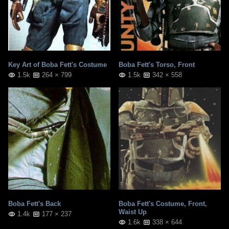
Key Art of Boba Fett's Costume
Boba Fett's Torso, Front
1.5k
264 × 799
1.5k
342 × 558
Boba Fett's Back
Boba Fett's Costume, Front,
Waist Up
1.4k
177 × 237
1.6k
338 × 644