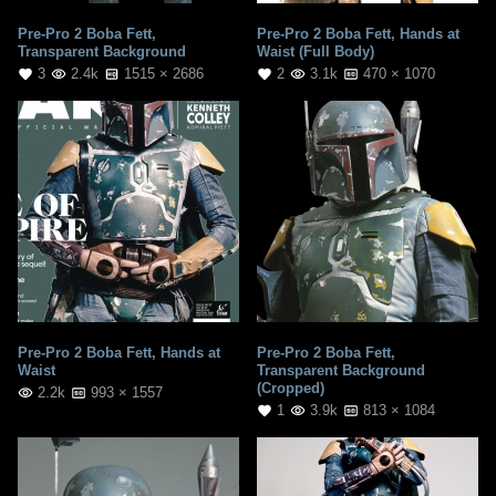
Pre-Pro 2 Boba Fett,
Pre-Pro 2 Boba Fett, Hands at
Transparent Background
Waist (Full Body)
3
2.4k
1515 × 2686
2
3.1k
470 × 1070
Pre-Pro 2 Boba Fett, Hands at
Pre-Pro 2 Boba Fett,
Waist
Transparent Background
(Cropped)
2.2k
993 × 1557
1
3.9k
813 × 1084