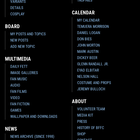
TROPHIES
VARIANTS
DETAILS
CALENDAR
COSPLAY
MY CALENDAR
BOARD
TEMUERA MORRISON
DANIEL LOGAN
MY POSTS AND TOPICS
DON BIES
NEW POSTS
JOHN MORTON
ADD NEW TOPIC
MARK AUSTIN
DICKEY BEER
MULTIMEDIA
GLENN RANDALL JR.
DAILY FETT
EYAD ELBITAR
IMAGE GALLERIES
NELSON HALL
FAN MUSIC
COSTUME AND PROPS
AUDIO
JEREMY BULLOCH
FAN FILMS
VIDEO
ABOUT
FAN FICTION
VOLUNTEER TEAM
GAMES
MEDIA KIT
WALLPAPER AND DOWNLOADS
PRESS
HISTORY OF BFFC
NEWS
SHOP
NEWS ARCHIVE (SINCE 1998)