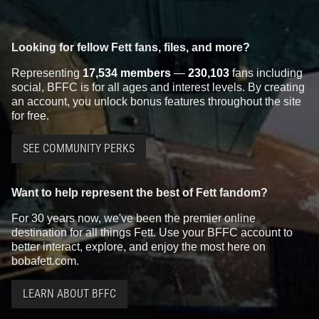
Looking for fellow Fett fans, files, and more?
Representing
17,534 members
—
230,103
fans including
social, BFFC is for all ages and interest levels. By creating
an account, you unlock bonus features throughout the site
for free.
SEE COMMUNITY PERKS
Want to help represent the best of Fett fandom?
For 30 years now, we've been the premier online
destination for all things Fett. Use your BFFC account to
better interact, explore, and enjoy the most here on
bobafett.com.
LEARN ABOUT BFFC