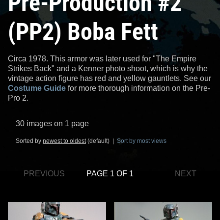
Pre-Production #2
(PP2) Boba Fett
Circa 1978. This armor was later used for "The Empire
Strikes Back" and a Kenner photo shoot, which is why the
vintage action figure has red and yellow gauntlets. See our
Costume Guide
for more thorough information on the Pre-
Pro 2.
30 images on 1 page
Sorted by
newest to oldest
(default) |
Sort by most views
PREVIOUS
PAGE 1 OF 1
NEXT