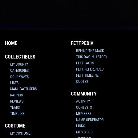
HOME
FETTPEDIA
BEHIND THE MASK
COLLECTIBLES
THIS DAY IN HISTORY
FETT FACTS
MY BOUNTY
FETT REFERENCES
CATEGORIES
FETT TIMELINE
COLORWAYS
QUOTES
LISTS
MANUFACTURERS
COMMUNITY
RATINGS
REVIEWS
ACTIVITY
YEARS
CONTESTS
TIMELINE
MEMBERS
NAME GENERATOR
COSTUME
LINKS
MESSAGES
MY COSTUME