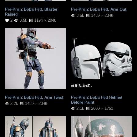
Pre-Pro 2 Boba Fett, Blaster
Pre-Pro 2 Boba Fett, Arm Out
Raised
3.5k
1489 × 2048
2
3.5k
1194 × 2048
Pre-Pro 2 Boba Fett, Arm Twist
Pre-Pro 2 Boba Fett Helmet
Before Paint
2.2k
1489 × 2048
2.1k
2000 × 1751