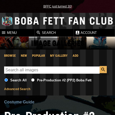
BFFC just turned 30!
MENU
SEARCH
ACCOUNT
IMAGE GALLERIES
BROWSE
NEW
POPULAR
MY GALLERY
ADD
Search All
Pre-Production #2 (PP2) Boba Fett
Advanced Search
Costume Guide