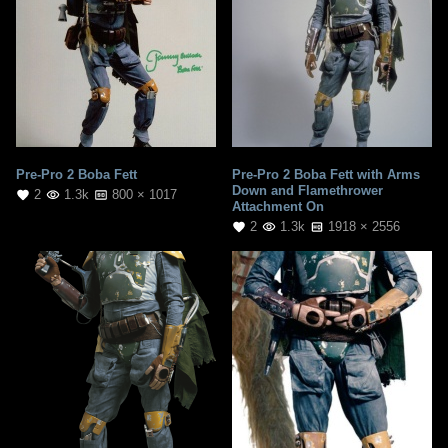
Pre-Pro 2 Boba Fett
Pre-Pro 2 Boba Fett with Arms
Down and Flamethrower
2
1.3k
800 × 1017
Attachment On
2
1.3k
1918 × 2556