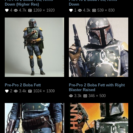
Down (Higher Res)
Down
4
4.7k
1269 × 1920
1
4.3k
539 × 830
Pre-Pro 2 Boba Fett
Pre-Pro 2 Boba Fett with Right
Blaster Raised
2
3.4k
1024 × 1309
3.3k
346 × 500