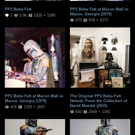
PP2 Boba Fett
PP2 Boba Fett at Macon Mall in
Macon, Georgia (1979)
2
0.9k
1920 × 1080
470
839 × 1073
PP2 Boba Fett at Macon Mall in
The Original PP2 Boba Fett
Macon, Georgia (1979)
Helmet, From the Collection of
David Mandel (2016)
424
1320 × 1697
650
2048 × 1365