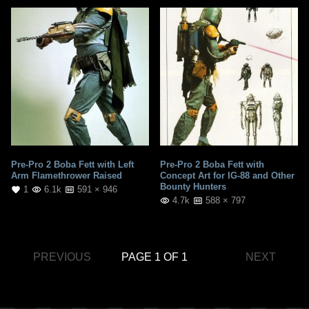
Pre-Pro 2 Boba Fett with Left
Pre-Pro 2 Boba Fett with
Arm Flamethrower Raised
Concept Art for IG-88 and Other
Bounty Hunters
1
6.1k
591 × 946
4.7k
588 × 797
PREVIOUS
PAGE 1 OF 1
NEXT