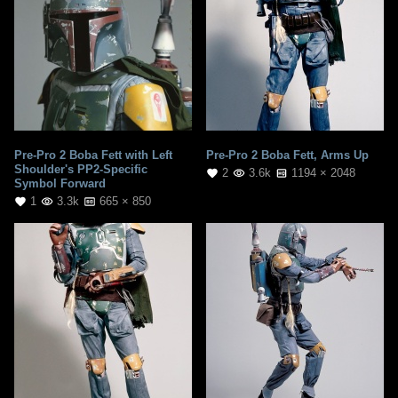
Pre-Pro 2 Boba Fett with Left
Pre-Pro 2 Boba Fett, Arms Up
Shoulder's PP2-Specific
2
3.6k
1194 × 2048
Symbol Forward
1
3.3k
665 × 850