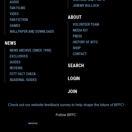
AUDIO
JEREMY BULLOCH
FAN FILMS
VIDEO
ABOUT
FAN FICTION
VOLUNTEER TEAM
GAMES
MEDIA KIT
WALLPAPER AND DOWNLOADS
PRESS
HISTORY OF BFFC
NEWS
SHOP
NEWS ARCHIVE (SINCE 1998)
CONTACT
EXCLUSIVES
GUIDES
SEARCH
REVIEWS
FETT FACT CHECK
LOGIN
SEASONAL GUIDES
JOIN
Check out our website feedback survey to help shape the future of BFFC!
Follow BFFC