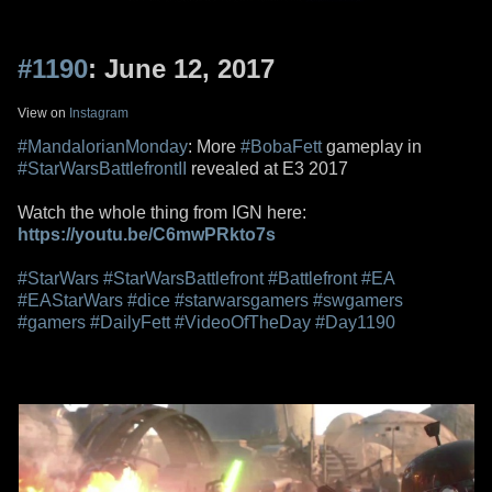
#1190
: June 12, 2017
View on
Instagram
#MandalorianMonday
: More
#BobaFett
gameplay in
#StarWarsBattlefrontII
revealed at E3 2017
Watch the whole thing from IGN here:
https://youtu.be/C6mwPRkto7s
#StarWars
#StarWarsBattlefront
#Battlefront
#EA
#EAStarWars
#dice
#starwarsgamers
#swgamers
#gamers
#DailyFett
#VideoOfTheDay
#Day1190