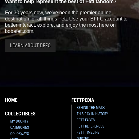
Want to help represent the best of Fett fandom?
For 30 years now, we've been the premier online
destination for all things Fett. Use your BFFC account to
better interact, explore, and enjoy the most here on
bobafett.com.
LEARN ABOUT BFFC
HOME
FETTPEDIA
BEHIND THE MASK
COLLECTIBLES
THIS DAY IN HISTORY
FETT FACTS
MY BOUNTY
FETT REFERENCES
CATEGORIES
FETT TIMELINE
COLORWAYS
QUOTES