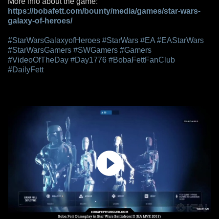
More info about the game:
https://bobafett.com/bounty/media/games/star-wars-
galaxy-of-heroes/
#StarWarsGalaxyofHeroes
#StarWars
#EA
#EAStarWars
#StarWarsGamers
#SWGamers
#Gamers
#VideoOfTheDay
#Day1776
#BobaFettFanClub
#DailyFett