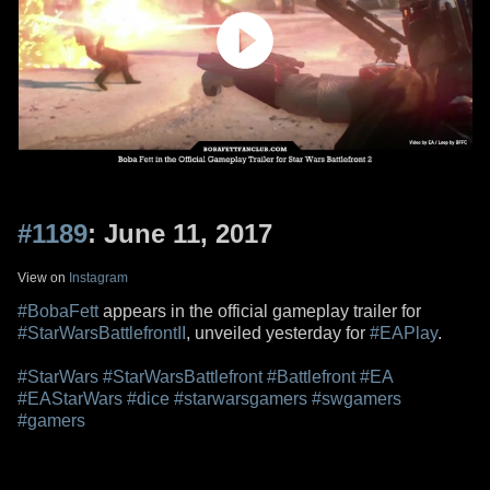
#1189
: June 11, 2017
View on
Instagram
#BobaFett
appears in the official gameplay trailer for
#StarWarsBattlefrontII
, unveiled yesterday for
#EAPlay
.
#StarWars
#StarWarsBattlefront
#Battlefront
#EA
#EAStarWars
#dice
#starwarsgamers
#swgamers
#gamers