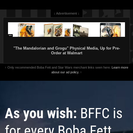
↓ Advertisement ↓
"The Mandalorian and Grogu" Physical Media, Up for Pre-
Order at Walmart
↑ Only recommended Boba Fett and Star Wars merchant links seen here.
Learn more
about our ad policy.
↑
As you wish:
BFFC is
for every Boba Fett