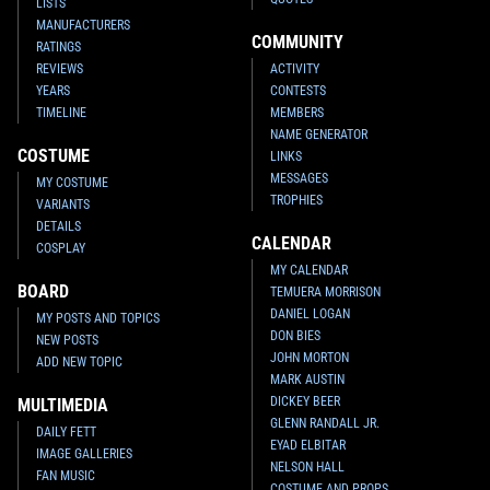
LISTS
MANUFACTURERS
COMMUNITY
RATINGS
REVIEWS
ACTIVITY
YEARS
CONTESTS
TIMELINE
MEMBERS
NAME GENERATOR
COSTUME
LINKS
MESSAGES
MY COSTUME
TROPHIES
VARIANTS
DETAILS
CALENDAR
COSPLAY
MY CALENDAR
BOARD
TEMUERA MORRISON
DANIEL LOGAN
MY POSTS AND TOPICS
DON BIES
NEW POSTS
JOHN MORTON
ADD NEW TOPIC
MARK AUSTIN
DICKEY BEER
MULTIMEDIA
GLENN RANDALL JR.
DAILY FETT
EYAD ELBITAR
IMAGE GALLERIES
NELSON HALL
FAN MUSIC
COSTUME AND PROPS