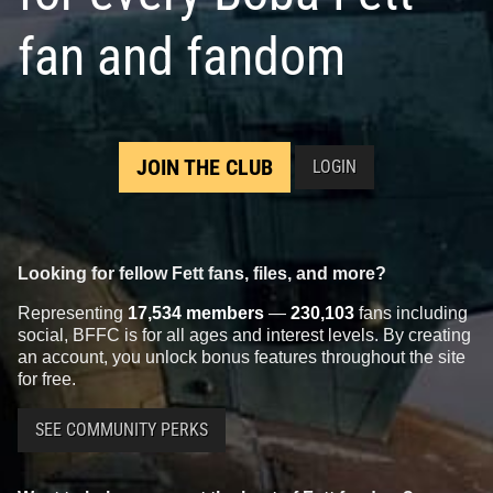
fan and fandom
JOIN THE CLUB
LOGIN
Looking for fellow Fett fans, files, and more?
Representing
17,534 members
—
230,103
fans including
social, BFFC is for all ages and interest levels. By creating
an account, you unlock bonus features throughout the site
for free.
SEE COMMUNITY PERKS