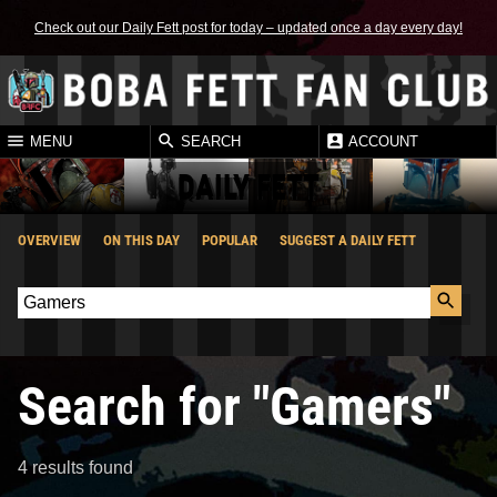
Check out our Daily Fett post for today – updated once a day every day!
MENU
SEARCH
ACCOUNT
DAILY FETT
OVERVIEW
ON THIS DAY
POPULAR
SUGGEST A DAILY FETT
Search for "Gamers"
4 results found