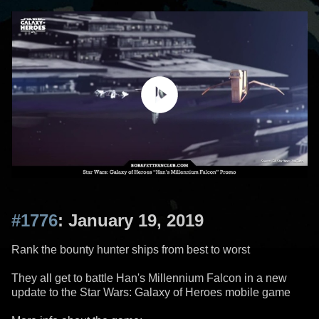
#1776
: January 19, 2019
Rank the bounty hunter ships from best to worst
They all get to battle Han's Millennium Falcon in a new
update to the Star Wars: Galaxy of Heroes mobile game