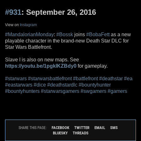
#931
: September 26, 2016
View on
Instagram
#MandalorianMonday
:
#Bossk
joins
#BobaFett
as a new
playable character in the brand-new Death Star DLC for
Star Wars Battlefront.
Slave I is also on new maps. See
https://youtu.be/1pgklKZBdy0
for gameplay.
#starwars
#starwarsbattlefront
#battlefront
#deathstar
#ea
#eastarwars
#dice
#deathstardlc
#bountyhunter
#bountyhunters
#starwarsgamers
#swgamers
#gamers
FACEBOOK
TWITTER
EMAIL
SMS
SHARE THIS PAGE:
BLUESKY
THREADS