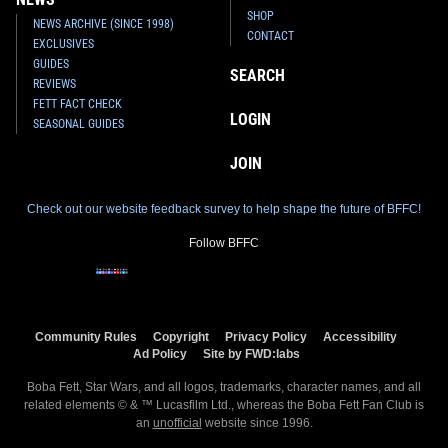
SHOP
NEWS ARCHIVE (SINCE 1998)
CONTACT
EXCLUSIVES
GUIDES
SEARCH
REVIEWS
FETT FACT CHECK
LOGIN
SEASONAL GUIDES
JOIN
Check out our website feedback survey to help shape the future of BFFC!
Follow BFFC
Community Rules
Copyright
Privacy Policy
Accessibility
Ad Policy
Site by FWD:labs
Boba Fett, Star Wars, and all logos, trademarks, character names, and all
related elements © & ™ Lucasfilm Ltd., whereas the Boba Fett Fan Club is
an
unofficial
website since 1996.