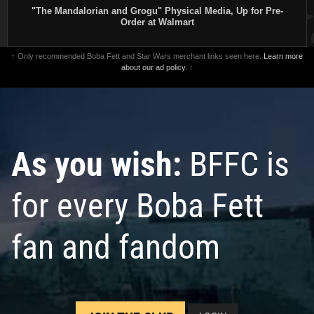
"The Mandalorian and Grogu" Physical Media, Up for Pre-
Order at Walmart
↑ Only recommended Boba Fett and Star Wars merchant links seen here.
Learn more
about our ad policy.
↑
As you wish:
BFFC is
for every Boba Fett
fan and fandom