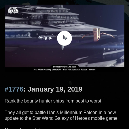
#1776
: January 19, 2019
Rank the bounty hunter ships from best to worst
They all get to battle Han's Millennium Falcon in a new
update to the Star Wars: Galaxy of Heroes mobile game