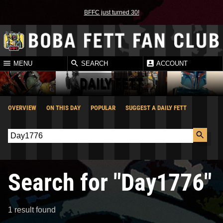
BFFC just turned 30!
MENU
SEARCH
ACCOUNT
DAILY FETT
OVERVIEW
ON THIS DAY
POPULAR
SUGGEST A DAILY FETT
Search for "Day1776"
1 result found