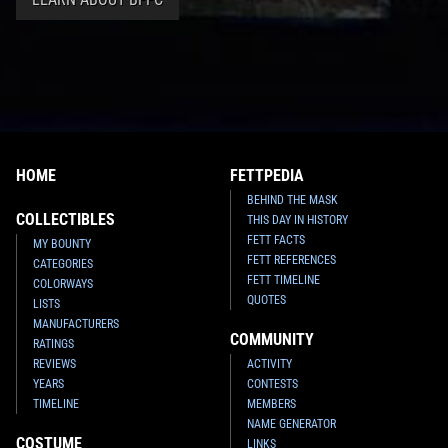
HOME
FETTPEDIA
BEHIND THE MASK
COLLECTIBLES
THIS DAY IN HISTORY
FETT FACTS
MY BOUNTY
FETT REFERENCES
CATEGORIES
FETT TIMELINE
COLORWAYS
QUOTES
LISTS
MANUFACTURERS
COMMUNITY
RATINGS
REVIEWS
ACTIVITY
YEARS
CONTESTS
TIMELINE
MEMBERS
NAME GENERATOR
COSTUME
LINKS