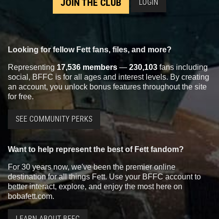
JOIN THE CLUB
LOGIN
Looking for fellow Fett fans, files, and more?
Representing
17,536 members
—
230,103
fans including
social, BFFC is for all ages and interest levels. By creating
an account, you unlock bonus features throughout the site
for free.
SEE COMMUNITY PERKS
Want to help represent the best of Fett fandom?
For 30 years now, we've been the premier online
destination for all things Fett. Use your BFFC account to
better interact, explore, and enjoy the most here on
bobafett.com.
LEARN ABOUT BFFC