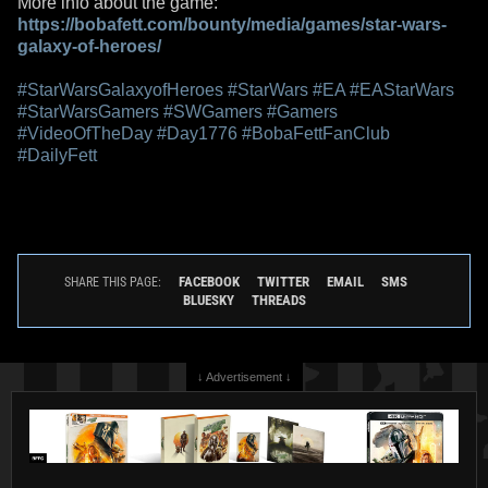
More info about the game:
https://bobafett.com/bounty/media/games/star-wars-
galaxy-of-heroes/
#StarWarsGalaxyofHeroes
#StarWars
#EA
#EAStarWars
#StarWarsGamers
#SWGamers
#Gamers
#VideoOfTheDay
#Day1776
#BobaFettFanClub
#DailyFett
FACEBOOK
TWITTER
EMAIL
SMS
SHARE THIS PAGE:
BLUESKY
THREADS
↓ Advertisement ↓