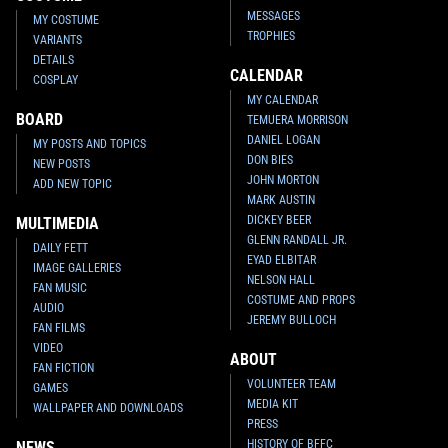
MESSAGES
MY COSTUME
TROPHIES
VARIANTS
DETAILS
CALENDAR
COSPLAY
MY CALENDAR
BOARD
TEMUERA MORRISON
DANIEL LOGAN
MY POSTS AND TOPICS
DON BIES
NEW POSTS
JOHN MORTON
ADD NEW TOPIC
MARK AUSTIN
DICKEY BEER
MULTIMEDIA
GLENN RANDALL JR.
DAILY FETT
EYAD ELBITAR
IMAGE GALLERIES
NELSON HALL
FAN MUSIC
COSTUME AND PROPS
AUDIO
JEREMY BULLOCH
FAN FILMS
VIDEO
ABOUT
FAN FICTION
VOLUNTEER TEAM
GAMES
MEDIA KIT
WALLPAPER AND DOWNLOADS
PRESS
HISTORY OF BFFC
NEWS