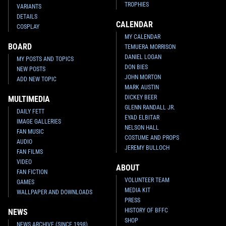
TROPHIES
VARIANTS
DETAILS
CALENDAR
COSPLAY
MY CALENDAR
BOARD
TEMUERA MORRISON
DANIEL LOGAN
MY POSTS AND TOPICS
DON BIES
NEW POSTS
JOHN MORTON
ADD NEW TOPIC
MARK AUSTIN
DICKEY BEER
MULTIMEDIA
GLENN RANDALL JR.
DAILY FETT
EYAD ELBITAR
IMAGE GALLERIES
NELSON HALL
FAN MUSIC
COSTUME AND PROPS
AUDIO
JEREMY BULLOCH
FAN FILMS
VIDEO
ABOUT
FAN FICTION
VOLUNTEER TEAM
GAMES
MEDIA KIT
WALLPAPER AND DOWNLOADS
PRESS
HISTORY OF BFFC
NEWS
SHOP
NEWS ARCHIVE (SINCE 1998)