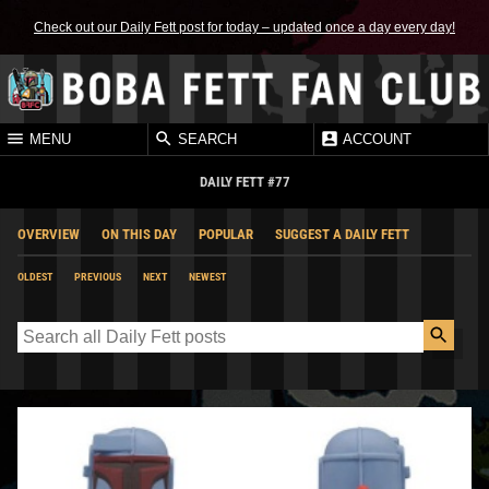
Check out our Daily Fett post for today – updated once a day every day!
MENU
SEARCH
ACCOUNT
DAILY FETT #77
OVERVIEW
ON THIS DAY
POPULAR
SUGGEST A DAILY FETT
OLDEST
PREVIOUS
NEXT
NEWEST