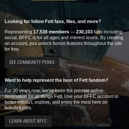
Looking for fellow Fett fans, files, and more?
Representing
17,538 members
—
230,103
fans including
social, BFFC is for all ages and interest levels. By creating
an account, you unlock bonus features throughout the site
for free.
SEE COMMUNITY PERKS
Want to help represent the best of Fett fandom?
For 30 years now, we've been the premier online
destination for all things Fett. Use your BFFC account to
better interact, explore, and enjoy the most here on
bobafett.com.
LEARN ABOUT BFFC