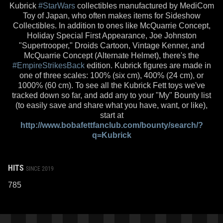
Kubrick
#StarWars
collectibles manufactured by MediCom
Toy of Japan, who often makes items for Sideshow
Collectibles. In addition to ones like McQuarrie Concept,
Holiday Special First Appearance, Joe Johnston
"Supertrooper," Droids Cartoon, Vintage Kenner, and
McQuarrie Concept (Alternate Helmet), there's the
#EmpireStrikesBack
edition. Kubrick figures are made in
one of three scales: 100% (six cm), 400% (24 cm), or
1000% (60 cm). To see all the Kubrick Fett toys we've
tracked down so far, and add any to your "My" Bounty list
(to easily save and share what you have, want, or like),
start at
http://www.bobafettfanclub.com/bounty/search/?
q=Kubrick
HITS
SINCE 2019
785