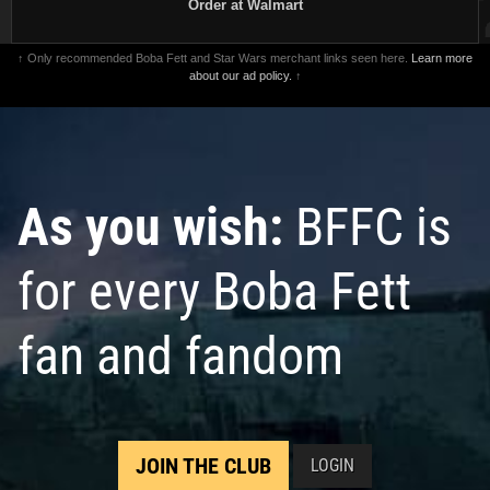
Order at Walmart
↑ Only recommended Boba Fett and Star Wars merchant links seen here.
Learn more
about our ad policy.
↑
As you wish:
BFFC is
for every Boba Fett
fan and fandom
JOIN THE CLUB
LOGIN