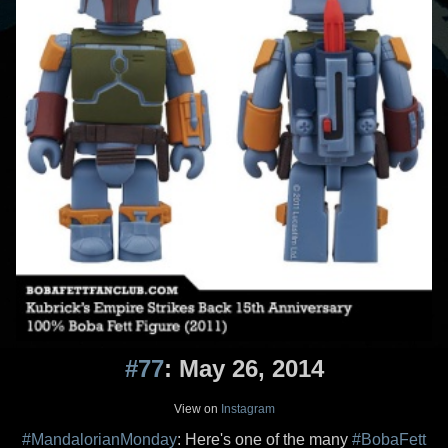
#77
: May 26, 2014
View on
Instagram
#MandalorianMonday
: Here's one of the many
#BobaFett