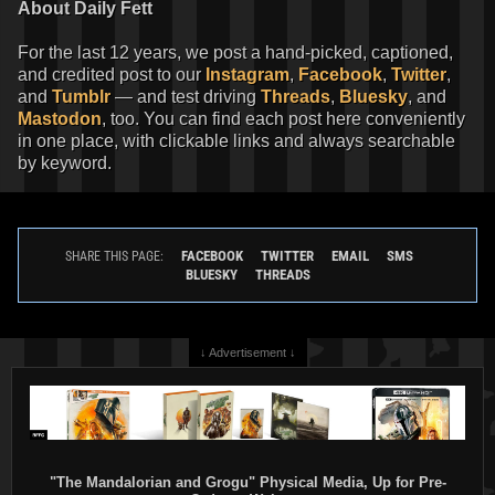
About Daily Fett
For the last 12 years, we post a hand-picked, captioned,
and credited post to our
Instagram
,
Facebook
,
Twitter
,
and
Tumblr
— and test driving
Threads
,
Bluesky
, and
Mastodon
, too. You can find each post here conveniently
in one place, with clickable links and always searchable
by keyword.
FACEBOOK
TWITTER
EMAIL
SMS
SHARE THIS PAGE:
BLUESKY
THREADS
↓ Advertisement ↓
"The Mandalorian and Grogu" Physical Media, Up for Pre-