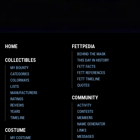
HOME
FETTPEDIA
BEHIND THE MASK
COLLECTIBLES
THIS DAY IN HISTORY
FETT FACTS
MY BOUNTY
FETT REFERENCES
CATEGORIES
FETT TIMELINE
COLORWAYS
QUOTES
LISTS
MANUFACTURERS
COMMUNITY
RATINGS
REVIEWS
ACTIVITY
YEARS
CONTESTS
TIMELINE
MEMBERS
NAME GENERATOR
COSTUME
LINKS
MESSAGES
MY COSTUME