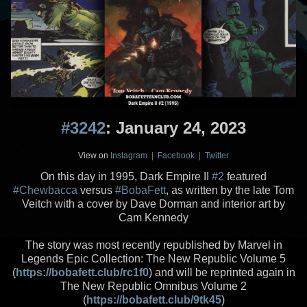
#3242
: January 24, 2023
View on
Instagram
|
Facebook
|
Twitter
On this day in 1995, Dark Empire II
#2
featured
#Chewbacca
versus
#BobaFett
, as written by the late Tom
Veitch with a cover by Dave Dorman and interior art by
Cam Kennedy
The story was most recently republished by Marvel in
Legends Epic Collection: The New Republic Volume 5
(
https://bobafett.club/rc1f0
) and will be reprinted again in
The New Republic Omnibus Volume 2
(
https://bobafett.club/9tk45
)