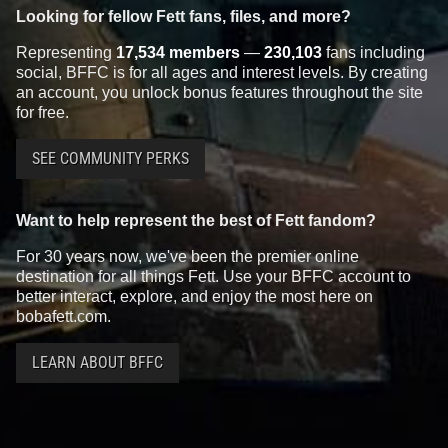
Looking for fellow Fett fans, files, and more?
Representing
17,534 members
—
230,103
fans including
social, BFFC is for all ages and interest levels. By creating
an account, you unlock bonus features throughout the site
for free.
SEE COMMUNITY PERKS
Want to help represent the best of Fett fandom?
For 30 years now, we've been the premier online
destination for all things Fett. Use your BFFC account to
better interact, explore, and enjoy the most here on
bobafett.com.
LEARN ABOUT BFFC