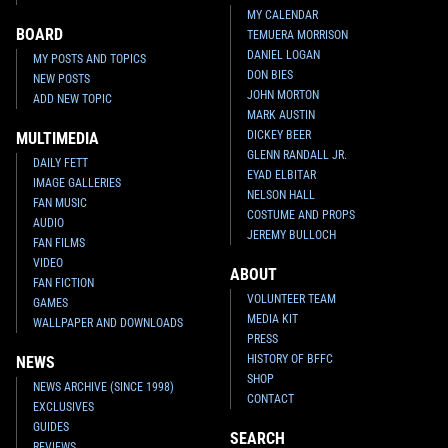
MY CALENDAR
BOARD
TEMUERA MORRISON
DANIEL LOGAN
MY POSTS AND TOPICS
DON BIES
NEW POSTS
JOHN MORTON
ADD NEW TOPIC
MARK AUSTIN
DICKEY BEER
MULTIMEDIA
GLENN RANDALL JR.
DAILY FETT
EYAD ELBITAR
IMAGE GALLERIES
NELSON HALL
FAN MUSIC
COSTUME AND PROPS
AUDIO
JEREMY BULLOCH
FAN FILMS
VIDEO
ABOUT
FAN FICTION
VOLUNTEER TEAM
GAMES
MEDIA KIT
WALLPAPER AND DOWNLOADS
PRESS
HISTORY OF BFFC
NEWS
SHOP
NEWS ARCHIVE (SINCE 1998)
CONTACT
EXCLUSIVES
GUIDES
SEARCH
REVIEWS