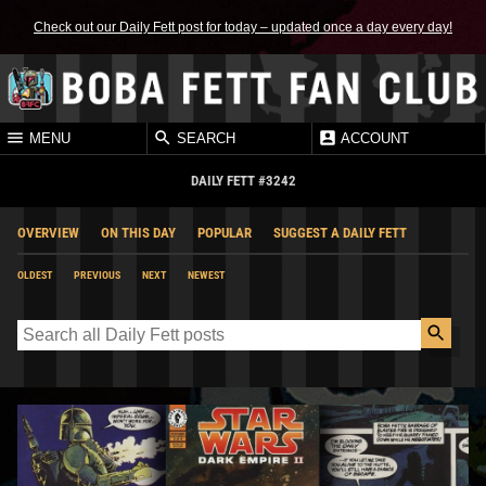
Check out our Daily Fett post for today – updated once a day every day!
MENU
SEARCH
ACCOUNT
DAILY FETT #3242
OVERVIEW
ON THIS DAY
POPULAR
SUGGEST A DAILY FETT
OLDEST
PREVIOUS
NEXT
NEWEST