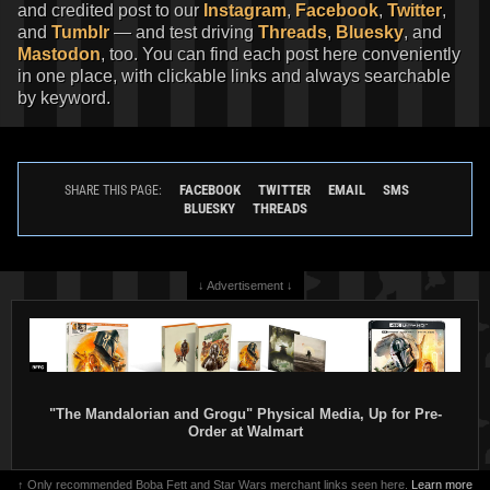
and credited post to our
Instagram
,
Facebook
,
Twitter
,
and
Tumblr
— and test driving
Threads
,
Bluesky
, and
Mastodon
, too. You can find each post here conveniently
in one place, with clickable links and always searchable
by keyword.
FACEBOOK
TWITTER
EMAIL
SMS
SHARE THIS PAGE:
BLUESKY
THREADS
↓ Advertisement ↓
"The Mandalorian and Grogu" Physical Media, Up for Pre-
Order at Walmart
↑ Only recommended Boba Fett and Star Wars merchant links seen here.
Learn more