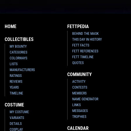
HOME
FETTPEDIA
BEHIND THE MASK
COLLECTIBLES
THIS DAY IN HISTORY
FETT FACTS
MY BOUNTY
FETT REFERENCES
CATEGORIES
FETT TIMELINE
COLORWAYS
QUOTES
LISTS
MANUFACTURERS
COMMUNITY
RATINGS
REVIEWS
ACTIVITY
YEARS
CONTESTS
TIMELINE
MEMBERS
NAME GENERATOR
COSTUME
LINKS
MESSAGES
MY COSTUME
TROPHIES
VARIANTS
DETAILS
CALENDAR
COSPLAY