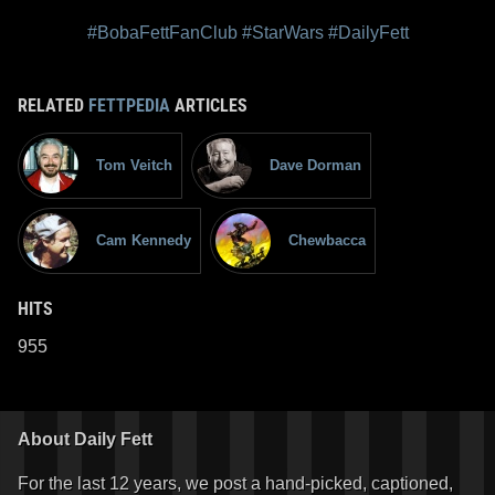
#BobaFettFanClub
#StarWars
#DailyFett
RELATED
FETTPEDIA
ARTICLES
Tom Veitch
Dave Dorman
Cam Kennedy
Chewbacca
HITS
955
About Daily Fett
For the last 12 years, we post a hand-picked, captioned,