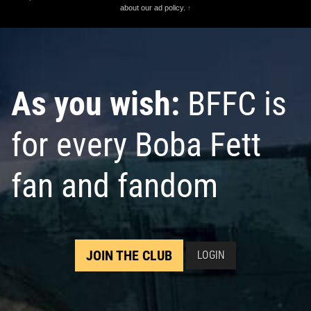
about our ad policy.
↑
As you wish:
BFFC is
for every Boba Fett
fan and fandom
JOIN THE CLUB
LOGIN