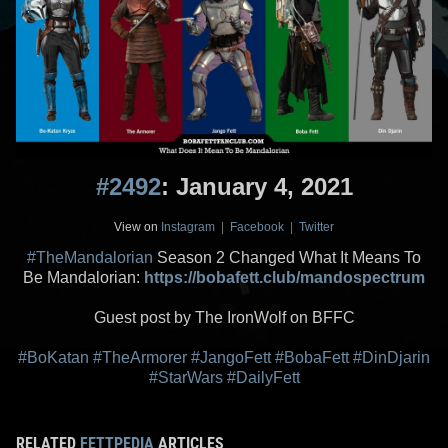
#2492
: January 4, 2021
View on
Instagram
|
Facebook
|
Twitter
#TheMandalorian
Season 2 Changed What It Means To
Be Mandalorian:
https://bobafett.club/mandospectrum
Guest post by The IronWolf on BFFC
#BoKatan
#TheArmorer
#JangoFett
#BobaFett
#DinDjarin
#StarWars
#DailyFett
RELATED
FETTPEDIA
ARTICLES