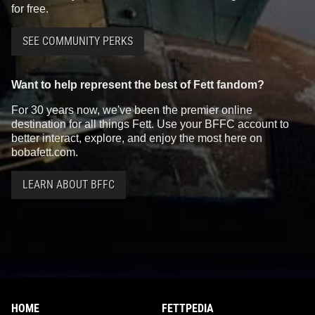
for free.
SEE COMMUNITY PERKS
Want to help represent the best of Fett fandom?
For 30 years now, we've been the premier online
destination for all things Fett. Use your BFFC account to
better interact, explore, and enjoy the most here on
bobafett.com.
LEARN ABOUT BFFC
HOME
FETTPEDIA