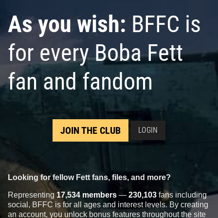
As you wish:
BFFC is
for every Boba Fett
fan and fandom
JOIN THE CLUB
LOGIN
Looking for fellow Fett fans, files, and more?
Representing
17,534 members
—
230,103
fans including
social, BFFC is for all ages and interest levels. By creating
an account, you unlock bonus features throughout the site