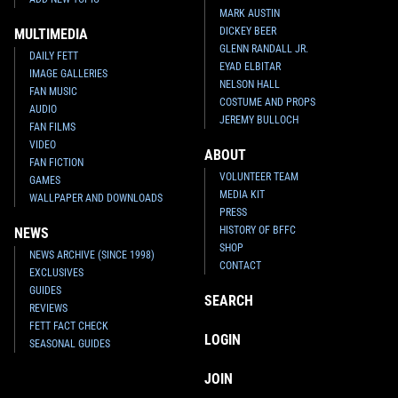
MARK AUSTIN
DICKEY BEER
MULTIMEDIA
GLENN RANDALL JR.
DAILY FETT
EYAD ELBITAR
IMAGE GALLERIES
NELSON HALL
FAN MUSIC
COSTUME AND PROPS
AUDIO
JEREMY BULLOCH
FAN FILMS
VIDEO
ABOUT
FAN FICTION
VOLUNTEER TEAM
GAMES
MEDIA KIT
WALLPAPER AND DOWNLOADS
PRESS
HISTORY OF BFFC
NEWS
SHOP
NEWS ARCHIVE (SINCE 1998)
CONTACT
EXCLUSIVES
GUIDES
SEARCH
REVIEWS
FETT FACT CHECK
LOGIN
SEASONAL GUIDES
JOIN