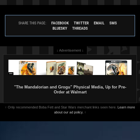
FACEBOOK
TWITTER
EMAIL
SMS
SHARE THIS PAGE:
BLUESKY
THREADS
↓ Advertisement ↓
"The Mandalorian and Grogu" Physical Media, Up for Pre-
Order at Walmart
↑ Only recommended Boba Fett and Star Wars merchant links seen here.
Learn more
about our ad policy.
↑