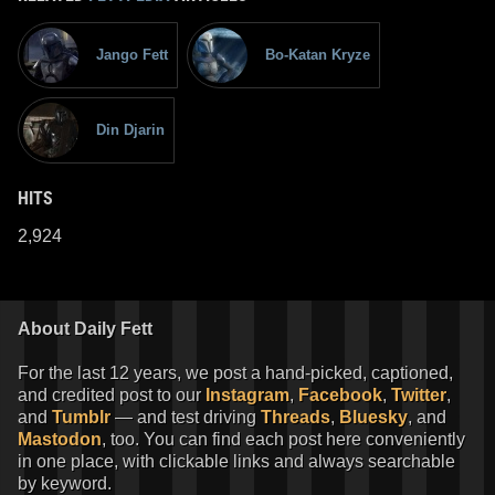
Jango Fett
Bo-Katan Kryze
Din Djarin
HITS
2,924
About Daily Fett
For the last 12 years, we post a hand-picked, captioned,
and credited post to our
Instagram
,
Facebook
,
Twitter
,
and
Tumblr
— and test driving
Threads
,
Bluesky
, and
Mastodon
, too. You can find each post here conveniently
in one place, with clickable links and always searchable
by keyword.