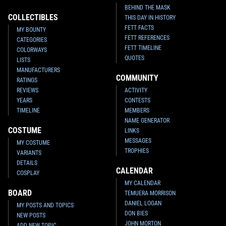
BEHIND THE MASK
COLLECTIBLES
THIS DAY IN HISTORY
FETT FACTS
MY BOUNTY
FETT REFERENCES
CATEGORIES
FETT TIMELINE
COLORWAYS
QUOTES
LISTS
MANUFACTURERS
COMMUNITY
RATINGS
REVIEWS
ACTIVITY
YEARS
CONTESTS
TIMELINE
MEMBERS
NAME GENERATOR
COSTUME
LINKS
MESSAGES
MY COSTUME
TROPHIES
VARIANTS
DETAILS
CALENDAR
COSPLAY
MY CALENDAR
BOARD
TEMUERA MORRISON
DANIEL LOGAN
MY POSTS AND TOPICS
DON BIES
NEW POSTS
JOHN MORTON
ADD NEW TOPIC