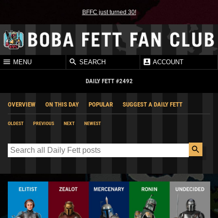
BFFC just turned 30!
MENU
SEARCH
ACCOUNT
DAILY FETT #2492
OVERVIEW
ON THIS DAY
POPULAR
SUGGEST A DAILY FETT
OLDEST
PREVIOUS
NEXT
NEWEST