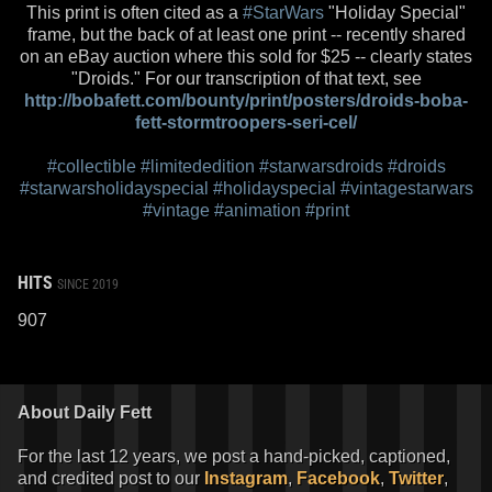
This print is often cited as a
#StarWars
"Holiday Special"
frame, but the back of at least one print -- recently shared
on an eBay auction where this sold for $25 -- clearly states
"Droids." For our transcription of that text, see
http://bobafett.com/bounty/print/posters/droids-boba-
fett-stormtroopers-seri-cel/
#collectible
#limitededition
#starwarsdroids
#droids
#starwarsholidayspecial
#holidayspecial
#vintagestarwars
#vintage
#animation
#print
HITS
SINCE 2019
907
About Daily Fett
For the last 12 years, we post a hand-picked, captioned,
and credited post to our
Instagram
,
Facebook
,
Twitter
,