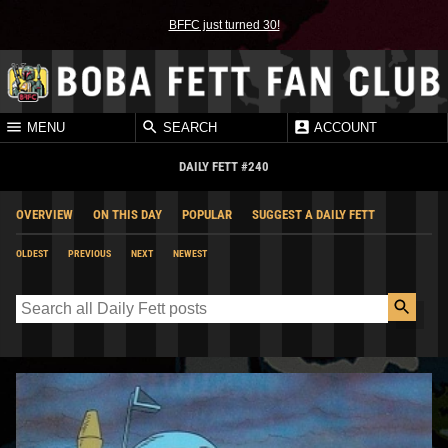
BFFC just turned 30!
MENU
SEARCH
ACCOUNT
DAILY FETT #240
OVERVIEW
ON THIS DAY
POPULAR
SUGGEST A DAILY FETT
OLDEST
PREVIOUS
NEXT
NEWEST