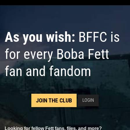
As you wish:
BFFC is
for every Boba Fett
fan and fandom
JOIN THE CLUB
LOGIN
Looking for fellow Fett fans, files, and more?