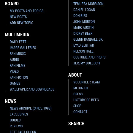
BOARD
TEMUERA MORRISON
DANIEL LOGAN
MY POSTS AND TOPICS
DON BIES
NEW POSTS
JOHN MORTON
ADD NEW TOPIC
MARK AUSTIN
DICKEY BEER
MULTIMEDIA
GLENN RANDALL JR.
DAILY FETT
EYAD ELBITAR
IMAGE GALLERIES
NELSON HALL
FAN MUSIC
COSTUME AND PROPS
AUDIO
JEREMY BULLOCH
FAN FILMS
VIDEO
ABOUT
FAN FICTION
VOLUNTEER TEAM
GAMES
MEDIA KIT
WALLPAPER AND DOWNLOADS
PRESS
HISTORY OF BFFC
NEWS
SHOP
NEWS ARCHIVE (SINCE 1998)
CONTACT
EXCLUSIVES
GUIDES
SEARCH
REVIEWS
FETT FACT CHECK