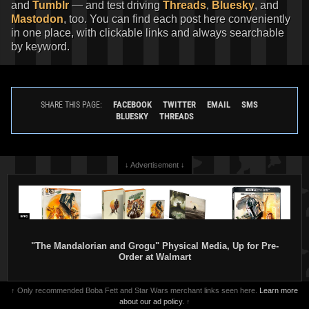
and
Tumblr
— and test driving
Threads
,
Bluesky
, and
Mastodon
, too. You can find each post here conveniently
in one place, with clickable links and always searchable
by keyword.
FACEBOOK
TWITTER
EMAIL
SMS
SHARE THIS PAGE:
BLUESKY
THREADS
↓ Advertisement ↓
"The Mandalorian and Grogu" Physical Media, Up for Pre-
Order at Walmart
↑ Only recommended Boba Fett and Star Wars merchant links seen here.
Learn more
about our ad policy.
↑