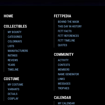
HOME
FETTPEDIA
BEHIND THE MASK
COLLECTIBLES
THIS DAY IN HISTORY
FETT FACTS
MY BOUNTY
FETT REFERENCES
CATEGORIES
FETT TIMELINE
COLORWAYS
QUOTES
LISTS
MANUFACTURERS
COMMUNITY
RATINGS
REVIEWS
ACTIVITY
YEARS
CONTESTS
TIMELINE
MEMBERS
NAME GENERATOR
COSTUME
LINKS
MESSAGES
MY COSTUME
TROPHIES
VARIANTS
DETAILS
CALENDAR
COSPLAY
MY CALENDAR