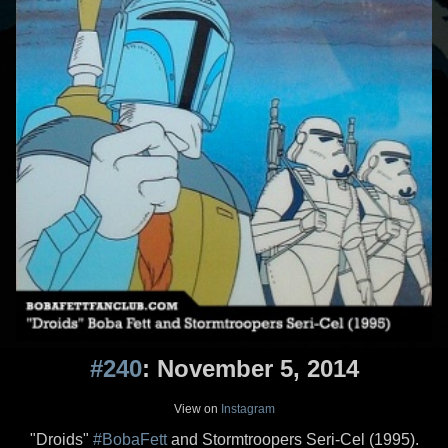
#240
: November 5, 2014
View on
Instagram
"Droids"
#BobaFett
and Stormtroopers Seri-Cel (1995).