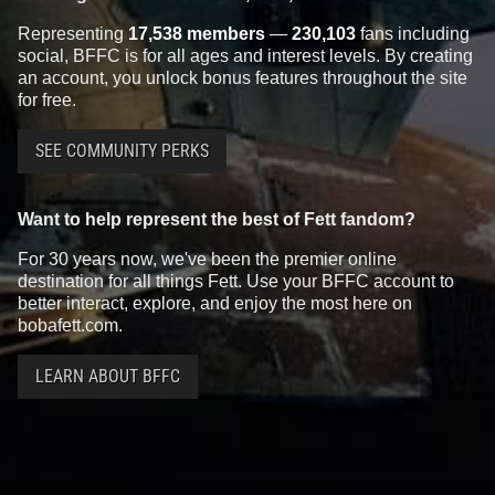
Representing
17,538 members
—
230,103
fans including
social, BFFC is for all ages and interest levels. By creating
an account, you unlock bonus features throughout the site
for free.
SEE COMMUNITY PERKS
Want to help represent the best of Fett fandom?
For 30 years now, we've been the premier online
destination for all things Fett. Use your BFFC account to
better interact, explore, and enjoy the most here on
bobafett.com.
LEARN ABOUT BFFC