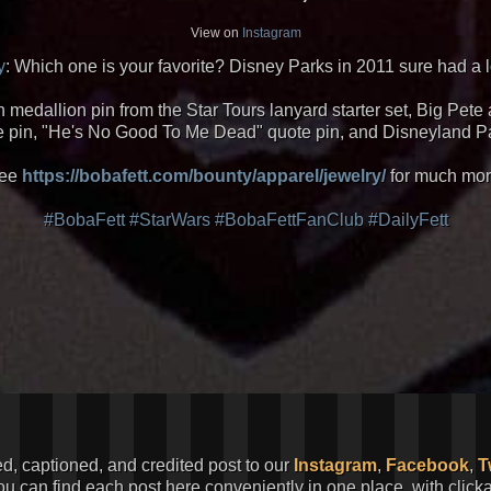
View on
Instagram
y
: Which one is your favorite? Disney Parks in 2011 sure had a lo
 medallion pin from the Star Tours lanyard starter set, Big Pet
 pin, "He's No Good To Me Dead" quote pin, and Disneyland Pa
ee
https://bobafett.com/bounty/apparel/jewelry/
for much mor
#BobaFett
#StarWars
#BobaFettFanClub
#DailyFett
ed, captioned, and credited post to our
Instagram
,
Facebook
,
T
You can find each post here conveniently in one place, with clic