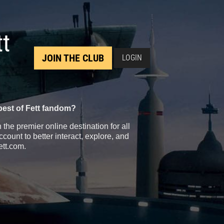
tt
JOIN THE CLUB
LOGIN
best of Fett fandom?
the premier online destination for all
count to better interact, explore, and
ett.com.