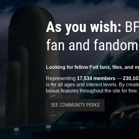
As you wish:
BF
fan and fandom
Looking for fellow Fett fans, files, and 
Representing
17,534 members
—
230,10
is for all ages and interest levels. By crea
bonus features throughout the site for free.
SEE COMMUNITY PERKS