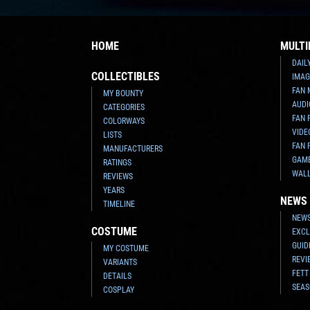
HOME
MULTI
DAIL
COLLECTIBLES
IMAG
FAN 
MY BOUNTY
AUDI
CATEGORIES
FAN 
COLORWAYS
VIDE
LISTS
FAN 
MANUFACTURERS
GAM
RATINGS
WAL
REVIEWS
YEARS
NEWS
TIMELINE
NEWS
COSTUME
EXCL
GUID
MY COSTUME
REVI
VARIANTS
FETT
DETAILS
SEAS
COSPLAY