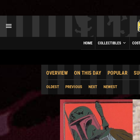
HOME
COLLECTIBLES
COS
OVERVIEW
ON THIS DAY
POPULAR
SU
OLDEST
PREVIOUS
NEXT
NEWEST