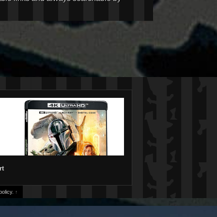
rt
olicy.
↑