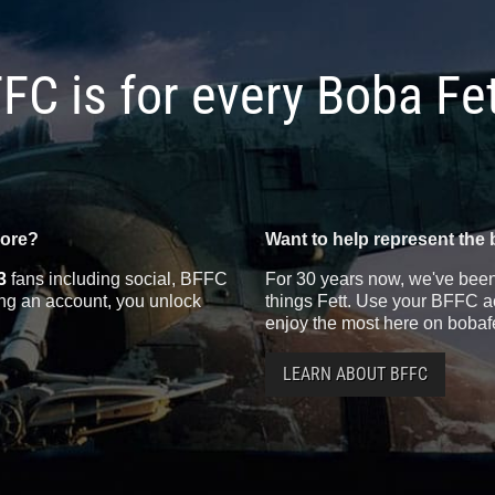
FC is for every Boba Fe
more?
Want to help represent the 
3
fans including social, BFFC
For 30 years now, we've been 
ting an account, you unlock
things Fett. Use your BFFC ac
enjoy the most here on bobaf
LEARN ABOUT BFFC