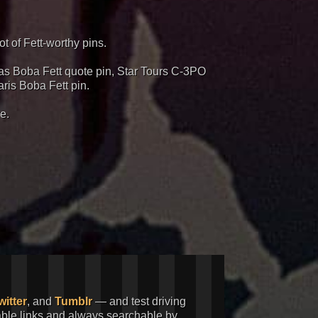
t of Fett-worthy pins.
e as Boba Fett quote pin, Star Tours C-3PO
ris Boba Fett pin.
e.
witter
, and
Tumblr
— and test driving
kable links and always searchable by