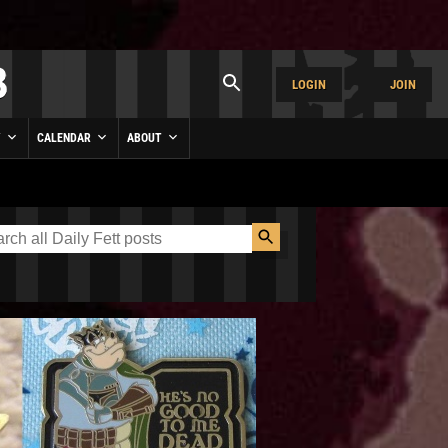
LOGIN
JOIN
Y
CALENDAR
ABOUT