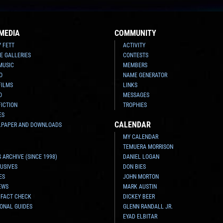
MEDIA
COMMUNITY
Y FETT
ACTIVITY
E GALLERIES
CONTESTS
MUSIC
MEMBERS
O
NAME GENERATOR
FILMS
LINKS
O
MESSAGES
FICTION
TROPHIES
ES
CALENDAR
LPAPER AND DOWNLOADS
MY CALENDAR
TEMUERA MORRISON
 ARCHIVE (SINCE 1998)
DANIEL LOGAN
USIVES
DON BIES
ES
JOHN MORTON
EWS
MARK AUSTIN
 FACT CHECK
DICKEY BEER
ONAL GUIDES
GLENN RANDALL JR.
EYAD ELBITAR