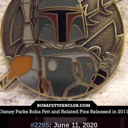
#2285
: June 11, 2020