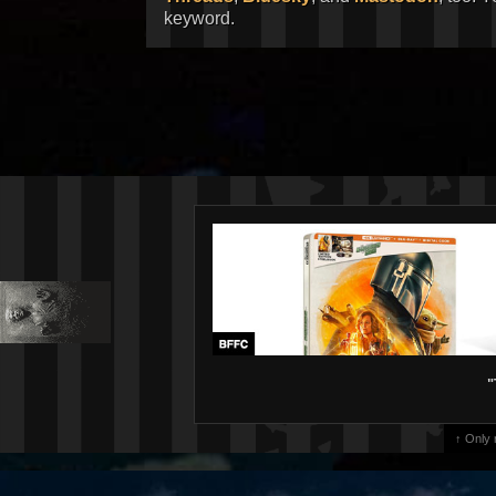
keyword.
"
↑ Only