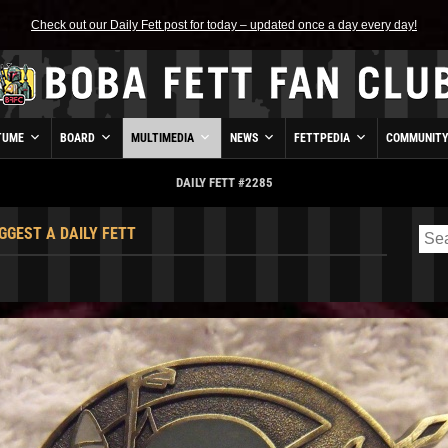
Check out our Daily Fett post for today – updated once a day every day!
TUME
BOARD
MULTIMEDIA
NEWS
FETTPEDIA
COMMUNIT
DAILY FETT #2285
GGEST A DAILY FETT