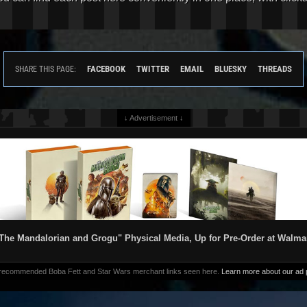
FACEBOOK
TWITTER
EMAIL
BLUESKY
THREADS
SHARE THIS PAGE:
↓ Advertisement ↓
The Mandalorian and Grogu" Physical Media, Up for Pre-Order at Walma
 recommended Boba Fett and Star Wars merchant links seen here.
Learn more about our ad p