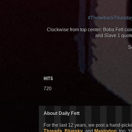
#ThrowbackThursda
Clockwise from top center: Boba Fett coin
and Slave 1 quote
S
HITS
720
About Daily Fett
For the last 12 years, we post a hand-pick
Threads
,
Bluesky
, and
Mastodon
, too. 