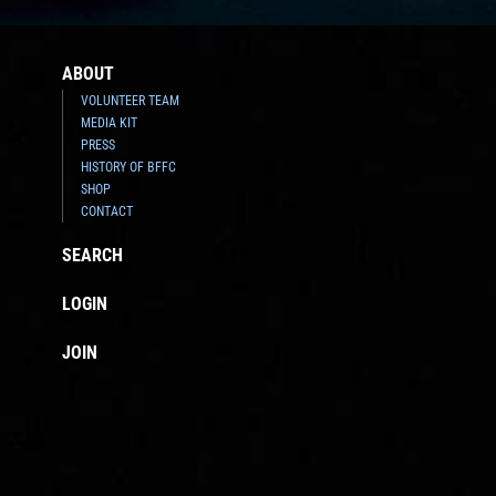
ABOUT
VOLUNTEER TEAM
MEDIA KIT
PRESS
HISTORY OF BFFC
SHOP
CONTACT
SEARCH
LOGIN
JOIN