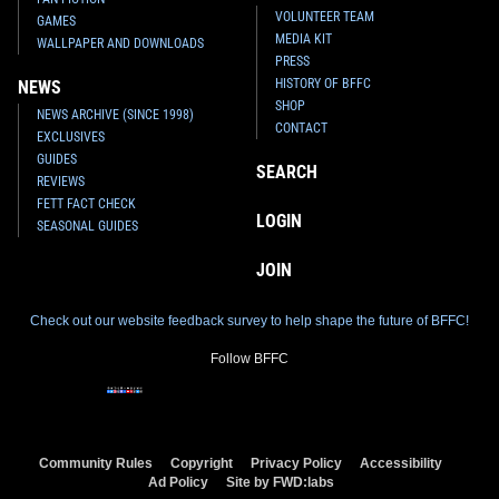
VOLUNTEER TEAM
GAMES
MEDIA KIT
WALLPAPER AND DOWNLOADS
PRESS
HISTORY OF BFFC
NEWS
SHOP
NEWS ARCHIVE (SINCE 1998)
CONTACT
EXCLUSIVES
GUIDES
SEARCH
REVIEWS
FETT FACT CHECK
LOGIN
SEASONAL GUIDES
JOIN
Check out our website feedback survey to help shape the future of BFFC!
Follow BFFC
Community Rules
Copyright
Privacy Policy
Accessibility
Ad Policy
Site by FWD:labs