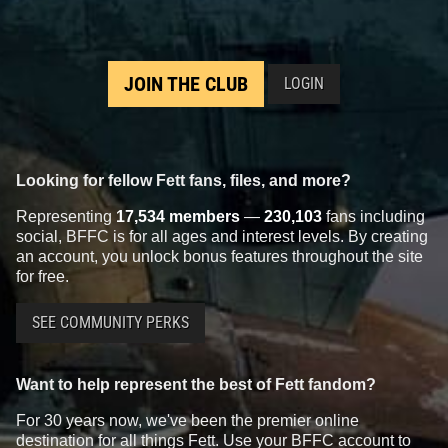
JOIN THE CLUB
LOGIN
Looking for fellow Fett fans, files, and more?
Representing
17,534 members
—
230,103
fans including
social, BFFC is for all ages and interest levels. By creating
an account, you unlock bonus features throughout the site
for free.
SEE COMMUNITY PERKS
Want to help represent the best of Fett fandom?
For 30 years now, we've been the premier online
destination for all things Fett. Use your BFFC account to