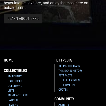
better interact, explore, and enjoy the most here on
bobafett.com.
LEARN ABOUT BFFC
HOME
FETTPEDIA
BEHIND THE MASK
COLLECTIBLES
THIS DAY IN HISTORY
FETT FACTS
MY BOUNTY
FETT REFERENCES
CATEGORIES
FETT TIMELINE
COLORWAYS
QUOTES
LISTS
MANUFACTURERS
COMMUNITY
RATINGS
REVIEWS
ACTIVITY