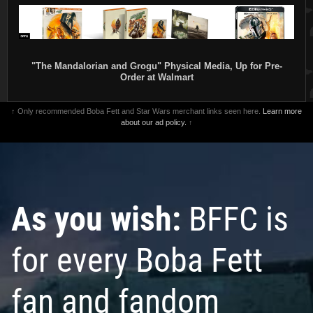
"The Mandalorian and Grogu" Physical Media, Up for Pre-
Order at Walmart
↑ Only recommended Boba Fett and Star Wars merchant links seen here.
Learn more
about our ad policy.
↑
As you wish:
BFFC is
for every Boba Fett
fan and fandom