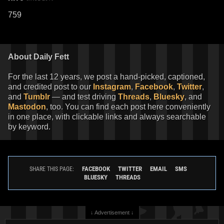
759
About Daily Fett
For the last 12 years, we post a hand-picked, captioned,
and credited post to our
Instagram
,
Facebook
,
Twitter
,
and
Tumblr
— and test driving
Threads
,
Bluesky
, and
Mastodon
, too. You can find each post here conveniently
in one place, with clickable links and always searchable
by keyword.
FACEBOOK
TWITTER
EMAIL
SMS
SHARE THIS PAGE:
BLUESKY
THREADS
↓ Advertisement ↓