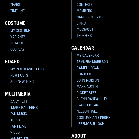
YEARS
CONTESTS
TIMELINE
MEMBERS
NAME GENERATOR
COSTUME
LINKS
MESSAGES
MY COSTUME
TROPHIES
VARIANTS
DETAILS
CALENDAR
COSPLAY
MY CALENDAR
BOARD
TEMUERA MORRISON
DANIEL LOGAN
MY POSTS AND TOPICS
DON BIES
NEW POSTS
JOHN MORTON
ADD NEW TOPIC
MARK AUSTIN
DICKEY BEER
MULTIMEDIA
GLENN RANDALL JR.
DAILY FETT
EYAD ELBITAR
IMAGE GALLERIES
NELSON HALL
FAN MUSIC
COSTUME AND PROPS
AUDIO
JEREMY BULLOCH
FAN FILMS
VIDEO
ABOUT
FAN FICTION