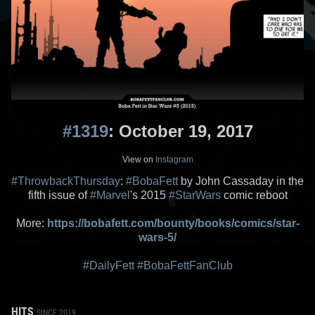
#1319
: October 19, 2017
View on
Instagram
#ThrowbackThursday
:
#BobaFett
by John Cassaday in the
fifth issue of
#Marvel
's 2015
#StarWars
comic reboot
More:
https://bobafett.com/bounty/books/comics/star-
wars-5/
#DailyFett
#BobaFettFanClub
HITS
SINCE 2019