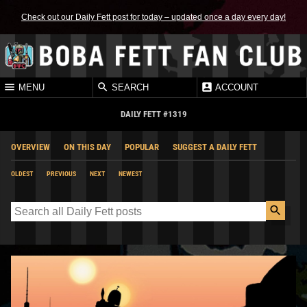
Check out our Daily Fett post for today – updated once a day every day!
MENU
SEARCH
ACCOUNT
DAILY FETT #1319
OVERVIEW
ON THIS DAY
POPULAR
SUGGEST A DAILY FETT
OLDEST
PREVIOUS
NEXT
NEWEST