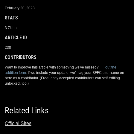
February 20, 2023
STATS
3.7k hits
ARTICLE ID
238
CONTRIBUTORS
Want to improve this article with something we've missed?
Fill out the
addition form.
If we include your update, we'll tag your BFFC username on
here as a contributor. (Frequently accepted contributors can self-editing
unlocked, too.)
Related Links
Official Sites