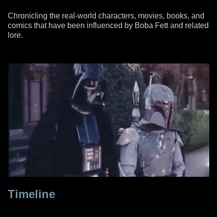
Chronicling the real-world characters, movies, books, and
comics that have been influenced by Boba Fett and related
lore.
Timeline