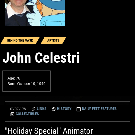
BEHIND THE MASK
ARTISTS
John Celestri
Age: 76
Born: October 19, 1949
LINKS
HISTORY
DAILY FETT FEATURES
OVERVIEW
COLLECTIBLES
"Holiday Special" Animator