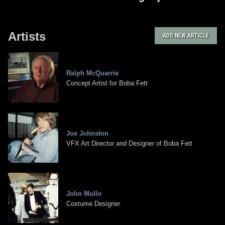
Artists
ADD NEW ARTICLE
Ralph McQuarrie
Concept Artist for Boba Fett
Joe Johnston
VFX Art Director and Designer of Boba Fett
John Mollo
Costume Designer