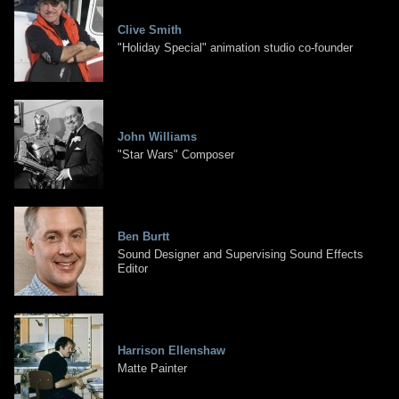
Clive Smith
"Holiday Special" animation studio co-founder
John Williams
"Star Wars" Composer
Ben Burtt
Sound Designer and Supervising Sound Effects
Editor
Harrison Ellenshaw
Matte Painter