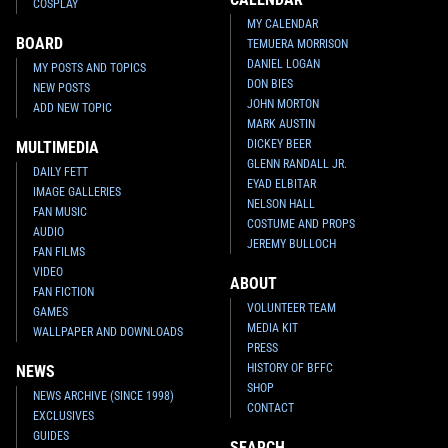
COSPLAY
MY CALENDAR
BOARD
TEMUERA MORRISON
DANIEL LOGAN
MY POSTS AND TOPICS
DON BIES
NEW POSTS
JOHN MORTON
ADD NEW TOPIC
MARK AUSTIN
DICKEY BEER
MULTIMEDIA
GLENN RANDALL JR.
DAILY FETT
EYAD ELBITAR
IMAGE GALLERIES
NELSON HALL
FAN MUSIC
COSTUME AND PROPS
AUDIO
JEREMY BULLOCH
FAN FILMS
VIDEO
ABOUT
FAN FICTION
VOLUNTEER TEAM
GAMES
MEDIA KIT
WALLPAPER AND DOWNLOADS
PRESS
HISTORY OF BFFC
NEWS
SHOP
NEWS ARCHIVE (SINCE 1998)
CONTACT
EXCLUSIVES
GUIDES
SEARCH