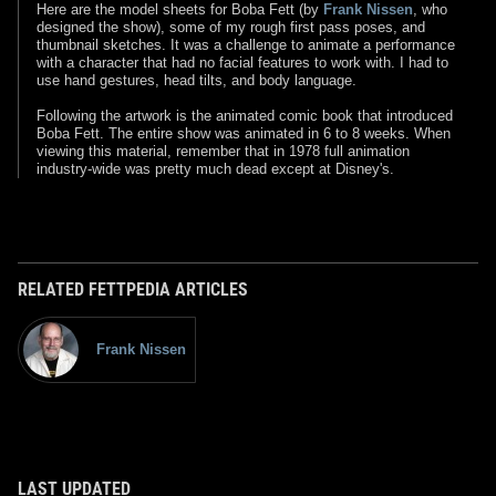
Here are the model sheets for Boba Fett (by
Frank Nissen
, who
designed the show), some of my rough first pass poses, and
thumbnail sketches. It was a challenge to animate a performance
with a character that had no facial features to work with. I had to
use hand gestures, head tilts, and body language.
Following the artwork is the animated comic book that introduced
Boba Fett. The entire show was animated in 6 to 8 weeks. When
viewing this material, remember that in 1978 full animation
industry-wide was pretty much dead except at Disney's.
RELATED FETTPEDIA ARTICLES
Frank Nissen
LAST UPDATED