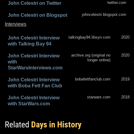
twitter.com
John Celestri on Twitter
johncelestri.blogspot.com
John Celestri on Blogspot
Interviews
talkingbay94.libsyn.com
2020
John Celestri Interview
with Talking Bay 94
archive.org (original no
2020
John Celestri Interview
longer online)
with
StarWarsInterviews.com
bobafettfanclub.com
2019
John Celestri Interview
with Boba Fett Fan Club
starwars.com
2018
John Celestri Interview
with StarWars.com
Related
Days in History