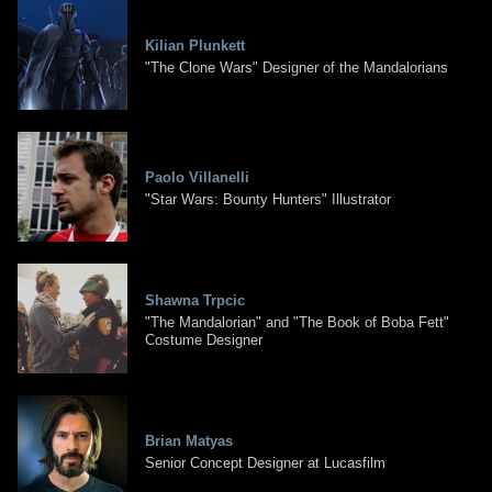
Kilian Plunkett
"The Clone Wars" Designer of the Mandalorians
Paolo Villanelli
"Star Wars: Bounty Hunters" Illustrator
Shawna Trpcic
"The Mandalorian" and "The Book of Boba Fett"
Costume Designer
Brian Matyas
Senior Concept Designer at Lucasfilm