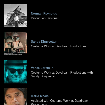
Norman Reynolds
Production Designer
Sandy Dhuyvetter
Costume Work at Daydream Productions
Vance Lorenzini
Costume Work at Daydream Productions with
Sandy Dhuyvetter
Mario Maala
Assisted with Costume Work at Daydream
Productions