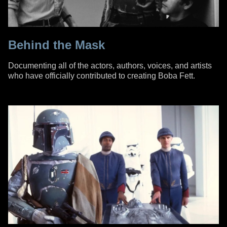
Behind the Mask
Documenting all of the actors, authors, voices, and artists
who have officially contributed to creating Boba Fett.