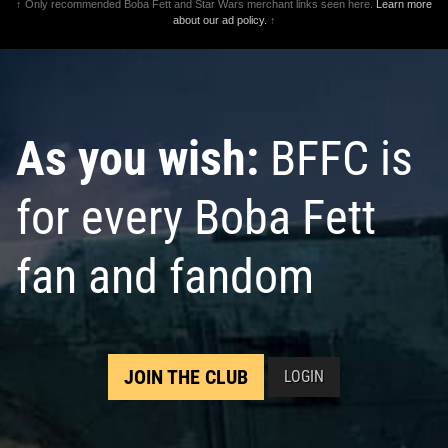
↑ Only recommended Boba Fett and Star Wars merchant links seen here.
Learn more
about our ad policy.
↑
As you wish:
BFFC is
for every Boba Fett
fan and fandom
JOIN THE CLUB
LOGIN