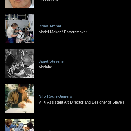
Brian Archer
Model Maker / Patternmaker
Janet Stevens
Modeler
Nilo Rodis-Jamero
VFX Assistant Art Director and Designer of Slave I