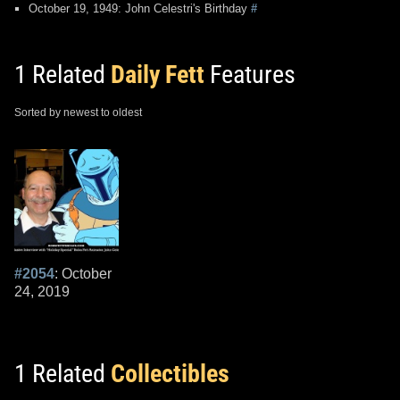
October 19, 1949: John Celestri's Birthday
#
1 Related
Daily Fett
Features
Sorted by newest to oldest
#2054
: October
24, 2019
1 Related
Collectibles