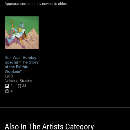
Appearances sorted by newest to oldest
Star Wars
Holiday
Special "The Story
of the Faithful
Wookiee"
1978
Nelvana Studios
4
33
2
Also In The Artists Category