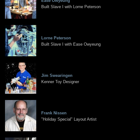
Ease Owyeung
Built Slave I with Lorne Peterson
Lorne Peterson
Built Slave I with Ease Owyeung
Jim Swearingen
Kenner Toy Designer
Frank Nissen
"Holiday Special" Layout Artist