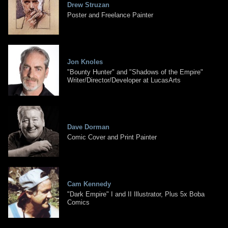
Drew Struzan
Poster and Freelance Painter
Jon Knoles
"Bounty Hunter" and "Shadows of the Empire"
Writer/Director/Developer at LucasArts
Dave Dorman
Comic Cover and Print Painter
Cam Kennedy
"Dark Empire" I and II Illustrator, Plus 5x Boba
Comics