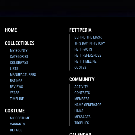
HOME
FETTPEDIA
BEHIND THE MASK
COLLECTIBLES
THIS DAY IN HISTORY
FETT FACTS
MY BOUNTY
FETT REFERENCES
CATEGORIES
FETT TIMELINE
COLORWAYS
QUOTES
LISTS
MANUFACTURERS
COMMUNITY
RATINGS
REVIEWS
ACTIVITY
YEARS
CONTESTS
TIMELINE
MEMBERS
NAME GENERATOR
COSTUME
LINKS
MESSAGES
MY COSTUME
TROPHIES
VARIANTS
DETAILS
CALENDAR