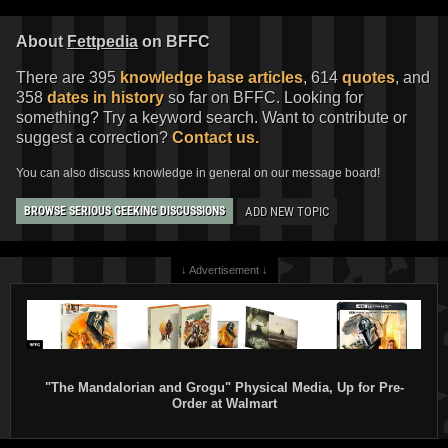
About
Fettpedia
on BFFC
There are 395
knowledge base articles
, 614
quotes
, and
358
dates in history
so far on BFFC. Looking for
something? Try a keyword search. Want to contribute or
suggest a correction?
Contact us.
You can also discuss knowledge in general on our message board!
ADD NEW TOPIC
BROWSE SERIOUS GEEKING DISCUSSIONS
↓ Advertisement ↓
"The Mandalorian and Grogu" Physical Media, Up for Pre-
Order at Walmart