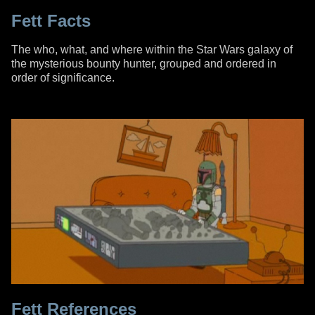
Fett Facts
The who, what, and where within the Star Wars galaxy of
the mysterious bounty hunter, grouped and ordered in
order of significance.
Fett References