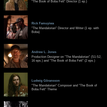
"The Book of Boba Fett" Director (1 ep.)
Rick Famuyiwa
"The Mandalorian" Director and Writer (1 ep. with
Boba)
Andrew L. Jones
Production Designer on "The Mandalorian" (S1-S2,
16 eps.) and "The Book of Boba Fett" (2 eps.)
Ludwig Göransson
"The Mandalorian" Composer and "The Book of
Boba Fett" Theme