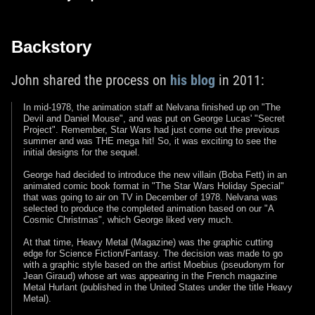
Backstory
John shared the process on
his blog
in 2011:
In mid-1978, the animation staff at Nelvana finished up on "The
Devil and Daniel Mouse", and was put on George Lucas' "Secret
Project". Remember, Star Wars had just come out the previous
summer and was THE mega hit! So, it was exciting to see the
initial designs for the sequel.
George had decided to introduce the new villain (Boba Fett) in an
animated comic book format in "The Star Wars Holiday Special"
that was going to air on TV in December of 1978. Nelvana was
selected to produce the completed animation based on our "A
Cosmic Christmas", which George liked very much.
At that time, Heavy Metal (Magazine) was the graphic cutting
edge for Science Fiction/Fantasy. The decision was made to go
with a graphic style based on the artist Moebius (pseudonym for
Jean Giraud) whose art was appearing in the French magazine
Metal Hurlant (published in the United States under the title Heavy
Metal).