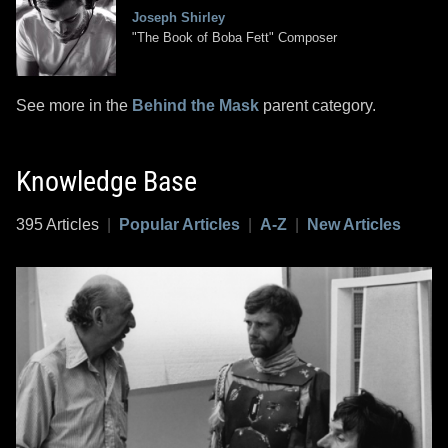
Joseph Shirley
"The Book of Boba Fett" Composer
See more in the
Behind the Mask
parent category.
Knowledge Base
395 Articles
|
Popular Articles
|
A-Z
|
New Articles