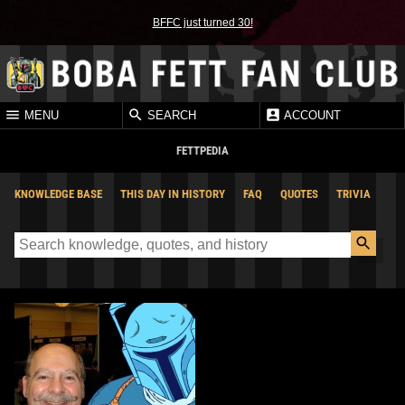
BFFC just turned 30!
MENU
SEARCH
ACCOUNT
FETTPEDIA
KNOWLEDGE BASE
THIS DAY IN HISTORY
FAQ
QUOTES
TRIVIA