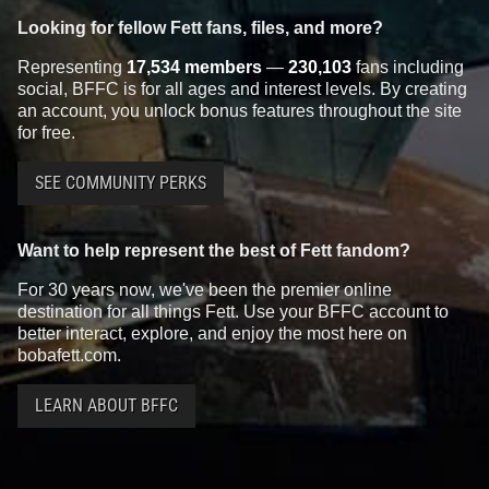
Looking for fellow Fett fans, files, and more?
Representing
17,534 members
—
230,103
fans including
social, BFFC is for all ages and interest levels. By creating
an account, you unlock bonus features throughout the site
for free.
SEE COMMUNITY PERKS
Want to help represent the best of Fett fandom?
For 30 years now, we've been the premier online
destination for all things Fett. Use your BFFC account to
better interact, explore, and enjoy the most here on
bobafett.com.
LEARN ABOUT BFFC