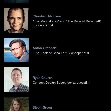
Christian Alzmann
"The Mandalorian" and "The Book of Boba Fett"
Concept Artist
Anton Grandert
"The Book of Boba Fett" Concept Artist
Ryan Church
Concept Design Supervisor at Lucasfilm
Steph Green