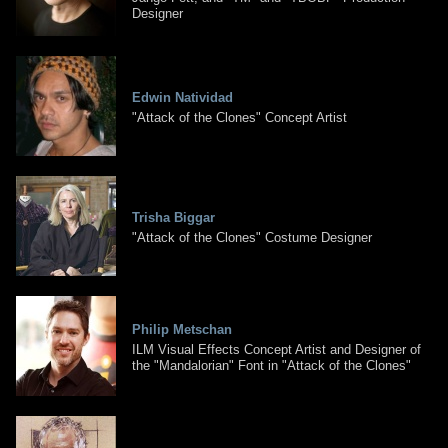
Designer
Edwin Natividad
"Attack of the Clones" Concept Artist
Trisha Biggar
"Attack of the Clones" Costume Designer
Philip Metschan
ILM Visual Effects Concept Artist and Designer of
the "Mandalorian" Font in "Attack of the Clones"