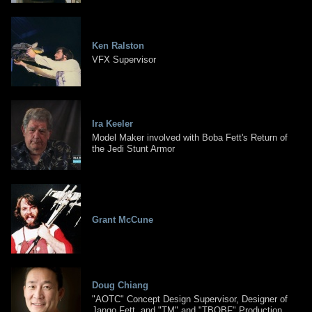
Ken Ralston
VFX Supervisor
Ira Keeler
Model Maker involved with Boba Fett's Return of
the Jedi Stunt Armor
Grant McCune
Doug Chiang
"AOTC" Concept Design Supervisor, Designer of
Jango Fett, and "TM" and "TBOBF" Production