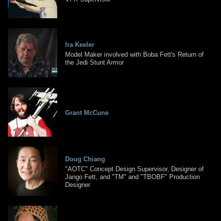
Ira Keeler
Model Maker involved with Boba Fett's Return of
the Jedi Stunt Armor
Grant McCune
Doug Chiang
"AOTC" Concept Design Supervisor, Designer of
Jango Fett, and "TM" and "TBOBF" Production
Designer