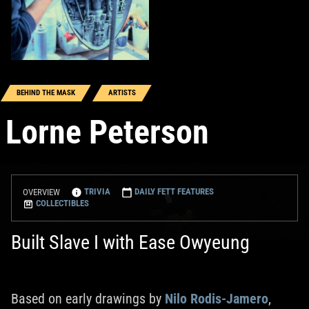
BEHIND THE MASK
ARTISTS
Lorne Peterson
TRIVIA
DAILY FETT FEATURES
OVERVIEW
COLLECTIBLES
Built Slave I with Ease Owyeung
Based on early drawings by
Nilo Rodis-Jamero
,