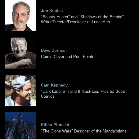
Jon Knoles
"Bounty Hunter" and "Shadows of the Empire"
Writer/Director/Developer at LucasArts
Dave Dorman
Comic Cover and Print Painter
Cam Kennedy
"Dark Empire" I and II Illustrator, Plus 5x Boba
Comics
Kilian Plunkett
"The Clone Wars" Designer of the Mandalorians