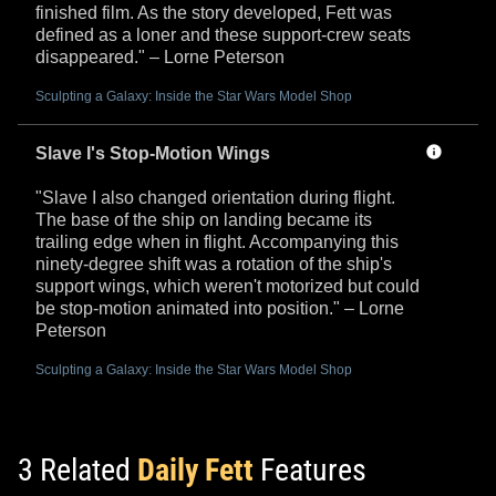
finished film. As the story developed, Fett was
defined as a loner and these support-crew seats
disappeared." – Lorne Peterson
Sculpting a Galaxy: Inside the Star Wars Model Shop
Slave I's Stop-Motion Wings
"Slave I also changed orientation during flight.
The base of the ship on landing became its
trailing edge when in flight. Accompanying this
ninety-degree shift was a rotation of the ship's
support wings, which weren't motorized but could
be stop-motion animated into position." – Lorne
Peterson
Sculpting a Galaxy: Inside the Star Wars Model Shop
3 Related
Daily Fett
Features