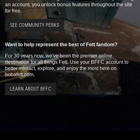
an account, you unlock bonus features throughout the site
for free.
SEE COMMUNITY PERKS
Want to help represent the best of Fett fandom?
For 30 years now, we've been the premier online
destination for all things Fett. Use your BFFC account to
better interact, explore, and enjoy the most here on
bobafett.com.
LEARN ABOUT BFFC