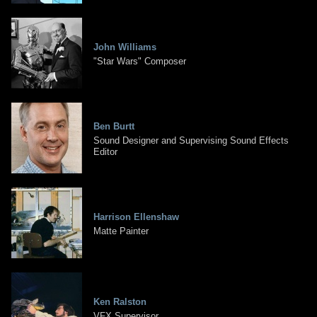
John Williams
"Star Wars" Composer
Ben Burtt
Sound Designer and Supervising Sound Effects
Editor
Harrison Ellenshaw
Matte Painter
Ken Ralston
VFX Supervisor