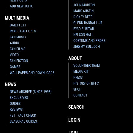
NEW POSTS
JOHN MORTON
ADD NEW TOPIC
MARK AUSTIN
DICKEY BEER
MULTIMEDIA
GLENN RANDALL JR.
DAILY FETT
EYAD ELBITAR
IMAGE GALLERIES
NELSON HALL
FAN MUSIC
COSTUME AND PROPS
AUDIO
JEREMY BULLOCH
FAN FILMS
VIDEO
ABOUT
FAN FICTION
VOLUNTEER TEAM
GAMES
MEDIA KIT
WALLPAPER AND DOWNLOADS
PRESS
HISTORY OF BFFC
NEWS
SHOP
NEWS ARCHIVE (SINCE 1998)
CONTACT
EXCLUSIVES
GUIDES
SEARCH
REVIEWS
FETT FACT CHECK
LOGIN
SEASONAL GUIDES