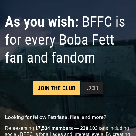
As you wish:
BFFC is
for every Boba Fett
fan and fandom
JOIN THE CLUB
LOGIN
Looking for fellow Fett fans, files, and more?
Representing
17,534 members
—
230,103
fans including
social, BFFC is for all ages and interest levels. By creating