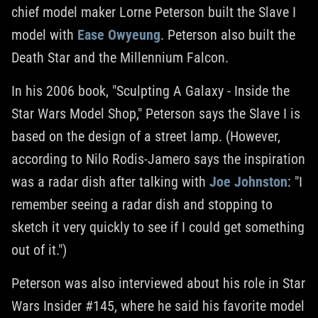
chief model maker Lorne Peterson built the Slave I
model with
Ease Owyeung
. Peterson also built the
Death Star and the Millennium Falcon.
In his 2006 book, "Sculpting A Galaxy - Inside the
Star Wars Model Shop," Peterson says the Slave I is
based on the design of a street lamp. (However,
according to Nilo Rodis-Jamero says the inspiration
was a radar dish after talking with
Joe Johnston
: "I
remember seeing a radar dish and stopping to
sketch it very quickly to see if I could get something
out of it.")
Peterson was also interviewed about his role in Star
Wars Insider #145, where he said his favorite model