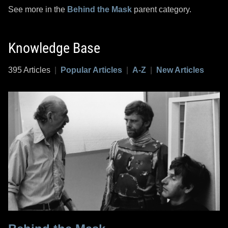
See more in the
Behind the Mask
parent category.
Knowledge Base
395 Articles
|
Popular Articles
|
A-Z
|
New Articles