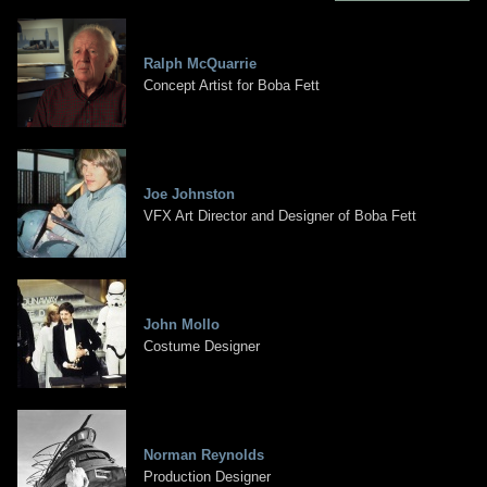
Ralph McQuarrie
Concept Artist for Boba Fett
Joe Johnston
VFX Art Director and Designer of Boba Fett
John Mollo
Costume Designer
Norman Reynolds
Production Designer