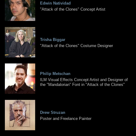
Edwin Natividad
"Attack of the Clones" Concept Artist
Trisha Biggar
"Attack of the Clones" Costume Designer
Philip Metschan
ILM Visual Effects Concept Artist and Designer of
the "Mandalorian" Font in "Attack of the Clones"
Drew Struzan
Poster and Freelance Painter