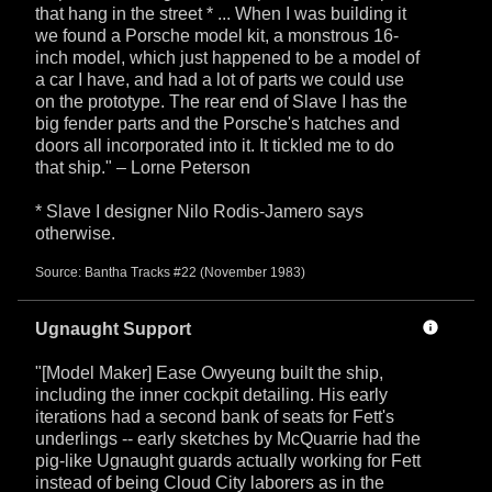
that hang in the street * ... When I was building it
we found a Porsche model kit, a monstrous 16-
inch model, which just happened to be a model of
a car I have, and had a lot of parts we could use
on the prototype. The rear end of Slave I has the
big fender parts and the Porsche's hatches and
doors all incorporated into it. It tickled me to do
that ship." – Lorne Peterson
* Slave I designer Nilo Rodis-Jamero says
otherwise.
Source: Bantha Tracks #22 (November 1983)
Ugnaught Support
"[Model Maker] Ease Owyeung built the ship,
including the inner cockpit detailing. His early
iterations had a second bank of seats for Fett's
underlings -- early sketches by McQuarrie had the
pig-like Ugnaught guards actually working for Fett
instead of being Cloud City laborers as in the