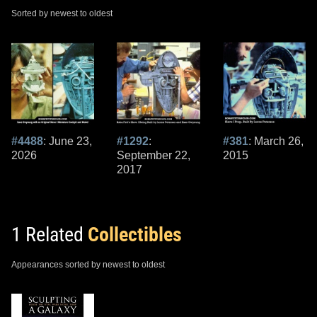
Sorted by newest to oldest
#4488
: June 23,
#1292
:
#381
: March 26,
2026
September 22,
2015
2017
1 Related
Collectibles
Appearances sorted by newest to oldest