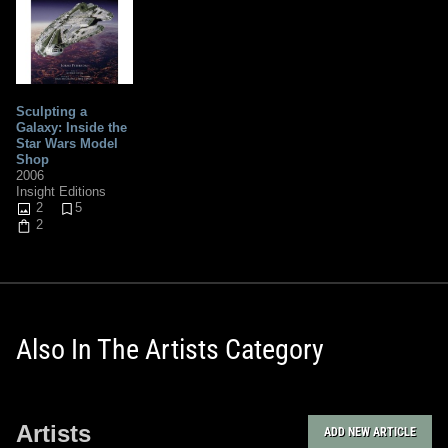
Sculpting a
Galaxy: Inside the
Star Wars Model
Shop
2006
Insight Editions
2
5
2
Also In The Artists Category
Artists
ADD NEW ARTICLE