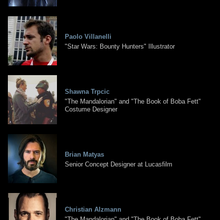
Paolo Villanelli
"Star Wars: Bounty Hunters" Illustrator
Shawna Trpcic
"The Mandalorian" and "The Book of Boba Fett"
Costume Designer
Brian Matyas
Senior Concept Designer at Lucasfilm
Christian Alzmann
"The Mandalorian" and "The Book of Boba Fett"