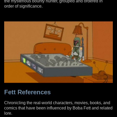
the mysterious bounty hunter, grouped and ordered in
order of significance.
Fett References
Chronicling the real-world characters, movies, books, and
comics that have been influenced by Boba Fett and related
lore.