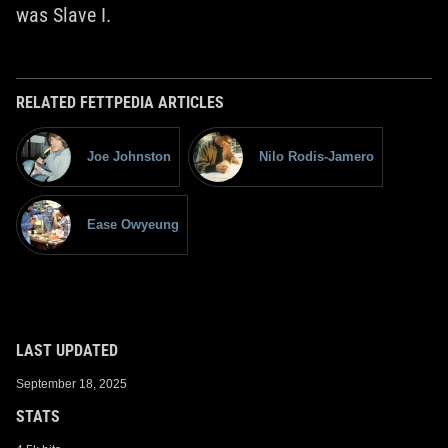
was Slave I.
RELATED FETTPEDIA ARTICLES
Joe Johnston
Nilo Rodis-Jamero
Ease Owyeung
LAST UPDATED
September 18, 2025
STATS