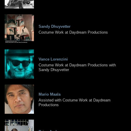
Sandy Dhuyvetter
Costume Work at Daydream Productions
Vance Lorenzini
Costume Work at Daydream Productions with
Sandy Dhuyvetter
Mario Maala
Assisted with Costume Work at Daydream
Productions