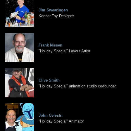
Jim Swearingen
Kenner Toy Designer
Frank Nissen
"Holiday Special" Layout Artist
Clive Smith
"Holiday Special" animation studio co-founder
John Celestri
"Holiday Special" Animator