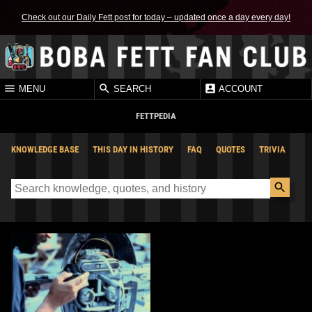
Check out our Daily Fett post for today – updated once a day every day!
MENU
SEARCH
ACCOUNT
FETTPEDIA
KNOWLEDGE BASE
THIS DAY IN HISTORY
FAQ
QUOTES
TRIVIA