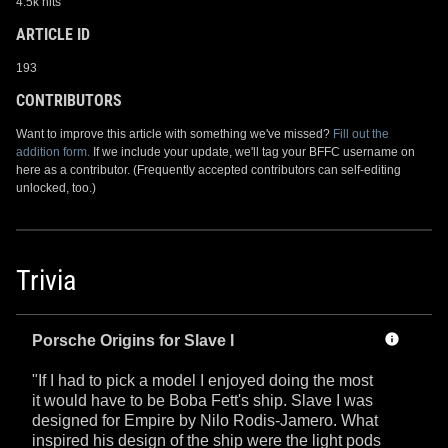
4.5k hits
ARTICLE ID
193
CONTRIBUTORS
Want to improve this article with something we've missed?
Fill out the
addition form.
If we include your update, we'll tag your BFFC username on
here as a contributor. (Frequently accepted contributors can self-editing
unlocked, too.)
Trivia
Porsche Origins for Slave I
"If I had to pick a model I enjoyed doing the most
it would have to be Boba Fett's ship. Slave I was
designed for Empire by Nilo Rodis-Jamero. What
inspired his design of the ship were the light pods