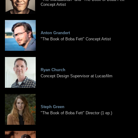
Concept Artist
Anton Grandert
"The Book of Boba Fett" Concept Artist
Ryan Church
Concept Design Supervisor at Lucasfilm
Steph Green
"The Book of Boba Fett" Director (1 ep.)