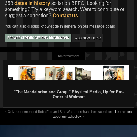
358
dates in history
so far on BFFC. Looking for
something? Try a keyword search. Want to contribute or
suggest a correction?
Contact us.
You can also discuss knowledge in general on our message board!
ADD NEW TOPIC
BROWSE SERIOUS GEEKING DISCUSSIONS
↓ Advertisement ↓
"The Mandalorian and Grogu" Physical Media, Up for Pre-
Order at Walmart
↑ Only recommended Boba Fett and Star Wars merchant links seen here.
Learn more
about our ad policy.
↑