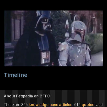
Timeline
About
Fettpedia
on BFFC
There are 395
knowledge base articles
, 614
quotes
, and