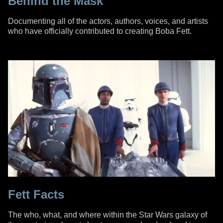
Behind the Mask
Documenting all of the actors, authors, voices, and artists
who have officially contributed to creating Boba Fett.
Fett Facts
The who, what, and where within the Star Wars galaxy of