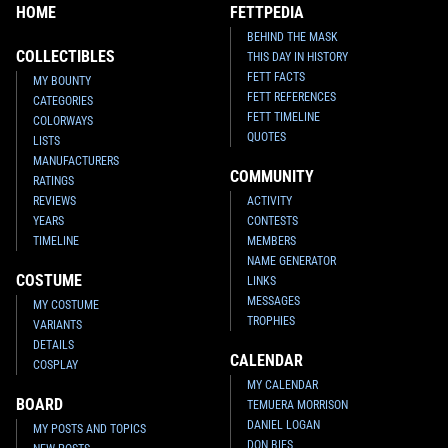
HOME
FETTPEDIA
BEHIND THE MASK
COLLECTIBLES
THIS DAY IN HISTORY
FETT FACTS
MY BOUNTY
FETT REFERENCES
CATEGORIES
FETT TIMELINE
COLORWAYS
QUOTES
LISTS
MANUFACTURERS
COMMUNITY
RATINGS
REVIEWS
ACTIVITY
YEARS
CONTESTS
TIMELINE
MEMBERS
NAME GENERATOR
COSTUME
LINKS
MESSAGES
MY COSTUME
TROPHIES
VARIANTS
DETAILS
CALENDAR
COSPLAY
MY CALENDAR
BOARD
TEMUERA MORRISON
DANIEL LOGAN
MY POSTS AND TOPICS
DON BIES