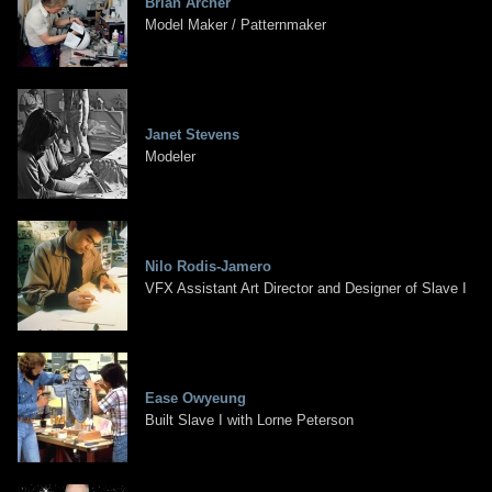
Brian Archer
Model Maker / Patternmaker
Janet Stevens
Modeler
Nilo Rodis-Jamero
VFX Assistant Art Director and Designer of Slave I
Ease Owyeung
Built Slave I with Lorne Peterson