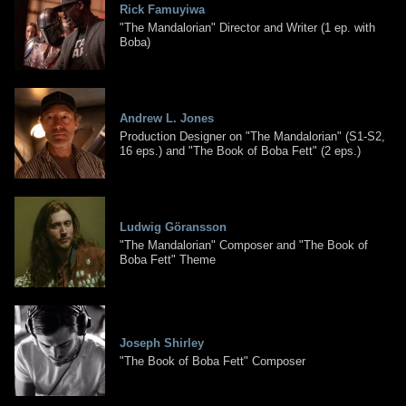
Rick Famuyiwa
"The Mandalorian" Director and Writer (1 ep. with
Boba)
Andrew L. Jones
Production Designer on "The Mandalorian" (S1-S2,
16 eps.) and "The Book of Boba Fett" (2 eps.)
Ludwig Göransson
"The Mandalorian" Composer and "The Book of
Boba Fett" Theme
Joseph Shirley
"The Book of Boba Fett" Composer