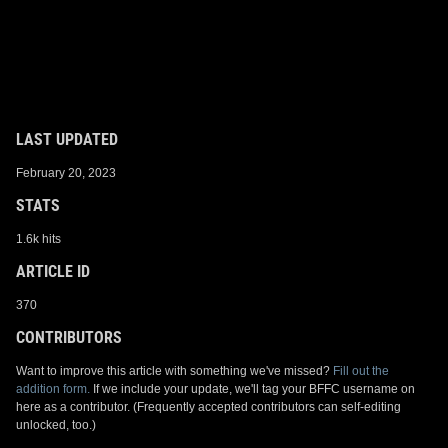
LAST UPDATED
February 20, 2023
STATS
1.6k hits
ARTICLE ID
370
CONTRIBUTORS
Want to improve this article with something we've missed?
Fill out the
addition form.
If we include your update, we'll tag your BFFC username on
here as a contributor. (Frequently accepted contributors can self-editing
unlocked, too.)