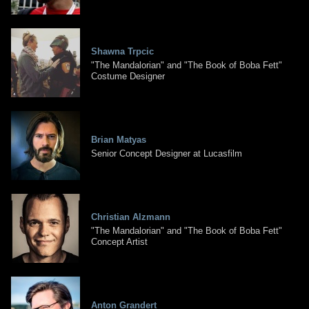
Shawna Trpcic
"The Mandalorian" and "The Book of Boba Fett"
Costume Designer
Brian Matyas
Senior Concept Designer at Lucasfilm
Christian Alzmann
"The Mandalorian" and "The Book of Boba Fett"
Concept Artist
Anton Grandert