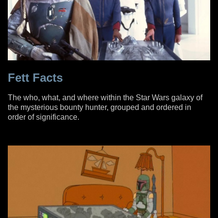
Fett Facts
The who, what, and where within the Star Wars galaxy of
the mysterious bounty hunter, grouped and ordered in
order of significance.