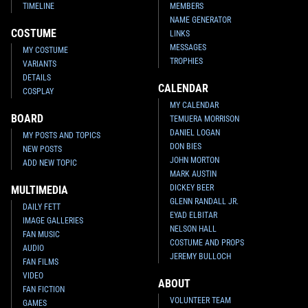
TIMELINE
MEMBERS
NAME GENERATOR
COSTUME
LINKS
MESSAGES
MY COSTUME
TROPHIES
VARIANTS
DETAILS
CALENDAR
COSPLAY
MY CALENDAR
BOARD
TEMUERA MORRISON
DANIEL LOGAN
MY POSTS AND TOPICS
DON BIES
NEW POSTS
JOHN MORTON
ADD NEW TOPIC
MARK AUSTIN
DICKEY BEER
MULTIMEDIA
GLENN RANDALL JR.
DAILY FETT
EYAD ELBITAR
IMAGE GALLERIES
NELSON HALL
FAN MUSIC
COSTUME AND PROPS
AUDIO
JEREMY BULLOCH
FAN FILMS
VIDEO
ABOUT
FAN FICTION
VOLUNTEER TEAM
GAMES