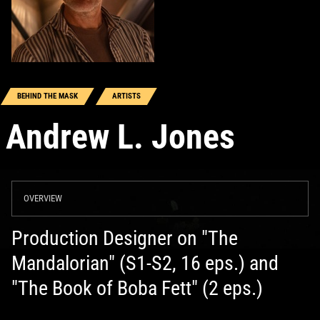
BEHIND THE MASK
ARTISTS
Andrew L. Jones
OVERVIEW
Production Designer on "The
Mandalorian" (S1-S2, 16 eps.) and
"The Book of Boba Fett" (2 eps.)