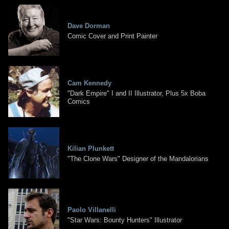
Dave Dorman
Comic Cover and Print Painter
Cam Kennedy
"Dark Empire" I and II Illustrator, Plus 5x Boba
Comics
Kilian Plunkett
"The Clone Wars" Designer of the Mandalorians
Paolo Villanelli
"Star Wars: Bounty Hunters" Illustrator