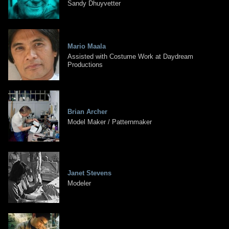
Sandy Dhuyvetter
Mario Maala
Assisted with Costume Work at Daydream
Productions
Brian Archer
Model Maker / Patternmaker
Janet Stevens
Modeler