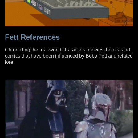
Fett References
Chronicling the real-world characters, movies, books, and
comics that have been influenced by Boba Fett and related
lore.