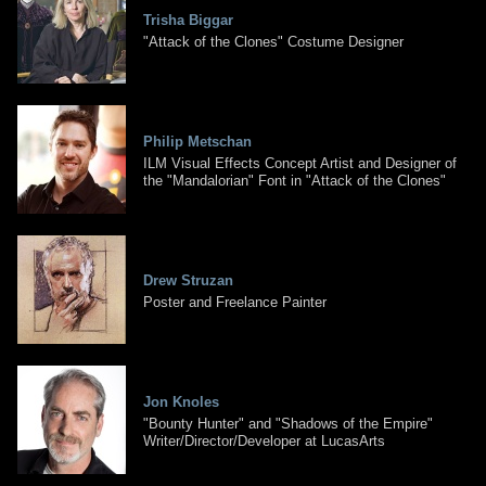
Trisha Biggar
"Attack of the Clones" Costume Designer
Philip Metschan
ILM Visual Effects Concept Artist and Designer of
the "Mandalorian" Font in "Attack of the Clones"
Drew Struzan
Poster and Freelance Painter
Jon Knoles
"Bounty Hunter" and "Shadows of the Empire"
Writer/Director/Developer at LucasArts