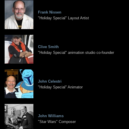
Frank Nissen
"Holiday Special" Layout Artist
Clive Smith
"Holiday Special" animation studio co-founder
John Celestri
"Holiday Special" Animator
John Williams
"Star Wars" Composer