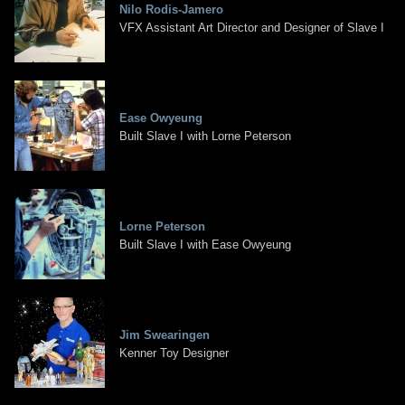
Nilo Rodis-Jamero
VFX Assistant Art Director and Designer of Slave I
Ease Owyeung
Built Slave I with Lorne Peterson
Lorne Peterson
Built Slave I with Ease Owyeung
Jim Swearingen
Kenner Toy Designer