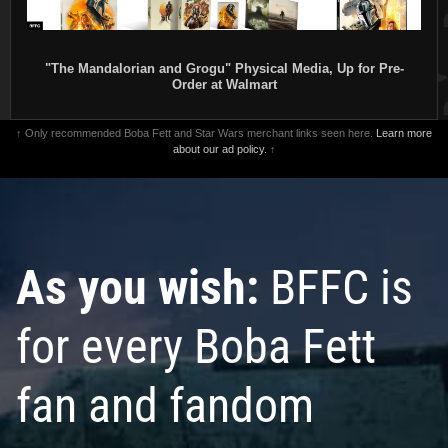
"The Mandalorian and Grogu" Physical Media, Up for Pre-
Order at Walmart
↑ Only recommended Boba Fett and Star Wars merchant links seen here.
Learn more
about our ad policy.
↑
As you wish:
BFFC is
for every Boba Fett
fan and fandom