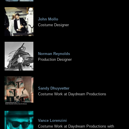
John Mollo
Costume Designer
Norman Reynolds
Production Designer
Sandy Dhuyvetter
Costume Work at Daydream Productions
Vance Lorenzini
Costume Work at Daydream Productions with