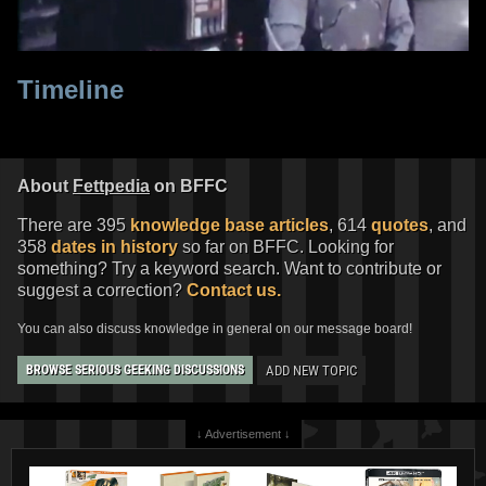
Timeline
About
Fettpedia
on BFFC
There are 395
knowledge base articles
, 614
quotes
, and
358
dates in history
so far on BFFC. Looking for
something? Try a keyword search. Want to contribute or
suggest a correction?
Contact us.
You can also discuss knowledge in general on our message board!
ADD NEW TOPIC
BROWSE SERIOUS GEEKING DISCUSSIONS
↓ Advertisement ↓