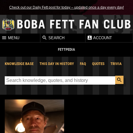
Check out our Daily Fett post for today – updated once a day every day!
MENU
SEARCH
ACCOUNT
FETTPEDIA
KNOWLEDGE BASE
THIS DAY IN HISTORY
FAQ
QUOTES
TRIVIA