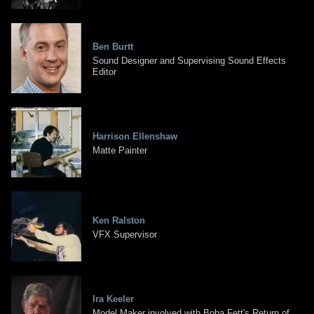
Ben Burtt
Sound Designer and Supervising Sound Effects
Editor
Harrison Ellenshaw
Matte Painter
Ken Ralston
VFX Supervisor
Ira Keeler
Model Maker involved with Boba Fett's Return of