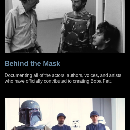
Behind the Mask
Documenting all of the actors, authors, voices, and artists
who have officially contributed to creating Boba Fett.