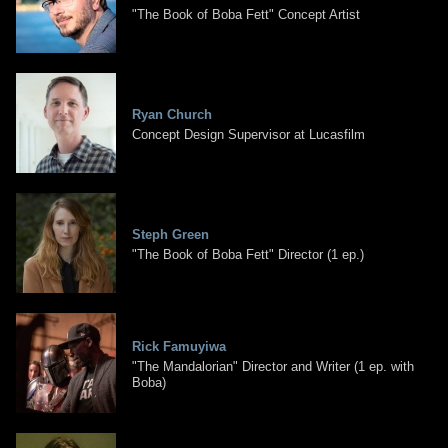
"The Book of Boba Fett" Concept Artist
Ryan Church
Concept Design Supervisor at Lucasfilm
Steph Green
"The Book of Boba Fett" Director (1 ep.)
Rick Famuyiwa
"The Mandalorian" Director and Writer (1 ep. with
Boba)