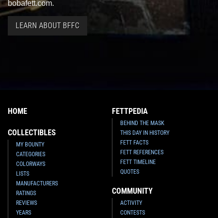
bobafett.com.
LEARN ABOUT BFFC
HOME
FETTPEDIA
BEHIND THE MASK
COLLECTIBLES
THIS DAY IN HISTORY
FETT FACTS
MY BOUNTY
FETT REFERENCES
CATEGORIES
FETT TIMELINE
COLORWAYS
QUOTES
LISTS
MANUFACTURERS
COMMUNITY
RATINGS
REVIEWS
ACTIVITY
YEARS
CONTESTS