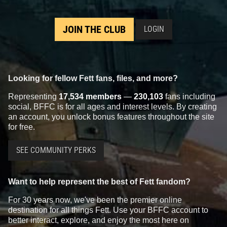
JOIN THE CLUB
LOGIN
Looking for fellow Fett fans, files, and more?
Representing
17,534 members
—
230,103
fans including
social, BFFC is for all ages and interest levels. By creating
an account, you unlock bonus features throughout the site
for free.
SEE COMMUNITY PERKS
Want to help represent the best of Fett fandom?
For 30 years now, we've been the premier online
destination for all things Fett. Use your BFFC account to
better interact, explore, and enjoy the most here on