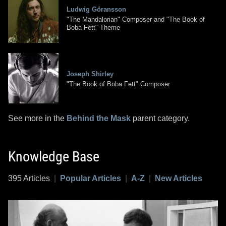
Ludwig Göransson
"The Mandalorian" Composer and "The Book of
Boba Fett" Theme
Joseph Shirley
"The Book of Boba Fett" Composer
See more in the
Behind the Mask
parent category.
Knowledge Base
395 Articles
|
Popular Articles
|
A-Z
|
New Articles