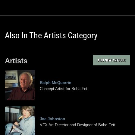
Also In The Artists Category
Artists
ADD NEW ARTICLE
Ralph McQuarrie
Concept Artist for Boba Fett
Joe Johnston
VFX Art Director and Designer of Boba Fett