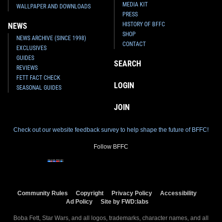
MEDIA KIT
WALLPAPER AND DOWNLOADS
PRESS
HISTORY OF BFFC
NEWS
SHOP
NEWS ARCHIVE (SINCE 1998)
CONTACT
EXCLUSIVES
GUIDES
SEARCH
REVIEWS
FETT FACT CHECK
LOGIN
SEASONAL GUIDES
JOIN
Check out our website feedback survey to help shape the future of BFFC!
Follow BFFC
Community Rules
Copyright
Privacy Policy
Accessibility
Ad Policy
Site by FWD:labs
Boba Fett, Star Wars, and all logos, trademarks, character names, and all