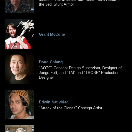
the Jedi Stunt Armor
Grant McCune
Doug Chiang
"AOTC" Concept Design Supervisor, Designer of
Jango Fett, and "TM" and "TBOBF" Production
Designer
Edwin Natividad
"Attack of the Clones" Concept Artist