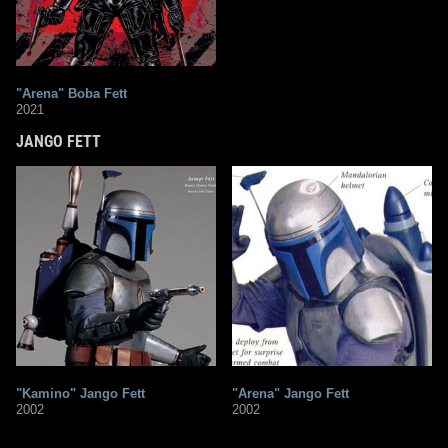
"Arena" Boba Fett
2021
JANGO FETT
"Kamino" Jango Fett
"Arena" Jango Fett
2002
2002