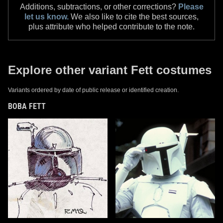
Additions, subtractions, or other corrections?
Please
let us know.
We also like to cite the best sources,
plus attribute who helped contribute to the note.
Explore other variant Fett costumes
Variants ordered by date of public release or identified creation.
BOBA FETT