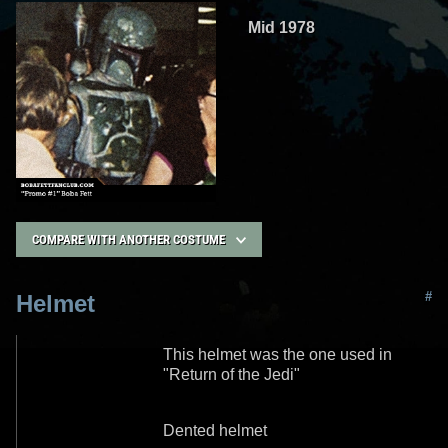
Mid 1978
COMPARE WITH ANOTHER COSTUME
#
Helmet
This helmet was the one used in
"Return of the Jedi"
Dented helmet