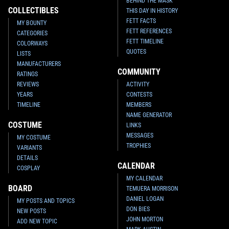
BEHIND THE MASK
COLLECTIBLES
THIS DAY IN HISTORY
FETT FACTS
MY BOUNTY
FETT REFERENCES
CATEGORIES
FETT TIMELINE
COLORWAYS
QUOTES
LISTS
MANUFACTURERS
COMMUNITY
RATINGS
REVIEWS
ACTIVITY
YEARS
CONTESTS
TIMELINE
MEMBERS
NAME GENERATOR
COSTUME
LINKS
MESSAGES
MY COSTUME
TROPHIES
VARIANTS
DETAILS
CALENDAR
COSPLAY
MY CALENDAR
BOARD
TEMUERA MORRISON
DANIEL LOGAN
MY POSTS AND TOPICS
DON BIES
NEW POSTS
JOHN MORTON
ADD NEW TOPIC