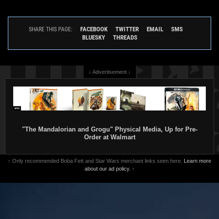
FACEBOOK
TWITTER
EMAIL
SMS
SHARE THIS PAGE:
BLUESKY
THREADS
↓ Advertisement ↓
"The Mandalorian and Grogu" Physical Media, Up for Pre-
Order at Walmart
↑ Only recommended Boba Fett and Star Wars merchant links seen here.
Learn more
about our ad policy.
↑