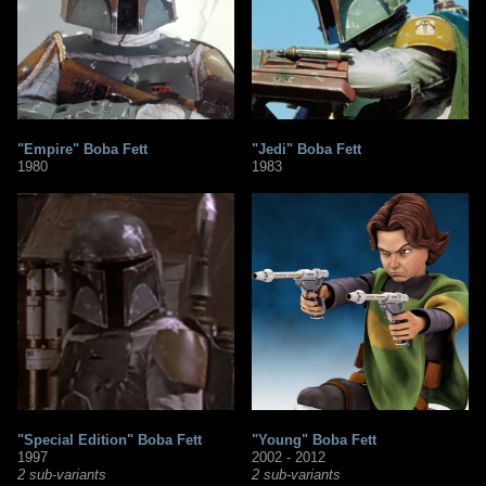
"Empire" Boba Fett
"Jedi" Boba Fett
1980
1983
"Special Edition" Boba Fett
"Young" Boba Fett
1997
2002 - 2012
2 sub-variants
2 sub-variants