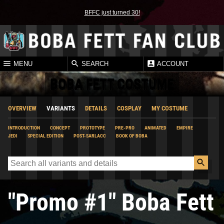
BFFC just turned 30!
MENU
SEARCH
ACCOUNT
BOBA FETT COSTUME
OVERVIEW
VARIANTS
DETAILS
COSPLAY
MY COSTUME
INTRODUCTION
CONCEPT
PROTOTYPE
PRE-PRO
ANIMATED
EMPIRE
JEDI
SPECIAL EDITION
POST-SARLACC
BOOK OF BOBA
"Promo #1" Boba Fett