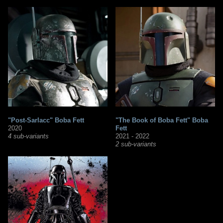
"Post-Sarlacc" Boba Fett
"The Book of Boba Fett" Boba
2020
Fett
4 sub-variants
2021 - 2022
2 sub-variants