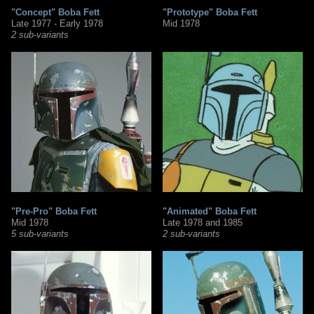
"Concept" Boba Fett
"Prototype" Boba Fett
Late 1977 - Early 1978
Mid 1978
2 sub-variants
"Pre-Pro" Boba Fett
"Animated" Boba Fett
Mid 1978
Late 1978 and 1985
5 sub-variants
2 sub-variants