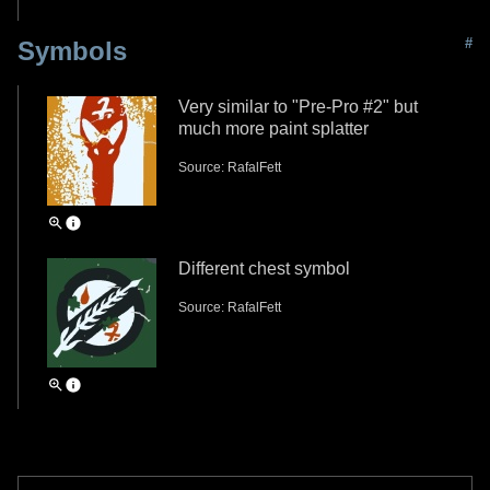
#
Symbols
Very similar to "Pre-Pro #2" but
much more paint splatter
Source: RafalFett
Different chest symbol
Source: RafalFett