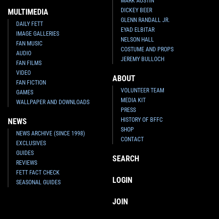
MARK AUSTIN
DICKEY BEER
MULTIMEDIA
GLENN RANDALL JR.
DAILY FETT
EYAD ELBITAR
IMAGE GALLERIES
NELSON HALL
FAN MUSIC
COSTUME AND PROPS
AUDIO
JEREMY BULLOCH
FAN FILMS
VIDEO
ABOUT
FAN FICTION
VOLUNTEER TEAM
GAMES
MEDIA KIT
WALLPAPER AND DOWNLOADS
PRESS
HISTORY OF BFFC
NEWS
SHOP
NEWS ARCHIVE (SINCE 1998)
CONTACT
EXCLUSIVES
GUIDES
SEARCH
REVIEWS
FETT FACT CHECK
LOGIN
SEASONAL GUIDES
JOIN