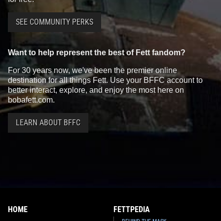
SEE COMMUNITY PERKS
Want to help represent the best of Fett fandom?
For 30 years now, we've been the premier online
destination for all things Fett. Use your BFFC account to
better interact, explore, and enjoy the most here on
bobafett.com.
LEARN ABOUT BFFC
HOME
FETTPEDIA