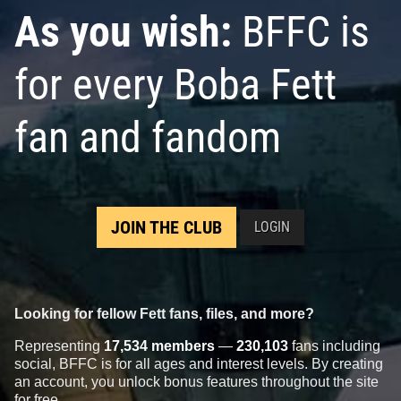
As you wish:
BFFC is
for every Boba Fett
fan and fandom
JOIN THE CLUB
LOGIN
Looking for fellow Fett fans, files, and more?
Representing
17,534 members
—
230,103
fans including
social, BFFC is for all ages and interest levels. By creating
an account, you unlock bonus features throughout the site
for free.