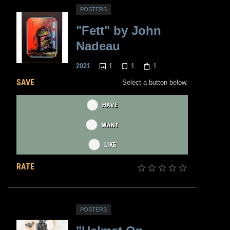
POSTERS
"Fett" by John
Nadeau
1
1
1
2021
SAVE
Select a button below.
HAVE
WANT
LIKE
RATE
POSTERS