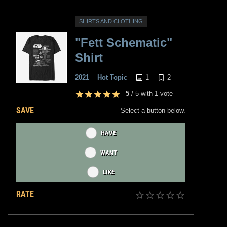
SHIRTS AND CLOTHING
"Fett Schematic"
Shirt
1
2
2021
Hot Topic
5
/
5
with
1
vote
SAVE
Select a button below.
HAVE
WANT
LIKE
RATE