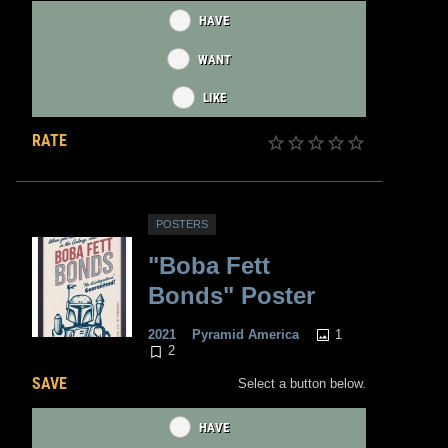
HAVE
WANT
LIKE
RATE
POSTERS
"Boba Fett
Bonds" Poster
1
2021
Pyramid America
2
SAVE
Select a button below.
HAVE