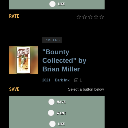
LIKE
RATE
POSTERS
"Bounty
Collected" by
Brian Miller
1
2021
Dark Ink
SAVE
Select a button below.
HAVE
WANT
LIKE