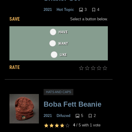
3
4
2021
Hot Topic
SAVE
Select a button below.
HAVE
WANT
LIKE
RATE
HATS AND CAPS
Boba Fett Beanie
5
2
2021
Difuzed
4
/
5
with
1
vote