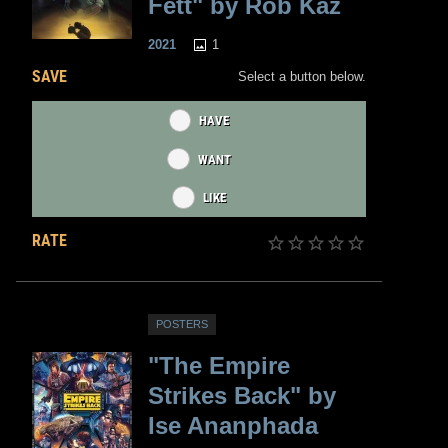
Fett" by Rob Kaz
1
2021
SAVE
Select a button below.
HAVE
WANT
LIKE
RATE
POSTERS
"The Empire
Strikes Back" by
Ise Ananphada