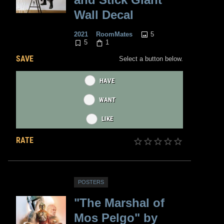
Wall Decal
5
2021
RoomMates
5
1
SAVE
Select a button below.
HAVE
WANT
LIKE
RATE
POSTERS
"The Marshal of
Mos Pelgo" by