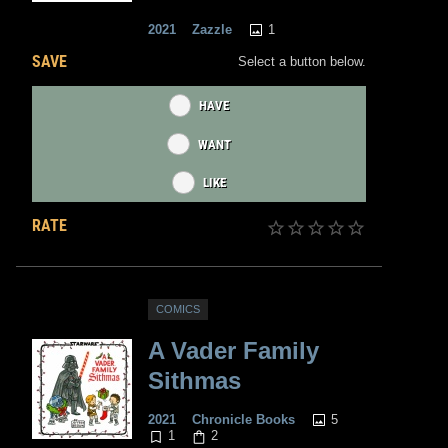
1
2021
Zazzle
SAVE
Select a button below.
HAVE
WANT
LIKE
RATE
COMICS
A Vader Family
Sithmas
5
2021
Chronicle Books
1
2