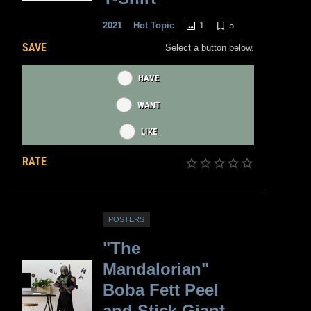
1
5
2021
Hot Topic
SAVE
Select a button below.
HAVE
WANT
LIKE
RATE
POSTERS
"The
Mandalorian"
Boba Fett Peel
and Stick Giant