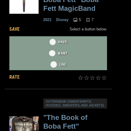
Fett MagicBand
5
7
2021
Disney
SAVE
Select a button below.
HAVE
WANT
LIKE
RATE
OUTERWEAR (SWEATSHIRTS,
HOODIES, SWEATERS, AND JACKETS)
"The Book of
Boba Fett"