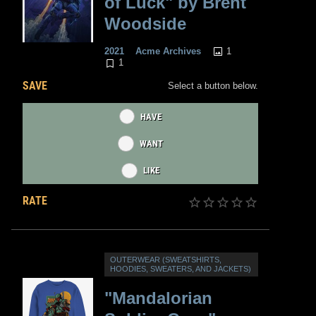
of Luck" by Brent
Woodside
1
2021
Acme Archives
1
SAVE
Select a button below.
HAVE
WANT
LIKE
RATE
OUTERWEAR (SWEATSHIRTS,
HOODIES, SWEATERS, AND JACKETS)
"Mandalorian