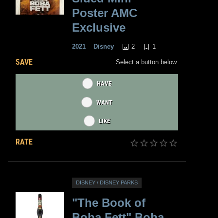
Poster AMC
Exclusive
2
1
2021
Disney
SAVE
Select a button below.
HAVE
WANT
LIKE
RATE
DISNEY / DISNEY PARKS
"The Book of
Boba Fett" Boba