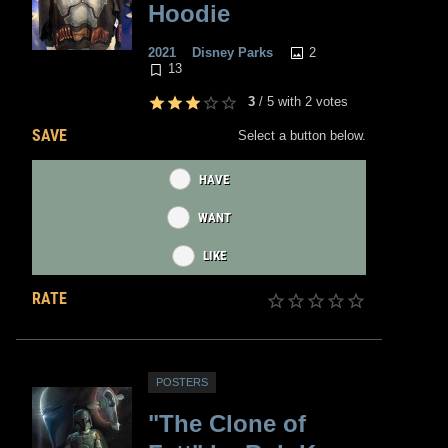
Hoodie
2
2021
Disney Parks
13
3
/
5
with
2
votes
SAVE
Select a button below.
HAVE
WANT
LIKE
RATE
POSTERS
"The Clone of