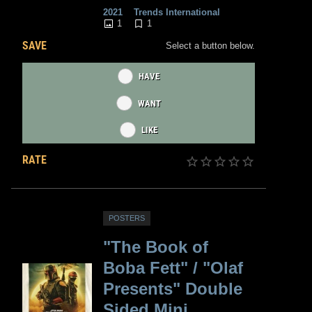
2021
Trends International
1
1
SAVE
Select a button below.
HAVE
WANT
LIKE
RATE
POSTERS
"The Book of
Boba Fett" / "Olaf
Presents" Double
Sided Mini