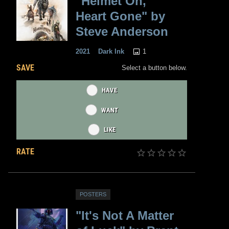
"Helmet On,
Heart Gone" by
Steve Anderson
1
2021
Dark Ink
SAVE
Select a button below.
HAVE
WANT
LIKE
RATE
POSTERS
"It's Not A Matter