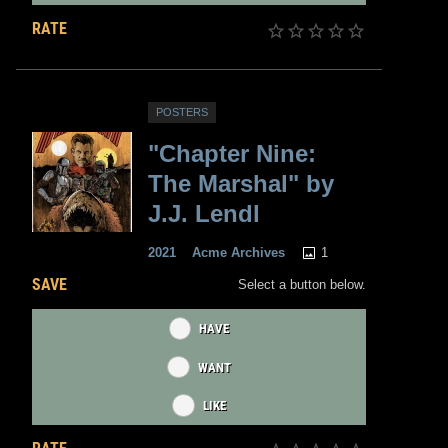
RATE
POSTERS
"Chapter Nine:
The Marshal" by
J.J. Lendl
1
2021
Acme Archives
SAVE
Select a button below.
HAVE
WANT
LIKE