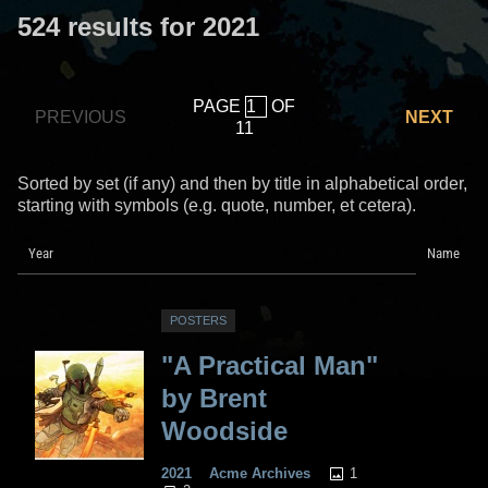
524 results for 2021
PAGE
OF
PREVIOUS
NEXT
11
Sorted by set (if any) and then by title in alphabetical order,
starting with symbols (e.g. quote, number, et cetera).
Year
Name
POSTERS
"A Practical Man"
by Brent
Woodside
1
2021
Acme Archives