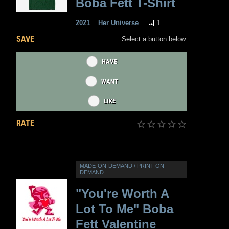
Boba Fett T-Shirt
1
2021
Her Universe
SAVE
Select a button below.
HAVE
WANT
LIKE
RATE
MADE-ON-DEMAND / PRINT-ON-
DEMAND
"You're Worth A
Lot To Me" Boba
Fett Valentine