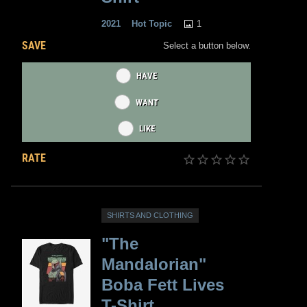
1
2021
Hot Topic
SAVE
Select a button below.
HAVE
WANT
LIKE
RATE
SHIRTS AND CLOTHING
"The
Mandalorian"
Boba Fett Lives
T-Shirt