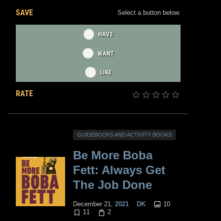
SAVE
Select a button below.
HAVE
WANT
LIKE
RATE
GUIDEBOOKS AND ACTIVITY BOOKS
Be More Boba
Fett: Always Get
The Job Done
10
December 21,
2021
DK
11
2