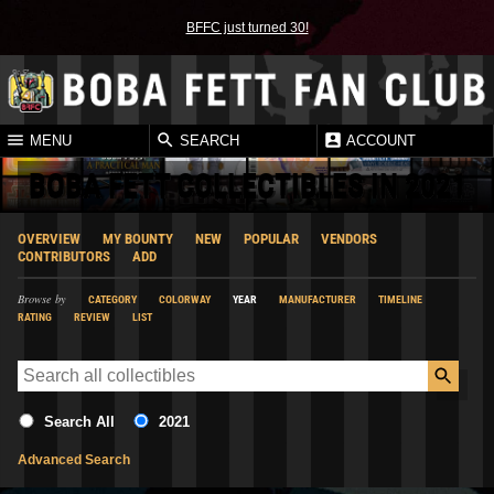
BFFC just turned 30!
MENU
SEARCH
ACCOUNT
BOBA FETT COLLECTIBLES IN 2021
OVERVIEW
MY BOUNTY
NEW
POPULAR
VENDORS
CONTRIBUTORS
ADD
Browse by
CATEGORY
COLORWAY
YEAR
MANUFACTURER
TIMELINE
RATING
REVIEW
LIST
Search All
2021
Advanced Search