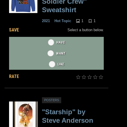
Soldier Crew"
Sweatshirt
1
1
2021
Hot Topic
SAVE
Select a button below.
HAVE
WANT
LIKE
RATE
POSTERS
"Starship" by
Steve Anderson