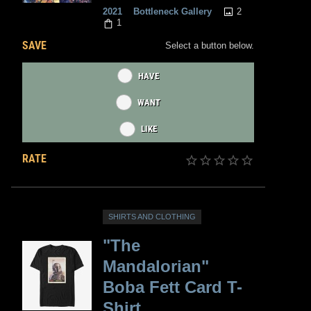
2
2021
Bottleneck Gallery
1
SAVE
Select a button below.
HAVE
WANT
LIKE
RATE
SHIRTS AND CLOTHING
"The
Mandalorian"
Boba Fett Card T-
Shirt