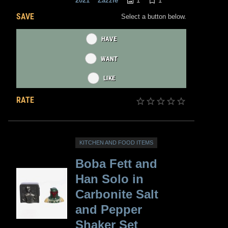
1
1
2021
Zazzle
SAVE
Select a button below.
HAVE
WANT
LIKE
RATE
KITCHEN AND FOOD ITEMS
Boba Fett and
Han Solo in
Carbonite Salt
and Pepper
Shaker Set