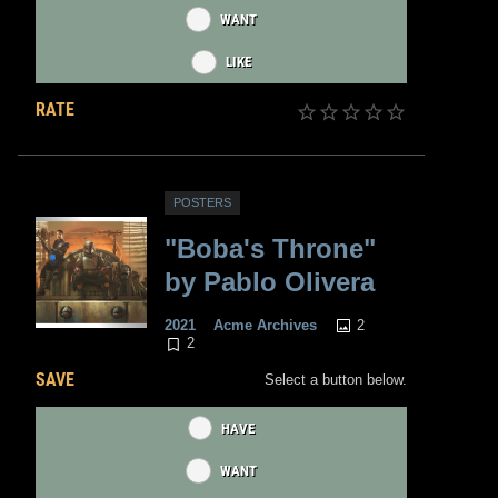
WANT
LIKE
RATE
POSTERS
"Boba's Throne"
by Pablo Olivera
2
2021
Acme Archives
2
SAVE
Select a button below.
HAVE
WANT