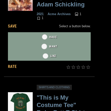
Adam Schickling
1
2021
Acme Archives
1
SAVE
Select a button below.
HAVE
WANT
LIKE
RATE
SHIRTS AND CLOTHING
"This is My
Costume Tee"