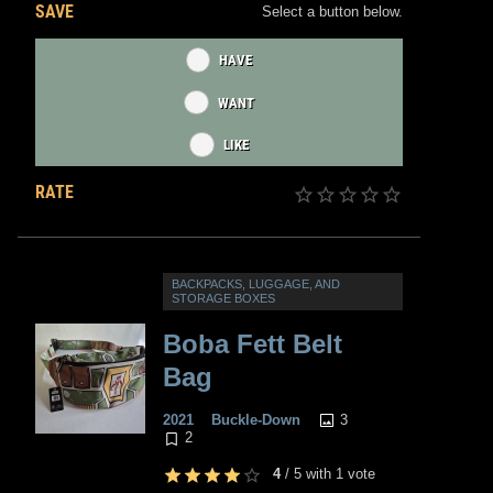
SAVE
Select a button below.
HAVE
WANT
LIKE
RATE
BACKPACKS, LUGGAGE, AND
STORAGE BOXES
Boba Fett Belt
Bag
3
2021
Buckle-Down
2
4
/
5
with
1
vote