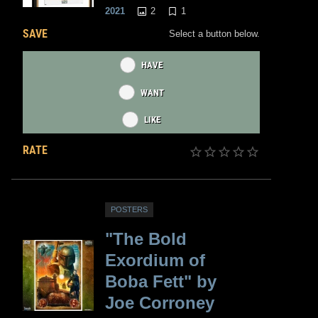
2
1
2021
SAVE
Select a button below.
HAVE
WANT
LIKE
RATE
POSTERS
"The Bold
Exordium of
Boba Fett" by
Joe Corroney