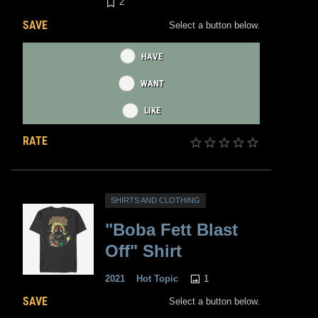
2
SAVE
Select a button below.
HAVE
WANT
LIKE
RATE
SHIRTS AND CLOTHING
"Boba Fett Blast
Off" Shirt
1
2021
Hot Topic
SAVE
Select a button below.