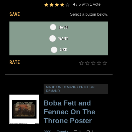
4
/
5
with
1
vote
SAVE
Select a button below.
HAVE
WANT
LIKE
RATE
MADE-ON-DEMAND / PRINT-ON-
DEMAND
Boba Fett and
Fennec On The
Throne Poster