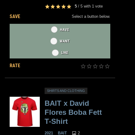
5
/
5
with
1
vote
SAVE
Select a button below.
HAVE
WANT
LIKE
RATE
SHIRTS AND CLOTHING
BAIT x David
Flores Boba Fett
T-Shirt
2
2021
BAIT