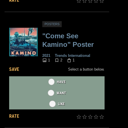
RATE
POSTERS
"Come See
Kamino" Poster
2021
Trends International
1
2
1
SAVE
Select a button below.
HAVE
WANT
LIKE
RATE