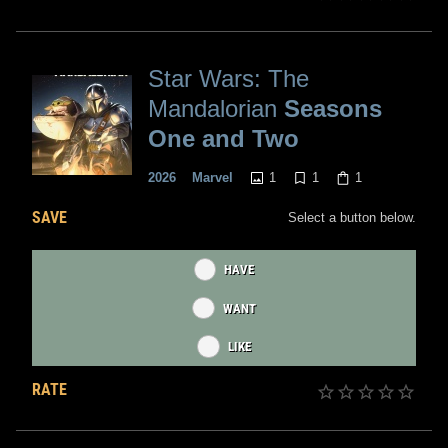
Star Wars: The
Mandalorian
Seasons
One and Two
1
1
1
2026
Marvel
SAVE
Select a button below.
HAVE
WANT
LIKE
RATE