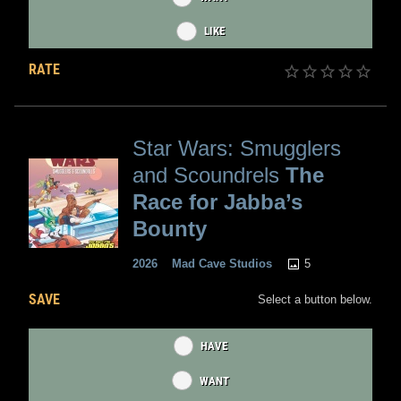
LIKE
RATE
Star Wars: Smugglers
and Scoundrels
The
Race for Jabba’s
Bounty
5
2026
Mad Cave Studios
SAVE
Select a button below.
HAVE
WANT