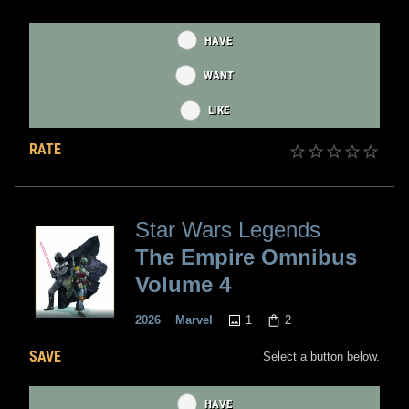
HAVE
WANT
LIKE
RATE
Star Wars Legends
The Empire Omnibus
Volume 4
1
2
2026
Marvel
SAVE
Select a button below.
HAVE