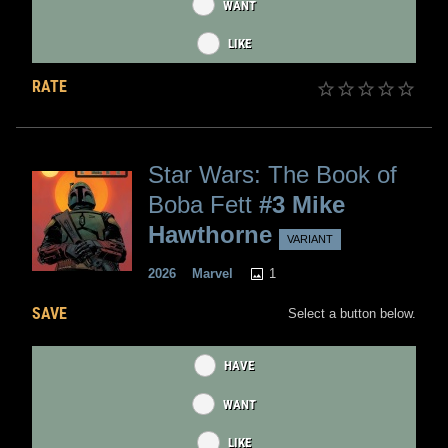
WANT
LIKE
RATE
Star Wars: The Book of
Boba Fett
#3 Mike
Hawthorne
VARIANT
1
2026
Marvel
SAVE
Select a button below.
HAVE
WANT
LIKE