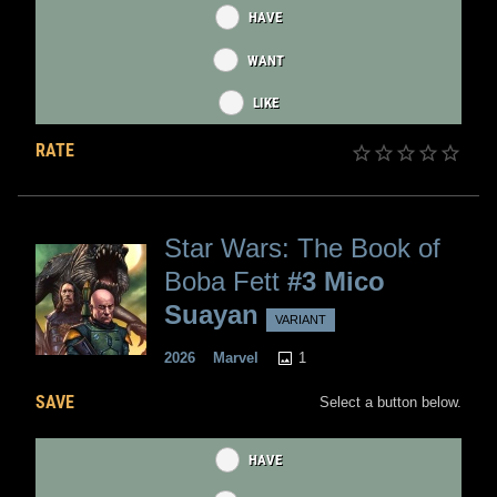
HAVE
WANT
LIKE
RATE
Star Wars: The Book of
Boba Fett
#3 Mico
Suayan
VARIANT
1
2026
Marvel
SAVE
Select a button below.
HAVE