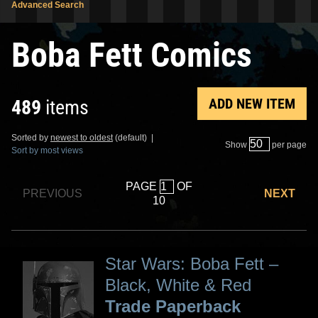
Advanced Search
Boba Fett Comics
ADD NEW ITEM
489
items
Sorted by
newest to oldest
(default) |
Show
per page
Sort by most views
PAGE
OF
PREVIOUS
NEXT
10
Star Wars: Boba Fett –
Black, White & Red
Trade Paperback