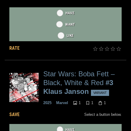
HAVE
WANT
LIKE
RATE
Star Wars: Boba Fett –
Black, White & Red
#3
Klaus Janson
VARIANT
1
1
1
2025
Marvel
SAVE
Select a button below.
HAVE