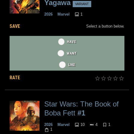
Yagawa
VARIANT
1
2026
Marvel
SAVE
Select a button below.
HAVE
WANT
LIKE
RATE
Star Wars: The Book of
Boba Fett
#1
10
4
1
2026
Marvel
1