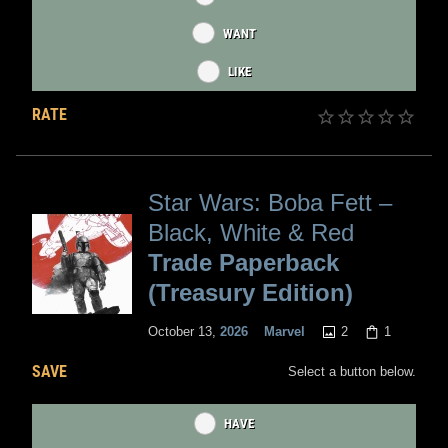
WANT
LIKE
RATE
Star Wars: Boba Fett –
Black, White & Red
Trade Paperback
(Treasury Edition)
2
1
October 13,
2026
Marvel
SAVE
Select a button below.
HAVE