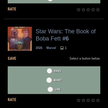
RATE
Star Wars: The Book of
Boba Fett
#6
1
2026
Marvel
SAVE
Select a button below.
HAVE
WANT
LIKE
RATE