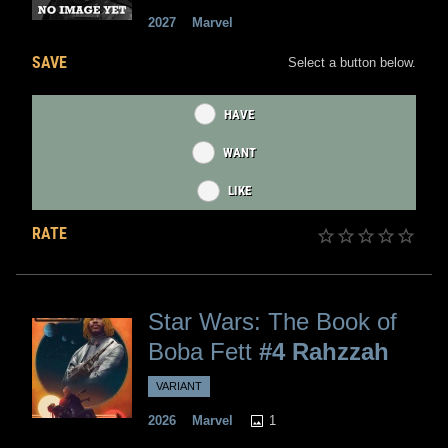
2027
Marvel
SAVE
Select a button below.
HAVE
WANT
LIKE
RATE
Star Wars: The Book of
Boba Fett
#4 Rahzzah
VARIANT
1
2026
Marvel