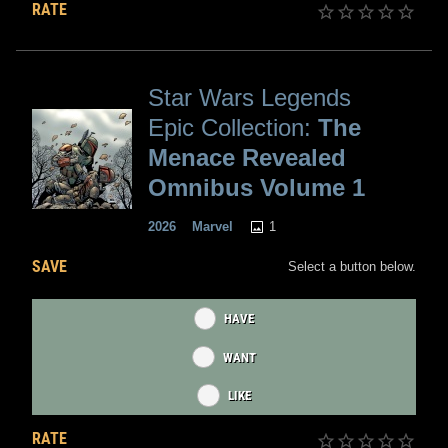
RATE
Star Wars Legends
Epic Collection:
The
Menace Revealed
Omnibus Volume 1
1
2026
Marvel
SAVE
Select a button below.
HAVE
WANT
LIKE
RATE