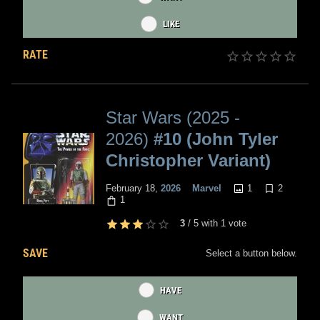
LIKE
RATE
Star Wars (2025 -
2026)
#10 (John Tyler
Christopher Variant)
1
2
February 18,
2026
Marvel
1
3
/
5
with
1
vote
SAVE
Select a button below.
HAVE
WANT