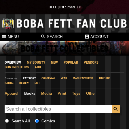
BFFC just turned 30!
MENU
SEARCH
ACCOUNT
BOBA FETT COLLECTIBLES
OVERVIEW
MY BOUNTY
NEW
POPULAR
VENDORS
CONTRIBUTORS
ADD
Browse by
CATEGORY
COLORWAY
YEAR
MANUFACTURER
TIMELINE
RATING
REVIEW
LIST
Apparel
Books
Media
Print
Toys
Other
Search All
Comics