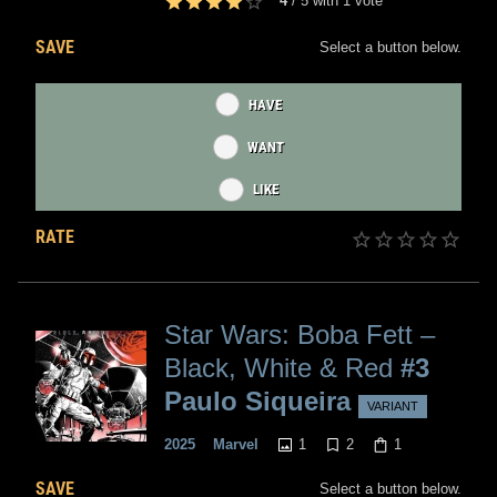
4
/
5
with
1
vote
SAVE
Select a button below.
HAVE
WANT
LIKE
RATE
Star Wars: Boba Fett –
Black, White & Red
#3
Paulo Siqueira
VARIANT
1
2
1
2025
Marvel
SAVE
Select a button below.