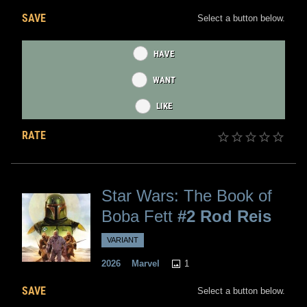
SAVE
Select a button below.
HAVE
WANT
LIKE
RATE
Star Wars: The Book of
Boba Fett
#2 Rod Reis
VARIANT
1
2026
Marvel
SAVE
Select a button below.