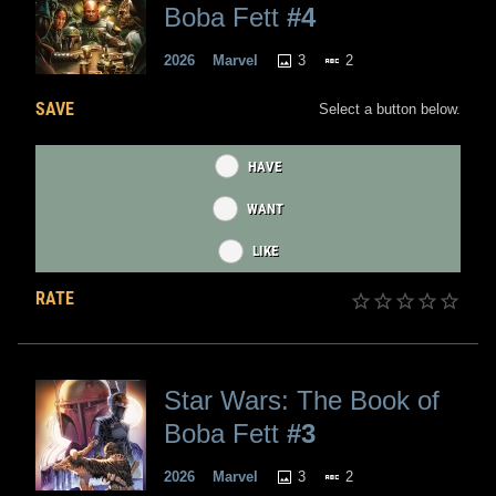
Boba Fett
#4
3
2
2026
Marvel
SAVE
Select a button below.
HAVE
WANT
LIKE
RATE
Star Wars: The Book of
Boba Fett
#3
3
2
2026
Marvel