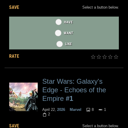
SAVE
Select a button below.
HAVE
WANT
LIKE
RATE
Star Wars: Galaxy's
Edge - Echoes of the
Empire
#1
8
1
April 22,
2026
Marvel
2
SAVE
Select a button below.