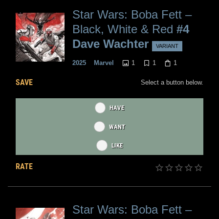
Star Wars: Boba Fett –
Black, White & Red
#4
Dave Wachter
VARIANT
1
1
1
2025
Marvel
SAVE
Select a button below.
HAVE
WANT
LIKE
RATE
Star Wars: Boba Fett –