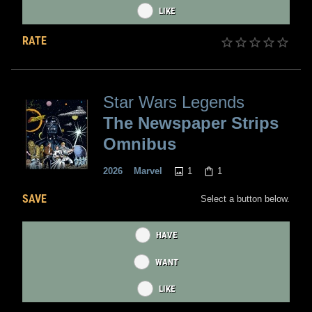
LIKE
RATE
Star Wars Legends
The Newspaper Strips
Omnibus
1
1
2026
Marvel
SAVE
Select a button below.
HAVE
WANT
LIKE