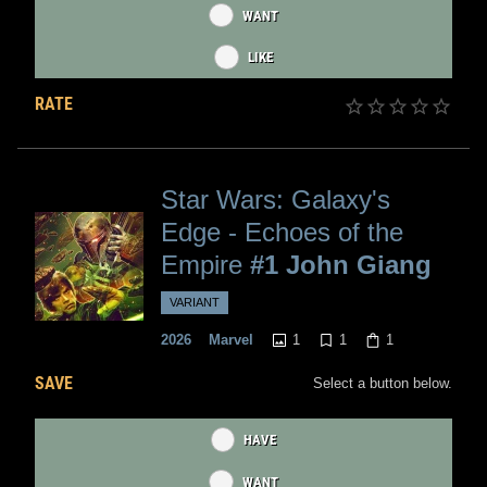
WANT
LIKE
RATE
Star Wars: Galaxy's
Edge - Echoes of the
Empire
#1 John Giang
VARIANT
1
1
1
2026
Marvel
SAVE
Select a button below.
HAVE
WANT