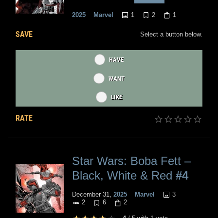
1
2
1
2025
Marvel
SAVE
Select a button below.
HAVE
WANT
LIKE
RATE
Star Wars: Boba Fett –
Black, White & Red
#4
3
December 31,
2025
Marvel
2
6
2