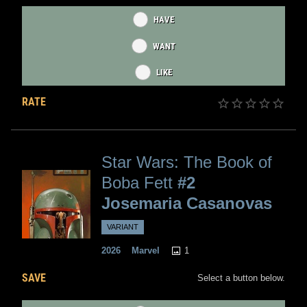
HAVE
WANT
LIKE
RATE
Star Wars: The Book of
Boba Fett
#2
Josemaria Casanovas
VARIANT
1
2026
Marvel
SAVE
Select a button below.