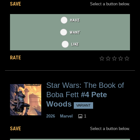
SAVE
Select a button below.
HAVE
WANT
LIKE
RATE
Star Wars: The Book of
Boba Fett
#4 Pete
Woods
VARIANT
1
2026
Marvel
SAVE
Select a button below.