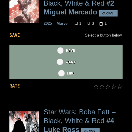
Black, White & Red
#2
Miguel Mercado
VARIANT
1
3
1
2025
Marvel
SAVE
Select a button below.
HAVE
WANT
LIKE
RATE
Star Wars: Boba Fett –
Black, White & Red
#4
Luke Ross
VARIANT