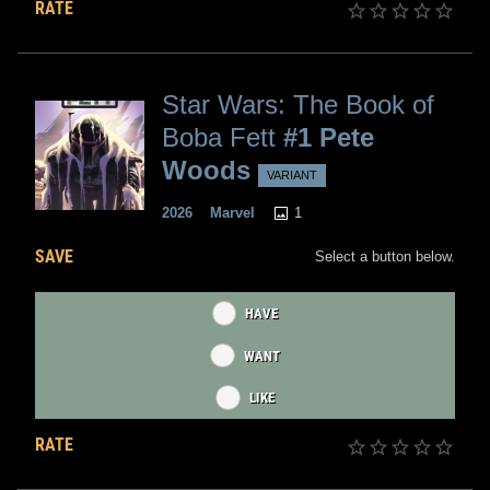
RATE
Star Wars: The Book of
Boba Fett
#1 Pete
Woods
VARIANT
1
2026
Marvel
SAVE
Select a button below.
HAVE
WANT
LIKE
RATE