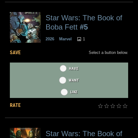
Star Wars: The Book of
Boba Fett
#5
1
2026
Marvel
SAVE
Select a button below.
HAVE
WANT
LIKE
RATE
Star Wars: The Book of