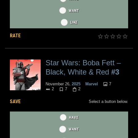
WANT
LIKE
RATE
Star Wars: Boba Fett –
Black, White & Red
#3
7
November 26,
2025
Marvel
2
7
2
SAVE
Select a button below.
HAVE
WANT