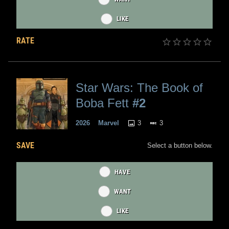
LIKE
RATE
Star Wars: The Book of
Boba Fett
#2
3
3
2026
Marvel
SAVE
Select a button below.
HAVE
WANT
LIKE