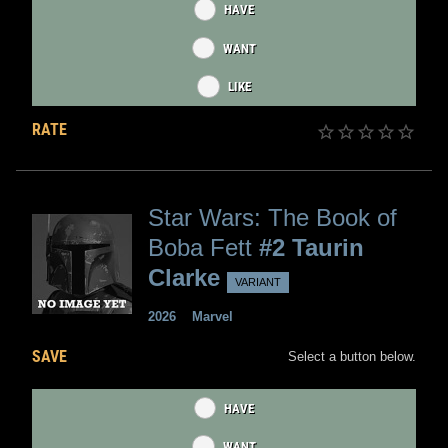
HAVE
WANT
LIKE
RATE
Star Wars: The Book of
Boba Fett
#2 Taurin
Clarke
VARIANT
2026
Marvel
SAVE
Select a button below.
HAVE
WANT