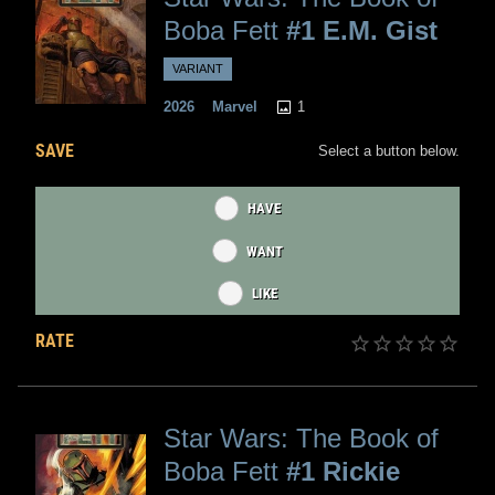
Boba Fett
#1 E.M. Gist
VARIANT
1
2026
Marvel
SAVE
Select a button below.
HAVE
WANT
LIKE
RATE
Star Wars: The Book of
Boba Fett
#1 Rickie