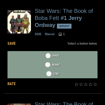
Star Wars: The Book of
Boba Fett
#1 Jerry
Ordway
VARIANT
1
2026
Marvel
SAVE
Select a button below.
HAVE
WANT
LIKE
RATE
Star Wars: The Book of