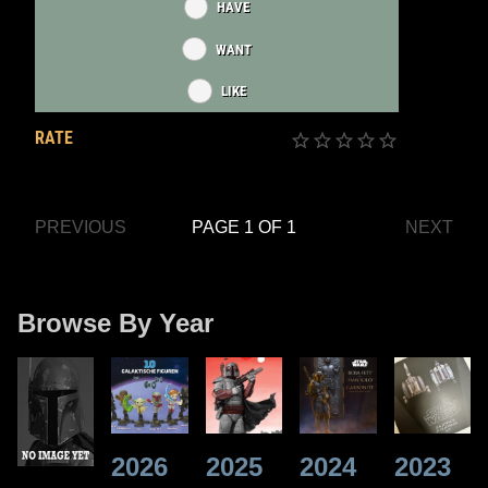
HAVE
WANT
LIKE
RATE
PREVIOUS
PAGE 1 OF 1
NEXT
Browse By Year
2026
2025
2024
2023