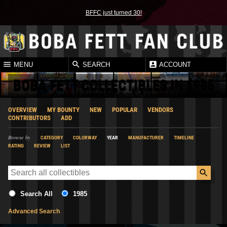
BFFC just turned 30!
MENU
SEARCH
ACCOUNT
BOBA FETT COLLECTIBLES IN 1985
OVERVIEW
MY BOUNTY
NEW
POPULAR
VENDORS
CONTRIBUTORS
ADD
Browse by
CATEGORY
COLORWAY
YEAR
MANUFACTURER
TIMELINE
RATING
REVIEW
LIST
Search All
1985
Advanced Search