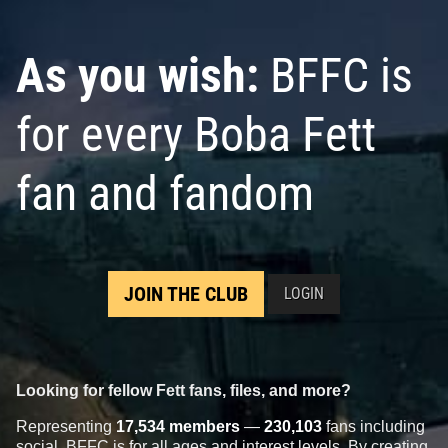
As you wish:
BFFC is
for every Boba Fett
fan and fandom
JOIN THE CLUB
LOGIN
Looking for fellow Fett fans, files, and more?
Representing
17,534 members
—
230,103
fans including
social, BFFC is for all ages and interest levels. By creating