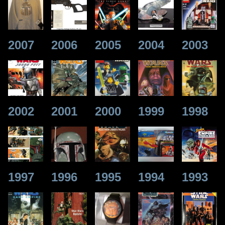
2007
2006
2005
2004
2003
2002
2001
2000
1999
1998
1997
1996
1995
1994
1993