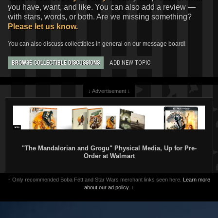
you have, want, and like. You can also add a review —
with stars, words, or both. Are we missing something?
Please let us know.
You can also discuss collectibles in general on our message board!
ADD NEW TOPIC
BROWSE COLLECTIBLE DISCUSSIONS
↓ Advertisement ↓
"The Mandalorian and Grogu" Physical Media, Up for Pre-
Order at Walmart
↑ Only recommended Boba Fett and Star Wars merchant links seen here.
Learn more
about our ad policy.
↑