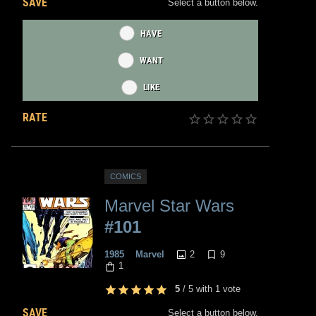
SAVE
Select a button below.
HAVE
WANT
LIKE
RATE
COMICS
Marvel Star Wars
#101
2
9
1985
Marvel
1
5
/
5
with
1
vote
SAVE
Select a button below.