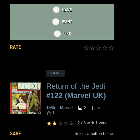
HAVE
WANT
LIKE
RATE
COMICS
Return of the Jedi
#122 (Marvel UK)
2
5
1985
Marvel
1
2
/
5
with
1
vote
SAVE
Select a button below.