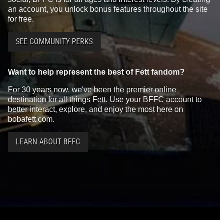
an account, you unlock bonus features throughout the site
for free.
SEE COMMUNITY PERKS
Want to help represent the best of Fett fandom?
For 30 years now, we've been the premier online
destination for all things Fett. Use your BFFC account to
better interact, explore, and enjoy the most here on
bobafett.com.
LEARN ABOUT BFFC