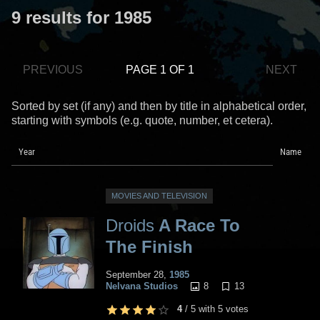
9 results for 1985
PREVIOUS
PAGE 1 OF 1
NEXT
Sorted by set (if any) and then by title in alphabetical order,
starting with symbols (e.g. quote, number, et cetera).
Year
Name
MOVIES AND TELEVISION
Droids
A Race To
The Finish
September 28,
1985
8
13
Nelvana Studios
4
/
5
with
5
votes