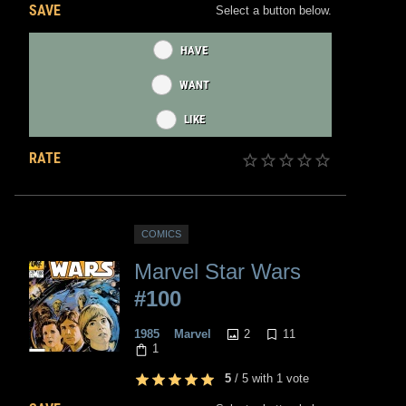
SAVE
Select a button below.
HAVE
WANT
LIKE
RATE
COMICS
Marvel Star Wars
#100
2
11
1985
Marvel
1
5
/
5
with
1
vote