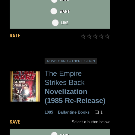
WANT
LIKE
RATE
NOVELS AND OTHER FICTION
The Empire
Strikes Back
Novelization
(1985 Re-Release)
1
1985
Ballantine Books
SAVE
Select a button below.