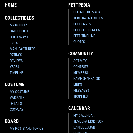
HOME
FETTPEDIA
BEHIND THE MASK
COLLECTIBLES
THIS DAY IN HISTORY
FETT FACTS
MY BOUNTY
FETT REFERENCES
CATEGORIES
FETT TIMELINE
COLORWAYS
QUOTES
LISTS
MANUFACTURERS
COMMUNITY
RATINGS
REVIEWS
ACTIVITY
YEARS
CONTESTS
TIMELINE
MEMBERS
NAME GENERATOR
COSTUME
LINKS
MESSAGES
MY COSTUME
TROPHIES
VARIANTS
DETAILS
CALENDAR
COSPLAY
MY CALENDAR
BOARD
TEMUERA MORRISON
DANIEL LOGAN
MY POSTS AND TOPICS