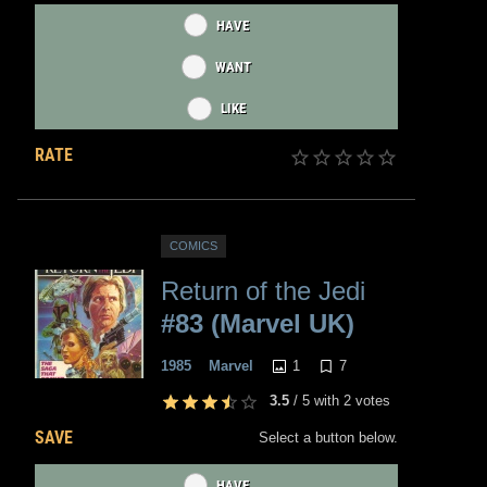
HAVE
WANT
LIKE
RATE
COMICS
Return of the Jedi
#83 (Marvel UK)
1
7
1985
Marvel
3.5
/
5
with
2
votes
SAVE
Select a button below.
HAVE