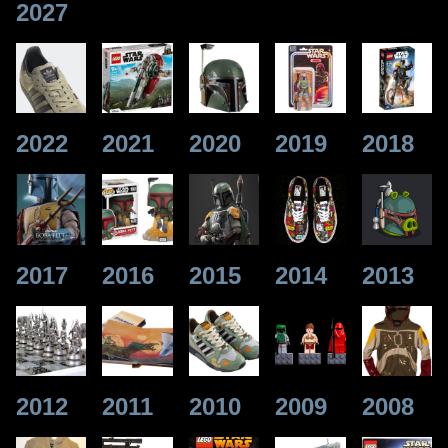
2027
2022
2021
2020
2019
2018
2017
2016
2015
2014
2013
2012
2011
2010
2009
2008