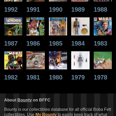
1992
1991
1990
1989
1988
1987
1986
1985
1984
1983
1982
1981
1980
1979
1978
About
Bounty
on BFFC
Bounty is our collectibles database for all official Boba Fett
collectibles. Use
My Bounty
to easily keep track of what