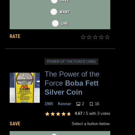
HAVE
WANT
LIKE
RATE
POWER OF THE FORCE (1985)
The Power of the
Force
Boba Fett
Silver Coin
2
16
1985
Kenner
4.67
/
5
with
3
votes
SAVE
Select a button below.