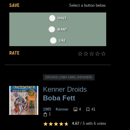
SAVE
Select a button below.
HAVE
WANT
LIKE
RATE
DROIDS (1984-1985) (KENNER)
Kenner Droids
Boba Fett
4
41
1985
Kenner
1
4.67
/
5
with
6
votes