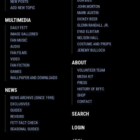
DON BIES
NEW POSTS
JOHN MORTON
ADD NEW TOPIC
MARK AUSTIN
DICKEY BEER
MULTIMEDIA
GLENN RANDALL JR.
DAILY FETT
EYAD ELBITAR
IMAGE GALLERIES
NELSON HALL
FAN MUSIC
COSTUME AND PROPS
AUDIO
JEREMY BULLOCH
FAN FILMS
VIDEO
ABOUT
FAN FICTION
VOLUNTEER TEAM
GAMES
MEDIA KIT
WALLPAPER AND DOWNLOADS
PRESS
HISTORY OF BFFC
NEWS
SHOP
NEWS ARCHIVE (SINCE 1998)
CONTACT
EXCLUSIVES
GUIDES
SEARCH
REVIEWS
FETT FACT CHECK
LOGIN
SEASONAL GUIDES