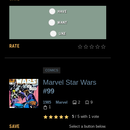
HAVE
WANT
LIKE
RATE
COMICS
Marvel Star Wars
#99
2
9
1985
Marvel
1
5
/
5
with
1
vote
SAVE
Select a button below.