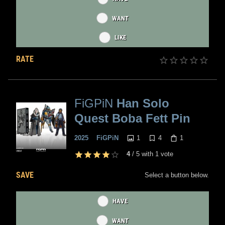
WANT
LIKE
RATE
FiGPiN
Han Solo
Quest Boba Fett Pin
1
4
1
2025
FiGPiN
4
/
5
with
1
vote
SAVE
Select a button below.
HAVE
WANT