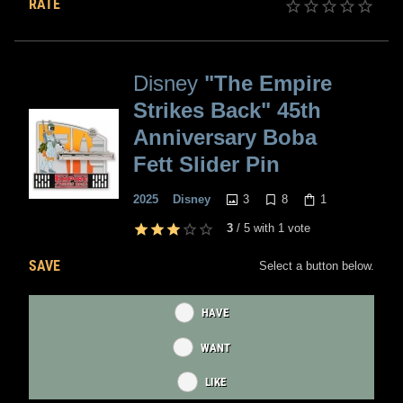
RATE
Disney
"The Empire
Strikes Back" 45th
Anniversary Boba
Fett Slider Pin
3
8
1
2025
Disney
3
/
5
with
1
vote
SAVE
Select a button below.
HAVE
WANT
LIKE