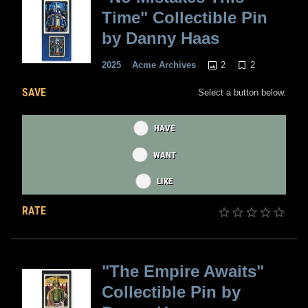
Time" Collectible Pin
by Danny Haas
2
2
2025
Acme Archives
SAVE
Select a button below.
HAVE
WANT
LIKE
RATE
"The Empire Awaits"
Collectible Pin by