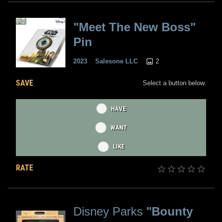
"Meet The New Boss"
Pin
2
2023
Salesone LLC
SAVE
Select a button below.
HAVE
WANT
LIKE
RATE
Disney Parks
"Bounty