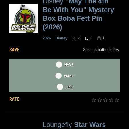
Disney
"May The 4th
Be With You" Mystery
Box Boba Fett Pin
(2026)
2
2
1
2026
Disney
SAVE
Select a button below.
HAVE
WANT
LIKE
RATE
Loungefly
Star Wars