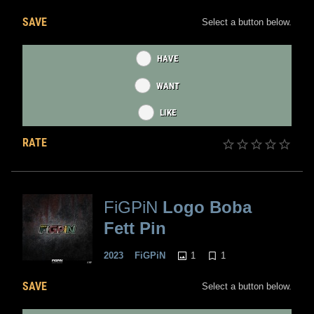
SAVE
Select a button below.
HAVE
WANT
LIKE
RATE
FiGPiN
Logo Boba
Fett Pin
1
1
2023
FiGPiN
SAVE
Select a button below.