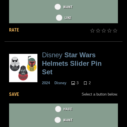
WANT
LIKE
RATE
Disney
Star Wars
Helmets Slider Pin
Set
3
2
2024
Disney
SAVE
Select a button below.
HAVE
WANT