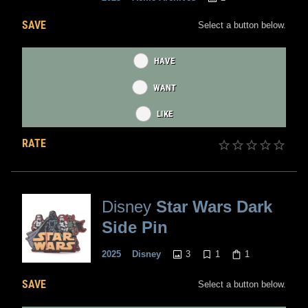
SAVE
Select a button below.
HAVE
WANT
LIKE
RATE
Disney
Star Wars Dark
Side Pin
3
1
1
2025
Disney
SAVE
Select a button below.