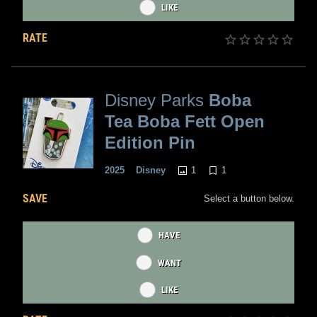
LIKE
RATE
Disney Parks
Boba
Tea Boba Fett Open
Edition Pin
1
1
2025
Disney
SAVE
Select a button below.
HAVE
WANT
LIKE