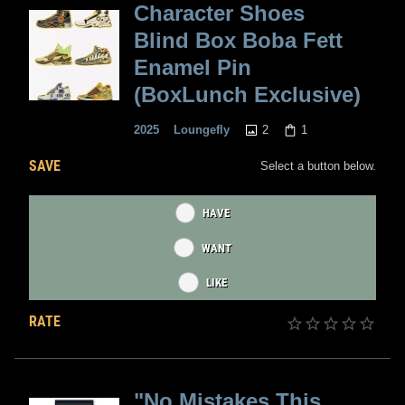
Character Shoes
Blind Box Boba Fett
Enamel Pin
(BoxLunch Exclusive)
2
1
2025
Loungefly
SAVE
Select a button below.
HAVE
WANT
LIKE
RATE
"No Mistakes This