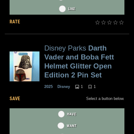
LIKE
RATE
Disney Parks
Darth
Vader and Boba Fett
Helmet Glitter Open
Edition 2 Pin Set
1
1
2025
Disney
SAVE
Select a button below.
HAVE
WANT