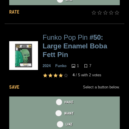
RATE
Funko Pop Pin
#50:
Large Enamel Boba
Fett Pin
1
7
2024
Funko
4
/
5
with
2
votes
SAVE
Select a button below.
HAVE
WANT
LIKE