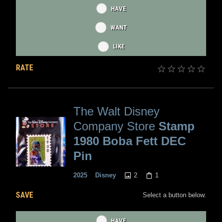
HAVE
WANT
LIKE
RATE
The Walt Disney
Company Store
Stamp
1980 Boba Fett DEC
Pin
2
1
2025
Disney
SAVE
Select a button below.
HAVE