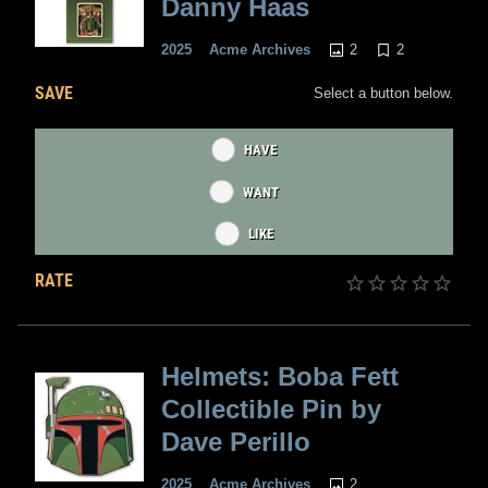
Danny Haas
2
2
2025
Acme Archives
SAVE
Select a button below.
HAVE
WANT
LIKE
RATE
Helmets: Boba Fett
Collectible Pin by
Dave Perillo
2
2025
Acme Archives