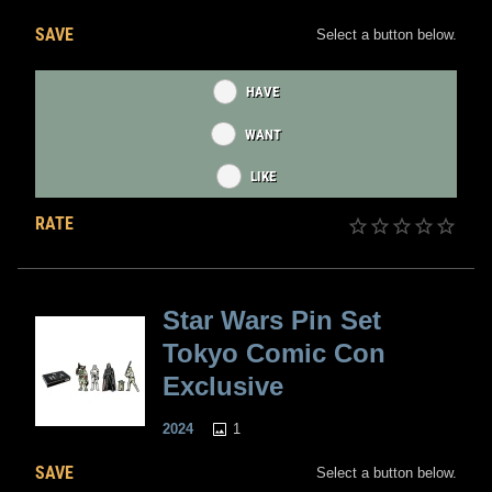
SAVE
Select a button below.
HAVE
WANT
LIKE
RATE
Star Wars Pin Set
Tokyo Comic Con
Exclusive
1
2024
SAVE
Select a button below.