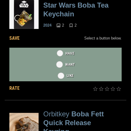
Star Wars Boba Tea
Keychain
2
2
2024
SAVE
Select a button below.
HAVE
WANT
LIKE
RATE
Orbitkey
Boba Fett
Quick Release