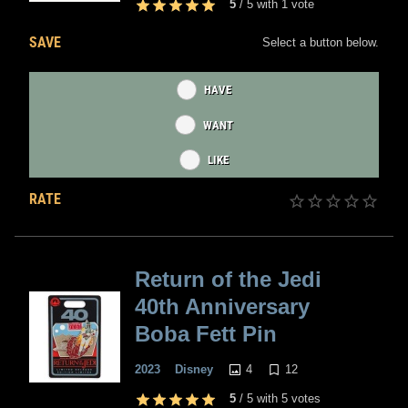
5
/
5
with
1
vote
SAVE
Select a button below.
HAVE
WANT
LIKE
RATE
Return of the Jedi
40th Anniversary
Boba Fett Pin
4
12
2023
Disney
5
/
5
with
5
votes