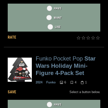
HAVE
WANT
LIKE
RATE
Funko Pocket Pop
Star
Wars Holiday Mini-
Figure 4-Pack Set
6
4
1
2024
Funko
SAVE
Select a button below.
HAVE