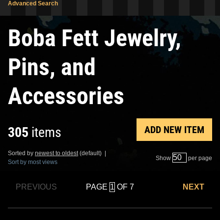
Advanced Search
Boba Fett Jewelry,
Pins, and
Accessories
ADD NEW ITEM
305
items
Sorted by
newest to oldest
(default) |
Show
per page
Sort by most views
PAGE
OF 7
PREVIOUS
NEXT