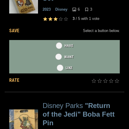
6
3
2023
Disney
3
/
5
with
1
vote
SAVE
Select a button below.
HAVE
WANT
LIKE
RATE
Disney Parks
"Return
of the Jedi" Boba Fett
Pin