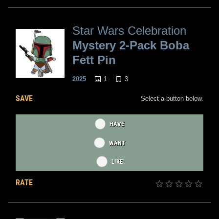
Star Wars Celebration
Mystery 2-Pack Boba
Fett Pin
1
3
2025
SAVE
Select a button below.
HAVE
WANT
LIKE
RATE