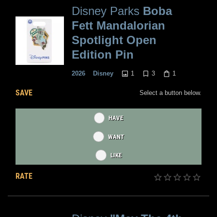
Disney Parks
Boba
Fett Mandalorian
Spotlight Open
Edition Pin
1
3
1
2026
Disney
SAVE
Select a button below.
HAVE
WANT
LIKE
RATE