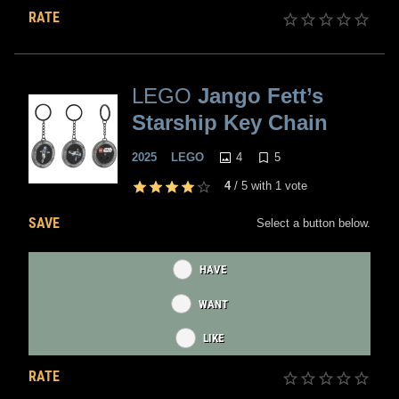
RATE
LEGO
Jango Fett’s
Starship Key Chain
4
5
2025
LEGO
4
/
5
with
1
vote
SAVE
Select a button below.
HAVE
WANT
LIKE
RATE