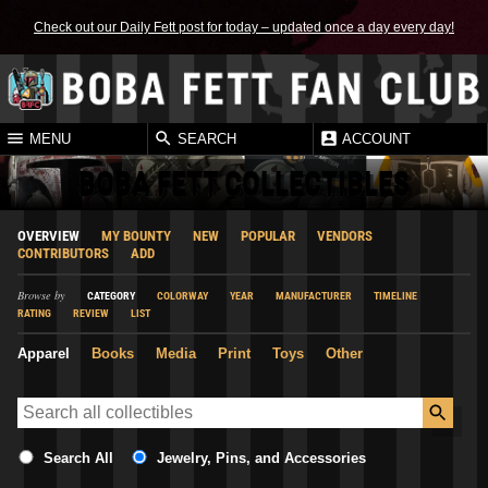
Check out our Daily Fett post for today – updated once a day every day!
MENU
SEARCH
ACCOUNT
BOBA FETT COLLECTIBLES
OVERVIEW
MY BOUNTY
NEW
POPULAR
VENDORS
CONTRIBUTORS
ADD
Browse by
CATEGORY
COLORWAY
YEAR
MANUFACTURER
TIMELINE
RATING
REVIEW
LIST
Apparel
Books
Media
Print
Toys
Other
Search All
Jewelry, Pins, and Accessories