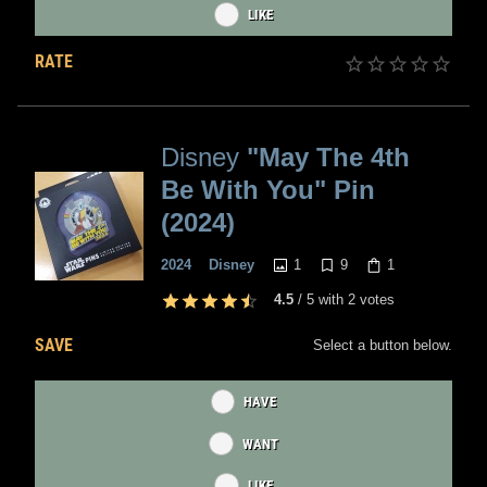
LIKE
RATE
Disney
"May The 4th
Be With You" Pin
(2024)
1
9
1
2024
Disney
4.5
/
5
with
2
votes
SAVE
Select a button below.
HAVE
WANT
LIKE