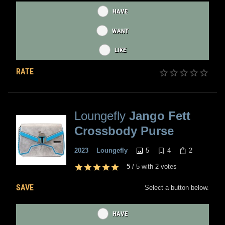
HAVE
WANT
LIKE
RATE
Loungefly
Jango Fett
Crossbody Purse
5
4
2
2023
Loungefly
5
/
5
with
2
votes
SAVE
Select a button below.
HAVE