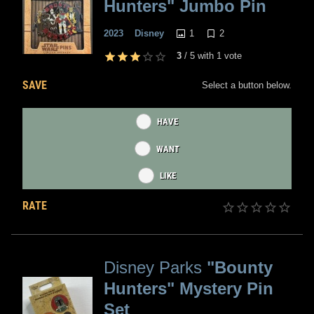
Hunters" Jumbo Pin
1
2
2023
Disney
3
/
5
with
1
vote
SAVE
Select a button below.
HAVE
WANT
LIKE
RATE
Disney Parks
"Bounty
Hunters" Mystery Pin
Set