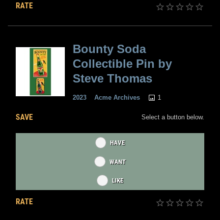
RATE
Bounty Soda
Collectible Pin by
Steve Thomas
1
2023
Acme Archives
SAVE
Select a button below.
HAVE
WANT
LIKE
RATE