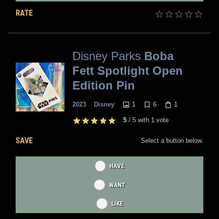
RATE
Disney Parks
Boba
Fett Spotlight Open
Edition Pin
1
6
1
2023
Disney
5
/
5
with
1
vote
SAVE
Select a button below.
HAVE
WANT
LIKE