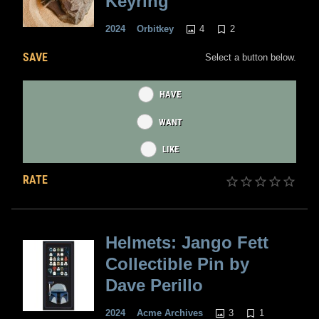
Keyring
4
2
2024
Orbitkey
SAVE
Select a button below.
HAVE
WANT
LIKE
RATE
Helmets: Jango Fett
Collectible Pin by
Dave Perillo
3
1
2024
Acme Archives