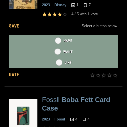
1
7
2023
Disney
4
/
5
with
1
vote
SAVE
Select a button below.
HAVE
WANT
LIKE
RATE
Fossil
Boba Fett Card
Case
4
4
2023
Fossil