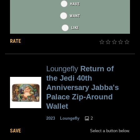
HAVE
WANT
LIKE
RATE
Loungefly
Return of
the Jedi 40th
Anniversary Jabba's
Palace Zip-Around
Wallet
2
2023
Loungefly
SAVE
Select a button below.