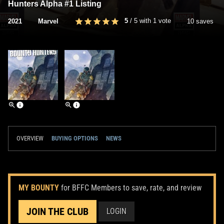
Hunters Alpha #1 Listing
5
/
5
with
1
vote
2021
Marvel
10 saves
OVERVIEW
BUYING OPTIONS
NEWS
MY BOUNTY
for BFFC Members to save, rate, and review
JOIN THE CLUB
LOGIN