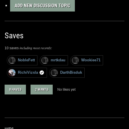
ADD NEW DISCUSSION TOPIC
Saves
including most recently:
10 saves
NobleFett
mrtkdau
Wookiee71
RichiVizsla
DarthBisduk
8 HAVES
2 WANTS
No likes yet