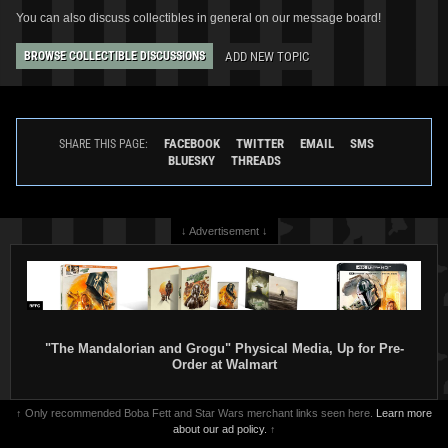
You can also discuss collectibles in general on our message board!
ADD NEW TOPIC
BROWSE COLLECTIBLE DISCUSSIONS
Star Wars: War of the Bounty
Star Wars: War of the Bounty
Hunters
Alpha #1 Sara Pichelli
Hunters
Alpha #1 Ramon F.
FACEBOOK
TWITTER
EMAIL
SMS
SHARE THIS PAGE:
Bachs
BLUESKY
THREADS
VARIANT
VARIANT
2
18
2
10
2021
Marvel
2021
Marvel
↓ Advertisement ↓
"The Mandalorian and Grogu" Physical Media, Up for Pre-
Order at Walmart
↑ Only recommended Boba Fett and Star Wars merchant links seen here.
Learn more
about our ad policy.
↑
Star Wars: War of the Bounty
Star Wars: War of the Bounty
Hunters
Alpha #1 Phil Noto
Hunters
Alpha #1 Paolo