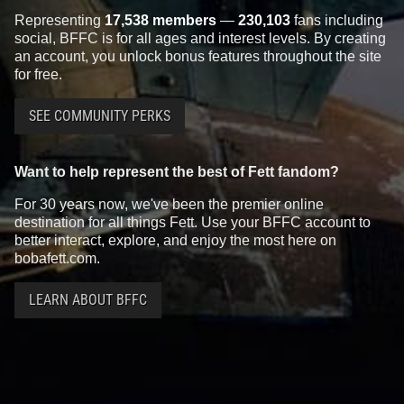
Representing
17,538 members
—
230,103
fans including
social, BFFC is for all ages and interest levels. By creating
an account, you unlock bonus features throughout the site
for free.
SEE COMMUNITY PERKS
Star Wars: War of the Bounty
Star Wars: War of the Bounty
Want to help represent the best of Fett fandom?
Hunters
Alpha #1 Mike Mayhew
Hunters
Alpha #1 Mico Suayan
VARIANT
VARIANT
For 30 years now, we've been the premier online
3
13
2
12
2021
Marvel
2021
Marvel
destination for all things Fett. Use your BFFC account to
1
better interact, explore, and enjoy the most here on
bobafett.com.
LEARN ABOUT BFFC