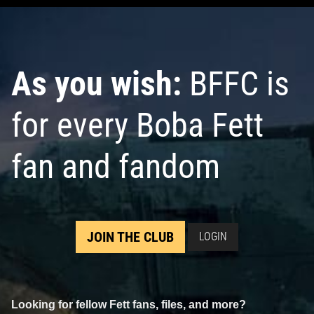
Villanelli
VARIANT
VARIANT
1
13
1
9
2021
Marvel
2021
Marvel
1
As you wish:
BFFC is
for every Boba Fett
fan and fandom
Star Wars: War of the Bounty
Star Wars: War of the Bounty
Hunters
Alpha #1 Neal Adams
Hunters
Alpha #1 Minkyu Jung
JOIN THE CLUB
LOGIN
VARIANT
VARIANT
2
10
2
11
2021
Marvel
2021
Marvel
1
Looking for fellow Fett fans, files, and more?