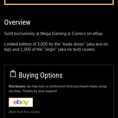
Overview
Sold exclusively at Mega Gaming & Comics on eBay.
Limited edition of 3,000 for the "trade dress" (aka text on
top) and 1,000 of the "virgin" (aka no text) covers.
Buying Options
Disclosure:
we may earn a commission from purchases made using
our links. Thanks for your support!
More from this vendor