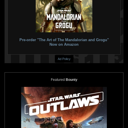
Star Wars: War Of The Bounty
Star Wars: War of the Bounty
Hunters
Companion (Trade
Hunters
Alpha #1 Will Sliney
Paperback)
VARIANT
2
5
2021
Marvel
1
15
2021
Marvel
2
1
Pre-order "The Art of The Mandalorian and Grogu"
Now on Amazon
Ad Policy
Featured
Bounty
Star Wars: War of the Bounty
Star Wars: War of the Bounty
Hunters
Alpha #1 Tommy Lee
Hunters
Alpha #1 Todd Nauck
Edwards
VARIANT
VARIANT
8
11
2
12
2021
Marvel
2021
Marvel
1
1