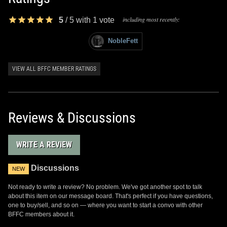
including most recently:
5
/
5
with
1
vote
NobleFett
VIEW ALL BFFC MEMBER RATINGS
Reviews & Discussions
WRITE A REVIEW
Discussions
NEW
Not ready to write a review? No problem. We've got another spot to talk
about this item on our message board. That's perfect if you have questions,
one to buy/sell, and so on — where you want to start a convo with other
BFFC members about it.