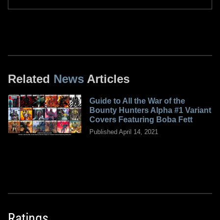
Related
News
Articles
Guide to All the War of the
Bounty Hunters Alpha #1 Variant
Covers Featuring Boba Fett
Published April 14, 2021
Ratings