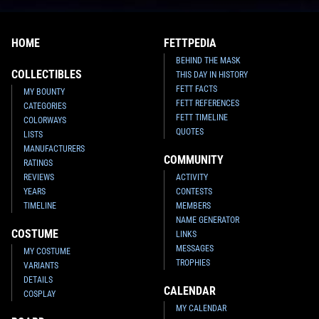
Star Wars: War of the Bounty
Star Wars: War of the Bounty
HOME
FETTPEDIA
Hunters
Alpha #1 McNiven
Hunters
Alpha #1 McNiven Black
BEHIND THE MASK
Crimson
Armor
VARIANT
VARIANT
COLLECTIBLES
THIS DAY IN HISTORY
1
20
1
15
2021
Marvel
2021
Marvel
1
1
FETT FACTS
MY BOUNTY
FETT REFERENCES
CATEGORIES
FETT TIMELINE
COLORWAYS
QUOTES
LISTS
MANUFACTURERS
COMMUNITY
RATINGS
REVIEWS
ACTIVITY
YEARS
CONTESTS
TIMELINE
MEMBERS
NAME GENERATOR
COSTUME
LINKS
MESSAGES
MY COSTUME
TROPHIES
VARIANTS
Star Wars: War of the Bounty
Star Wars: War of the Bounty
Hunters
Alpha #1 Marco Turini
Hunters
Alpha #1 Leinil Francis
DETAILS
CALENDAR
Yu
VARIANT
VARIANT
COSPLAY
2
15
1
19
2021
Marvel
2021
Marvel
MY CALENDAR
1
1