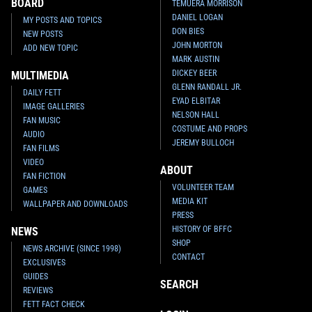
BOARD
TEMUERA MORRISON
DANIEL LOGAN
MY POSTS AND TOPICS
DON BIES
NEW POSTS
JOHN MORTON
ADD NEW TOPIC
MARK AUSTIN
DICKEY BEER
MULTIMEDIA
GLENN RANDALL JR.
DAILY FETT
EYAD ELBITAR
IMAGE GALLERIES
NELSON HALL
FAN MUSIC
COSTUME AND PROPS
AUDIO
JEREMY BULLOCH
FAN FILMS
VIDEO
ABOUT
Star Wars: War of the Bounty
Star Wars: War of the Bounty
FAN FICTION
Hunters
Alpha #1 Khoi Pham
Hunters
Alpha #1 Ken Lashley
VOLUNTEER TEAM
GAMES
VARIANT
VARIANT
MEDIA KIT
WALLPAPER AND DOWNLOADS
6
10
2
10
2021
Marvel
2021
Marvel
PRESS
1
HISTORY OF BFFC
NEWS
SHOP
NEWS ARCHIVE (SINCE 1998)
CONTACT
EXCLUSIVES
GUIDES
SEARCH
REVIEWS
FETT FACT CHECK