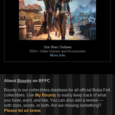
Star Wars Outlaws
2024 • Video Games and Accessories
More Info
Star Wars: War of the Bounty
Star Wars: War of the Bounty
Hunters
Alpha #1 Stefano
Hunters
Alpha #1 Second
Landini
Printing
VARIANT
VARIANT
2
10
1
13
2021
Marvel
2021
Marvel
About
Bounty
on BFFC
1
1
Bounty is our collectibles database for all official Boba Fett
collectibles. Use
My Bounty
to easily keep track of what
you have, want, and like. You can also add a review —
with stars, words, or both. Are we missing something?
Please let us know.