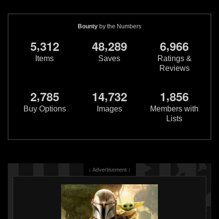
Bounty
by the Numbers
,
,
,
5
3
1
2
4
8
2
8
9
6
9
6
6
Items
Saves
Ratings &
Reviews
,
,
,
2
7
8
5
1
4
7
3
2
1
8
5
6
Star Wars: War of the Bounty
Star Wars: War of the Bounty
Hunters
Jabba the Hutt #1
Hunters
IG-88 #1
Buy Options
Images
Members with
6
20
2
13
2021
Marvel
2021
Marvel
Lists
3
1
↓ Advertisement ↓