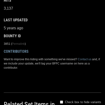
HITS
3,137
LAST UPDATED
5 years ago
BOUNTY ID
3851 (
Permalink
)
CONTRIBUTORS
Want to improve this listing with something we've missed?
Contact us
and, if
we include your update, we'll tag your BFFC username on here as a
contributor.
Check box to hide variants
Related Set Items in