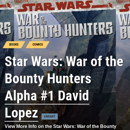
BOOKS
COMICS
Star Wars: War of the
Bounty Hunters
Alpha #1 David
Lopez
VARIANT
View More Info on the Star Wars: War of the Bounty