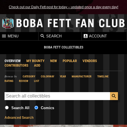
Check out our Daily Fett post for today – updated once a day every day!
MENU
SEARCH
ACCOUNT
BOBA FETT COLLECTIBLES
OVERVIEW
MY BOUNTY
NEW
POPULAR
VENDORS
CONTRIBUTORS
ADD
Browse by
CATEGORY
COLORWAY
YEAR
MANUFACTURER
TIMELINE
RATING
REVIEW
LIST
Search All
Comics
Advanced Search