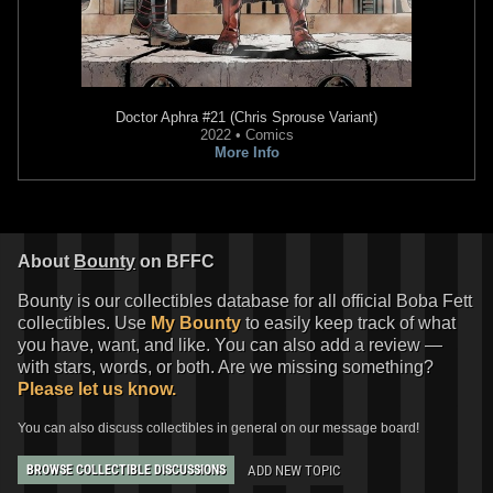
Doctor Aphra
#21 (Chris Sprouse Variant)
2022 • Comics
More Info
Star Wars: War of the Bounty
Star Wars: War of the Bounty
Hunters
Alpha #1 Stefano
Hunters
Alpha #1 Second
Landini
Printing
VARIANT
VARIANT
2
10
1
13
2021
Marvel
2021
Marvel
About
Bounty
on BFFC
1
1
Bounty is our collectibles database for all official Boba Fett
collectibles. Use
My Bounty
to easily keep track of what
you have, want, and like. You can also add a review —
with stars, words, or both. Are we missing something?
Please let us know.
You can also discuss collectibles in general on our message board!
ADD NEW TOPIC
BROWSE COLLECTIBLE DISCUSSIONS