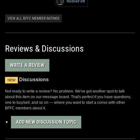
NobleFett
VIEW ALL BFFC MEMBER RATINGS
Reviews & Discussions
WRITE A REVIEW
Discussions
NEW
Not ready to write a review? No problem. We've got another spot to talk
about this item on our message board. That's perfect if you have questions,
one to buy/sell, and so on — where you want to start a convo with other
BFFC members about it.
ADD NEW DISCUSSION TOPIC