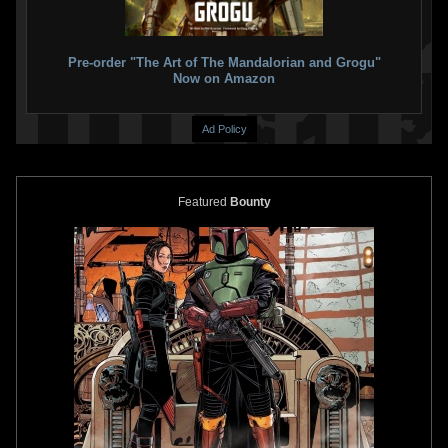
Paperback)
VARIANT
2
5
2021
Marvel
1
15
2021
Marvel
2
1
Pre-order "The Art of The Mandalorian and Grogu"
Now on Amazon
Ad Policy
Featured
Bounty
Star Wars: War of the Bounty
Star Wars: War of the Bounty
Hunters
Alpha #1 Tommy Lee
Hunters
Alpha #1 Todd Nauck
Edwards
VARIANT
VARIANT
8
11
2
12
2021
Marvel
2021
Marvel
1
1