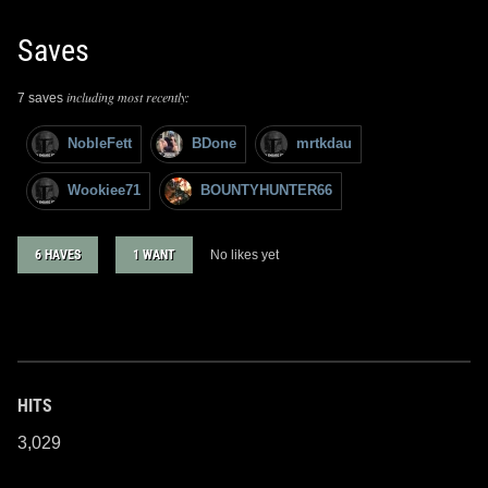
Saves
including most recently:
7 saves
NobleFett
BDone
mrtkdau
Wookiee71
BOUNTYHUNTER66
6 HAVES
1 WANT
No likes yet
HITS
3,029