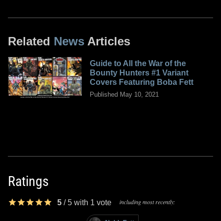
Related
News
Articles
Guide to All the War of the
Bounty Hunters #1 Variant
Covers Featuring Boba Fett
Published May 10, 2021
Ratings
including most recently:
5
/
5
with
1
vote