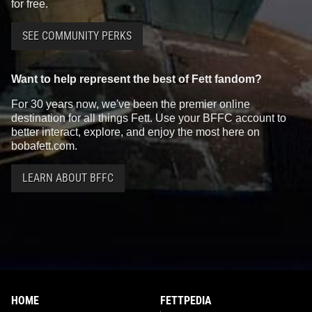
for free.
SEE COMMUNITY PERKS
Star Wars: War of the Bounty
Star Wars: War of the Bounty
Want to help represent the best of Fett fandom?
Hunters
Alpha #1 Mike Mayhew
Hunters
Alpha #1 Mico Suayan
VARIANT
VARIANT
For 30 years now, we've been the premier online
3
13
2
12
2021
Marvel
2021
Marvel
destination for all things Fett. Use your BFFC account to
1
better interact, explore, and enjoy the most here on
bobafett.com.
LEARN ABOUT BFFC
Star Wars: War of the Bounty
Star Wars: War of the Bounty
HOME
FETTPEDIA
Hunters
Alpha #1 McNiven
Hunters
Alpha #1 McNiven Black