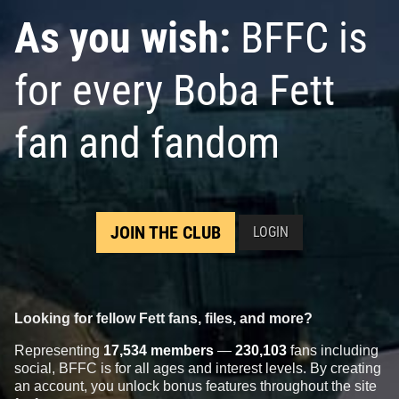
As you wish:
BFFC is
for every Boba Fett
fan and fandom
Star Wars: War of the Bounty
Star Wars: War of the Bounty
Hunters
Alpha #1 Neal Adams
Hunters
Alpha #1 Minkyu Jung
JOIN THE CLUB
LOGIN
VARIANT
VARIANT
2
10
2
11
2021
Marvel
2021
Marvel
1
Looking for fellow Fett fans, files, and more?
Representing
17,534 members
—
230,103
fans including
social, BFFC is for all ages and interest levels. By creating
an account, you unlock bonus features throughout the site