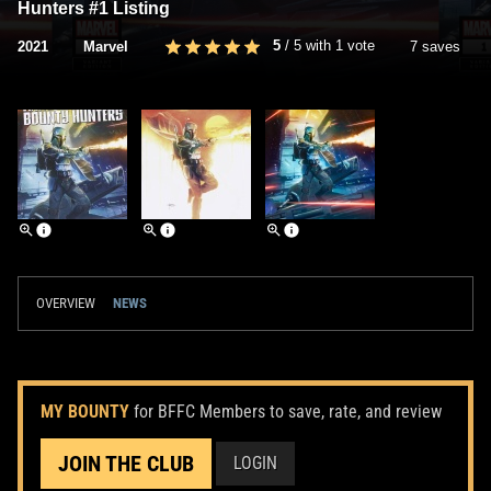
Hunters #1 Listing
5
/
5
with
1
vote
2021
Marvel
7 saves
OVERVIEW
NEWS
MY BOUNTY
for BFFC Members to save, rate, and review
JOIN THE CLUB
LOGIN