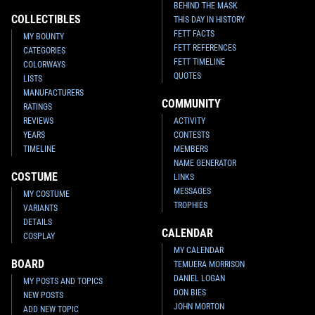
BEHIND THE MASK
Crimson
Armor
VARIANT
VARIANT
COLLECTIBLES
THIS DAY IN HISTORY
1
20
1
15
2021
Marvel
2021
Marvel
1
1
FETT FACTS
MY BOUNTY
FETT REFERENCES
CATEGORIES
FETT TIMELINE
COLORWAYS
QUOTES
LISTS
MANUFACTURERS
COMMUNITY
RATINGS
REVIEWS
ACTIVITY
YEARS
CONTESTS
TIMELINE
MEMBERS
NAME GENERATOR
COSTUME
LINKS
MESSAGES
MY COSTUME
TROPHIES
VARIANTS
Star Wars: War of the Bounty
Star Wars: War of the Bounty
Hunters
Alpha #1 Marco Turini
Hunters
Alpha #1 Leinil Francis
DETAILS
CALENDAR
Yu
VARIANT
VARIANT
COSPLAY
2
15
1
19
2021
Marvel
2021
Marvel
MY CALENDAR
1
1
BOARD
TEMUERA MORRISON
DANIEL LOGAN
MY POSTS AND TOPICS
DON BIES
NEW POSTS
JOHN MORTON
ADD NEW TOPIC