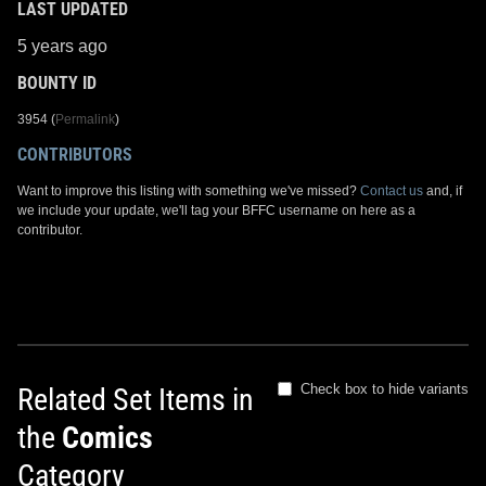
LAST UPDATED
5 years ago
BOUNTY ID
3954 (
Permalink
)
CONTRIBUTORS
Want to improve this listing with something we've missed?
Contact us
and, if
we include your update, we'll tag your BFFC username on here as a
contributor.
Check box to hide variants
Related Set Items in
the
Comics
Category