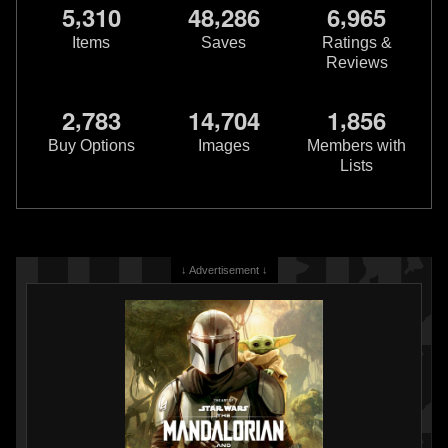
,
,
,
5
3
1
0
4
8
2
8
6
6
9
6
5
Items
Saves
Ratings &
Reviews
,
,
,
2
7
8
3
1
4
7
0
4
1
8
5
6
Star Wars: War of the Bounty
Star Wars: War of the Bounty
Hunters
Jabba the Hutt #1
Hunters
IG-88 #1
Buy Options
Images
Members with
6
20
2
13
2021
Marvel
2021
Marvel
Lists
3
1
↓ Advertisement ↓
Star Wars: War Of The Bounty
Star Wars: War of the Bounty
Hunters
Companion (Trade
Hunters
Alpha #1 Will Sliney