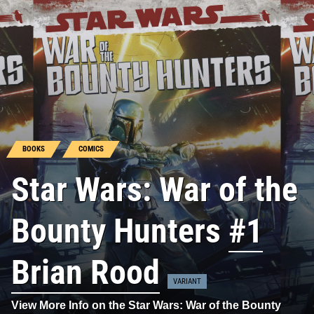
BOOKS
COMICS
Star Wars: War of the
Bounty Hunters
#1
Brian Rood
VARIANT
View More Info on the Star Wars: War of the Bounty