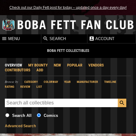
Check out our Daily Fett post for today – updated once a day every day!
MENU
SEARCH
ACCOUNT
BOBA FETT COLLECTIBLES
OVERVIEW
MY BOUNTY
NEW
POPULAR
VENDORS
CONTRIBUTORS
ADD
Browse by
CATEGORY
COLORWAY
YEAR
MANUFACTURER
TIMELINE
RATING
REVIEW
LIST
Search All
Comics
Advanced Search