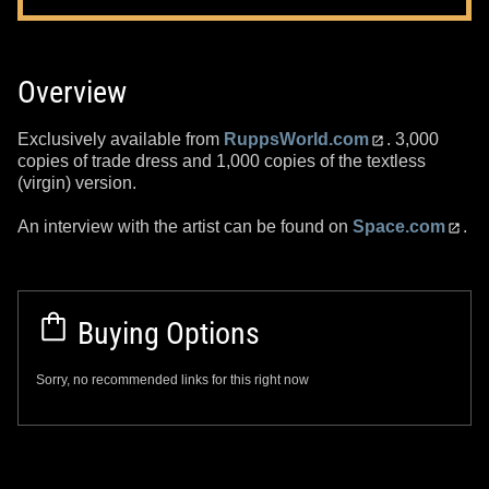
Overview
Exclusively available from
RuppsWorld.com
. 3,000
copies of trade dress and 1,000 copies of the textless
(virgin) version.
An interview with the artist can be found on
Space.com
.
Buying Options
Sorry, no recommended links for this right now