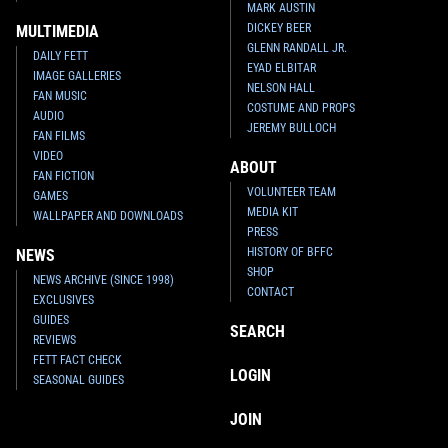
MARK AUSTIN
DICKEY BEER
MULTIMEDIA
GLENN RANDALL JR.
DAILY FETT
EYAD ELBITAR
IMAGE GALLERIES
NELSON HALL
FAN MUSIC
COSTUME AND PROPS
AUDIO
JEREMY BULLOCH
FAN FILMS
VIDEO
ABOUT
Star Wars: War of the Bounty
Star Wars: War of the Bounty
FAN FICTION
Hunters
Alpha #1 Khoi Pham
Hunters
Alpha #1 Ken Lashley
VOLUNTEER TEAM
GAMES
VARIANT
VARIANT
MEDIA KIT
WALLPAPER AND DOWNLOADS
6
10
2
10
2021
Marvel
2021
Marvel
PRESS
1
HISTORY OF BFFC
NEWS
SHOP
NEWS ARCHIVE (SINCE 1998)
CONTACT
EXCLUSIVES
GUIDES
SEARCH
REVIEWS
FETT FACT CHECK
LOGIN
SEASONAL GUIDES
JOIN