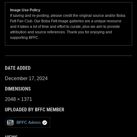
Image Use Policy
If saving and re-posting, please credit the original source and/or Boba
Fett Fan Club. Our Boba Fett image galleries are a unique resource
and it takes a lot of time and effort to curate, plus we aim to provide
attribution and source references. Thank you for enjoying and
supporting BFFC.
DATE ADDED
December 17, 2024
DIMENSIONS
2048 × 1371
UPLOADED BY BFFC MEMBER
BFFC Admin