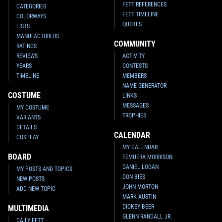
FETT REFERENCES
CATEGORIES
FETT TIMELINE
COLORWAYS
QUOTES
LISTS
MANUFACTURERS
COMMUNITY
RATINGS
REVIEWS
ACTIVITY
YEARS
CONTESTS
TIMELINE
MEMBERS
NAME GENERATOR
COSTUME
LINKS
MESSAGES
MY COSTUME
TROPHIES
VARIANTS
DETAILS
CALENDAR
COSPLAY
MY CALENDAR
BOARD
TEMUERA MORRISON
DANIEL LOGAN
MY POSTS AND TOPICS
DON BIES
NEW POSTS
JOHN MORTON
ADD NEW TOPIC
MARK AUSTIN
DICKEY BEER
MULTIMEDIA
GLENN RANDALL JR.
DAILY FETT