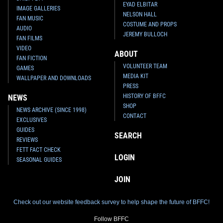
EYAD ELBITAR
IMAGE GALLERIES
NELSON HALL
FAN MUSIC
COSTUME AND PROPS
AUDIO
JEREMY BULLOCH
FAN FILMS
VIDEO
ABOUT
FAN FICTION
VOLUNTEER TEAM
GAMES
MEDIA KIT
WALLPAPER AND DOWNLOADS
PRESS
HISTORY OF BFFC
NEWS
SHOP
NEWS ARCHIVE (SINCE 1998)
CONTACT
EXCLUSIVES
GUIDES
SEARCH
REVIEWS
FETT FACT CHECK
LOGIN
SEASONAL GUIDES
JOIN
Check out our website feedback survey to help shape the future of BFFC!
Follow BFFC