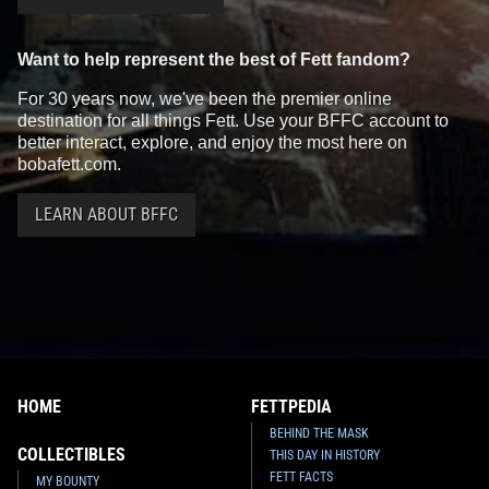
Want to help represent the best of Fett fandom?
For 30 years now, we've been the premier online
destination for all things Fett. Use your BFFC account to
better interact, explore, and enjoy the most here on
bobafett.com.
LEARN ABOUT BFFC
HOME
FETTPEDIA
BEHIND THE MASK
COLLECTIBLES
THIS DAY IN HISTORY
FETT FACTS
MY BOUNTY