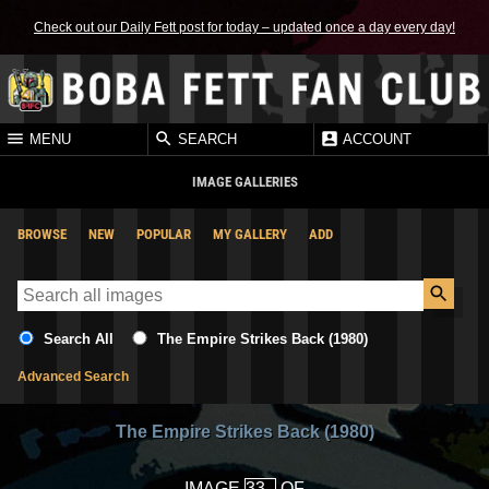
Check out our Daily Fett post for today – updated once a day every day!
MENU
SEARCH
ACCOUNT
IMAGE GALLERIES
BROWSE
NEW
POPULAR
MY GALLERY
ADD
Search All
The Empire Strikes Back (1980)
Advanced Search
The Empire Strikes Back (1980)
IMAGE
OF