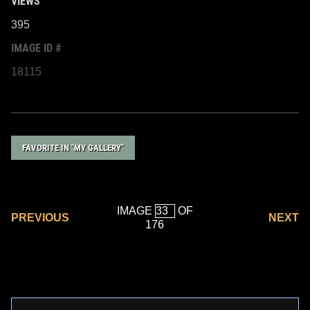
VIEWS
395
IMAGE ID #
18115
FAVORITE IN "MY GALLERY"
IMAGE
OF
PREVIOUS
NEXT
176