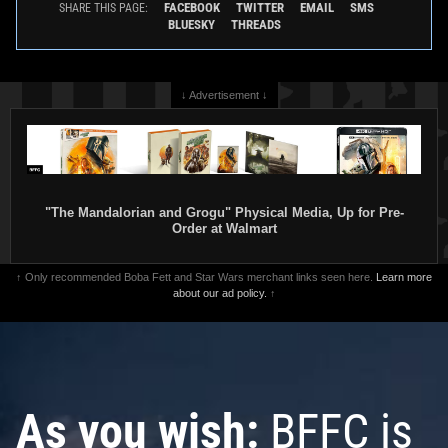
FACEBOOK
TWITTER
EMAIL
SMS
SHARE THIS PAGE:
BLUESKY
THREADS
↓ Advertisement ↓
"The Mandalorian and Grogu" Physical Media, Up for Pre-
Order at Walmart
↑ Only recommended Boba Fett and Star Wars merchant links seen here.
Learn more
about our ad policy.
↑
As you wish:
BFFC is