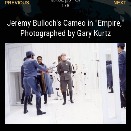
PREVIOUS
NEXT
176
Jeremy Bulloch's Cameo in "Empire,"
Photographed by Gary Kurtz