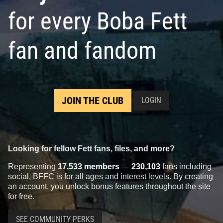
for every Boba Fett
fan and fandom
JOIN THE CLUB
LOGIN
Looking for fellow Fett fans, files, and more?
Representing
17,533 members
—
230,103
fans including
social, BFFC is for all ages and interest levels. By creating
an account, you unlock bonus features throughout the site
for free.
SEE COMMUNITY PERKS