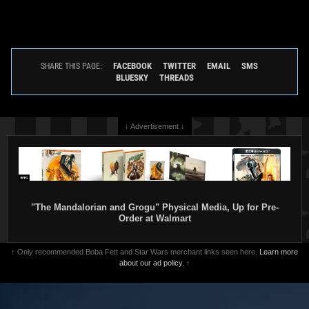
FACEBOOK
TWITTER
EMAIL
SMS
SHARE THIS PAGE:
BLUESKY
THREADS
↓ Advertisement ↓
"The Mandalorian and Grogu" Physical Media, Up for Pre-
Order at Walmart
↑ Only recommended Boba Fett and Star Wars merchant links seen here.
Learn more
about our ad policy.
↑