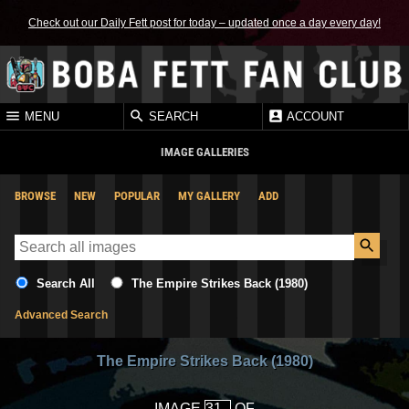
Check out our Daily Fett post for today – updated once a day every day!
MENU
SEARCH
ACCOUNT
IMAGE GALLERIES
BROWSE
NEW
POPULAR
MY GALLERY
ADD
Search All
The Empire Strikes Back (1980)
Advanced Search
The Empire Strikes Back (1980)
IMAGE
OF