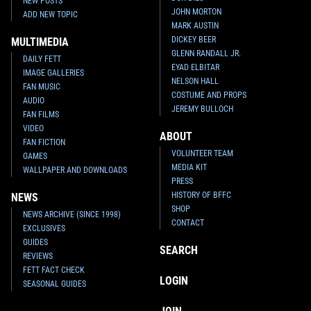
NEW POSTS
JOHN MORTON
ADD NEW TOPIC
MARK AUSTIN
DICKEY BEER
MULTIMEDIA
GLENN RANDALL JR.
DAILY FETT
EYAD ELBITAR
IMAGE GALLERIES
NELSON HALL
FAN MUSIC
COSTUME AND PROPS
AUDIO
JEREMY BULLOCH
FAN FILMS
VIDEO
ABOUT
FAN FICTION
VOLUNTEER TEAM
GAMES
MEDIA KIT
WALLPAPER AND DOWNLOADS
PRESS
HISTORY OF BFFC
NEWS
SHOP
NEWS ARCHIVE (SINCE 1998)
CONTACT
EXCLUSIVES
GUIDES
SEARCH
REVIEWS
FETT FACT CHECK
LOGIN
SEASONAL GUIDES