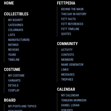
HOME
FETTPEDIA
BEHIND THE MASK
COLLECTIBLES
THIS DAY IN HISTORY
FETT FACTS
MY BOUNTY
FETT REFERENCES
CATEGORIES
FETT TIMELINE
COLORWAYS
QUOTES
LISTS
MANUFACTURERS
COMMUNITY
RATINGS
REVIEWS
ACTIVITY
YEARS
CONTESTS
TIMELINE
MEMBERS
NAME GENERATOR
COSTUME
LINKS
MESSAGES
MY COSTUME
TROPHIES
VARIANTS
DETAILS
CALENDAR
COSPLAY
MY CALENDAR
BOARD
TEMUERA MORRISON
DANIEL LOGAN
MY POSTS AND TOPICS
DON BIES