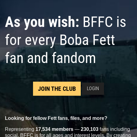
As you wish:
BFFC is
for every Boba Fett
fan and fandom
JOIN THE CLUB
LOGIN
Looking for fellow Fett fans, files, and more?
Representing
17,534 members
—
230,103
fans including
social, BFFC is for all ages and interest levels. By creating