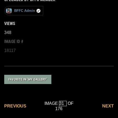
BFFC Admin
VIEWS
348
IMAGE ID #
18117
FAVORITE IN "MY GALLERY"
IMAGE
OF
PREVIOUS
NEXT
176