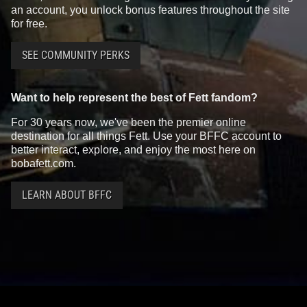
an account, you unlock bonus features throughout the site
for free.
SEE COMMUNITY PERKS
Want to help represent the best of Fett fandom?
For 30 years now, we've been the premier online
destination for all things Fett. Use your BFFC account to
better interact, explore, and enjoy the most here on
bobafett.com.
LEARN ABOUT BFFC