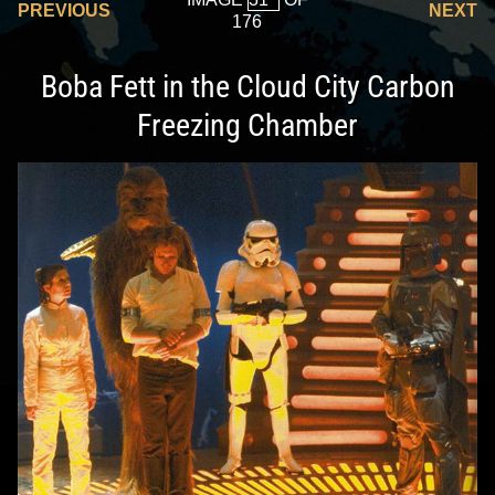
PREVIOUS
NEXT
176
Boba Fett in the Cloud City Carbon
Freezing Chamber