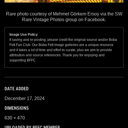
Rare photo courtesy of Mehmet Görkem Ersoy via the SW
Rare Vintage Photos group on Facebook.
Image Use Policy
If saving and re-posting, please credit the original source and/or Boba
Fett Fan Club. Our Boba Fett image galleries are a unique resource
and it takes a lot of time and effort to curate, plus we aim to provide
attribution and source references. Thank you for enjoying and
supporting BFFC.
DATE ADDED
December 17, 2024
DIMENSIONS
630 × 470
UPLOADED BY BFFC MEMBER