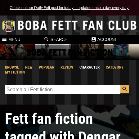
Check out our Daily Fett post for today – updated once a day every day!
MENU
SEARCH
ACCOUNT
BOBA FETT FAN FICTION
BROWSE
NEW
POPULAR
REVIEW
CHARACTER
CATEGORY
MY FICTION
Fett fan fiction
tagged with Dengar