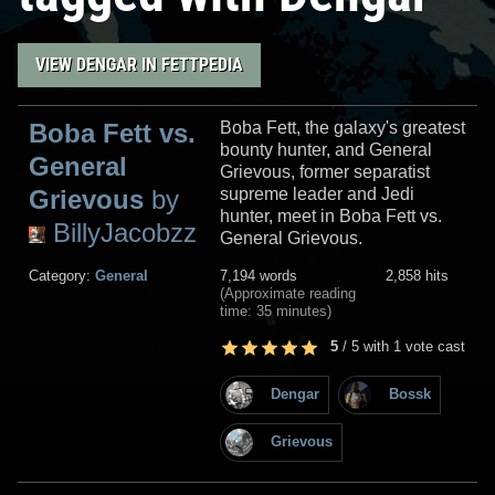
VIEW DENGAR IN FETTPEDIA
Boba Fett vs.
Boba Fett, the galaxy's greatest
bounty hunter, and General
General
Grievous, former separatist
Grievous
by
supreme leader and Jedi
hunter, meet in Boba Fett vs.
BillyJacobzz
General Grievous.
Category:
General
7,194 words
2,858 hits
(Approximate reading
time: 35 minutes)
5
/
5
with
1
vote cast
Dengar
Bossk
Grievous