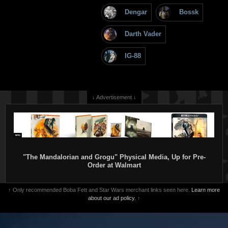
Dengar
Bossk
Darth Vader
IG-88
↓ Advertisement ↓
"The Mandalorian and Grogu" Physical Media, Up for Pre-
Order at Walmart
↑ Only recommended Boba Fett and Star Wars merchant links seen here.
Learn more
about our ad policy.
↑