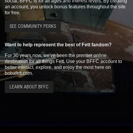
social, BFFC is for all ages and interest levels. By creating
an account, you unlock bonus features throughout the site
for free.
SEE COMMUNITY PERKS
Want to help represent the best of Fett fandom?
For 30 years now, we've been the premier online
destination for all things Fett. Use your BFFC account to
better interact, explore, and enjoy the most here on
bobafett.com.
LEARN ABOUT BFFC