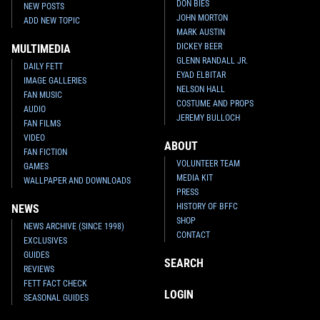
DON BIES
NEW POSTS
JOHN MORTON
ADD NEW TOPIC
MARK AUSTIN
DICKEY BEER
MULTIMEDIA
GLENN RANDALL JR.
DAILY FETT
EYAD ELBITAR
IMAGE GALLERIES
NELSON HALL
FAN MUSIC
COSTUME AND PROPS
AUDIO
JEREMY BULLOCH
FAN FILMS
VIDEO
ABOUT
FAN FICTION
VOLUNTEER TEAM
GAMES
MEDIA KIT
WALLPAPER AND DOWNLOADS
PRESS
HISTORY OF BFFC
NEWS
SHOP
NEWS ARCHIVE (SINCE 1998)
CONTACT
EXCLUSIVES
GUIDES
SEARCH
REVIEWS
FETT FACT CHECK
LOGIN
SEASONAL GUIDES