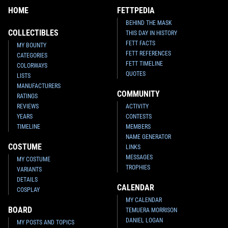
HOME
FETTPEDIA
BEHIND THE MASK
COLLECTIBLES
THIS DAY IN HISTORY
FETT FACTS
MY BOUNTY
FETT REFERENCES
CATEGORIES
FETT TIMELINE
COLORWAYS
QUOTES
LISTS
MANUFACTURERS
COMMUNITY
RATINGS
REVIEWS
ACTIVITY
YEARS
CONTESTS
TIMELINE
MEMBERS
NAME GENERATOR
COSTUME
LINKS
MESSAGES
MY COSTUME
TROPHIES
VARIANTS
DETAILS
CALENDAR
COSPLAY
MY CALENDAR
BOARD
TEMUERA MORRISON
DANIEL LOGAN
MY POSTS AND TOPICS