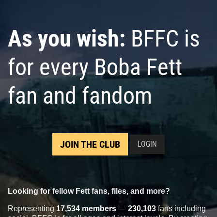
As you wish:
BFFC is
for every Boba Fett
fan and fandom
JOIN THE CLUB
LOGIN
Looking for fellow Fett fans, files, and more?
Representing
17,534 members
—
230,103
fans including