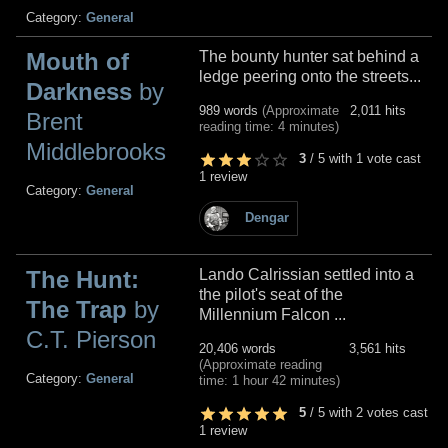
Category:
General
Mouth of
The bounty hunter sat behind a
ledge peering onto the streets...
Darkness
by
989 words
(Approximate
2,011 hits
Brent
reading time: 4 minutes)
Middlebrooks
3
/
5
with
1
vote cast
1 review
Category:
General
Dengar
The Hunt:
Lando Calrissian settled into a
the pilot's seat of the
The Trap
by
Millennium Falcon ...
C.T. Pierson
20,406 words
3,561 hits
(Approximate reading
Category:
General
time: 1 hour 42 minutes)
5
/
5
with
2
votes cast
1 review