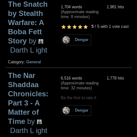
The Snatch
1,704 words
1,981 hits
by Stealth
(Approximate reading
time: 8 minutes)
Warfare: A
5
/
5
with
1
vote cast
Boba Fett
Story
by
Dengar
Darth L ight
Category:
General
The Nar
6,516 words
1,778 hits
Shaddaa
(Approximate reading
time: 32 minutes)
Chronicles:
Be the first to rate it
Part 3 - A
Matter of
Dengar
Time
by
Darth L ight