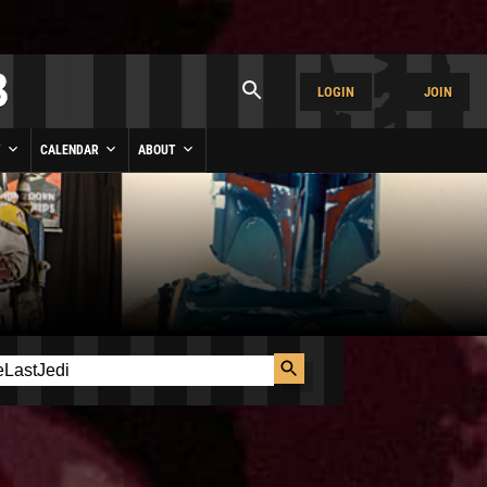
LOGIN
JOIN
Y
CALENDAR
ABOUT