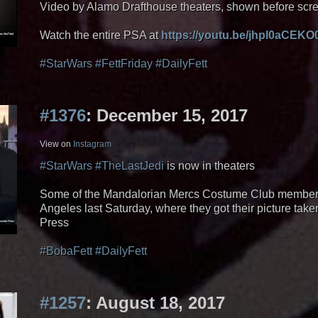
Video by Alamo Drafthouse theaters, shown before scr
Watch the entire PSA at
https://youtu.be/jhpl0aCEKO
#StarWars
#FettFriday
#DailyFett
#1376
: December 15, 2017
View on
Instagram
#StarWars
#TheLastJedi
is now in theaters
Some of the Mandalorian Mercs Costume Club members g
Angeles last Saturday, where they got their picture take
Press
#BobaFett
#DailyFett
#1257
: August 18, 2017