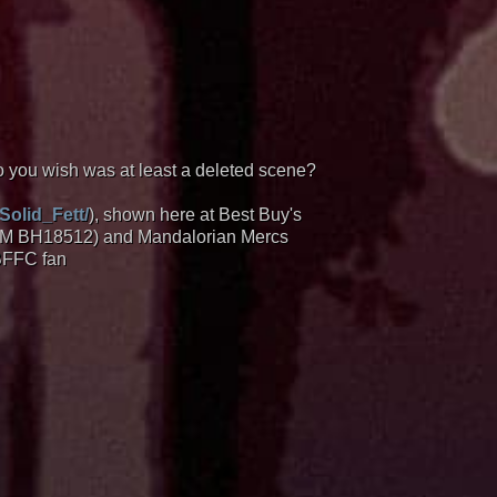
you wish was at least a deleted scene?
Solid_Fett/
), shown here at Best Buy's
 (OM BH18512) and Mandalorian Mercs
 BFFC fan