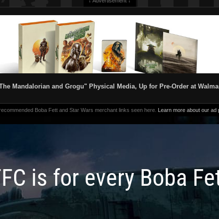
↓ Advertisement ↓
The Mandalorian and Grogu" Physical Media, Up for Pre-Order at Walma
 recommended Boba Fett and Star Wars merchant links seen here.
Learn more about our ad p
FC is for every Boba Fe