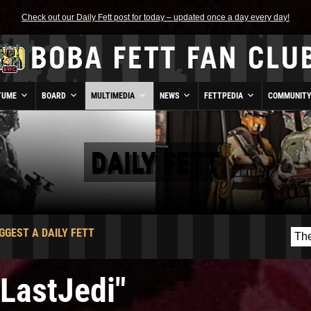
Check out our Daily Fett post for today – updated once a day every day!
TUME
BOARD
MULTIMEDIA
NEWS
FETTPEDIA
COMMUNIT
DAILY FETT
GGEST A DAILY FETT
eLastJedi"