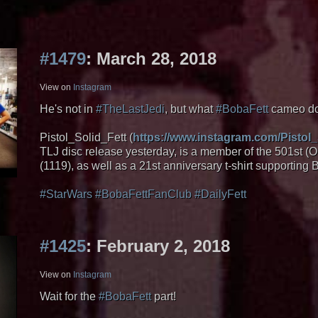
#1479
: March 28, 2018
View on
Instagram
He's not in
#TheLastJedi
, but what
#BobaFett
cameo do 
Pistol_Solid_Fett (
https://www.instagram.com/Pistol_
TLJ disc release yesterday, is a member of the 501st
(1119), as well as a 21st anniversary t-shirt supporting
#StarWars
#BobaFettFanClub
#DailyFett
#1425
: February 2, 2018
View on
Instagram
Wait for the
#BobaFett
part!