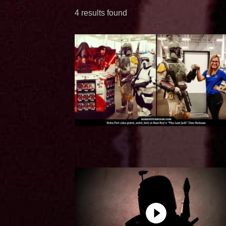
4 results found