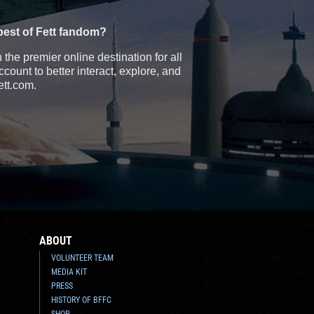
best of Fett fandom?
the premier online destination for all
count to better interact, explore, and
ett.com.
ABOUT
VOLUNTEER TEAM
MEDIA KIT
PRESS
HISTORY OF BFFC
SHOP