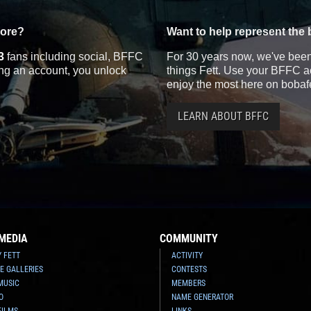
more?
Want to help represent the 
3
fans including social, BFFC
For 30 years now, we've been 
ting an account, you unlock
things Fett. Use your BFFC ac
enjoy the most here on bobaf
LEARN ABOUT BFFC
MEDIA
COMMUNITY
Y FETT
ACTIVITY
E GALLERIES
CONTESTS
MUSIC
MEMBERS
O
NAME GENERATOR
FILMS
LINKS