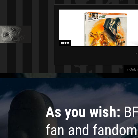
"
↑ Only
As you wish:
BF
fan and fandom