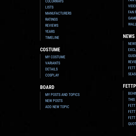
COLORWAYS
VIDE
LISTS
FAN 
MANUFACTURERS
GAM
RATINGS
WAL
REVIEWS
YEARS
NEWS
TIMELINE
NEWS
COSTUME
EXCL
GUID
MY COSTUME
REVI
VARIANTS
FETT
DETAILS
SEAS
COSPLAY
FETTP
BOARD
BEHI
MY POSTS AND TOPICS
THIS
NEW POSTS
FETT
ADD NEW TOPIC
FETT
FETT
QUO