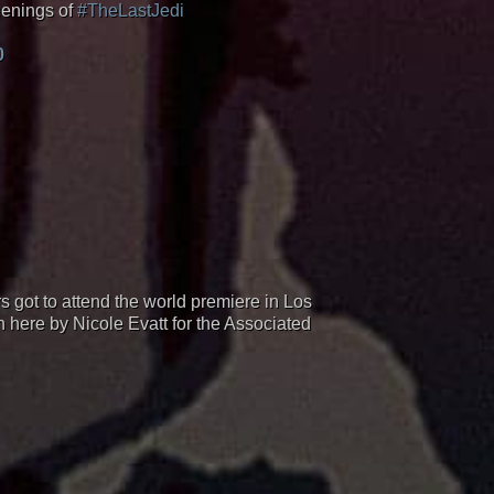
eenings of
#TheLastJedi
0
ot to attend the world premiere in Los
n here by Nicole Evatt for the Associated