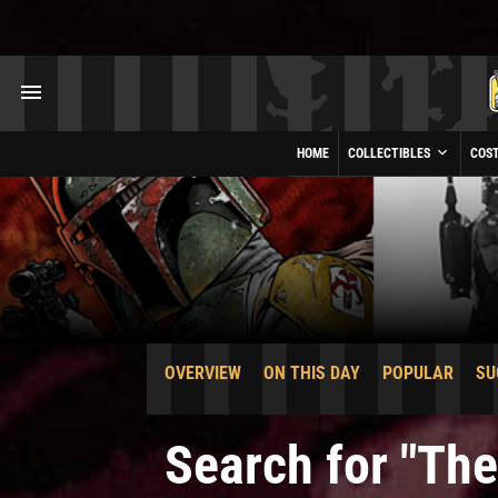
HOME
COLLECTIBLES
COS
OVERVIEW
ON THIS DAY
POPULAR
SU
Search for "Th