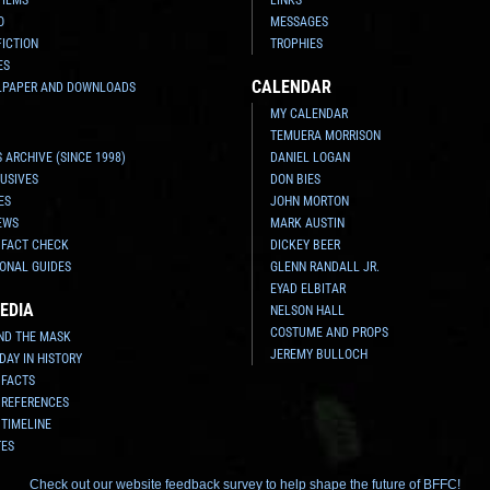
O
MESSAGES
FICTION
TROPHIES
ES
CALENDAR
LPAPER AND DOWNLOADS
MY CALENDAR
TEMUERA MORRISON
 ARCHIVE (SINCE 1998)
DANIEL LOGAN
USIVES
DON BIES
ES
JOHN MORTON
EWS
MARK AUSTIN
 FACT CHECK
DICKEY BEER
ONAL GUIDES
GLENN RANDALL JR.
EYAD ELBITAR
EDIA
NELSON HALL
COSTUME AND PROPS
ND THE MASK
JEREMY BULLOCH
 DAY IN HISTORY
 FACTS
 REFERENCES
 TIMELINE
TES
Check out our website feedback survey to help shape the future of BFFC!