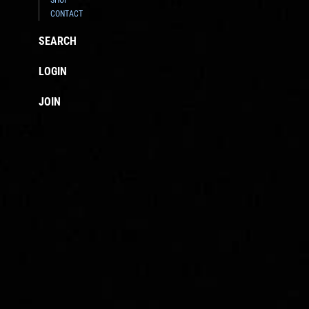
CONTACT
SEARCH
LOGIN
JOIN