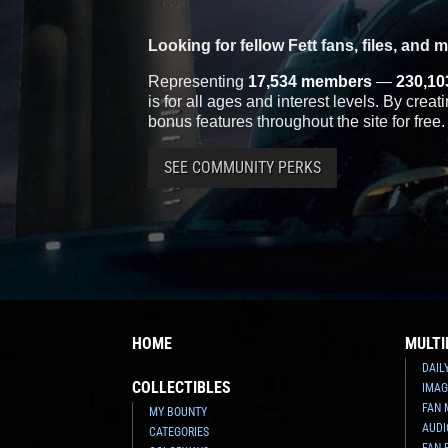
Looking for fellow Fett fans, files, and 
Representing
17,534 members
—
230,10
is for all ages and interest levels. By crea
bonus features throughout the site for free.
SEE COMMUNITY PERKS
HOME
MULTI
DAIL
COLLECTIBLES
IMAG
FAN 
MY BOUNTY
AUDI
CATEGORIES
FAN 