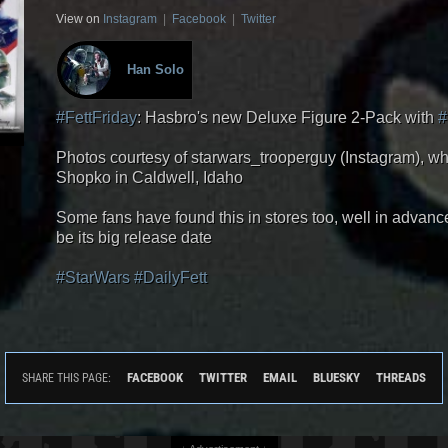
View on
Instagram
|
Facebook
|
Twitter
Han Solo
#FettFriday
: Hasbro's new Deluxe Figure 2-Pack with
#
Photos courtesy of starwars_trooperguy (Instagram), w
Shopko in Caldwell, Idaho
Some fans have found this in stores too, well in advanc
be its big release date
#StarWars
#DailyFett
FACEBOOK
TWITTER
EMAIL
BLUESKY
THREADS
SHARE THIS PAGE: