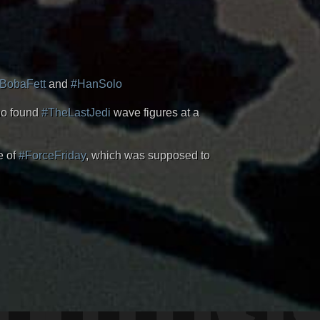
BobaFett
and
#HanSolo
ho found
#TheLastJedi
wave figures at a
e of
#ForceFriday
, which was supposed to