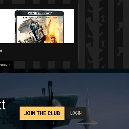
rt
olicy.
↑
tt
JOIN THE CLUB
LOGIN