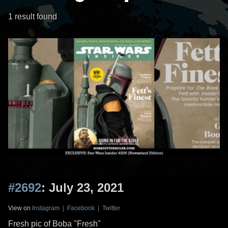
1 result found
#2692
: July 23, 2021
View on
Instagram
|
Facebook
|
Twitter
Fresh pic of Boba "Fresh"