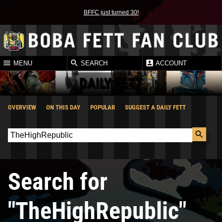
BFFC just turned 30!
MENU
SEARCH
ACCOUNT
DAILY FETT
OVERVIEW
ON THIS DAY
POPULAR
SUGGEST A DAILY FETT
Search for
"TheHighRepublic"