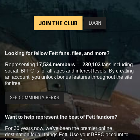
JOIN THE CLUB
LOGIN
Looking for fellow Fett fans, files, and more?
Representing
17,534 members
—
230,103
fans including
social, BFFC is for all ages and interest levels. By creating
an account, you unlock bonus features throughout the site
for free.
SEE COMMUNITY PERKS
Want to help represent the best of Fett fandom?
For 30 years now, we've been the premier online
destination for all things Fett. Use your BFFC account to