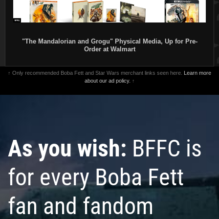
"The Mandalorian and Grogu" Physical Media, Up for Pre-
Order at Walmart
↑ Only recommended Boba Fett and Star Wars merchant links seen here.
Learn more
about our ad policy.
↑
As you wish:
BFFC is
for every Boba Fett
fan and fandom