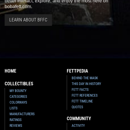
better interact, explore, and enjoy the most here on
bobafett.com.
LEARN ABOUT BFFC
HOME
FETTPEDIA
BEHIND THE MASK
COLLECTIBLES
THIS DAY IN HISTORY
FETT FACTS
MY BOUNTY
FETT REFERENCES
CATEGORIES
FETT TIMELINE
COLORWAYS
QUOTES
LISTS
MANUFACTURERS
COMMUNITY
RATINGS
REVIEWS
ACTIVITY