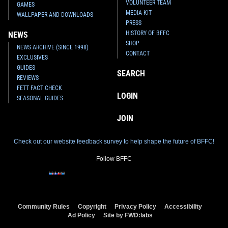
VOLUNTEER TEAM
GAMES
MEDIA KIT
WALLPAPER AND DOWNLOADS
PRESS
HISTORY OF BFFC
NEWS
SHOP
NEWS ARCHIVE (SINCE 1998)
CONTACT
EXCLUSIVES
GUIDES
SEARCH
REVIEWS
FETT FACT CHECK
LOGIN
SEASONAL GUIDES
JOIN
Check out our website feedback survey to help shape the future of BFFC!
Follow BFFC
Community Rules
Copyright
Privacy Policy
Accessibility
Ad Policy
Site by FWD:labs