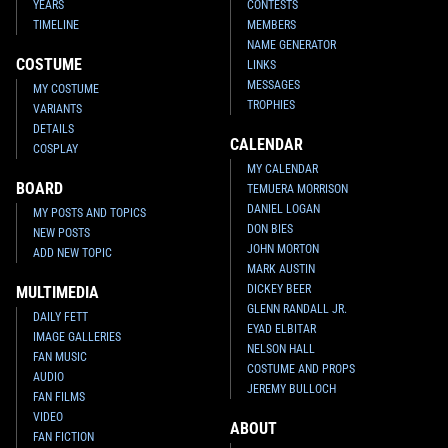
YEARS
CONTESTS
TIMELINE
MEMBERS
NAME GENERATOR
COSTUME
LINKS
MESSAGES
MY COSTUME
TROPHIES
VARIANTS
DETAILS
CALENDAR
COSPLAY
MY CALENDAR
BOARD
TEMUERA MORRISON
DANIEL LOGAN
MY POSTS AND TOPICS
DON BIES
NEW POSTS
JOHN MORTON
ADD NEW TOPIC
MARK AUSTIN
DICKEY BEER
MULTIMEDIA
GLENN RANDALL JR.
DAILY FETT
EYAD ELBITAR
IMAGE GALLERIES
NELSON HALL
FAN MUSIC
COSTUME AND PROPS
AUDIO
JEREMY BULLOCH
FAN FILMS
VIDEO
ABOUT
FAN FICTION