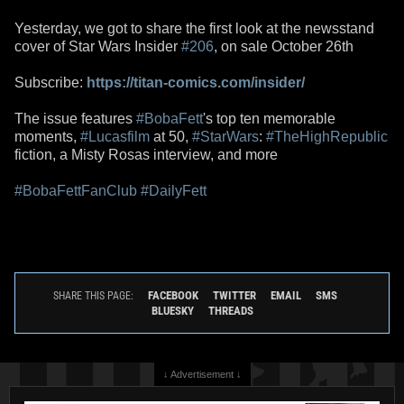
Yesterday, we got to share the first look at the newsstand
cover of Star Wars Insider
#206
, on sale October 26th
Subscribe:
https://titan-comics.com/insider/
The issue features
#BobaFett
's top ten memorable
moments,
#Lucasfilm
at 50,
#StarWars
:
#TheHighRepublic
fiction, a Misty Rosas interview, and more
#BobaFettFanClub
#DailyFett
FACEBOOK
TWITTER
EMAIL
SMS
SHARE THIS PAGE:
BLUESKY
THREADS
↓ Advertisement ↓