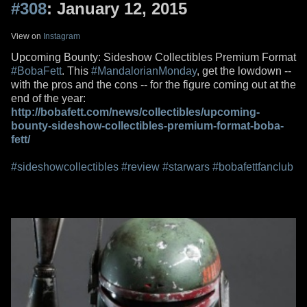
#308
: January 12, 2015
View on
Instagram
Upcoming Bounty: Sideshow Collectibles Premium Format
#BobaFett
. This
#MandalorianMonday
, get the lowdown --
with the pros and the cons -- for the figure coming out at the
end of the year:
http://bobafett.com/news/collectibles/upcoming-
bounty-sideshow-collectibles-premium-format-boba-
fett/
#sideshowcollectibles
#review
#starwars
#bobafettfanclub