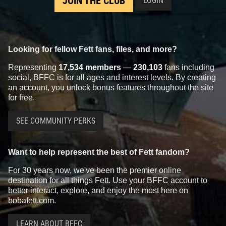
JOIN THE CLUB
LOGIN
Looking for fellow Fett fans, files, and more?
Representing
17,534 members
—
230,103
fans including
social, BFFC is for all ages and interest levels. By creating
an account, you unlock bonus features throughout the site
for free.
SEE COMMUNITY PERKS
Want to help represent the best of Fett fandom?
For 30 years now, we've been the premier online
destination for all things Fett. Use your BFFC account to
better interact, explore, and enjoy the most here on
bobafett.com.
LEARN ABOUT BFFC