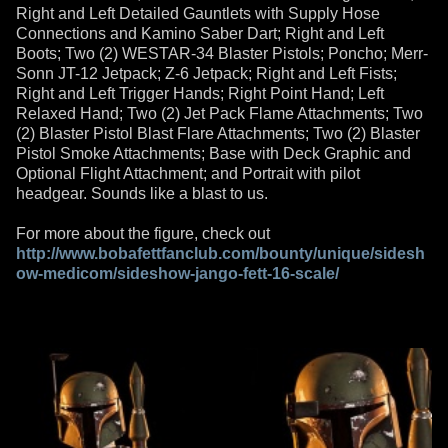
Right and Left Detailed Gauntlets with Supply Hose
Connections and Kamino Saber Dart; Right and Left
Boots; Two (2) WESTAR-34 Blaster Pistols; Poncho; Merr-
Sonn JT-12 Jetpack; Z-6 Jetpack; Right and Left Fists;
Right and Left Trigger Hands; Right Point Hand; Left
Relaxed Hand; Two (2) Jet Pack Flame Attachments; Two
(2) Blaster Pistol Blast Flare Attachments; Two (2) Blaster
Pistol Smoke Attachments; Base with Deck Graphic and
Optional Flight Attachment; and Portrait with pilot
headgear. Sounds like a blast to us.
For more about the figure, check out
http://www.bobafettfanclub.com/bounty/unique/sidesh
ow-medicom/sideshow-jango-fett-16-scale/