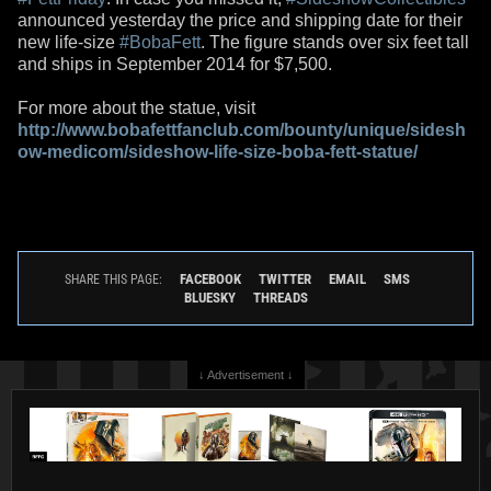
announced yesterday the price and shipping date for their
new life-size
#BobaFett
. The figure stands over six feet tall
and ships in September 2014 for $7,500.
For more about the statue, visit
http://www.bobafettfanclub.com/bounty/unique/sidesh
ow-medicom/sideshow-life-size-boba-fett-statue/
FACEBOOK
TWITTER
EMAIL
SMS
SHARE THIS PAGE:
BLUESKY
THREADS
↓ Advertisement ↓