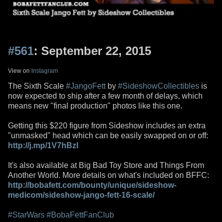
#561
: September 22, 2015
View on
Instagram
The Sixth Scale
#JangoFett
by
#SideshowCollectibles
is
now expected to ship after a few month of delays, which
means new "final production" photos like this one.
Getting this $220 figure from Sideshow includes an extra
"unmasked" head which can be easily swapped on or off:
http://j.mp/1V7hBzI
It's also available at Big Bad Toy Store and Things From
Another World. More details on what's included on BFFC:
http://bobafett.com/bounty/unique/sideshow-
medicom/sideshow-jango-fett-16-scale/
#StarWars
#BobaFettFanClub