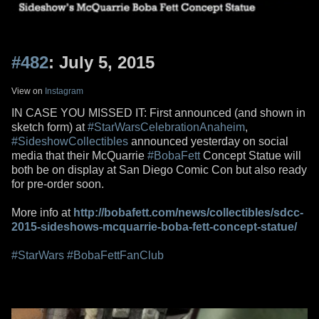
#482
: July 5, 2015
View on
Instagram
IN CASE YOU MISSED IT: First announced (and shown in
sketch form) at
#StarWarsCelebrationAnaheim
,
#SideshowCollectibles
announced yesterday on social
media that their McQuarrie
#BobaFett
Concept Statue will
both be on display at San Diego Comic Con but also ready
for pre-order soon.
More info at
http://bobafett.com/news/collectibles/sdcc-
2015-sideshows-mcquarrie-boba-fett-concept-statue/
#StarWars
#BobaFettFanClub