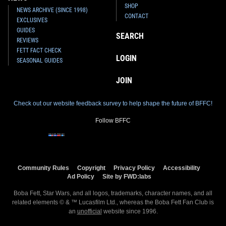
SHOP
NEWS ARCHIVE (SINCE 1998)
CONTACT
EXCLUSIVES
GUIDES
SEARCH
REVIEWS
FETT FACT CHECK
LOGIN
SEASONAL GUIDES
JOIN
Check out our website feedback survey to help shape the future of BFFC!
Follow BFFC
Community Rules
Copyright
Privacy Policy
Accessibility
Ad Policy
Site by FWD:labs
Boba Fett, Star Wars, and all logos, trademarks, character names, and all
related elements © & ™ Lucasfilm Ltd., whereas the Boba Fett Fan Club is
an
unofficial
website since 1996.