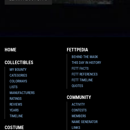
HOME
FETTPEDIA
BEHIND THE MASK
COLLECTIBLES
THIS DAY IN HISTORY
FETT FACTS
MY BOUNTY
FETT REFERENCES
CATEGORIES
FETT TIMELINE
COLORWAYS
QUOTES
LISTS
MANUFACTURERS
COMMUNITY
RATINGS
REVIEWS
ACTIVITY
YEARS
CONTESTS
TIMELINE
MEMBERS
NAME GENERATOR
COSTUME
LINKS