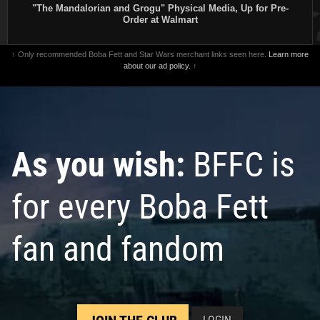
"The Mandalorian and Grogu" Physical Media, Up for Pre-
Order at Walmart
↑ Only recommended Boba Fett and Star Wars merchant links seen here.
Learn more
about our ad policy.
↑
As you wish:
BFFC is
for every Boba Fett
fan and fandom