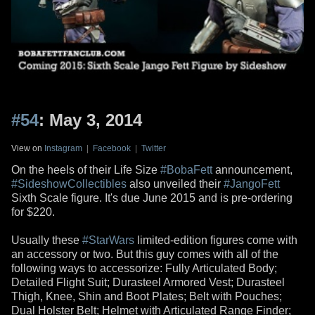
#54
: May 3, 2014
View on
Instagram
|
Facebook
|
Twitter
On the heels of their Life Size
#BobaFett
announcement,
#SideshowCollectibles
also unveiled their
#JangoFett
Sixth Scale figure. It's due June 2015 and is pre-ordering
for $220.
Usually these
#StarWars
limited-edition figures come with
an accessory or two. But this guy comes with all of the
following ways to accessorize: Fully Articulated Body;
Detailed Flight Suit; Durasteel Armored Vest; Durasteel
Thigh, Knee, Shin and Boot Plates; Belt with Pouches;
Dual Holster Belt; Helmet with Articulated Range Finder;