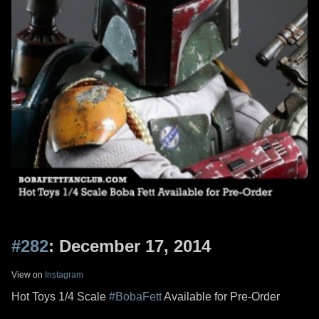
#282
: December 17, 2014
View on
Instagram
Hot Toys 1/4 Scale
#BobaFett
Available for Pre-Order