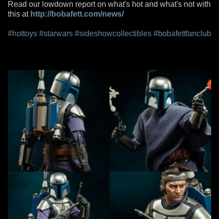
Read our lowdown report on what's hot and what's not with
this at
http://bobafett.com/news/
#hottoys
#starwars
#sideshowcollectibles
#bobafettfanclub