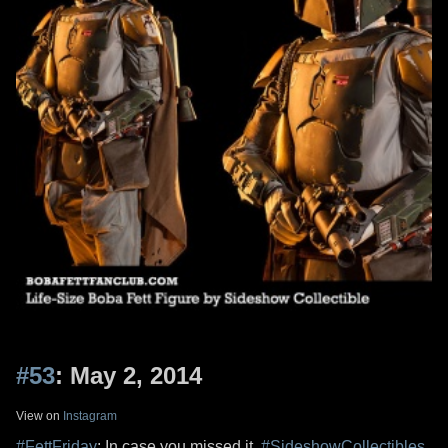
#53
: May 2, 2014
View on
Instagram
#FettFriday
: In case you missed it,
#SideshowCollectibles