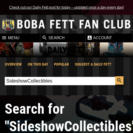
Check out our Daily Fett post for today – updated once a day every day!
MENU
SEARCH
ACCOUNT
DAILY FETT
OVERVIEW
ON THIS DAY
POPULAR
SUGGEST A DAILY FETT
Search for
"SideshowCollectibles