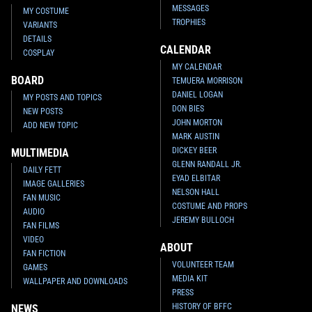
MESSAGES
MY COSTUME
TROPHIES
VARIANTS
DETAILS
CALENDAR
COSPLAY
MY CALENDAR
BOARD
TEMUERA MORRISON
DANIEL LOGAN
MY POSTS AND TOPICS
DON BIES
NEW POSTS
JOHN MORTON
ADD NEW TOPIC
MARK AUSTIN
DICKEY BEER
MULTIMEDIA
GLENN RANDALL JR.
DAILY FETT
EYAD ELBITAR
IMAGE GALLERIES
NELSON HALL
FAN MUSIC
COSTUME AND PROPS
AUDIO
JEREMY BULLOCH
FAN FILMS
VIDEO
ABOUT
FAN FICTION
VOLUNTEER TEAM
GAMES
MEDIA KIT
WALLPAPER AND DOWNLOADS
PRESS
HISTORY OF BFFC
NEWS