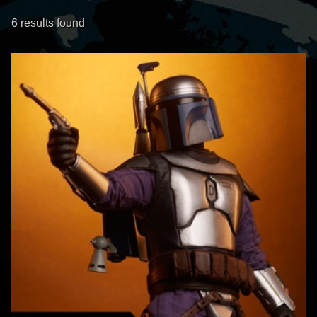
6 results found