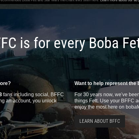
 recommended Boba Fett and Star Wars merchant links seen here.
Learn more about our ad p
FC is for every Boba Fe
more?
Want to help represent the 
3
fans including social, BFFC
For 30 years now, we've been 
ting an account, you unlock
things Fett. Use your BFFC ac
enjoy the most here on bobaf
LEARN ABOUT BFFC