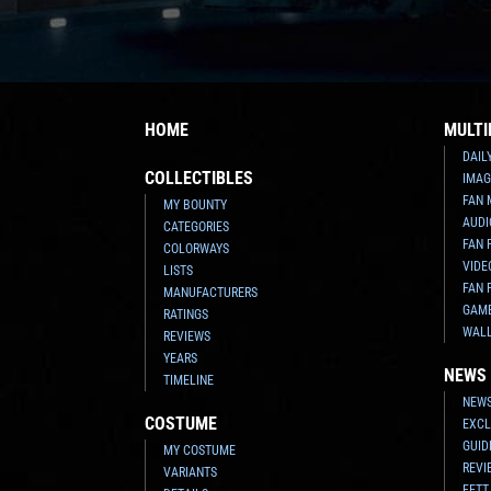
HOME
MULTI
DAIL
COLLECTIBLES
IMAG
FAN 
MY BOUNTY
AUDI
CATEGORIES
FAN 
COLORWAYS
VIDE
LISTS
FAN 
MANUFACTURERS
GAM
RATINGS
WAL
REVIEWS
YEARS
NEWS
TIMELINE
NEWS
COSTUME
EXCL
GUID
MY COSTUME
REVI
VARIANTS
FETT