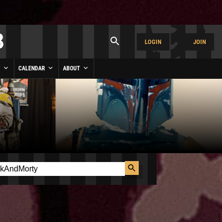
LOGIN
JOIN
Y
CALENDAR
ABOUT