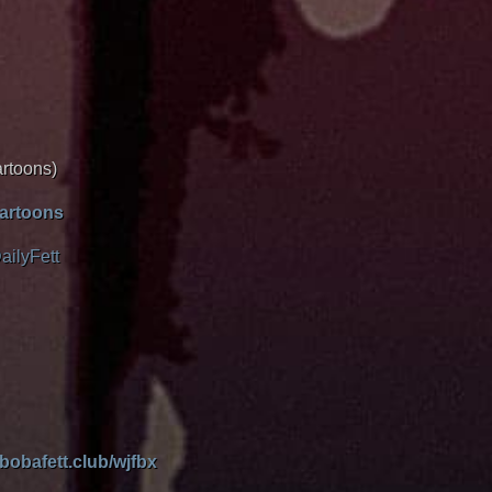
artoons)
cartoons
ailyFett
/bobafett.club/wjfbx