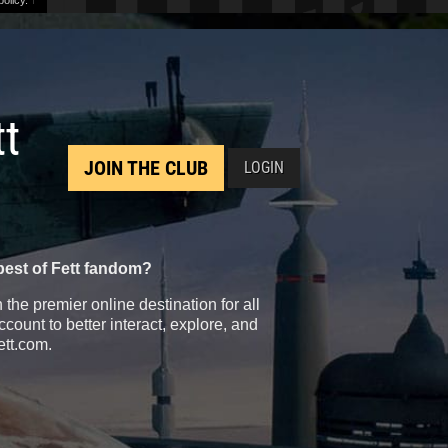
olicy.
↑
tt
JOIN THE CLUB
LOGIN
best of Fett fandom?
the premier online destination for all
count to better interact, explore, and
ett.com.