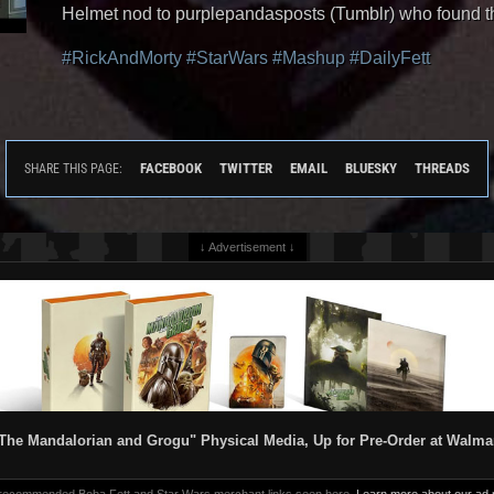
Helmet nod to purplepandasposts (Tumblr) who found t
#RickAndMorty
#StarWars
#Mashup
#DailyFett
FACEBOOK
TWITTER
EMAIL
BLUESKY
THREADS
SHARE THIS PAGE:
↓ Advertisement ↓
The Mandalorian and Grogu" Physical Media, Up for Pre-Order at Walma