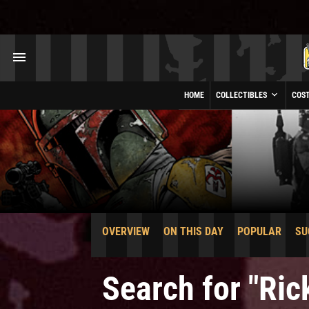
HOME
COLLECTIBLES
COS
OVERVIEW
ON THIS DAY
POPULAR
SU
Search for "Ri