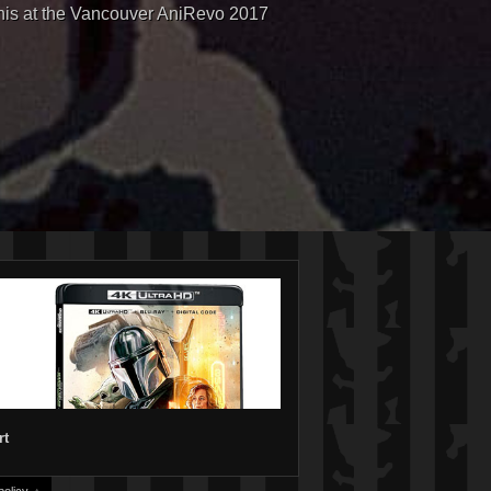
his at the Vancouver AniRevo 2017
rt