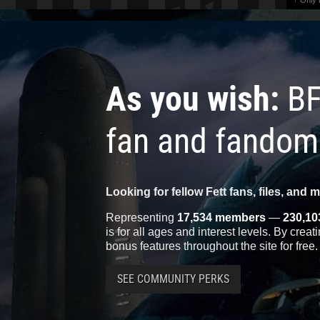
↑ Only
As you wish:
BF
fan and fandom
Looking for fellow Fett fans, files, and 
Representing
17,534 members
—
230,10
is for all ages and interest levels. By crea
bonus features throughout the site for free.
SEE COMMUNITY PERKS