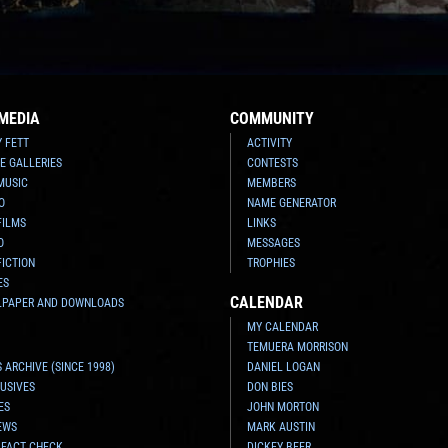
MEDIA
COMMUNITY
Y FETT
ACTIVITY
E GALLERIES
CONTESTS
MUSIC
MEMBERS
O
NAME GENERATOR
FILMS
LINKS
O
MESSAGES
FICTION
TROPHIES
ES
CALENDAR
LPAPER AND DOWNLOADS
MY CALENDAR
TEMUERA MORRISON
 ARCHIVE (SINCE 1998)
DANIEL LOGAN
USIVES
DON BIES
ES
JOHN MORTON
EWS
MARK AUSTIN
 FACT CHECK
DICKEY BEER