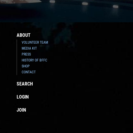
ABOUT
VOLUNTEER TEAM
MEDIA KIT
PRESS
HISTORY OF BFFC
SHOP
CONTACT
SEARCH
LOGIN
JOIN