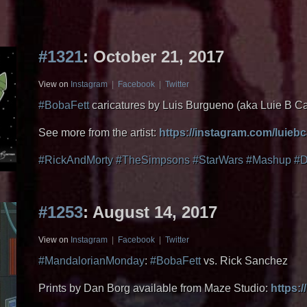
#1321
: October 21, 2017
View on
Instagram
|
Facebook
|
Twitter
#BobaFett
caricatures by Luis Burgueno (aka Luie B C
See more from the artist:
https://instagram.com/luieb
#RickAndMorty
#TheSimpsons
#StarWars
#Mashup
#D
#1253
: August 14, 2017
View on
Instagram
|
Facebook
|
Twitter
#MandalorianMonday
:
#BobaFett
vs. Rick Sanchez
Prints by Dan Borg available from Maze Studio:
https:/