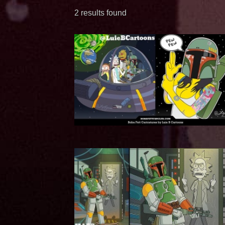
2 results found