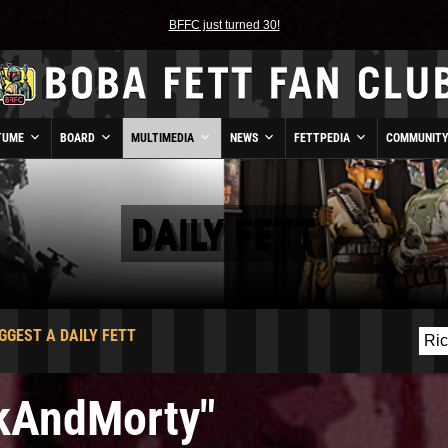
BFFC just turned 30!
TUME
BOARD
MULTIMEDIA
NEWS
FETTPEDIA
COMMUNIT
DAILY FETT
GGEST A DAILY FETT
ckAndMorty"