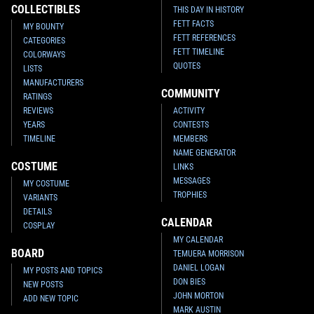
COLLECTIBLES
THIS DAY IN HISTORY
FETT FACTS
MY BOUNTY
FETT REFERENCES
CATEGORIES
FETT TIMELINE
COLORWAYS
QUOTES
LISTS
MANUFACTURERS
COMMUNITY
RATINGS
REVIEWS
ACTIVITY
YEARS
CONTESTS
TIMELINE
MEMBERS
NAME GENERATOR
COSTUME
LINKS
MESSAGES
MY COSTUME
TROPHIES
VARIANTS
DETAILS
CALENDAR
COSPLAY
MY CALENDAR
BOARD
TEMUERA MORRISON
DANIEL LOGAN
MY POSTS AND TOPICS
DON BIES
NEW POSTS
JOHN MORTON
ADD NEW TOPIC
MARK AUSTIN