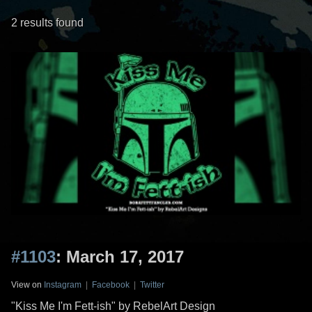
2 results found
#1103
: March 17, 2017
View on
Instagram
|
Facebook
|
Twitter
"Kiss Me I'm Fett-ish" by RebelArt Design