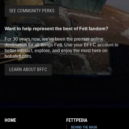
SEE COMMUNITY PERKS
Want to help represent the best of Fett fandom?
For 30 years now, we've been the premier online
destination for all things Fett. Use your BFFC account to
better interact, explore, and enjoy the most here on
bobafett.com.
LEARN ABOUT BFFC
HOME
FETTPEDIA
BEHIND THE MASK