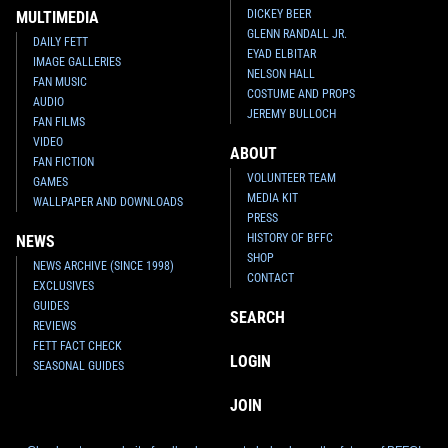
DICKEY BEER
MULTIMEDIA
GLENN RANDALL JR.
DAILY FETT
EYAD ELBITAR
IMAGE GALLERIES
NELSON HALL
FAN MUSIC
COSTUME AND PROPS
AUDIO
JEREMY BULLOCH
FAN FILMS
VIDEO
ABOUT
FAN FICTION
VOLUNTEER TEAM
GAMES
MEDIA KIT
WALLPAPER AND DOWNLOADS
PRESS
HISTORY OF BFFC
NEWS
SHOP
NEWS ARCHIVE (SINCE 1998)
CONTACT
EXCLUSIVES
GUIDES
SEARCH
REVIEWS
FETT FACT CHECK
LOGIN
SEASONAL GUIDES
JOIN