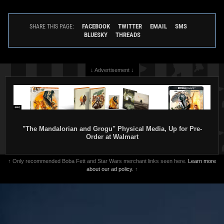
FACEBOOK
TWITTER
EMAIL
SMS
SHARE THIS PAGE:
BLUESKY
THREADS
↓ Advertisement ↓
"The Mandalorian and Grogu" Physical Media, Up for Pre-
Order at Walmart
↑ Only recommended Boba Fett and Star Wars merchant links seen here.
Learn more
about our ad policy.
↑