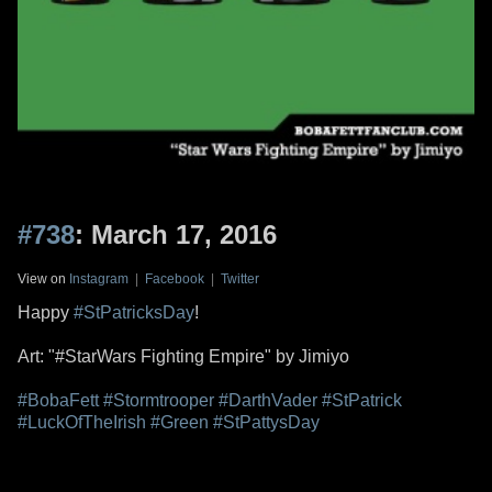
#738
: March 17, 2016
View on
Instagram
|
Facebook
|
Twitter
Happy
#StPatricksDay
!
Art: "#StarWars Fighting Empire" by Jimiyo
#BobaFett
#Stormtrooper
#DarthVader
#StPatrick
#LuckOfTheIrish
#Green
#StPattysDay