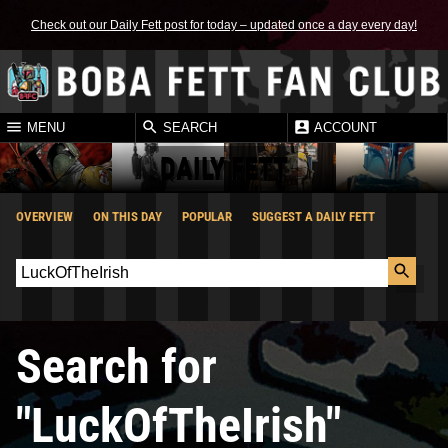
Check out our Daily Fett post for today – updated once a day every day!
MENU
SEARCH
ACCOUNT
DAILY FETT
OVERVIEW
ON THIS DAY
POPULAR
SUGGEST A DAILY FETT
Search for
"LuckOfTheIrish"