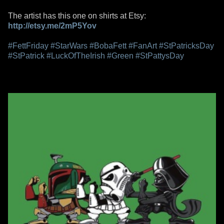
The artist has this one on shirts at Etsy:
http://etsy.me/2mP5Yov
#FettFriday
#StarWars
#BobaFett
#FanArt
#StPatricksDay
#StPatrick
#LuckOfTheIrish
#Green
#StPattysDay