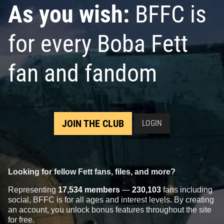
As you wish:
BFFC is
for every Boba Fett
fan and fandom
JOIN THE CLUB
LOGIN
Looking for fellow Fett fans, files, and more?
Representing
17,534 members
—
230,103
fans including
social, BFFC is for all ages and interest levels. By creating
an account, you unlock bonus features throughout the site
for free.