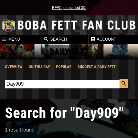
BFFC just turned 30!
MENU
SEARCH
ACCOUNT
DAILY FETT
OVERVIEW
ON THIS DAY
POPULAR
SUGGEST A DAILY FETT
Search for "Day909"
1 result found