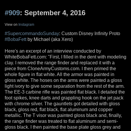
#909
: September 4, 2016
View on
Instagram
#SupercommandoSunday
: Custom Disney Infinity Proto
#BobaFett
by Michael (aka Xero)
Here's an excerpt of an interview conducted by
WhiteBobaFett.com: "First, I filled in the dent with modeling
clay. I removed the range finder and replaced it with a
piece from CloneArmyCustoms.com. I then primed the
whole figure in flat white. All the armor was painted in
gloss white. The hoses on the arms were painted a gloss
light ivory to give some separation from the rest of the arm.
The EE-3 carbine rifle was painted flat black. I detailed the
foot spikes, knee darts and grappling hook on the jet pack
with chrome silver. The gauntlets got detailed with gloss
black, gloss red, flat black, flat aluminum and copper
metallic. The T visor was painted gloss black and, finally,
the range finder was treated to flat aluminum and semi-
gloss black. I then painted the base plate gloss grey and