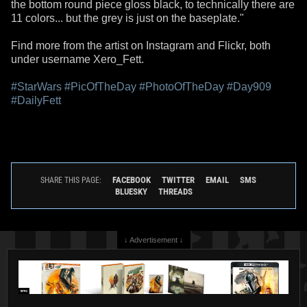
the bottom round piece gloss black, to technically there are
11 colors... but the grey is just on the baseplate."
Find more from the artist on Instagram and Flickr, both
under username Xero_Fett.
#StarWars
#PicOfTheDay
#PhotoOfTheDay
#Day909
#DailyFett
FACEBOOK
TWITTER
EMAIL
SMS
SHARE THIS PAGE:
BLUESKY
THREADS
↓ Advertisement ↓