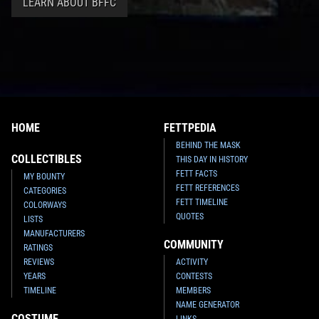
LEARN ABOUT BFFC
HOME
FETTPEDIA
BEHIND THE MASK
COLLECTIBLES
THIS DAY IN HISTORY
FETT FACTS
MY BOUNTY
FETT REFERENCES
CATEGORIES
FETT TIMELINE
COLORWAYS
QUOTES
LISTS
MANUFACTURERS
COMMUNITY
RATINGS
REVIEWS
ACTIVITY
YEARS
CONTESTS
TIMELINE
MEMBERS
NAME GENERATOR
COSTUME
LINKS