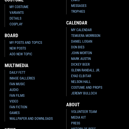
MESSAGES
MY COSTUME
TROPHIES
VARIANTS
DETAILS
CALENDAR
COSPLAY
MY CALENDAR
BOARD
TEMUERA MORRISON
DANIEL LOGAN
MY POSTS AND TOPICS
DON BIES
NEW POSTS
JOHN MORTON
ADD NEW TOPIC
MARK AUSTIN
DICKEY BEER
MULTIMEDIA
GLENN RANDALL JR.
DAILY FETT
EYAD ELBITAR
IMAGE GALLERIES
NELSON HALL
FAN MUSIC
COSTUME AND PROPS
AUDIO
JEREMY BULLOCH
FAN FILMS
VIDEO
ABOUT
FAN FICTION
VOLUNTEER TEAM
GAMES
MEDIA KIT
WALLPAPER AND DOWNLOADS
PRESS
HISTORY OF BFFC