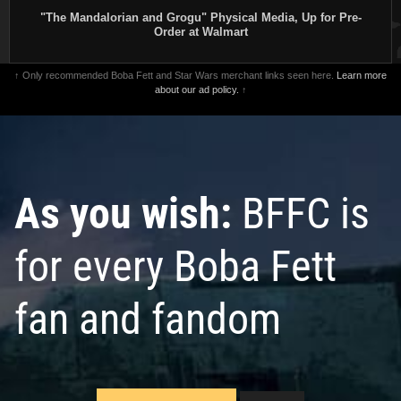
"The Mandalorian and Grogu" Physical Media, Up for Pre-
Order at Walmart
↑ Only recommended Boba Fett and Star Wars merchant links seen here.
Learn more
about our ad policy.
↑
As you wish:
BFFC is
for every Boba Fett
fan and fandom