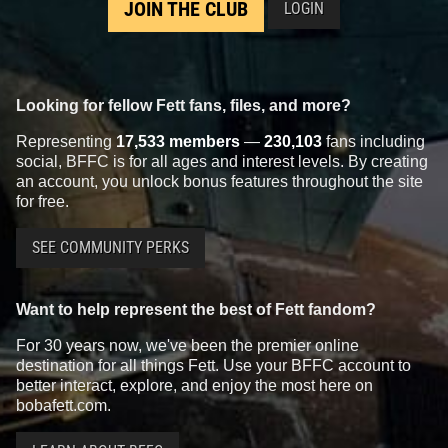
JOIN THE CLUB
LOGIN
Looking for fellow Fett fans, files, and more?
Representing
17,533 members
—
230,103
fans including
social, BFFC is for all ages and interest levels. By creating
an account, you unlock bonus features throughout the site
for free.
SEE COMMUNITY PERKS
Want to help represent the best of Fett fandom?
For 30 years now, we've been the premier online
destination for all things Fett. Use your BFFC account to
better interact, explore, and enjoy the most here on
bobafett.com.