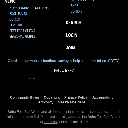
NEWS
SHOP
NEWS ARCHIVE (SINCE 1998)
CONTACT
EXCLUSIVES
GUIDES
SEARCH
REVIEWS
FETT FACT CHECK
LOGIN
SEASONAL GUIDES
JOIN
Check out our website feedback survey to help shape the future of BFFC!
Follow BFFC
Community Rules
Copyright
Privacy Policy
Accessibility
Ad Policy
Site by FWD:labs
Boba Fett, Star Wars, and all logos, trademarks, character names, and all
related elements © & ™ Lucasfilm Ltd., whereas the Boba Fett Fan Club is
an
unofficial
website since 1996.