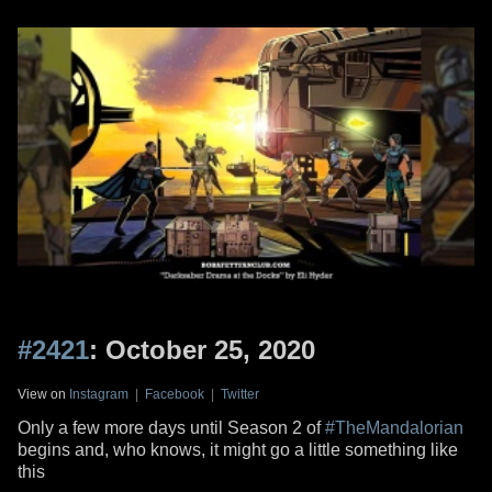
#2421
: October 25, 2020
View on
Instagram
|
Facebook
|
Twitter
Only a few more days until Season 2 of
#TheMandalorian
begins and, who knows, it might go a little something like
this