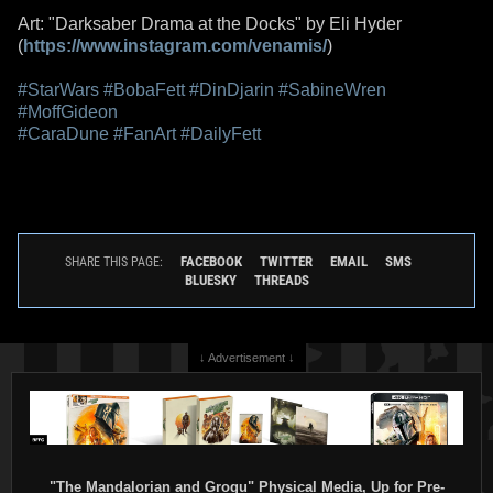
Art: "Darksaber Drama at the Docks" by Eli Hyder
(
https://www.instagram.com/venamis/
)
#StarWars
#BobaFett
#DinDjarin
#SabineWren
#MoffGideon
#CaraDune
#FanArt
#DailyFett
FACEBOOK
TWITTER
EMAIL
SMS
SHARE THIS PAGE:
BLUESKY
THREADS
↓ Advertisement ↓
"The Mandalorian and Grogu" Physical Media, Up for Pre-