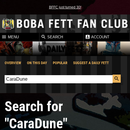
BFFC just turned 30!
MENU
SEARCH
ACCOUNT
DAILY FETT
OVERVIEW
ON THIS DAY
POPULAR
SUGGEST A DAILY FETT
Search for
"CaraDune"