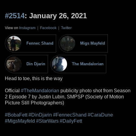
#2514
: January 26, 2021
View on
Instagram
|
Facebook
|
Twitter
Fennec Shand
Migs Mayfeld
Din Djarin
The Mandalorian
Head to toe, this is the way
Official
#TheMandalorian
publicity photo shot from Season
2 Episode 7 by Justin Lubin, SMPSP (Society of Motion
Picture Still Photographers)
#BobaFett
#DinDjarin
#FennecShand
#CaraDune
#MigsMayfeld
#StarWars
#DailyFett