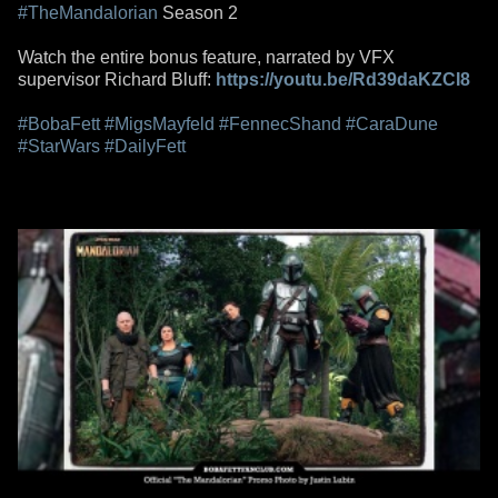
#TheMandalorian
Season 2
Watch the entire bonus feature, narrated by VFX
supervisor Richard Bluff:
https://youtu.be/Rd39daKZCI8
#BobaFett
#MigsMayfeld
#FennecShand
#CaraDune
#StarWars
#DailyFett