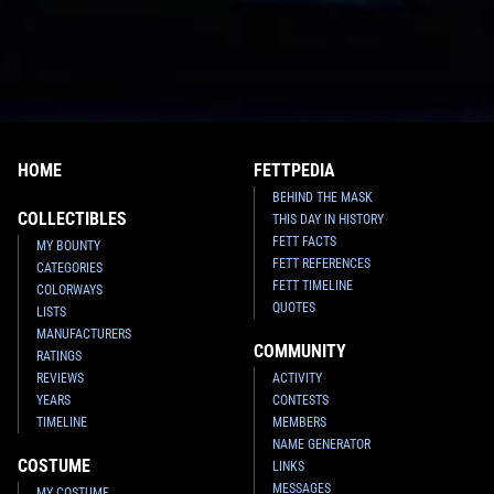
HOME
FETTPEDIA
BEHIND THE MASK
COLLECTIBLES
THIS DAY IN HISTORY
FETT FACTS
MY BOUNTY
FETT REFERENCES
CATEGORIES
FETT TIMELINE
COLORWAYS
QUOTES
LISTS
MANUFACTURERS
COMMUNITY
RATINGS
REVIEWS
ACTIVITY
YEARS
CONTESTS
TIMELINE
MEMBERS
NAME GENERATOR
COSTUME
LINKS
MESSAGES
MY COSTUME