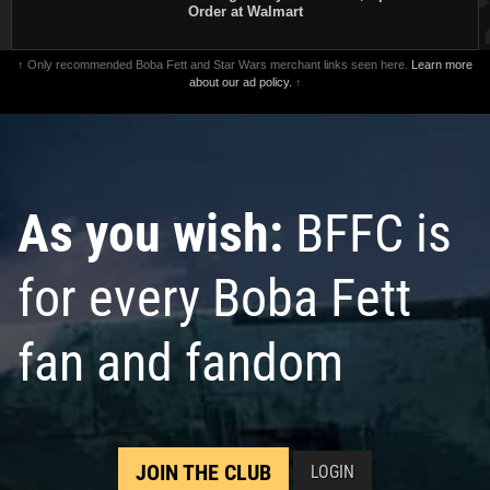
Order at Walmart
↑ Only recommended Boba Fett and Star Wars merchant links seen here.
Learn more
about our ad policy.
↑
As you wish:
BFFC is
for every Boba Fett
fan and fandom
JOIN THE CLUB
LOGIN