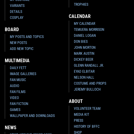
TROPHIES
VARIANTS
DETAILS
CALENDAR
COSPLAY
MY CALENDAR
BOARD
TEMUERA MORRISON
DANIEL LOGAN
MY POSTS AND TOPICS
DON BIES
NEW POSTS
JOHN MORTON
ADD NEW TOPIC
MARK AUSTIN
DICKEY BEER
MULTIMEDIA
GLENN RANDALL JR.
DAILY FETT
EYAD ELBITAR
IMAGE GALLERIES
NELSON HALL
FAN MUSIC
COSTUME AND PROPS
AUDIO
JEREMY BULLOCH
FAN FILMS
VIDEO
ABOUT
FAN FICTION
VOLUNTEER TEAM
GAMES
MEDIA KIT
WALLPAPER AND DOWNLOADS
PRESS
HISTORY OF BFFC
NEWS
SHOP