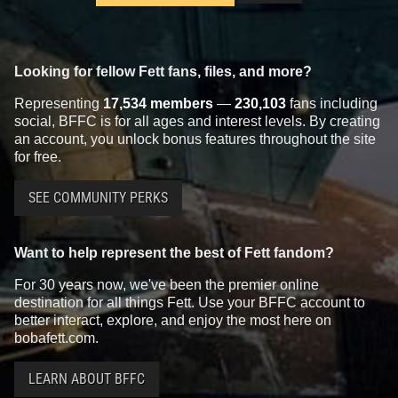
Looking for fellow Fett fans, files, and more?
Representing
17,534 members
—
230,103
fans including
social, BFFC is for all ages and interest levels. By creating
an account, you unlock bonus features throughout the site
for free.
SEE COMMUNITY PERKS
Want to help represent the best of Fett fandom?
For 30 years now, we've been the premier online
destination for all things Fett. Use your BFFC account to
better interact, explore, and enjoy the most here on
bobafett.com.
LEARN ABOUT BFFC