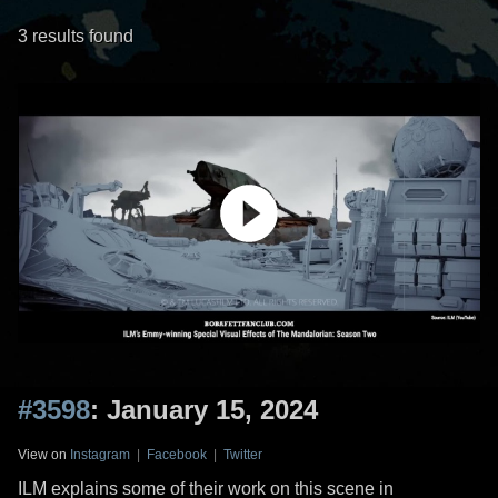
3 results found
#3598
: January 15, 2024
View on
Instagram
|
Facebook
|
Twitter
ILM explains some of their work on this scene in