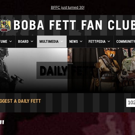
BFFC just turned 30!
TUME
BOARD
MULTIMEDIA
NEWS
FETTPEDIA
COMMUNIT
DAILY FETT
GGEST A DAILY FETT
"