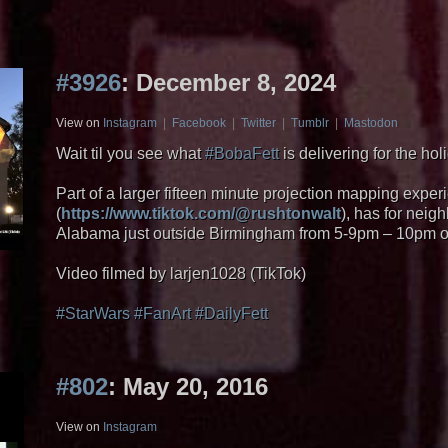
#3926
: December 8, 2024
View on
Instagram
|
Facebook
|
Twitter
|
Tumblr
|
Mastodon
Wait til you see what
#BobaFett
is delivering for the hol
Part of a larger fifteen minute projection mapping expe
(
https://www.tiktok.com/@rushtonwalt
), has for neig
Alabama just outside Birmingham from 5-9pm – 10pm
Video filmed by larjen1028 (TikTok)
#StarWars
#FanArt
#DailyFett
#802
: May 20, 2016
View on
Instagram