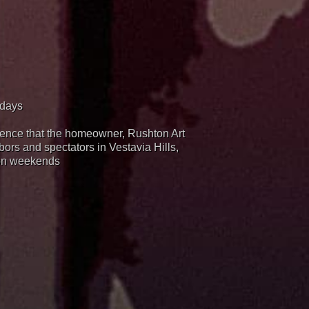
idays
rience that the homeowner, Rushton Art
hbors and spectators in Vestavia Hills,
 on weekends