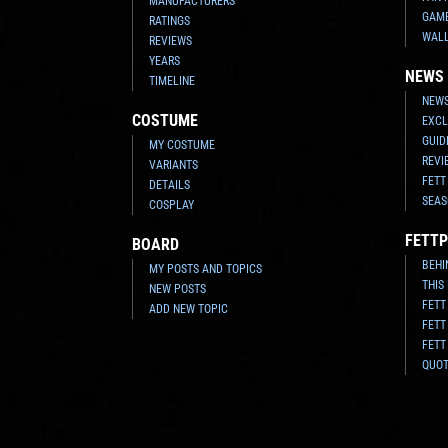
MANUFACTURERS
GAM
RATINGS
WAL
REVIEWS
YEARS
NEWS
TIMELINE
NEWS
COSTUME
EXCL
GUID
MY COSTUME
REVI
VARIANTS
FETT
DETAILS
SEAS
COSPLAY
FETTP
BOARD
BEHI
MY POSTS AND TOPICS
THIS
NEW POSTS
FETT
ADD NEW TOPIC
FETT
FETT
QUO