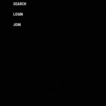
SEARCH
LOGIN
JOIN