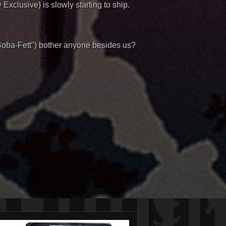
xclusive) is slowly starting to ship.
"Boba-Fett") bother anyone besides us?