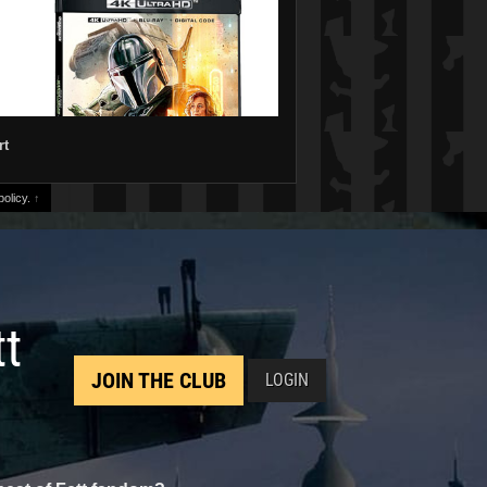
rt
olicy.
↑
tt
JOIN THE CLUB
LOGIN