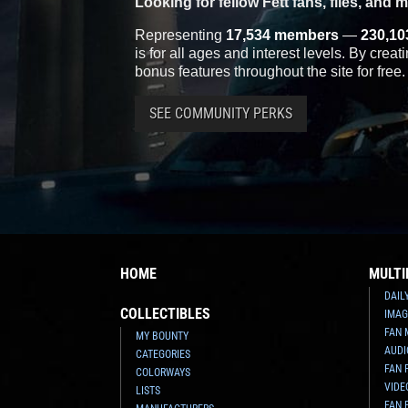
Looking for fellow Fett fans, files, and 
Representing
17,534 members
—
230,10
is for all ages and interest levels. By crea
bonus features throughout the site for free.
SEE COMMUNITY PERKS
HOME
MULTI
DAIL
COLLECTIBLES
IMAG
FAN 
MY BOUNTY
AUDI
CATEGORIES
FAN 
COLORWAYS
VIDE
LISTS
FAN 