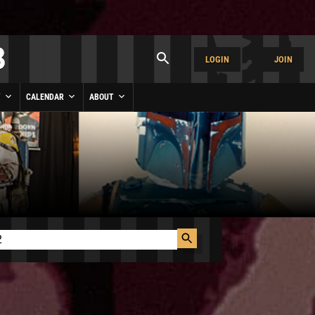
LOGIN
JOIN
Y
CALENDAR
ABOUT