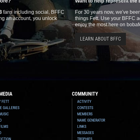
more?
Want to help represent the 
3
fans including social, BFFC
For 30 years now, we've been 
ting an account, you unlock
things Fett. Use your BFFC ac
enjoy the most here on bobaf
LEARN ABOUT BFFC
MEDIA
COMMUNITY
Y FETT
ACTIVITY
E GALLERIES
CONTESTS
MUSIC
MEMBERS
O
NAME GENERATOR
FILMS
LINKS
O
MESSAGES
FICTION
TROPHIES