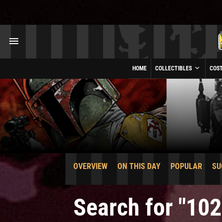
HOME
COLLECTIBLES
COS
OVERVIEW
ON THIS DAY
POPULAR
SU
Search for "102