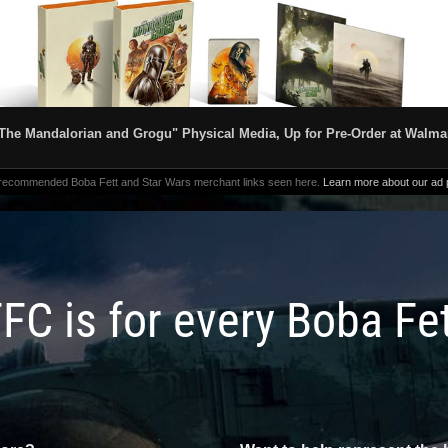
The Mandalorian and Grogu" Physical Media, Up for Pre-Order at Walma
 recommended Boba Fett and Star Wars merchant links seen here.
Learn more about our ad p
FC is for every Boba Fe