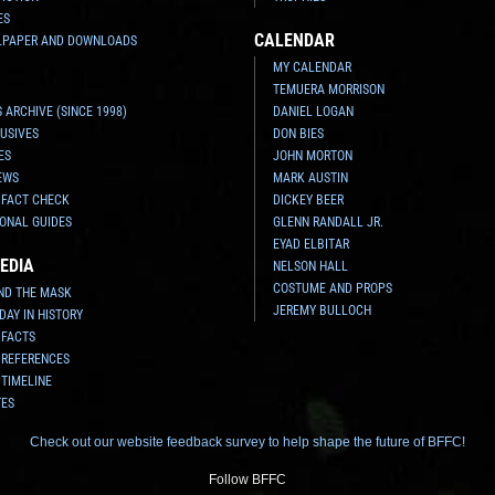
ES
CALENDAR
LPAPER AND DOWNLOADS
MY CALENDAR
TEMUERA MORRISON
 ARCHIVE (SINCE 1998)
DANIEL LOGAN
USIVES
DON BIES
ES
JOHN MORTON
EWS
MARK AUSTIN
 FACT CHECK
DICKEY BEER
ONAL GUIDES
GLENN RANDALL JR.
EYAD ELBITAR
EDIA
NELSON HALL
COSTUME AND PROPS
ND THE MASK
JEREMY BULLOCH
 DAY IN HISTORY
 FACTS
 REFERENCES
 TIMELINE
TES
Check out our website feedback survey to help shape the future of BFFC!
Follow BFFC