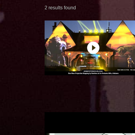
2 results found