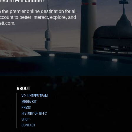
best of Fett fandom?
the premier online destination for all
count to better interact, explore, and
ett.com.
ABOUT
VOLUNTEER TEAM
MEDIA KIT
PRESS
HISTORY OF BFFC
SHOP
CONTACT