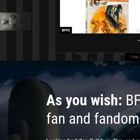
"
↑ Only
As you wish:
BF
fan and fandom