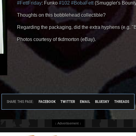
#FettFriday
: Funko
#102
#BobaFett
(Smuggler's Bounty E
Thoughts on this bobblehead collectible?
Regarding the packaging, did the extra hyphens (e.g. 
Photos courtesy of tkdmorton (eBay).
FACEBOOK
TWITTER
EMAIL
BLUESKY
THREADS
SHARE THIS PAGE:
↓ Advertisement ↓