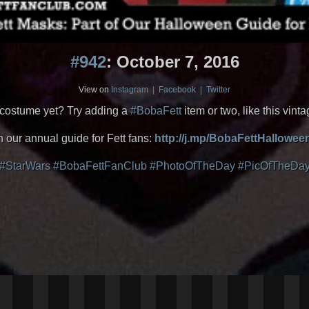
#942
: October 7, 2016
View on
Instagram
|
Facebook
|
Twitter
costume yet? Try adding a
#BobaFett
item or two, like this vin
n our annual guide for Fett fans:
http://j.mp/BobaFettHallowe
#StarWars
#BobaFettFanClub
#PhotoOfTheDay
#PicOfTheDa