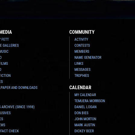
MEDIA
COMMUNITY
Y FETT
ACTIVITY
E GALLERIES
CONTESTS
MUSIC
MEMBERS
O
NAME GENERATOR
FILMS
LINKS
O
MESSAGES
FICTION
TROPHIES
ES
CALENDAR
LPAPER AND DOWNLOADS
MY CALENDAR
TEMUERA MORRISON
 ARCHIVE (SINCE 1998)
DANIEL LOGAN
USIVES
DON BIES
ES
JOHN MORTON
EWS
MARK AUSTIN
 FACT CHECK
DICKEY BEER