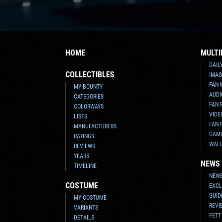
HOME
MULTI
DAIL
COLLECTIBLES
IMAG
FAN 
MY BOUNTY
AUDI
CATEGORIES
FAN 
COLORWAYS
VIDE
LISTS
FAN 
MANUFACTURERS
GAM
RATINGS
WAL
REVIEWS
YEARS
NEWS
TIMELINE
NEWS
COSTUME
EXCL
GUID
MY COSTUME
REVI
VARIANTS
FETT
DETAILS