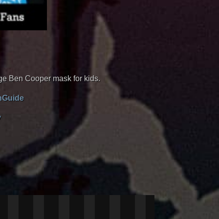
tage Ben Cooper mask for kids.
enGuide
y