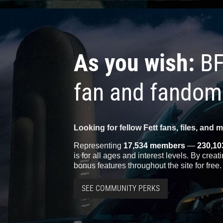
As you wish:
BF
fan and fandom
Looking for fellow Fett fans, files, and 
Representing
17,534 members
—
230,10
is for all ages and interest levels. By crea
bonus features throughout the site for free.
SEE COMMUNITY PERKS