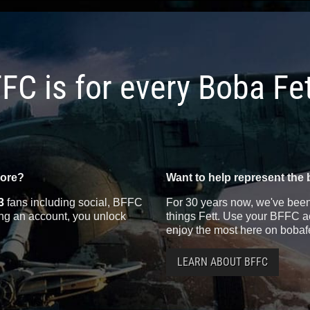
FC is for every Boba Fe
more?
Want to help represent the 
3
fans including social, BFFC
For 30 years now, we've been 
ting an account, you unlock
things Fett. Use your BFFC ac
enjoy the most here on bobaf
LEARN ABOUT BFFC