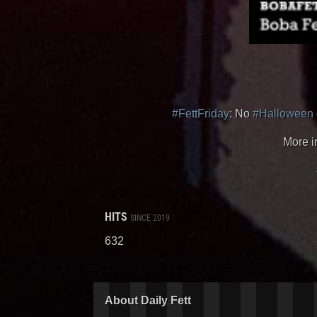
#FettFriday
: No
#Halloween
More i
HITS
SINCE 2019
632
About Daily Fett