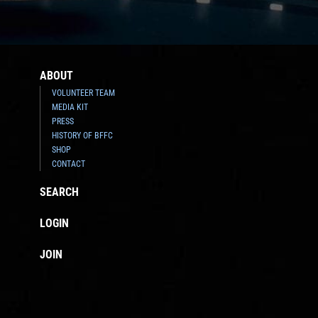
ABOUT
VOLUNTEER TEAM
MEDIA KIT
PRESS
HISTORY OF BFFC
SHOP
CONTACT
SEARCH
LOGIN
JOIN