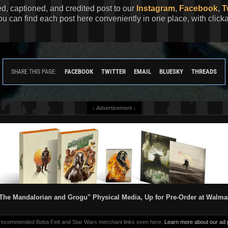
ed, captioned, and credited post to our
Instagram
,
Facebook
,
T
You can find each post here conveniently in one place, with clic
FACEBOOK
TWITTER
EMAIL
BLUESKY
THREADS
SHARE THIS PAGE:
↓ Advertisement ↓
The Mandalorian and Grogu" Physical Media, Up for Pre-Order at Walma
 recommended Boba Fett and Star Wars merchant links seen here.
Learn more about our ad p