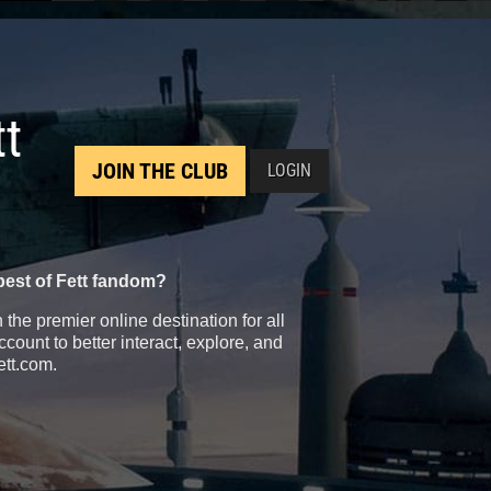
tt
JOIN THE CLUB
LOGIN
best of Fett fandom?
the premier online destination for all
count to better interact, explore, and
ett.com.