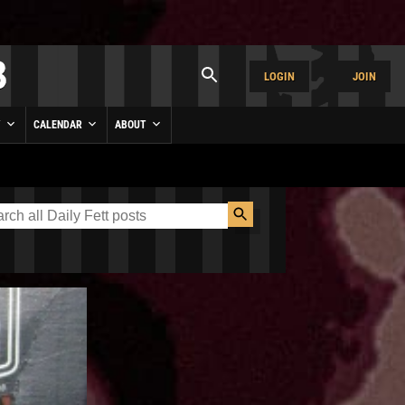
LOGIN
JOIN
Y
CALENDAR
ABOUT