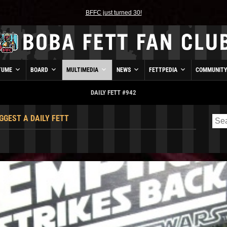
BFFC just turned 30!
TUME
BOARD
MULTIMEDIA
NEWS
FETTPEDIA
COMMUNIT
DAILY FETT #942
GGEST A DAILY FETT