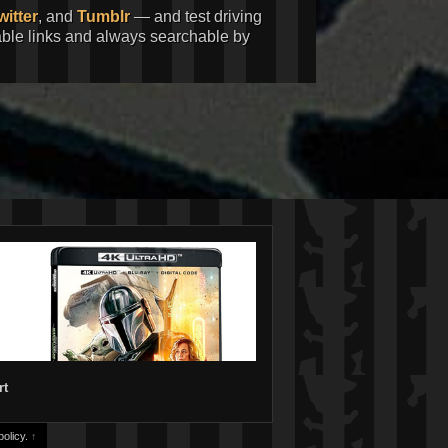
witter
, and
Tumblr
— and test driving
kable links and always searchable by
rt
olicy.
↑