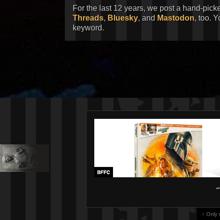
For the last 12 years, we post a hand-pick
Threads
,
Bluesky
, and
Mastodon
, too. 
keyword.
"
↑ Only