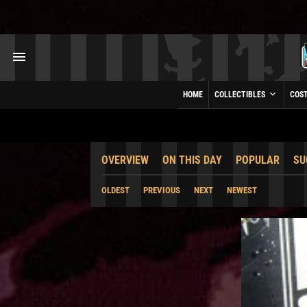
HOME
COLLECTIBLES
COS
OVERVIEW
ON THIS DAY
POPULAR
SU
OLDEST
PREVIOUS
NEXT
NEWEST