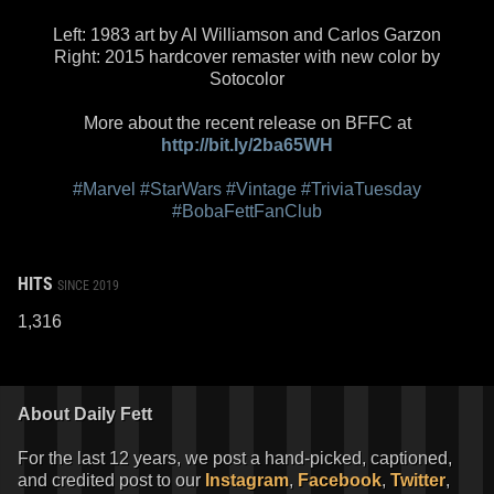
Left: 1983 art by Al Williamson and Carlos Garzon
Right: 2015 hardcover remaster with new color by
Sotocolor
More about the recent release on BFFC at
http://bit.ly/2ba65WH
#Marvel
#StarWars
#Vintage
#TriviaTuesday
#BobaFettFanClub
HITS
SINCE 2019
1,316
About Daily Fett
For the last 12 years, we post a hand-picked, captioned,
and credited post to our
Instagram
,
Facebook
,
Twitter
,