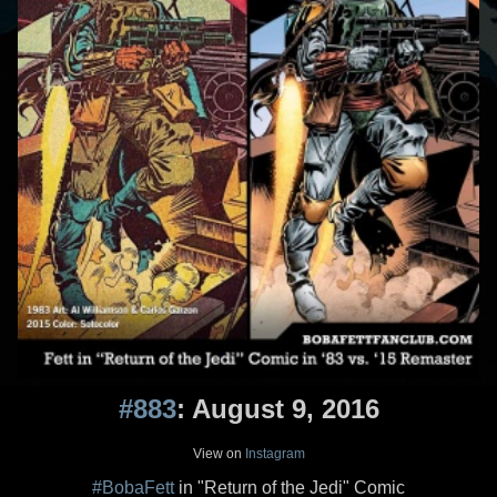
#883
: August 9, 2016
View on
Instagram
#BobaFett
in "Return of the Jedi" Comic