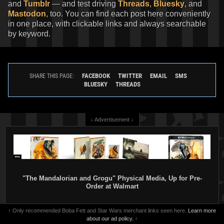
and
Tumblr
— and test driving
Threads
,
Bluesky
, and
Mastodon
, too. You can find each post here conveniently
in one place, with clickable links and always searchable
by keyword.
FACEBOOK
TWITTER
EMAIL
SMS
SHARE THIS PAGE:
BLUESKY
THREADS
↓ Advertisement ↓
"The Mandalorian and Grogu" Physical Media, Up for Pre-
Order at Walmart
↑ Only recommended Boba Fett and Star Wars merchant links seen here.
Learn more
about our ad policy.
↑