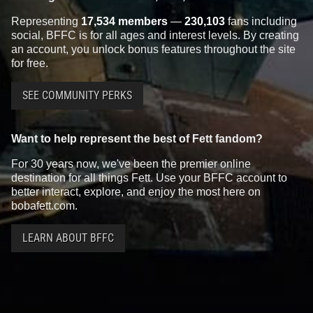
Representing
17,534 members
—
230,103
fans including
social, BFFC is for all ages and interest levels. By creating
an account, you unlock bonus features throughout the site
for free.
SEE COMMUNITY PERKS
Want to help represent the best of Fett fandom?
For 30 years now, we've been the premier online
destination for all things Fett. Use your BFFC account to
better interact, explore, and enjoy the most here on
bobafett.com.
LEARN ABOUT BFFC