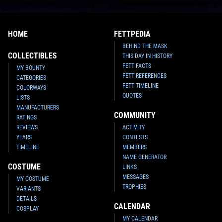
HOME
FETTPEDIA
BEHIND THE MASK
COLLECTIBLES
THIS DAY IN HISTORY
FETT FACTS
MY BOUNTY
FETT REFERENCES
CATEGORIES
FETT TIMELINE
COLORWAYS
QUOTES
LISTS
MANUFACTURERS
COMMUNITY
RATINGS
REVIEWS
ACTIVITY
YEARS
CONTESTS
TIMELINE
MEMBERS
NAME GENERATOR
COSTUME
LINKS
MESSAGES
MY COSTUME
TROPHIES
VARIANTS
DETAILS
CALENDAR
COSPLAY
MY CALENDAR