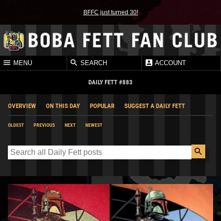
BFFC just turned 30!
MENU
SEARCH
ACCOUNT
DAILY FETT #883
OVERVIEW
ON THIS DAY
POPULAR
SUGGEST A DAILY FETT
OLDEST
PREVIOUS
NEXT
NEWEST