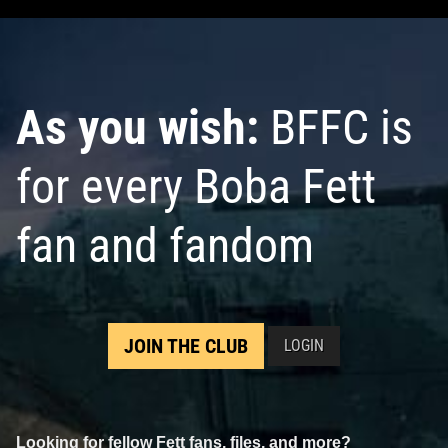
As you wish:
BFFC is
for every Boba Fett
fan and fandom
JOIN THE CLUB
LOGIN
Looking for fellow Fett fans, files, and more?