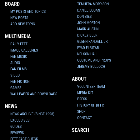
BOARD
TEMUERA MORRISON
DANIEL LOGAN
MY POSTS AND TOPICS
DON BIES
NEW POSTS
JOHN MORTON
ADD NEW TOPIC
MARK AUSTIN
DICKEY BEER
MULTIMEDIA
GLENN RANDALL JR.
DAILY FETT
EYAD ELBITAR
IMAGE GALLERIES
NELSON HALL
FAN MUSIC
COSTUME AND PROPS
AUDIO
JEREMY BULLOCH
FAN FILMS
VIDEO
ABOUT
FAN FICTION
VOLUNTEER TEAM
GAMES
MEDIA KIT
WALLPAPER AND DOWNLOADS
PRESS
HISTORY OF BFFC
NEWS
SHOP
NEWS ARCHIVE (SINCE 1998)
CONTACT
EXCLUSIVES
GUIDES
SEARCH
REVIEWS
FETT FACT CHECK