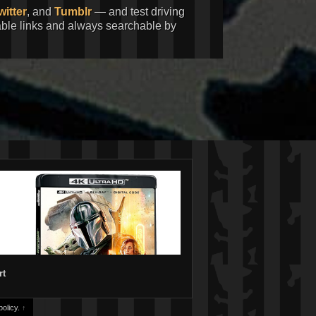
witter
, and
Tumblr
— and test driving
kable links and always searchable by
rt
olicy.
↑