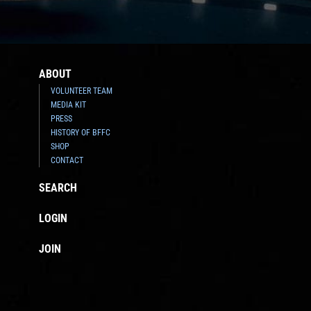
ABOUT
VOLUNTEER TEAM
MEDIA KIT
PRESS
HISTORY OF BFFC
SHOP
CONTACT
SEARCH
LOGIN
JOIN