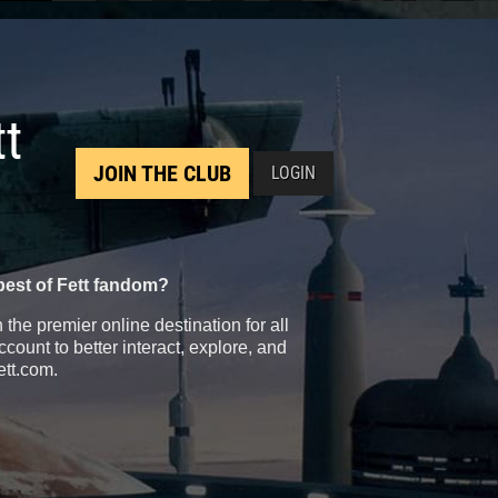
tt
JOIN THE CLUB
LOGIN
best of Fett fandom?
the premier online destination for all
count to better interact, explore, and
ett.com.