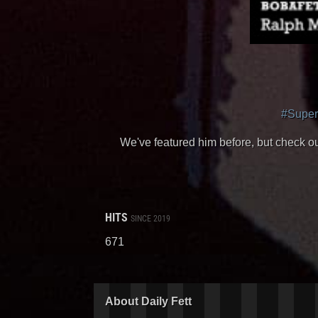
#Supe
We've featured him before, but check o
HITS
SINCE 2019
671
About Daily Fett