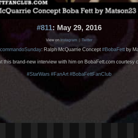
#811
: May 29, 2016
View on
Instagram
|
Twitter
rcommandoSunday
: Ralph McQuarrie Concept
#BobaFett
by M
ut this brand-new interview with him on BobaFett.com courtesy 
#StarWars
#FanArt
#BobaFettFanClub