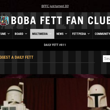
BFFC just turned 30!
TUME
BOARD
MULTIMEDIA
NEWS
FETTPEDIA
COMMUNIT
DAILY FETT #811
GGEST A DAILY FETT