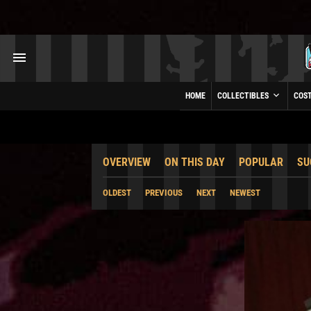
HOME
COLLECTIBLES
COS
OVERVIEW
ON THIS DAY
POPULAR
SU
OLDEST
PREVIOUS
NEXT
NEWEST