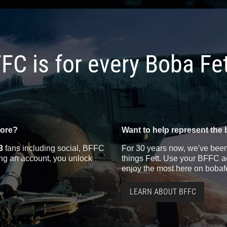
FC is for every Boba Fe
more?
Want to help represent the 
3
fans including social, BFFC
For 30 years now, we've been 
ting an account, you unlock
things Fett. Use your BFFC ac
enjoy the most here on bobaf
LEARN ABOUT BFFC