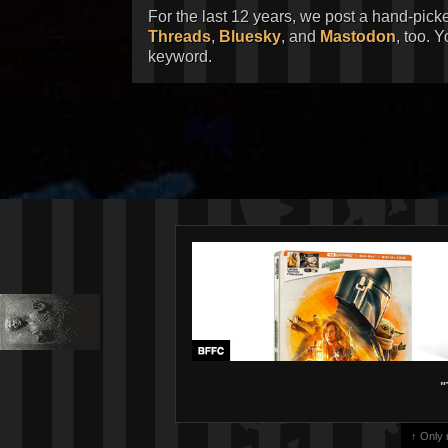
For the last 12 years, we post a hand-pick
Threads
,
Bluesky
, and
Mastodon
, too. 
keyword.
"
↑ Only