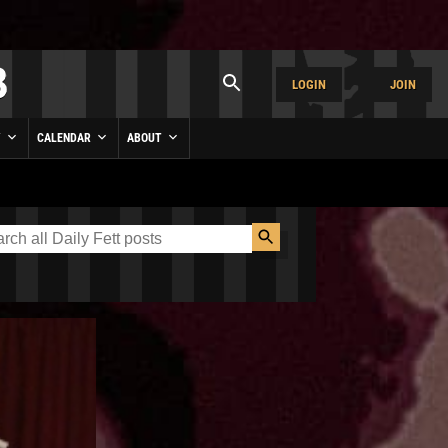
LOGIN
JOIN
Y
CALENDAR
ABOUT