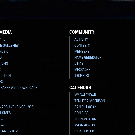
MEDIA
COMMUNITY
Y FETT
ACTIVITY
E GALLERIES
CONTESTS
MUSIC
MEMBERS
O
NAME GENERATOR
FILMS
LINKS
O
MESSAGES
FICTION
TROPHIES
ES
CALENDAR
LPAPER AND DOWNLOADS
MY CALENDAR
TEMUERA MORRISON
 ARCHIVE (SINCE 1998)
DANIEL LOGAN
USIVES
DON BIES
ES
JOHN MORTON
EWS
MARK AUSTIN
 FACT CHECK
DICKEY BEER