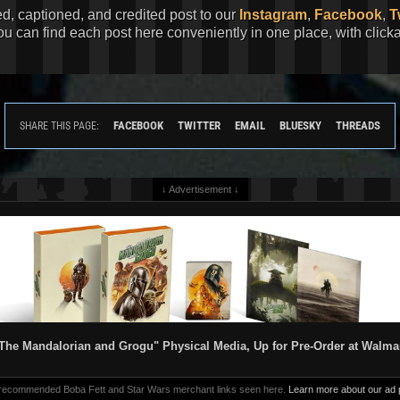
ed, captioned, and credited post to our
Instagram
,
Facebook
,
T
You can find each post here conveniently in one place, with clic
FACEBOOK
TWITTER
EMAIL
BLUESKY
THREADS
SHARE THIS PAGE:
↓ Advertisement ↓
The Mandalorian and Grogu" Physical Media, Up for Pre-Order at Walma
 recommended Boba Fett and Star Wars merchant links seen here.
Learn more about our ad p