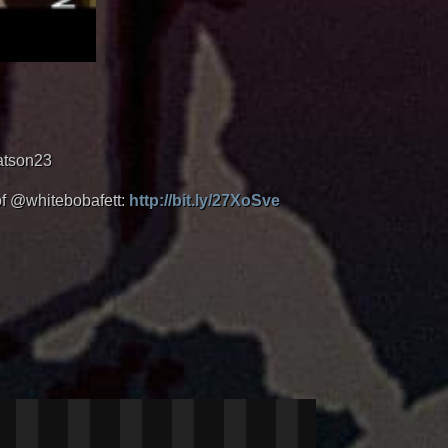
atson23
of @whitebobafett:
http://bit.ly/27XoSve