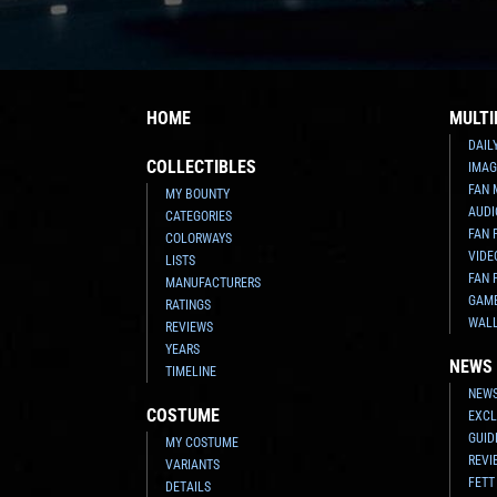
HOME
MULTI
DAIL
COLLECTIBLES
IMAG
FAN 
MY BOUNTY
AUDI
CATEGORIES
FAN 
COLORWAYS
VIDE
LISTS
FAN 
MANUFACTURERS
GAM
RATINGS
WAL
REVIEWS
YEARS
NEWS
TIMELINE
NEWS
COSTUME
EXCL
GUID
MY COSTUME
REVI
VARIANTS
FETT
DETAILS