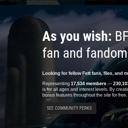
As you wish:
BF
fan and fandom
Looking for fellow Fett fans, files, and 
Representing
17,534 members
—
230,10
is for all ages and interest levels. By crea
bonus features throughout the site for free.
SEE COMMUNITY PERKS