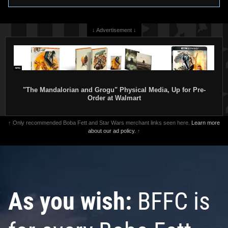
↓ Advertisement ↓
"The Mandalorian and Grogu" Physical Media, Up for Pre-
Order at Walmart
↑ Only recommended Boba Fett and Star Wars merchant links seen here.
Learn more
about our ad policy.
↑
As you wish:
BFFC is