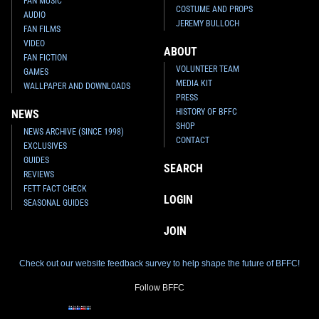
FAN MUSIC
COSTUME AND PROPS
AUDIO
JEREMY BULLOCH
FAN FILMS
VIDEO
ABOUT
FAN FICTION
VOLUNTEER TEAM
GAMES
MEDIA KIT
WALLPAPER AND DOWNLOADS
PRESS
HISTORY OF BFFC
NEWS
SHOP
NEWS ARCHIVE (SINCE 1998)
CONTACT
EXCLUSIVES
GUIDES
SEARCH
REVIEWS
FETT FACT CHECK
LOGIN
SEASONAL GUIDES
JOIN
Check out our website feedback survey to help shape the future of BFFC!
Follow BFFC