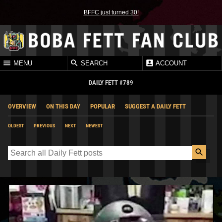
BFFC just turned 30!
MENU
SEARCH
ACCOUNT
DAILY FETT #789
OVERVIEW
ON THIS DAY
POPULAR
SUGGEST A DAILY FETT
OLDEST
PREVIOUS
NEXT
NEWEST