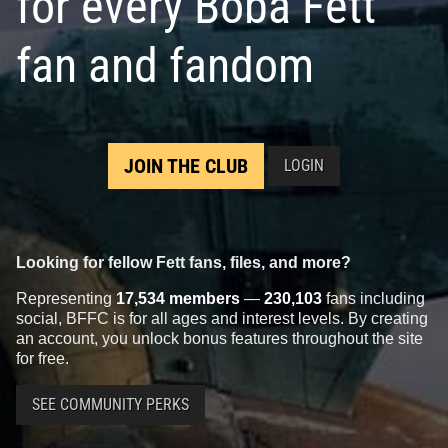
for every Boba Fett
fan and fandom
JOIN THE CLUB
LOGIN
Looking for fellow Fett fans, files, and more?
Representing
17,534 members
—
230,103
fans including
social, BFFC is for all ages and interest levels. By creating
an account, you unlock bonus features throughout the site
for free.
SEE COMMUNITY PERKS