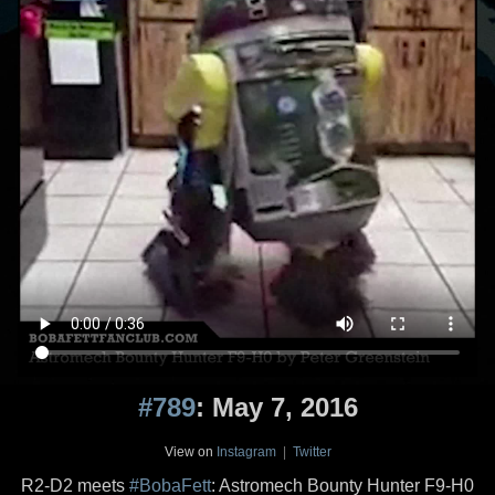
#789
: May 7, 2016
View on
Instagram
|
Twitter
R2-D2 meets
#BobaFett
: Astromech Bounty Hunter F9-H0