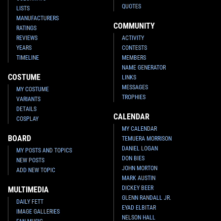
QUOTES
LISTS
MANUFACTURERS
COMMUNITY
RATINGS
REVIEWS
ACTIVITY
YEARS
CONTESTS
TIMELINE
MEMBERS
NAME GENERATOR
COSTUME
LINKS
MESSAGES
MY COSTUME
TROPHIES
VARIANTS
DETAILS
CALENDAR
COSPLAY
MY CALENDAR
BOARD
TEMUERA MORRISON
DANIEL LOGAN
MY POSTS AND TOPICS
DON BIES
NEW POSTS
JOHN MORTON
ADD NEW TOPIC
MARK AUSTIN
DICKEY BEER
MULTIMEDIA
GLENN RANDALL JR.
DAILY FETT
EYAD ELBITAR
IMAGE GALLERIES
NELSON HALL