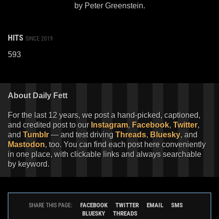
by Peter Greenstein.
HITS
SINCE 2019
593
About Daily Fett
For the last 12 years, we post a hand-picked, captioned,
and credited post to our
Instagram
,
Facebook
,
Twitter
,
and
Tumblr
— and test driving
Threads
,
Bluesky
, and
Mastodon
, too. You can find each post here conveniently
in one place, with clickable links and always searchable
by keyword.
FACEBOOK
TWITTER
EMAIL
SMS
SHARE THIS PAGE:
BLUESKY
THREADS