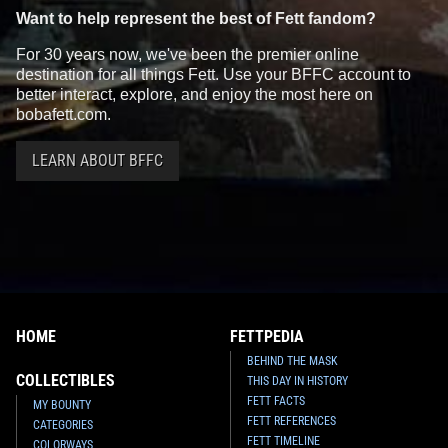
Want to help represent the best of Fett fandom?
For 30 years now, we've been the premier online
destination for all things Fett. Use your BFFC account to
better interact, explore, and enjoy the most here on
bobafett.com.
LEARN ABOUT BFFC
HOME
FETTPEDIA
BEHIND THE MASK
COLLECTIBLES
THIS DAY IN HISTORY
FETT FACTS
MY BOUNTY
FETT REFERENCES
CATEGORIES
FETT TIMELINE
COLORWAYS