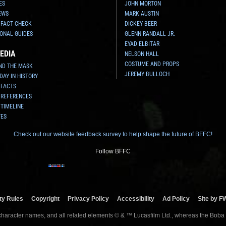
ES
JOHN MORTON
EWS
MARK AUSTIN
 FACT CHECK
DICKEY BEER
ONAL GUIDES
GLENN RANDALL JR.
EYAD ELBITAR
EDIA
NELSON HALL
COSTUME AND PROPS
ND THE MASK
JEREMY BULLOCH
 DAY IN HISTORY
 FACTS
 REFERENCES
 TIMELINE
TES
Check out our website feedback survey to help shape the future of BFFC!
Follow BFFC
y Rules
Copyright
Privacy Policy
Accessibility
Ad Policy
Site by F
 character names, and all related elements © & ™ Lucasfilm Ltd., whereas the Boba