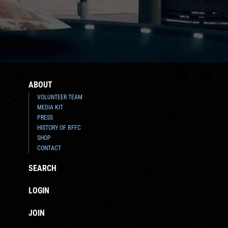
ABOUT
VOLUNTEER TEAM
MEDIA KIT
PRESS
HISTORY OF BFFC
SHOP
CONTACT
SEARCH
LOGIN
JOIN