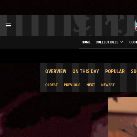
HOME
COLLECTIBLES
COS
OVERVIEW
ON THIS DAY
POPULAR
SU
OLDEST
PREVIOUS
NEXT
NEWEST