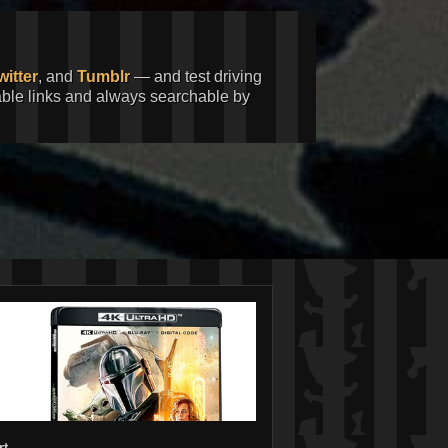
witter
, and
Tumblr
— and test driving
kable links and always searchable by
rt