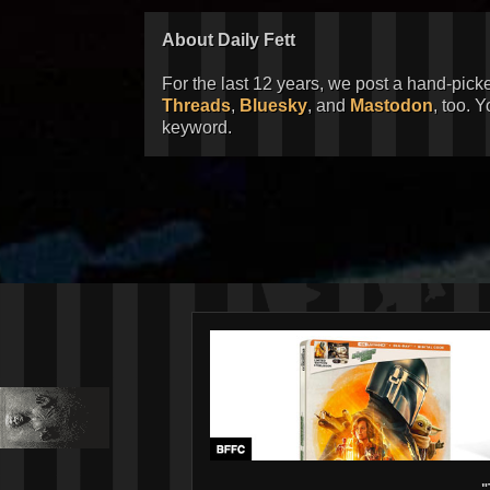
About Daily Fett
For the last 12 years, we post a hand-pick
Threads
,
Bluesky
, and
Mastodon
, too. 
keyword.
"