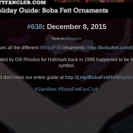
#638
: December 8, 2015
View on
Instagram
s all the different
#BobaFett
ornaments:
http://bobafett.com
ulpted by Dill Rhodus for Hallmark back in 1998 happened to b
symbol.
 don't miss our entire guide at
http://j.mp/BobaFettHolidayGu
#StarWars
#BobaFettFanClub