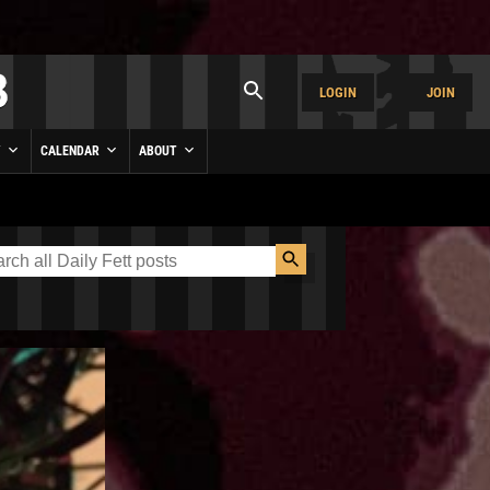
LOGIN
JOIN
Y
CALENDAR
ABOUT