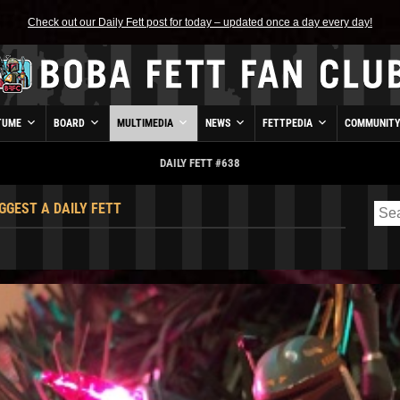
Check out our Daily Fett post for today – updated once a day every day!
TUME
BOARD
MULTIMEDIA
NEWS
FETTPEDIA
COMMUNIT
DAILY FETT #638
GGEST A DAILY FETT