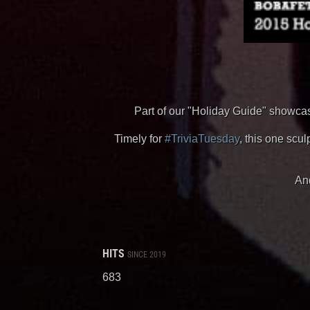
Part of our "Holiday Guide" showcase
Timely for
#TriviaTuesday
, this one sc
And
HITS
SINCE 2019
683