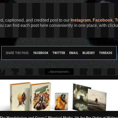
ed, captioned, and credited post to our
Instagram
,
Facebook
,
T
You can find each post here conveniently in one place, with clic
FACEBOOK
TWITTER
EMAIL
BLUESKY
THREADS
SHARE THIS PAGE:
↓ Advertisement ↓
The Mandalorian and Grogu" Physical Media, Up for Pre-Order at Walma