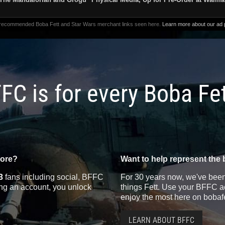
 recommended Boba Fett and Star Wars merchant links seen here.
Learn more about our ad p
FC is for every Boba Fe
more?
Want to help represent the 
3
fans including social, BFFC
For 30 years now, we've been 
ting an account, you unlock
things Fett. Use your BFFC ac
enjoy the most here on bobaf
LEARN ABOUT BFFC