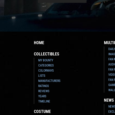
HOME
MULTI
DAIL
COLLECTIBLES
IMAG
FAN 
MY BOUNTY
AUDI
CATEGORIES
FAN 
COLORWAYS
VIDE
LISTS
FAN 
MANUFACTURERS
GAM
RATINGS
WAL
REVIEWS
YEARS
NEWS
TIMELINE
NEWS
COSTUME
EXCL