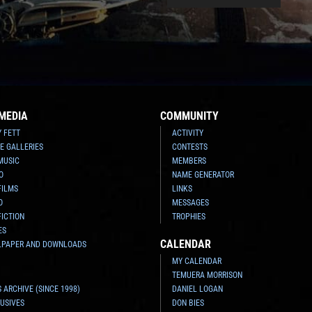
MEDIA
COMMUNITY
Y FETT
ACTIVITY
E GALLERIES
CONTESTS
MUSIC
MEMBERS
O
NAME GENERATOR
FILMS
LINKS
O
MESSAGES
FICTION
TROPHIES
ES
CALENDAR
LPAPER AND DOWNLOADS
MY CALENDAR
TEMUERA MORRISON
 ARCHIVE (SINCE 1998)
DANIEL LOGAN
USIVES
DON BIES