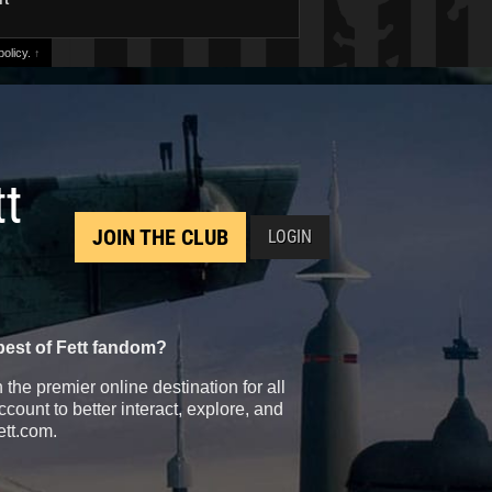
olicy.
↑
tt
JOIN THE CLUB
LOGIN
best of Fett fandom?
the premier online destination for all
count to better interact, explore, and
ett.com.