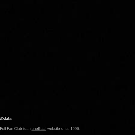
WD:labs
 Fett Fan Club is an
unofficial
website since 1996.