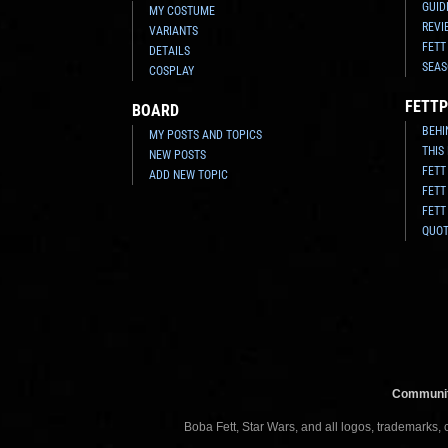
GUID
MY COSTUME
REVI
VARIANTS
FETT
DETAILS
SEAS
COSPLAY
FETTP
BOARD
BEHI
MY POSTS AND TOPICS
THIS
NEW POSTS
FETT
ADD NEW TOPIC
FETT
FETT
QUO
Communit
Boba Fett, Star Wars, and all logos, trademarks,