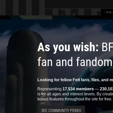
↑ Only
As you wish:
BF
fan and fandom
Looking for fellow Fett fans, files, and 
Representing
17,534 members
—
230,10
is for all ages and interest levels. By crea
bonus features throughout the site for free.
SEE COMMUNITY PERKS