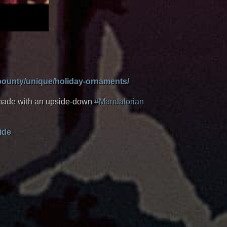
/bounty/unique/holiday-ornaments/
e made with an upside-down
#Mandalorian
ide