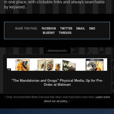
in one place, with clickable links and always searchable
by keyword.
FACEBOOK
TWITTER
EMAIL
SMS
SHARE THIS PAGE:
BLUESKY
THREADS
↓ Advertisement ↓
"The Mandalorian and Grogu" Physical Media, Up for Pre-
Order at Walmart
↑ Only recommended Boba Fett and Star Wars merchant links seen here.
Learn more
about our ad policy.
↑