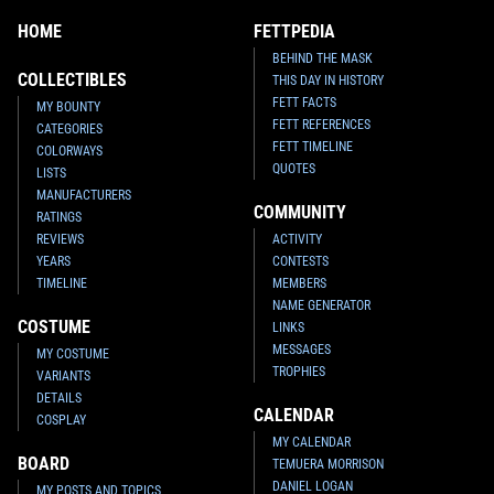
HOME
FETTPEDIA
BEHIND THE MASK
COLLECTIBLES
THIS DAY IN HISTORY
FETT FACTS
MY BOUNTY
FETT REFERENCES
CATEGORIES
FETT TIMELINE
COLORWAYS
QUOTES
LISTS
MANUFACTURERS
COMMUNITY
RATINGS
REVIEWS
ACTIVITY
YEARS
CONTESTS
TIMELINE
MEMBERS
NAME GENERATOR
COSTUME
LINKS
MESSAGES
MY COSTUME
TROPHIES
VARIANTS
DETAILS
CALENDAR
COSPLAY
MY CALENDAR
BOARD
TEMUERA MORRISON
DANIEL LOGAN
MY POSTS AND TOPICS