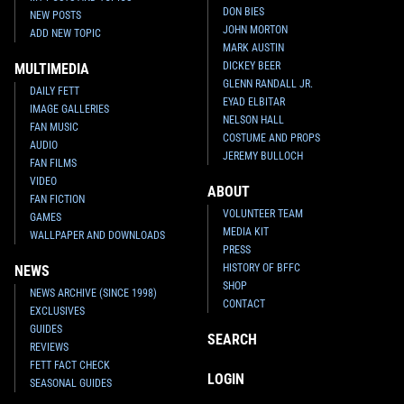
DON BIES
NEW POSTS
JOHN MORTON
ADD NEW TOPIC
MARK AUSTIN
DICKEY BEER
MULTIMEDIA
GLENN RANDALL JR.
DAILY FETT
EYAD ELBITAR
IMAGE GALLERIES
NELSON HALL
FAN MUSIC
COSTUME AND PROPS
AUDIO
JEREMY BULLOCH
FAN FILMS
VIDEO
ABOUT
FAN FICTION
VOLUNTEER TEAM
GAMES
MEDIA KIT
WALLPAPER AND DOWNLOADS
PRESS
HISTORY OF BFFC
NEWS
SHOP
NEWS ARCHIVE (SINCE 1998)
CONTACT
EXCLUSIVES
GUIDES
SEARCH
REVIEWS
FETT FACT CHECK
LOGIN
SEASONAL GUIDES