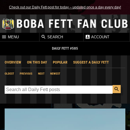
Check out our Daily Fett post for today – updated once a day every day!
MENU
SEARCH
ACCOUNT
DAILY FETT #585
OVERVIEW
ON THIS DAY
POPULAR
SUGGEST A DAILY FETT
OLDEST
PREVIOUS
NEXT
NEWEST