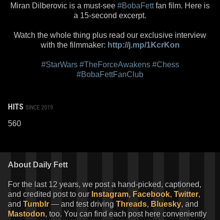
Miran Dilberovic is a must-see
#BobaFett
fan film. Here is
a 15-second excerpt.
Watch the whole thing plus read our exclusive interview
with the filmmaker:
http://j.mp/1KcrKon
#StarWars
#TheForceAwakens
#Chess
#BobaFettFanClub
HITS
SINCE 2019
560
About Daily Fett
For the last 12 years, we post a hand-picked, captioned,
and credited post to our
Instagram
,
Facebook
,
Twitter
,
and
Tumblr
— and test driving
Threads
,
Bluesky
, and
Mastodon
, too. You can find each post here conveniently