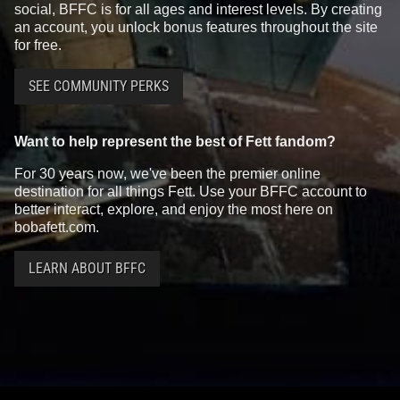
social, BFFC is for all ages and interest levels. By creating
an account, you unlock bonus features throughout the site
for free.
SEE COMMUNITY PERKS
Want to help represent the best of Fett fandom?
For 30 years now, we've been the premier online
destination for all things Fett. Use your BFFC account to
better interact, explore, and enjoy the most here on
bobafett.com.
LEARN ABOUT BFFC