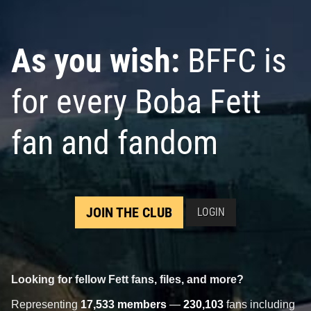
As you wish:
BFFC is
for every Boba Fett
fan and fandom
JOIN THE CLUB
LOGIN
Looking for fellow Fett fans, files, and more?
Representing
17,533 members
—
230,103
fans including