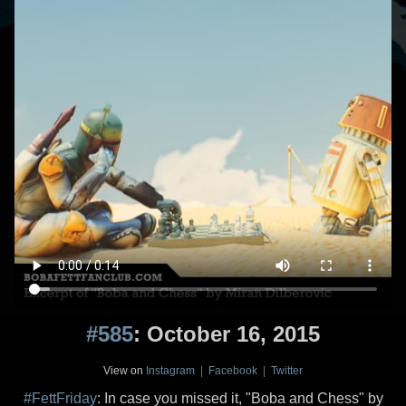
#585
: October 16, 2015
View on
Instagram
|
Facebook
|
Twitter
#FettFriday
: In case you missed it, "Boba and Chess" by