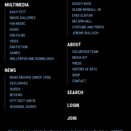
DICKEY BEER
MULTIMEDIA
GLENN RANDALL JR.
DAILY FETT
EYAD ELBITAR
IMAGE GALLERIES
NELSON HALL
FAN MUSIC
COSTUME AND PROPS
AUDIO
JEREMY BULLOCH
FAN FILMS
VIDEO
ABOUT
FAN FICTION
VOLUNTEER TEAM
GAMES
MEDIA KIT
WALLPAPER AND DOWNLOADS
PRESS
HISTORY OF BFFC
NEWS
SHOP
NEWS ARCHIVE (SINCE 1998)
CONTACT
EXCLUSIVES
GUIDES
SEARCH
REVIEWS
FETT FACT CHECK
LOGIN
SEASONAL GUIDES
JOIN