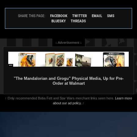
FACEBOOK
TWITTER
EMAIL
SMS
SHARE THIS PAGE:
BLUESKY
THREADS
↓ Advertisement ↓
"The Mandalorian and Grogu" Physical Media, Up for Pre-
Order at Walmart
↑ Only recommended Boba Fett and Star Wars merchant links seen here.
Learn more
about our ad policy.
↑