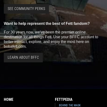
SEE COMMUNITY PERKS
Want to help represent the best of Fett fandom?
For 30 years now, we've been the premier online
destination for all things Fett. Use your BFFC account to
better interact, explore, and enjoy the most here on
bobafett.com.
LEARN ABOUT BFFC
HOME
FETTPEDIA
BEHIND THE MASK