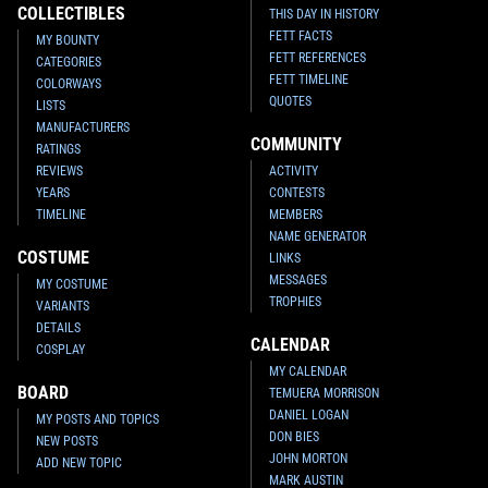
COLLECTIBLES
THIS DAY IN HISTORY
FETT FACTS
MY BOUNTY
FETT REFERENCES
CATEGORIES
FETT TIMELINE
COLORWAYS
QUOTES
LISTS
MANUFACTURERS
COMMUNITY
RATINGS
REVIEWS
ACTIVITY
YEARS
CONTESTS
TIMELINE
MEMBERS
NAME GENERATOR
COSTUME
LINKS
MESSAGES
MY COSTUME
TROPHIES
VARIANTS
DETAILS
CALENDAR
COSPLAY
MY CALENDAR
BOARD
TEMUERA MORRISON
DANIEL LOGAN
MY POSTS AND TOPICS
DON BIES
NEW POSTS
JOHN MORTON
ADD NEW TOPIC
MARK AUSTIN