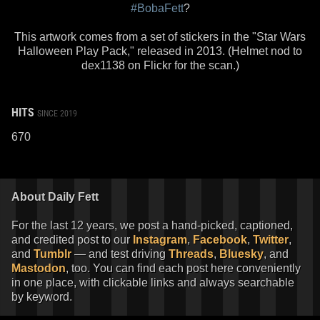
#BobaFett
?
This artwork comes from a set of stickers in the "Star Wars
Halloween Play Pack," released in 2013. (Helmet nod to
dex1138 on Flickr for the scan.)
HITS
SINCE 2019
670
About Daily Fett
For the last 12 years, we post a hand-picked, captioned,
and credited post to our
Instagram
,
Facebook
,
Twitter
,
and
Tumblr
— and test driving
Threads
,
Bluesky
, and
Mastodon
, too. You can find each post here conveniently
in one place, with clickable links and always searchable
by keyword.