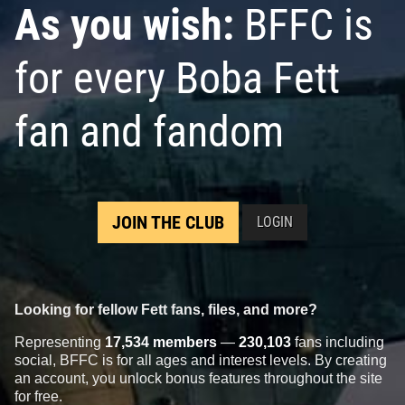
As you wish:
BFFC is
for every Boba Fett
fan and fandom
JOIN THE CLUB
LOGIN
Looking for fellow Fett fans, files, and more?
Representing
17,534 members
—
230,103
fans including
social, BFFC is for all ages and interest levels. By creating
an account, you unlock bonus features throughout the site
for free.