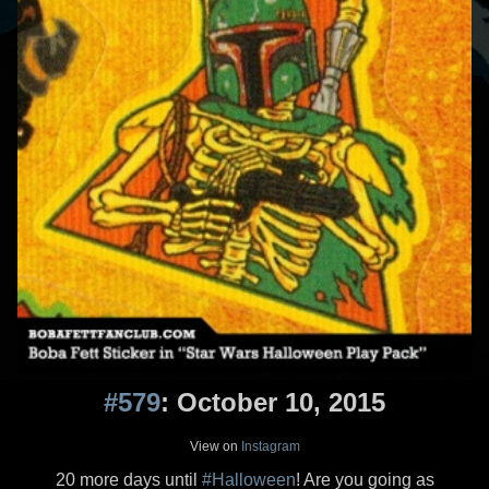
#579
: October 10, 2015
View on
Instagram
20 more days until
#Halloween
! Are you going as