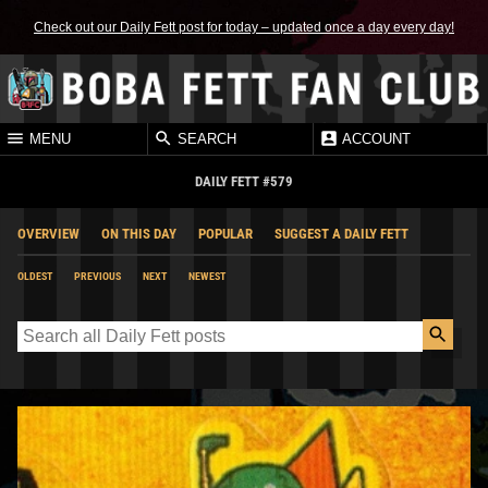
Check out our Daily Fett post for today – updated once a day every day!
MENU
SEARCH
ACCOUNT
DAILY FETT #579
OVERVIEW
ON THIS DAY
POPULAR
SUGGEST A DAILY FETT
OLDEST
PREVIOUS
NEXT
NEWEST