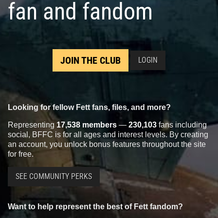
fan and fandom
JOIN THE CLUB
LOGIN
Looking for fellow Fett fans, files, and more?
Representing
17,538 members
—
230,103
fans including
social, BFFC is for all ages and interest levels. By creating
an account, you unlock bonus features throughout the site
for free.
SEE COMMUNITY PERKS
Want to help represent the best of Fett fandom?