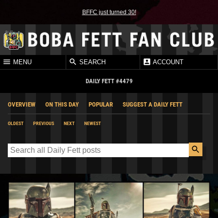
BFFC just turned 30!
MENU
SEARCH
ACCOUNT
DAILY FETT #4479
OVERVIEW
ON THIS DAY
POPULAR
SUGGEST A DAILY FETT
OLDEST
PREVIOUS
NEXT
NEWEST