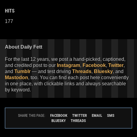
HITS
177
About Daily Fett
For the last 12 years, we post a hand-picked, captioned,
and credited post to our
Instagram
,
Facebook
,
Twitter
,
and
Tumblr
— and test driving
Threads
,
Bluesky
, and
Mastodon
, too. You can find each post here conveniently
in one place, with clickable links and always searchable
by keyword.
FACEBOOK
TWITTER
EMAIL
SMS
SHARE THIS PAGE:
BLUESKY
THREADS