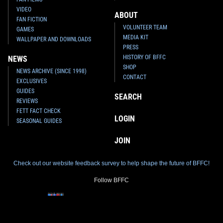
VIDEO
ABOUT
FAN FICTION
VOLUNTEER TEAM
GAMES
MEDIA KIT
WALLPAPER AND DOWNLOADS
PRESS
HISTORY OF BFFC
NEWS
SHOP
NEWS ARCHIVE (SINCE 1998)
CONTACT
EXCLUSIVES
GUIDES
SEARCH
REVIEWS
FETT FACT CHECK
LOGIN
SEASONAL GUIDES
JOIN
Check out our website feedback survey to help shape the future of BFFC!
Follow BFFC