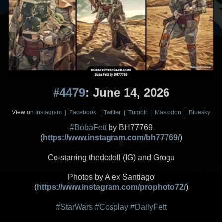
#4479
: June 14, 2026
View on
Instagram
|
Facebook
|
Twitter
|
Tumblr
|
Mastodon
|
Bluesky
#BobaFett
by BH77769
(
https://www.instagram.com/bh77769/
)
Co-starring thedcdoll (IG) and Grogu
Photos by Alex Santiago
(
https://www.instagram.com/prophoto72/
)
#StarWars
#Cosplay
#DailyFett