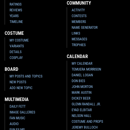
COMMUNITY
RATINGS
REVIEWS
ACTIVITY
YEARS
CONTESTS
TIMELINE
MEMBERS
NAME GENERATOR
COSTUME
LINKS
MESSAGES
MY COSTUME
TROPHIES
VARIANTS
DETAILS
CALENDAR
COSPLAY
MY CALENDAR
BOARD
TEMUERA MORRISON
DANIEL LOGAN
MY POSTS AND TOPICS
DON BIES
NEW POSTS
JOHN MORTON
ADD NEW TOPIC
MARK AUSTIN
DICKEY BEER
MULTIMEDIA
GLENN RANDALL JR.
DAILY FETT
EYAD ELBITAR
IMAGE GALLERIES
NELSON HALL
FAN MUSIC
COSTUME AND PROPS
AUDIO
JEREMY BULLOCH
FAN FILMS