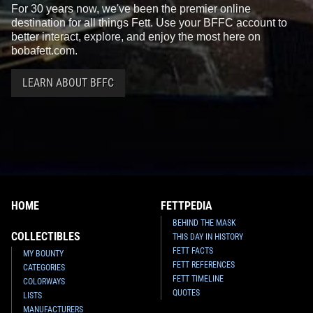
For 30 years now, we've been the premier online
destination for all things Fett. Use your BFFC account to
better interact, explore, and enjoy the most here on
bobafett.com.
LEARN ABOUT BFFC
HOME
FETTPEDIA
BEHIND THE MASK
COLLECTIBLES
THIS DAY IN HISTORY
FETT FACTS
MY BOUNTY
FETT REFERENCES
CATEGORIES
FETT TIMELINE
COLORWAYS
QUOTES
LISTS
MANUFACTURERS