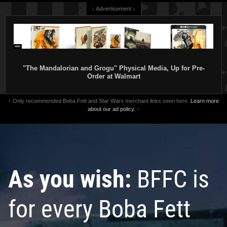
↓ Advertisement ↓
"The Mandalorian and Grogu" Physical Media, Up for Pre-
Order at Walmart
↑ Only recommended Boba Fett and Star Wars merchant links seen here.
Learn more
about our ad policy.
↑
As you wish:
BFFC is
for every Boba Fett