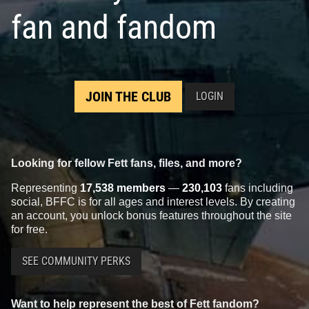
fan and fandom
JOIN THE CLUB
LOGIN
Looking for fellow Fett fans, files, and more?
Representing
17,538 members
—
230,103
fans including
social, BFFC is for all ages and interest levels. By creating
an account, you unlock bonus features throughout the site
for free.
SEE COMMUNITY PERKS
Want to help represent the best of Fett fandom?