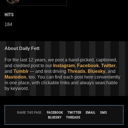
HITS
184
About Daily Fett
For the last 12 years, we post a hand-picked, captioned,
and credited post to our
Instagram
,
Facebook
,
Twitter
,
and
Tumblr
— and test driving
Threads
,
Bluesky
, and
Mastodon
, too. You can find each post here conveniently
in one place, with clickable links and always searchable
by keyword.
FACEBOOK
TWITTER
EMAIL
SMS
SHARE THIS PAGE:
BLUESKY
THREADS