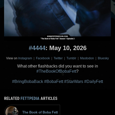
#4444
: May 10, 2026
View on
Instagram
|
Facebook
|
Twitter
|
Tumblr
|
Mastodon
|
Bluesky
What other flashbacks did you want to see in
#TheBookOfBobaFett
?
#BringBobaBack
#BobaFett
#StarWars
#DailyFett
RELATED
FETTPEDIA
ARTICLES
The Book of Boba Fett