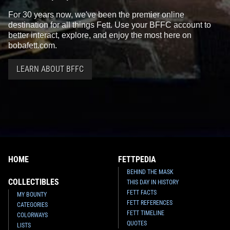
For 30 years now, we've been the premier online
destination for all things Fett. Use your BFFC account to
better interact, explore, and enjoy the most here on
bobafett.com.
LEARN ABOUT BFFC
HOME
FETTPEDIA
BEHIND THE MASK
COLLECTIBLES
THIS DAY IN HISTORY
FETT FACTS
MY BOUNTY
FETT REFERENCES
CATEGORIES
FETT TIMELINE
COLORWAYS
QUOTES
LISTS