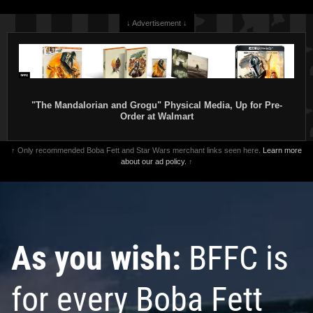
↓ Advertisement ↓
"The Mandalorian and Grogu" Physical Media, Up for Pre-
Order at Walmart
↑ Only recommended Boba Fett and Star Wars merchant links seen here.
Learn more
about our ad policy.
↑
As you wish:
BFFC is
for every Boba Fett