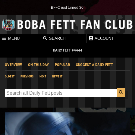
BFFC just turned 30!
MENU
SEARCH
ACCOUNT
DAILY FETT #4444
OVERVIEW
ON THIS DAY
POPULAR
SUGGEST A DAILY FETT
OLDEST
PREVIOUS
NEXT
NEWEST