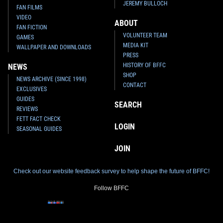
JEREMY BULLOCH
FAN FILMS
VIDEO
ABOUT
FAN FICTION
VOLUNTEER TEAM
GAMES
MEDIA KIT
WALLPAPER AND DOWNLOADS
PRESS
HISTORY OF BFFC
NEWS
SHOP
NEWS ARCHIVE (SINCE 1998)
CONTACT
EXCLUSIVES
GUIDES
SEARCH
REVIEWS
FETT FACT CHECK
LOGIN
SEASONAL GUIDES
JOIN
Check out our website feedback survey to help shape the future of BFFC!
Follow BFFC