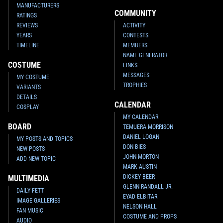
MANUFACTURERS
COMMUNITY
RATINGS
REVIEWS
ACTIVITY
YEARS
CONTESTS
TIMELINE
MEMBERS
NAME GENERATOR
COSTUME
LINKS
MESSAGES
MY COSTUME
TROPHIES
VARIANTS
DETAILS
CALENDAR
COSPLAY
MY CALENDAR
BOARD
TEMUERA MORRISON
DANIEL LOGAN
MY POSTS AND TOPICS
DON BIES
NEW POSTS
JOHN MORTON
ADD NEW TOPIC
MARK AUSTIN
DICKEY BEER
MULTIMEDIA
GLENN RANDALL JR.
DAILY FETT
EYAD ELBITAR
IMAGE GALLERIES
NELSON HALL
FAN MUSIC
COSTUME AND PROPS
AUDIO