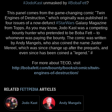
#JodoKast
unmasked by
#BobaFett
?
This panel comes from the game-changing comic "Twin
Engines of Destruction," which originally was published in
four issues of a now-defunct
#StarWars
Galaxy Magazine
from Topps. As you may know, Jodo Kast was a competing
bounty hunter who pretended to be Boba Fett -- to
whomever was paying the bounty. The comic was written
by Andy Mangels, who also coined the name Jaster
Mereel, which was since change up after the prequels, and
even since has been coined a "legend." #
For more about TEOD, visit
http://bobafett.com/bounty/books/comics/twin-
engines-of-destruction/
RELATED
FETTPEDIA
ARTICLES
Jodo Kast
Andy Mangels