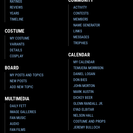
COMMUNITY
RATINGS
REVIEWS
ACTIVITY
YEARS
CONTESTS
TIMELINE
MEMBERS
NAME GENERATOR
COSTUME
LINKS
MESSAGES
MY COSTUME
TROPHIES
VARIANTS
DETAILS
CALENDAR
COSPLAY
MY CALENDAR
BOARD
TEMUERA MORRISON
DANIEL LOGAN
MY POSTS AND TOPICS
DON BIES
NEW POSTS
JOHN MORTON
ADD NEW TOPIC
MARK AUSTIN
DICKEY BEER
MULTIMEDIA
GLENN RANDALL JR.
DAILY FETT
EYAD ELBITAR
IMAGE GALLERIES
NELSON HALL
FAN MUSIC
COSTUME AND PROPS
AUDIO
JEREMY BULLOCH
FAN FILMS