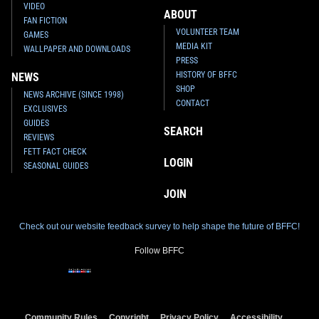
VIDEO
ABOUT
FAN FICTION
VOLUNTEER TEAM
GAMES
MEDIA KIT
WALLPAPER AND DOWNLOADS
PRESS
HISTORY OF BFFC
NEWS
SHOP
NEWS ARCHIVE (SINCE 1998)
CONTACT
EXCLUSIVES
GUIDES
SEARCH
REVIEWS
FETT FACT CHECK
LOGIN
SEASONAL GUIDES
JOIN
Check out our website feedback survey to help shape the future of BFFC!
Follow BFFC
Community Rules
Copyright
Privacy Policy
Accessibility