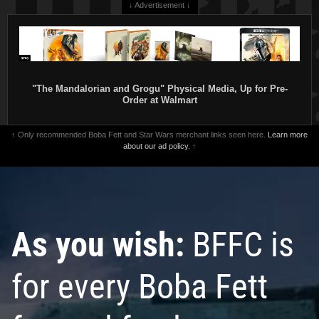
↓ Advertisement ↓
"The Mandalorian and Grogu" Physical Media, Up for Pre-
Order at Walmart
↑ Only recommended Boba Fett and Star Wars merchant links seen here.
Learn more
about our ad policy.
↑
As you wish:
BFFC is
for every Boba Fett