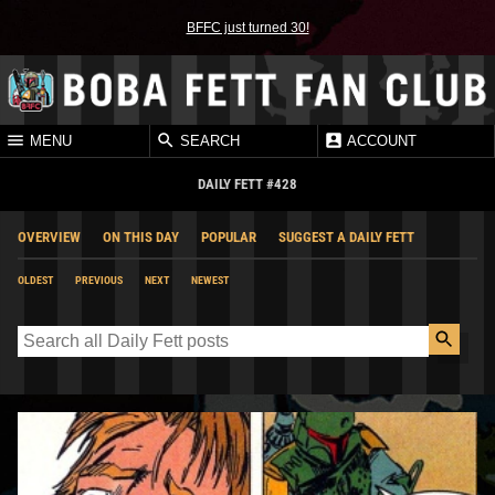
BFFC just turned 30!
MENU
SEARCH
ACCOUNT
DAILY FETT #428
OVERVIEW
ON THIS DAY
POPULAR
SUGGEST A DAILY FETT
OLDEST
PREVIOUS
NEXT
NEWEST