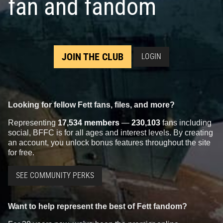
fan and fandom
JOIN THE CLUB
LOGIN
Looking for fellow Fett fans, files, and more?
Representing
17,534 members
—
230,103
fans including
social, BFFC is for all ages and interest levels. By creating
an account, you unlock bonus features throughout the site
for free.
SEE COMMUNITY PERKS
Want to help represent the best of Fett fandom?