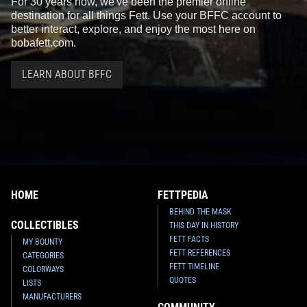
For 30 years now, we've been the premier online
destination for all things Fett. Use your BFFC account to
better interact, explore, and enjoy the most here on
bobafett.com.
LEARN ABOUT BFFC
HOME
FETTPEDIA
BEHIND THE MASK
COLLECTIBLES
THIS DAY IN HISTORY
FETT FACTS
MY BOUNTY
FETT REFERENCES
CATEGORIES
FETT TIMELINE
COLORWAYS
QUOTES
LISTS
MANUFACTURERS