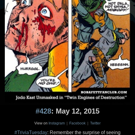
#428
: May 12, 2015
View on
Instagram
|
Facebook
|
Twitter
#TriviaTuesday
: Remember the surprise of seeing