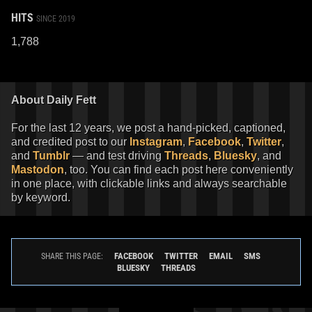
HITS
SINCE 2019
1,788
About Daily Fett
For the last 12 years, we post a hand-picked, captioned,
and credited post to our
Instagram
,
Facebook
,
Twitter
,
and
Tumblr
— and test driving
Threads
,
Bluesky
, and
Mastodon
, too. You can find each post here conveniently
in one place, with clickable links and always searchable
by keyword.
FACEBOOK
TWITTER
EMAIL
SMS
SHARE THIS PAGE:
BLUESKY
THREADS