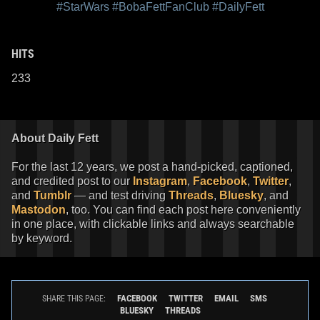
#StarWars
#BobaFettFanClub
#DailyFett
HITS
233
About Daily Fett
For the last 12 years, we post a hand-picked, captioned,
and credited post to our
Instagram
,
Facebook
,
Twitter
,
and
Tumblr
— and test driving
Threads
,
Bluesky
, and
Mastodon
, too. You can find each post here conveniently
in one place, with clickable links and always searchable
by keyword.
FACEBOOK
TWITTER
EMAIL
SMS
SHARE THIS PAGE:
BLUESKY
THREADS