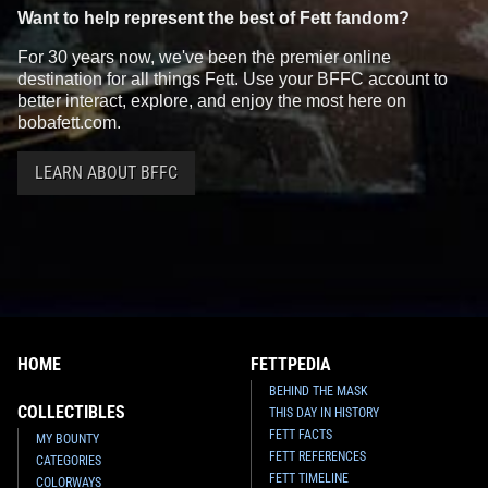
Want to help represent the best of Fett fandom?
For 30 years now, we've been the premier online
destination for all things Fett. Use your BFFC account to
better interact, explore, and enjoy the most here on
bobafett.com.
LEARN ABOUT BFFC
HOME
FETTPEDIA
BEHIND THE MASK
COLLECTIBLES
THIS DAY IN HISTORY
FETT FACTS
MY BOUNTY
FETT REFERENCES
CATEGORIES
FETT TIMELINE
COLORWAYS