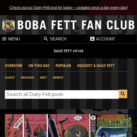
Check out our Daily Fett post for today – updated once a day every day!
MENU
SEARCH
ACCOUNT
DAILY FETT #4168
OVERVIEW
ON THIS DAY
POPULAR
SUGGEST A DAILY FETT
OLDEST
PREVIOUS
NEXT
NEWEST