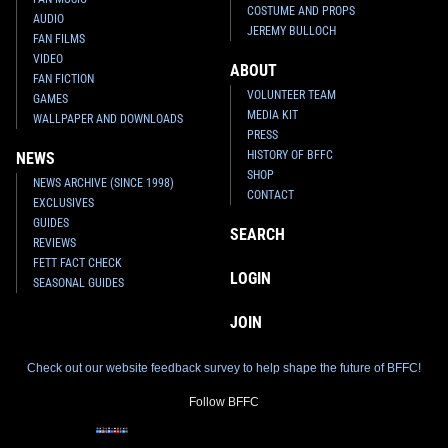
COSTUME AND PROPS
AUDIO
JEREMY BULLOCH
FAN FILMS
VIDEO
ABOUT
FAN FICTION
VOLUNTEER TEAM
GAMES
MEDIA KIT
WALLPAPER AND DOWNLOADS
PRESS
HISTORY OF BFFC
NEWS
SHOP
NEWS ARCHIVE (SINCE 1998)
CONTACT
EXCLUSIVES
GUIDES
SEARCH
REVIEWS
FETT FACT CHECK
LOGIN
SEASONAL GUIDES
JOIN
Check out our website feedback survey to help shape the future of BFFC!
Follow BFFC