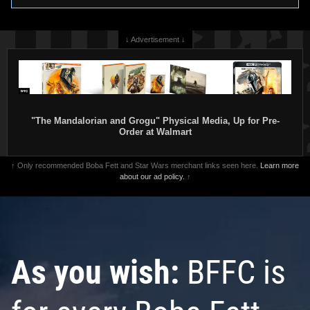
↓ Advertisement ↓
"The Mandalorian and Grogu" Physical Media, Up for Pre-
Order at Walmart
↑ Only recommended Boba Fett and Star Wars merchant links seen here.
Learn more
about our ad policy.
↑
As you wish:
BFFC is