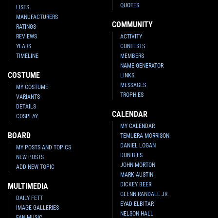
QUOTES
LISTS
MANUFACTURERS
COMMUNITY
RATINGS
REVIEWS
ACTIVITY
YEARS
CONTESTS
TIMELINE
MEMBERS
NAME GENERATOR
COSTUME
LINKS
MESSAGES
MY COSTUME
TROPHIES
VARIANTS
DETAILS
CALENDAR
COSPLAY
MY CALENDAR
BOARD
TEMUERA MORRISON
DANIEL LOGAN
MY POSTS AND TOPICS
DON BIES
NEW POSTS
JOHN MORTON
ADD NEW TOPIC
MARK AUSTIN
DICKEY BEER
MULTIMEDIA
GLENN RANDALL JR.
DAILY FETT
EYAD ELBITAR
IMAGE GALLERIES
NELSON HALL
FAN MUSIC