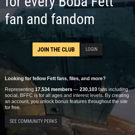
for every Boba Fett
fan and fandom
JOIN THE CLUB
LOGIN
Looking for fellow Fett fans, files, and more?
Representing
17,534 members
—
230,103
fans including
social, BFFC is for all ages and interest levels. By creating
an account, you unlock bonus features throughout the site
for free.
SEE COMMUNITY PERKS