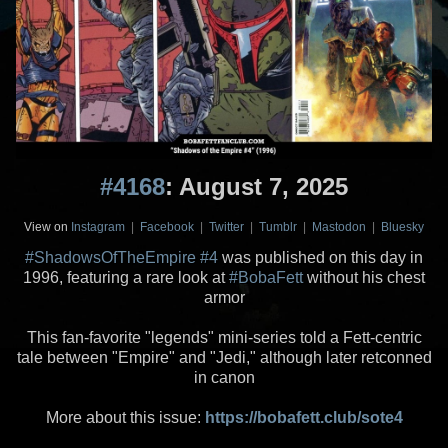
#4168
: August 7, 2025
View on
Instagram
|
Facebook
|
Twitter
|
Tumblr
|
Mastodon
|
Bluesky
#ShadowsOfTheEmpire
#4
was published on this day in
1996, featuring a rare look at
#BobaFett
without his chest
armor
This fan-favorite "legends" mini-series told a Fett-centric
tale between "Empire" and "Jedi," although later retconned
in canon
More about this issue:
https://bobafett.club/sote4