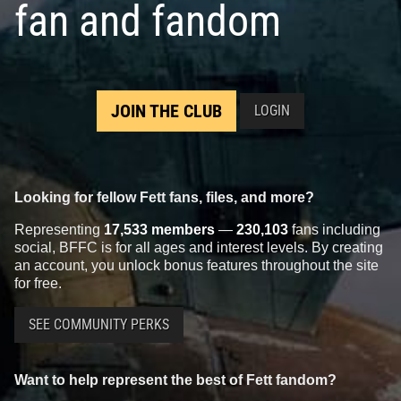
fan and fandom
JOIN THE CLUB
LOGIN
Looking for fellow Fett fans, files, and more?
Representing
17,533 members
—
230,103
fans including
social, BFFC is for all ages and interest levels. By creating
an account, you unlock bonus features throughout the site
for free.
SEE COMMUNITY PERKS
Want to help represent the best of Fett fandom?