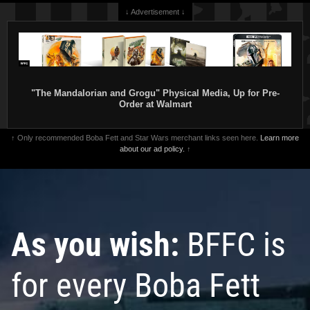
↓ Advertisement ↓
"The Mandalorian and Grogu" Physical Media, Up for Pre-
Order at Walmart
↑ Only recommended Boba Fett and Star Wars merchant links seen here.
Learn more
about our ad policy.
↑
As you wish:
BFFC is
for every Boba Fett