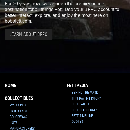
For 30 years now, we've been the premier online
destination for all things Fett. Use your BFFC account to
better interact, explore, and enjoy the most here on
bobafett.com.
LEARN ABOUT BFFC
HOME
FETTPEDIA
BEHIND THE MASK
COLLECTIBLES
THIS DAY IN HISTORY
FETT FACTS
MY BOUNTY
FETT REFERENCES
CATEGORIES
FETT TIMELINE
COLORWAYS
QUOTES
LISTS
MANUFACTURERS