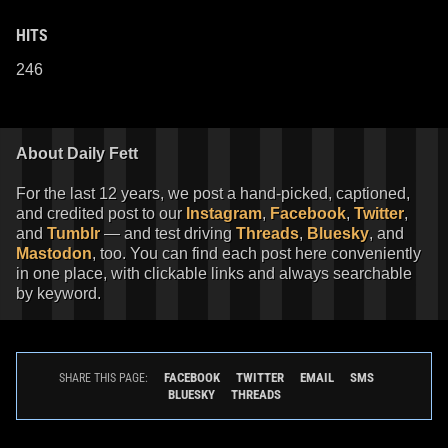
HITS
246
About Daily Fett
For the last 12 years, we post a hand-picked, captioned,
and credited post to our
Instagram
,
Facebook
,
Twitter
,
and
Tumblr
— and test driving
Threads
,
Bluesky
, and
Mastodon
, too. You can find each post here conveniently
in one place, with clickable links and always searchable
by keyword.
FACEBOOK
TWITTER
EMAIL
SMS
SHARE THIS PAGE:
BLUESKY
THREADS