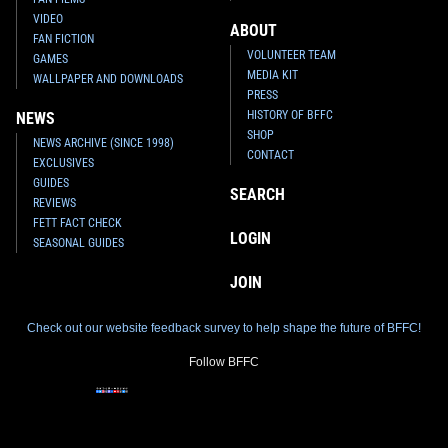
VIDEO
ABOUT
FAN FICTION
VOLUNTEER TEAM
GAMES
MEDIA KIT
WALLPAPER AND DOWNLOADS
PRESS
HISTORY OF BFFC
NEWS
SHOP
NEWS ARCHIVE (SINCE 1998)
CONTACT
EXCLUSIVES
GUIDES
SEARCH
REVIEWS
FETT FACT CHECK
LOGIN
SEASONAL GUIDES
JOIN
Check out our website feedback survey to help shape the future of BFFC!
Follow BFFC