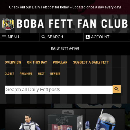
Check out our Daily Fett post for today – updated once a day every day!
MENU
SEARCH
ACCOUNT
DAILY FETT #4160
OVERVIEW
ON THIS DAY
POPULAR
SUGGEST A DAILY FETT
OLDEST
PREVIOUS
NEXT
NEWEST