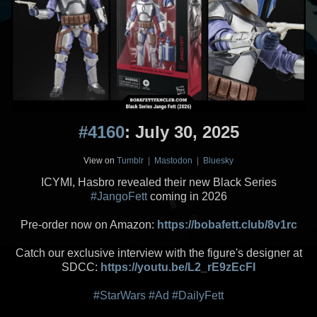
#4160
: July 30, 2025
View on
Tumblr
|
Mastodon
|
Bluesky
ICYMI, Hasbro revealed their new Black Series
#JangoFett
coming in 2026
Pre-order now on Amazon:
https://bobafett.club/8v1rc
Catch our exclusive interview with the figure's designer at
SDCC:
https://youtu.be/L2_rE9zEcFI
#StarWars
#Ad
#DailyFett