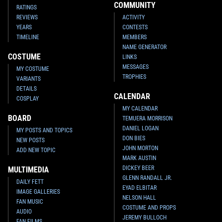
COMMUNITY
RATINGS
REVIEWS
ACTIVITY
YEARS
CONTESTS
TIMELINE
MEMBERS
NAME GENERATOR
COSTUME
LINKS
MESSAGES
MY COSTUME
TROPHIES
VARIANTS
DETAILS
CALENDAR
COSPLAY
MY CALENDAR
BOARD
TEMUERA MORRISON
DANIEL LOGAN
MY POSTS AND TOPICS
DON BIES
NEW POSTS
JOHN MORTON
ADD NEW TOPIC
MARK AUSTIN
DICKEY BEER
MULTIMEDIA
GLENN RANDALL JR.
DAILY FETT
EYAD ELBITAR
IMAGE GALLERIES
NELSON HALL
FAN MUSIC
COSTUME AND PROPS
AUDIO
JEREMY BULLOCH
FAN FILMS