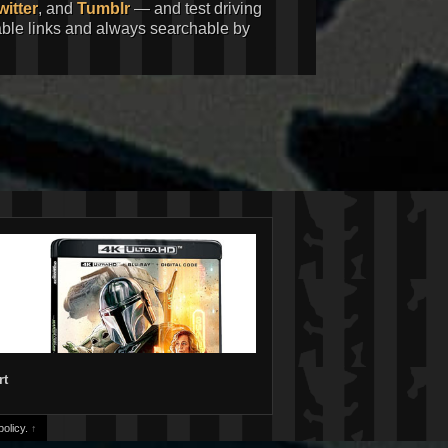
witter
, and
Tumblr
— and test driving
kable links and always searchable by
rt
olicy.
↑