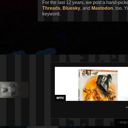
For the last 12 years, we post a hand-pick
Threads
,
Bluesky
, and
Mastodon
, too. 
keyword.
"
↑ Only