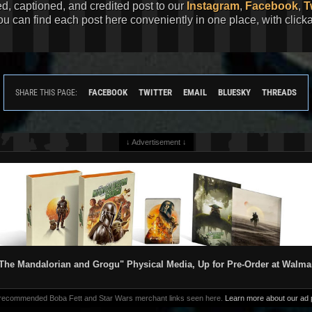
ed, captioned, and credited post to our
Instagram
,
Facebook
,
T
You can find each post here conveniently in one place, with clic
FACEBOOK
TWITTER
EMAIL
BLUESKY
THREADS
SHARE THIS PAGE:
↓ Advertisement ↓
The Mandalorian and Grogu" Physical Media, Up for Pre-Order at Walma
 recommended Boba Fett and Star Wars merchant links seen here.
Learn more about our ad p