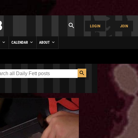
LOGIN
JOIN
Y
CALENDAR
ABOUT