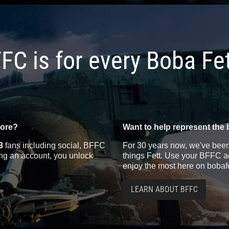
FC is for every Boba Fe
more?
Want to help represent the 
3
fans including social, BFFC
For 30 years now, we've been 
ting an account, you unlock
things Fett. Use your BFFC ac
enjoy the most here on bobaf
LEARN ABOUT BFFC