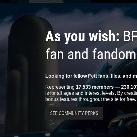
As you wish:
BF
fan and fandom
Looking for fellow Fett fans, files, and 
Representing
17,533 members
—
230,10
is for all ages and interest levels. By crea
bonus features throughout the site for free.
SEE COMMUNITY PERKS