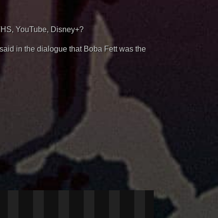
VHS, YouTube, Disney+?
said in the dialogue that Boba Fett was the