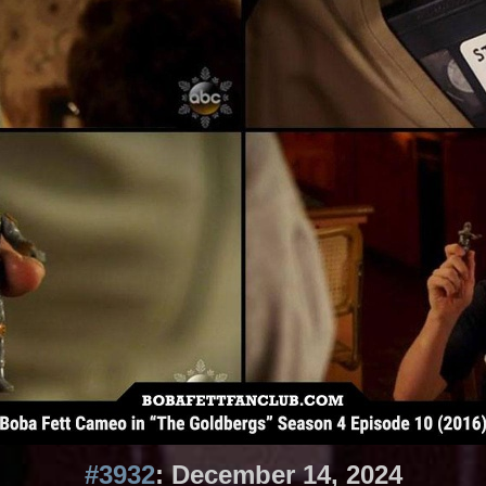
#3932
: December 14, 2024