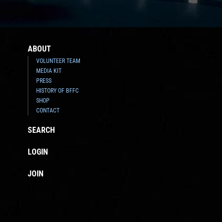
ABOUT
VOLUNTEER TEAM
MEDIA KIT
PRESS
HISTORY OF BFFC
SHOP
CONTACT
SEARCH
LOGIN
JOIN