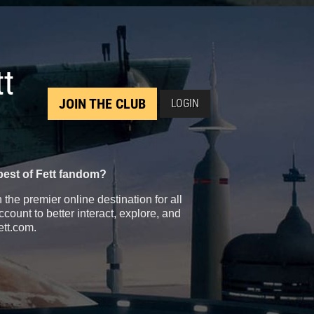
tt
JOIN THE CLUB
LOGIN
best of Fett fandom?
the premier online destination for all
count to better interact, explore, and
ett.com.