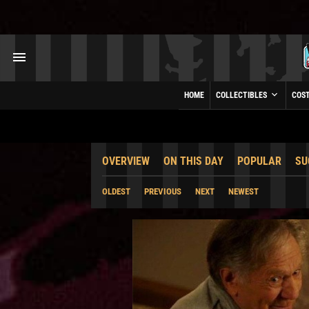
HOME
COLLECTIBLES
COS
OVERVIEW
ON THIS DAY
POPULAR
SU
OLDEST
PREVIOUS
NEXT
NEWEST