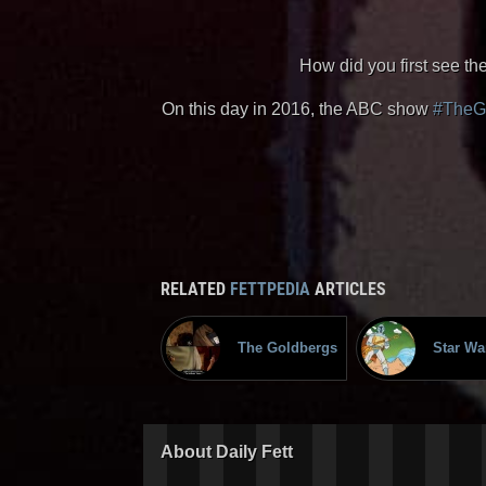
How did you first see th
On this day in 2016, the ABC show
#TheG
RELATED
FETTPEDIA
ARTICLES
The Goldbergs
Star Wa
About Daily Fett