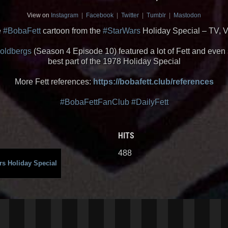
View on
Instagram
|
Facebook
|
Twitter
|
Tumblr
|
Mastodon
e
#BobaFett
cartoon from the
#StarWars
Holiday Special – TV, 
oldbergs
(Season 4 Episode 10) featured a lot of Fett and even 
best part of the 1978 Holiday Special
More Fett references:
https://bobafett.club/references
#BobaFettFanClub
#DailyFett
HITS
488
rs Holiday Special