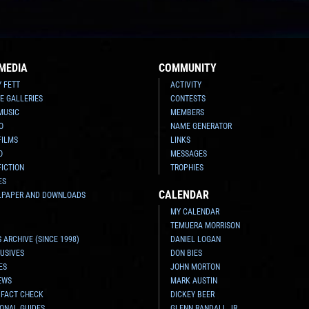
MEDIA
COMMUNITY
Y FETT
ACTIVITY
E GALLERIES
CONTESTS
MUSIC
MEMBERS
O
NAME GENERATOR
FILMS
LINKS
O
MESSAGES
FICTION
TROPHIES
ES
CALENDAR
LPAPER AND DOWNLOADS
MY CALENDAR
TEMUERA MORRISON
 ARCHIVE (SINCE 1998)
DANIEL LOGAN
USIVES
DON BIES
ES
JOHN MORTON
EWS
MARK AUSTIN
 FACT CHECK
DICKEY BEER
ONAL GUIDES
GLENN RANDALL JR.