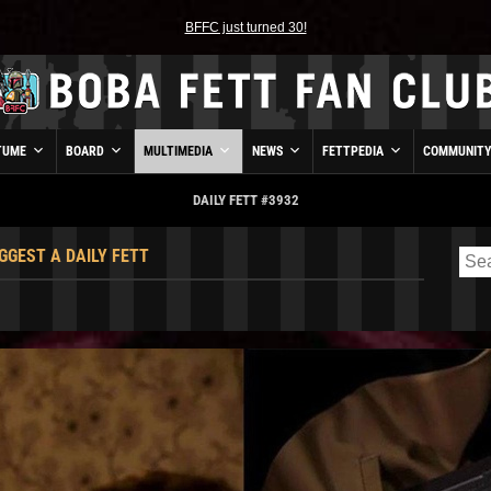
BFFC just turned 30!
TUME
BOARD
MULTIMEDIA
NEWS
FETTPEDIA
COMMUNIT
DAILY FETT #3932
GGEST A DAILY FETT