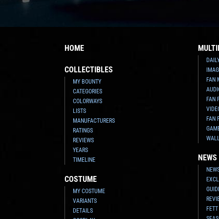
HOME
MULTI
DAIL
COLLECTIBLES
IMAG
FAN 
MY BOUNTY
AUDI
CATEGORIES
FAN 
COLORWAYS
VIDE
LISTS
FAN 
MANUFACTURERS
GAM
RATINGS
WAL
REVIEWS
YEARS
NEWS
TIMELINE
NEWS
COSTUME
EXCL
GUID
MY COSTUME
REVI
VARIANTS
FETT
DETAILS
SEAS