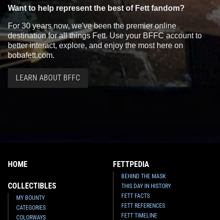
Want to help represent the best of Fett fandom?
For 30 years now, we've been the premier online
destination for all things Fett. Use your BFFC account to
better interact, explore, and enjoy the most here on
bobafett.com.
LEARN ABOUT BFFC
HOME
FETTPEDIA
BEHIND THE MASK
COLLECTIBLES
THIS DAY IN HISTORY
FETT FACTS
MY BOUNTY
FETT REFERENCES
CATEGORIES
FETT TIMELINE
COLORWAYS