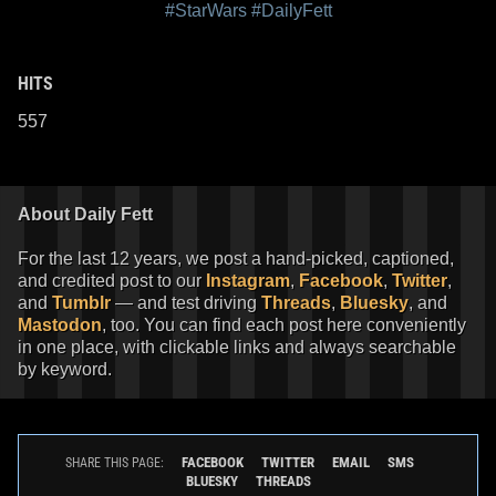
#StarWars
#DailyFett
HITS
557
About Daily Fett
For the last 12 years, we post a hand-picked, captioned,
and credited post to our
Instagram
,
Facebook
,
Twitter
,
and
Tumblr
— and test driving
Threads
,
Bluesky
, and
Mastodon
, too. You can find each post here conveniently
in one place, with clickable links and always searchable
by keyword.
FACEBOOK
TWITTER
EMAIL
SMS
SHARE THIS PAGE:
BLUESKY
THREADS