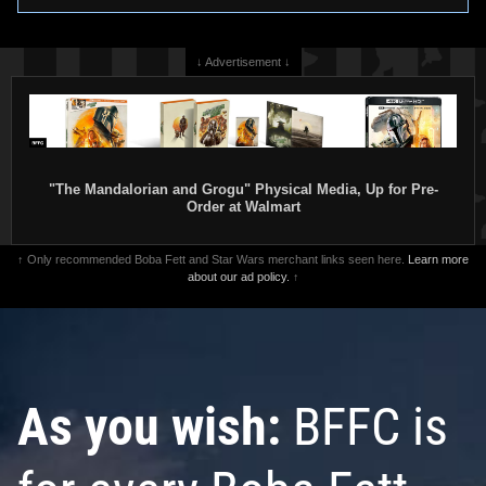
↓ Advertisement ↓
"The Mandalorian and Grogu" Physical Media, Up for Pre-
Order at Walmart
↑ Only recommended Boba Fett and Star Wars merchant links seen here.
Learn more
about our ad policy.
↑
As you wish:
BFFC is