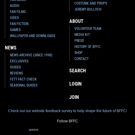
COSTUME AND PROPS
AUDIO
JEREMY BULLOCH
FAN FILMS
VIDEO
ABOUT
FAN FICTION
VOLUNTEER TEAM
GAMES
MEDIA KIT
WALLPAPER AND DOWNLOADS
PRESS
HISTORY OF BFFC
NEWS
SHOP
NEWS ARCHIVE (SINCE 1998)
CONTACT
EXCLUSIVES
GUIDES
SEARCH
REVIEWS
FETT FACT CHECK
LOGIN
SEASONAL GUIDES
JOIN
Check out our website feedback survey to help shape the future of BFFC!
Follow BFFC