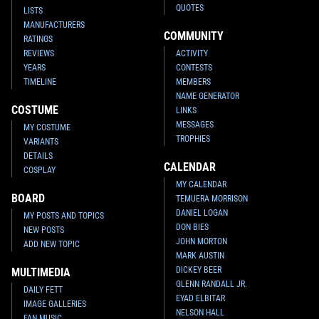
QUOTES
LISTS
MANUFACTURERS
COMMUNITY
RATINGS
REVIEWS
ACTIVITY
YEARS
CONTESTS
TIMELINE
MEMBERS
NAME GENERATOR
COSTUME
LINKS
MESSAGES
MY COSTUME
TROPHIES
VARIANTS
DETAILS
CALENDAR
COSPLAY
MY CALENDAR
BOARD
TEMUERA MORRISON
DANIEL LOGAN
MY POSTS AND TOPICS
DON BIES
NEW POSTS
JOHN MORTON
ADD NEW TOPIC
MARK AUSTIN
DICKEY BEER
MULTIMEDIA
GLENN RANDALL JR.
DAILY FETT
EYAD ELBITAR
IMAGE GALLERIES
NELSON HALL
FAN MUSIC