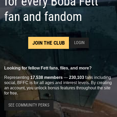
for every Boba Fett
fan and fandom
JOIN THE CLUB
LOGIN
Looking for fellow Fett fans, files, and more?
Representing
17,538 members
—
230,103
fans including
social, BFFC is for all ages and interest levels. By creating
an account, you unlock bonus features throughout the site
for free.
SEE COMMUNITY PERKS