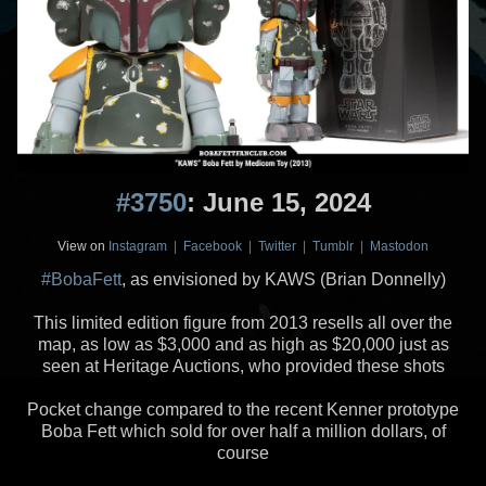
#3750
: June 15, 2024
View on
Instagram
|
Facebook
|
Twitter
|
Tumblr
|
Mastodon
#BobaFett
, as envisioned by KAWS (Brian Donnelly)
This limited edition figure from 2013 resells all over the
map, as low as $3,000 and as high as $20,000 just as
seen at Heritage Auctions, who provided these shots
Pocket change compared to the recent Kenner prototype
Boba Fett which sold for over half a million dollars, of
course