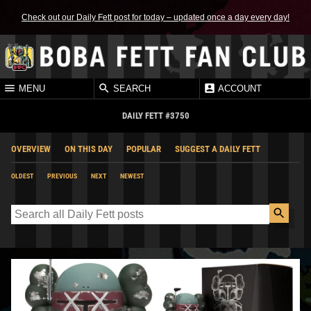
Check out our Daily Fett post for today – updated once a day every day!
MENU
SEARCH
ACCOUNT
DAILY FETT #3750
OVERVIEW
ON THIS DAY
POPULAR
SUGGEST A DAILY FETT
OLDEST
PREVIOUS
NEXT
NEWEST