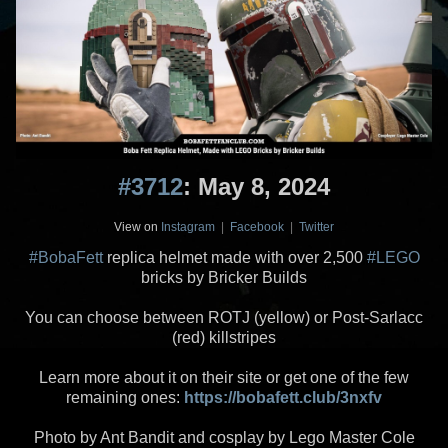
#3712
: May 8, 2024
View on
Instagram
|
Facebook
|
Twitter
#BobaFett
replica helmet made with over 2,500
#LEGO
bricks by Bricker Builds
You can choose between ROTJ (yellow) or Post-Sarlacc
(red) killstripes
Learn more about it on their site or get one of the few
remaining ones:
https://bobafett.club/3nxfv
Photo by Ant Bandit and cosplay by Lego Master Cole