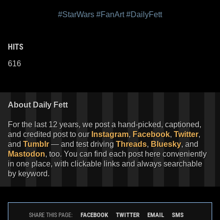
#StarWars
#FanArt
#DailyFett
HITS
616
About Daily Fett
For the last 12 years, we post a hand-picked, captioned,
and credited post to our
Instagram
,
Facebook
,
Twitter
,
and
Tumblr
— and test driving
Threads
,
Bluesky
, and
Mastodon
, too. You can find each post here conveniently
in one place, with clickable links and always searchable
by keyword.
FACEBOOK
TWITTER
EMAIL
SMS
SHARE THIS PAGE: