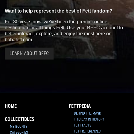
Want to help represent the best of Fett fandom?
For 30 years now, we've been the premier online
destination for all things Fett. Use your BFFC account to
better interact, explore, and enjoy the most here on
bobafett.com.
LEARN ABOUT BFFC
HOME
FETTPEDIA
BEHIND THE MASK
COLLECTIBLES
THIS DAY IN HISTORY
FETT FACTS
MY BOUNTY
FETT REFERENCES
CATEGORIES