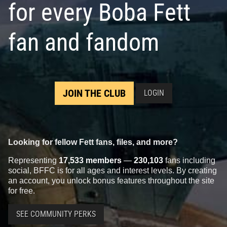
for every Boba Fett
fan and fandom
JOIN THE CLUB
LOGIN
Looking for fellow Fett fans, files, and more?
Representing
17,533 members
—
230,103
fans including
social, BFFC is for all ages and interest levels. By creating
an account, you unlock bonus features throughout the site
for free.
SEE COMMUNITY PERKS