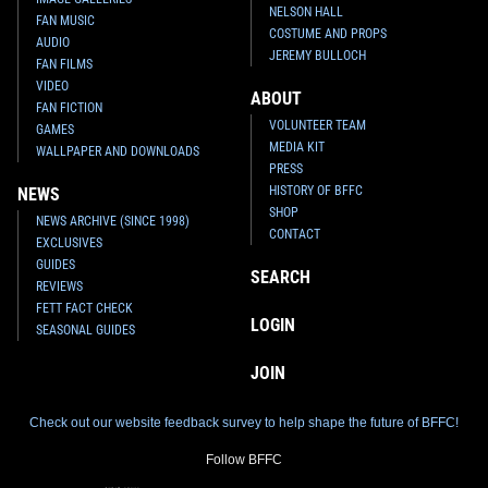
NELSON HALL
FAN MUSIC
COSTUME AND PROPS
AUDIO
JEREMY BULLOCH
FAN FILMS
VIDEO
ABOUT
FAN FICTION
VOLUNTEER TEAM
GAMES
MEDIA KIT
WALLPAPER AND DOWNLOADS
PRESS
HISTORY OF BFFC
NEWS
SHOP
NEWS ARCHIVE (SINCE 1998)
CONTACT
EXCLUSIVES
GUIDES
SEARCH
REVIEWS
FETT FACT CHECK
LOGIN
SEASONAL GUIDES
JOIN
Check out our website feedback survey to help shape the future of BFFC!
Follow BFFC