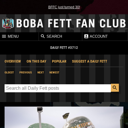
BFFC just turned 30!
MENU
SEARCH
ACCOUNT
DAILY FETT #3712
OVERVIEW
ON THIS DAY
POPULAR
SUGGEST A DAILY FETT
OLDEST
PREVIOUS
NEXT
NEWEST