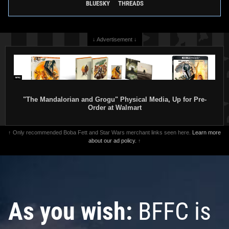
BLUESKY
THREADS
↓ Advertisement ↓
"The Mandalorian and Grogu" Physical Media, Up for Pre-
Order at Walmart
↑ Only recommended Boba Fett and Star Wars merchant links seen here.
Learn more
about our ad policy.
↑
As you wish:
BFFC is