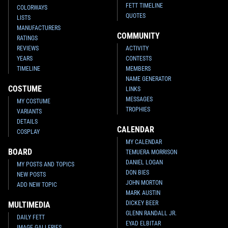
FETT TIMELINE
COLORWAYS
QUOTES
LISTS
MANUFACTURERS
COMMUNITY
RATINGS
REVIEWS
ACTIVITY
YEARS
CONTESTS
TIMELINE
MEMBERS
NAME GENERATOR
COSTUME
LINKS
MESSAGES
MY COSTUME
TROPHIES
VARIANTS
DETAILS
CALENDAR
COSPLAY
MY CALENDAR
BOARD
TEMUERA MORRISON
DANIEL LOGAN
MY POSTS AND TOPICS
DON BIES
NEW POSTS
JOHN MORTON
ADD NEW TOPIC
MARK AUSTIN
DICKEY BEER
MULTIMEDIA
GLENN RANDALL JR.
DAILY FETT
EYAD ELBITAR
IMAGE GALLERIES