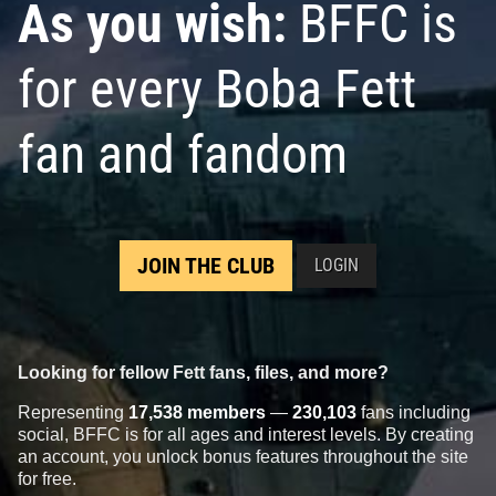
As you wish:
BFFC is
for every Boba Fett
fan and fandom
JOIN THE CLUB
LOGIN
Looking for fellow Fett fans, files, and more?
Representing
17,538 members
—
230,103
fans including
social, BFFC is for all ages and interest levels. By creating
an account, you unlock bonus features throughout the site
for free.