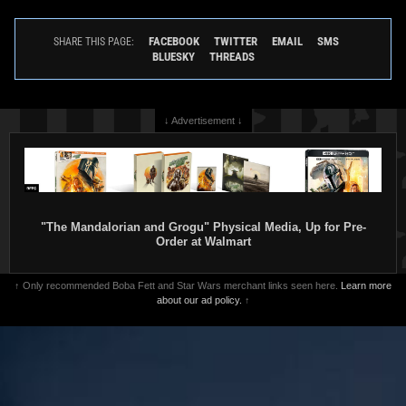
FACEBOOK
TWITTER
EMAIL
SMS
SHARE THIS PAGE:
BLUESKY
THREADS
↓ Advertisement ↓
"The Mandalorian and Grogu" Physical Media, Up for Pre-
Order at Walmart
↑ Only recommended Boba Fett and Star Wars merchant links seen here.
Learn more
about our ad policy.
↑