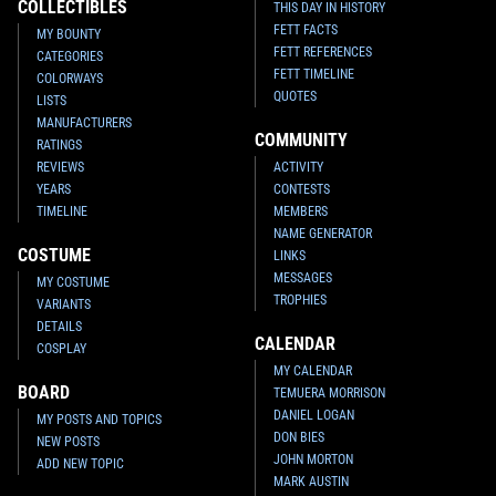
COLLECTIBLES
THIS DAY IN HISTORY
FETT FACTS
MY BOUNTY
FETT REFERENCES
CATEGORIES
FETT TIMELINE
COLORWAYS
QUOTES
LISTS
MANUFACTURERS
COMMUNITY
RATINGS
REVIEWS
ACTIVITY
YEARS
CONTESTS
TIMELINE
MEMBERS
NAME GENERATOR
COSTUME
LINKS
MESSAGES
MY COSTUME
TROPHIES
VARIANTS
DETAILS
CALENDAR
COSPLAY
MY CALENDAR
BOARD
TEMUERA MORRISON
DANIEL LOGAN
MY POSTS AND TOPICS
DON BIES
NEW POSTS
JOHN MORTON
ADD NEW TOPIC
MARK AUSTIN