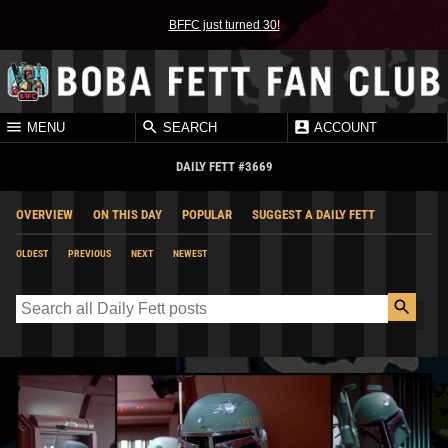
BFFC just turned 30!
MENU
SEARCH
ACCOUNT
DAILY FETT #3669
OVERVIEW
ON THIS DAY
POPULAR
SUGGEST A DAILY FETT
OLDEST
PREVIOUS
NEXT
NEWEST