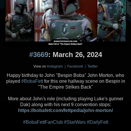
#3669
: March 26, 2024
View on
Instagram
|
Facebook
|
Twitter
Happy birthday to John "Bespin Boba" John Morton, who
played
#BobaFett
for this one hallway scene on Bespin in
"The Empire Strikes Back"
More about John's role (including playing Luke's gunner
Dak) along with his next 9 convention stops:
https://bobafett.com/fettpedia/john-morton/
#BobaFettFanClub
#StarWars
#DailyFett