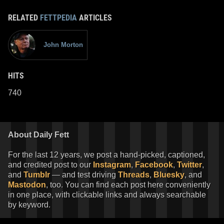
RELATED
FETTPEDIA
ARTICLES
John Morton
HITS
740
About Daily Fett
For the last 12 years, we post a hand-picked, captioned,
and credited post to our
Instagram
,
Facebook
,
Twitter
,
and
Tumblr
— and test driving
Threads
,
Bluesky
, and
Mastodon
, too. You can find each post here conveniently
in one place, with clickable links and always searchable
by keyword.