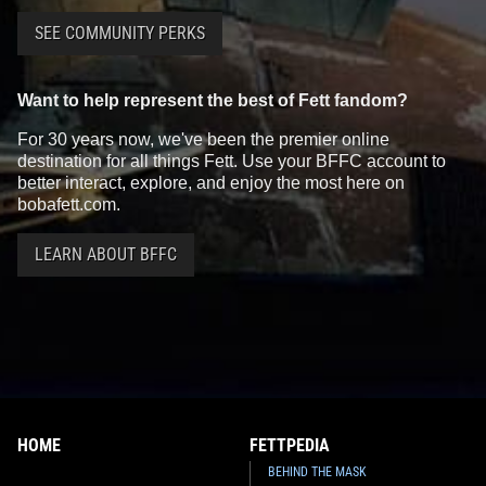
SEE COMMUNITY PERKS
Want to help represent the best of Fett fandom?
For 30 years now, we've been the premier online
destination for all things Fett. Use your BFFC account to
better interact, explore, and enjoy the most here on
bobafett.com.
LEARN ABOUT BFFC
HOME
FETTPEDIA
BEHIND THE MASK