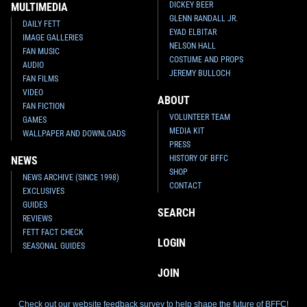
DICKEY BEER
MULTIMEDIA
GLENN RANDALL JR.
DAILY FETT
EYAD ELBITAR
IMAGE GALLERIES
NELSON HALL
FAN MUSIC
COSTUME AND PROPS
AUDIO
JEREMY BULLOCH
FAN FILMS
VIDEO
ABOUT
FAN FICTION
VOLUNTEER TEAM
GAMES
MEDIA KIT
WALLPAPER AND DOWNLOADS
PRESS
HISTORY OF BFFC
NEWS
SHOP
NEWS ARCHIVE (SINCE 1998)
CONTACT
EXCLUSIVES
GUIDES
SEARCH
REVIEWS
FETT FACT CHECK
LOGIN
SEASONAL GUIDES
JOIN
Check out our website feedback survey to help shape the future of BFFC!