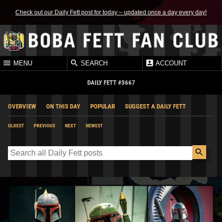
Check out our Daily Fett post for today – updated once a day every day!
MENU
SEARCH
ACCOUNT
DAILY FETT #3667
OVERVIEW
ON THIS DAY
POPULAR
SUGGEST A DAILY FETT
OLDEST
PREVIOUS
NEXT
NEWEST