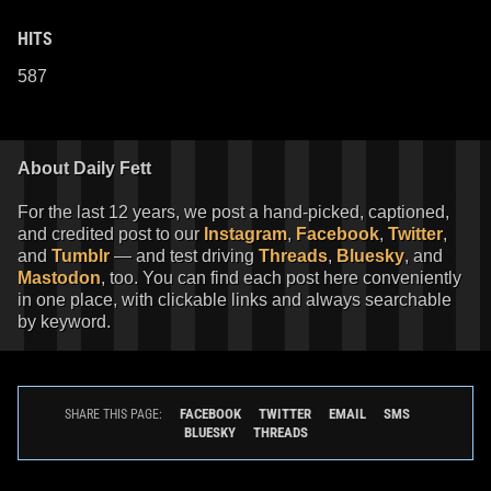
HITS
587
About Daily Fett
For the last 12 years, we post a hand-picked, captioned,
and credited post to our
Instagram
,
Facebook
,
Twitter
,
and
Tumblr
— and test driving
Threads
,
Bluesky
, and
Mastodon
, too. You can find each post here conveniently
in one place, with clickable links and always searchable
by keyword.
FACEBOOK
TWITTER
EMAIL
SMS
SHARE THIS PAGE:
BLUESKY
THREADS