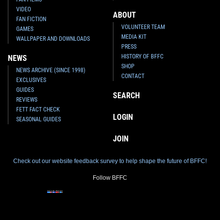
VIDEO
ABOUT
FAN FICTION
VOLUNTEER TEAM
GAMES
MEDIA KIT
WALLPAPER AND DOWNLOADS
PRESS
HISTORY OF BFFC
NEWS
SHOP
NEWS ARCHIVE (SINCE 1998)
CONTACT
EXCLUSIVES
GUIDES
SEARCH
REVIEWS
FETT FACT CHECK
LOGIN
SEASONAL GUIDES
JOIN
Check out our website feedback survey to help shape the future of BFFC!
Follow BFFC