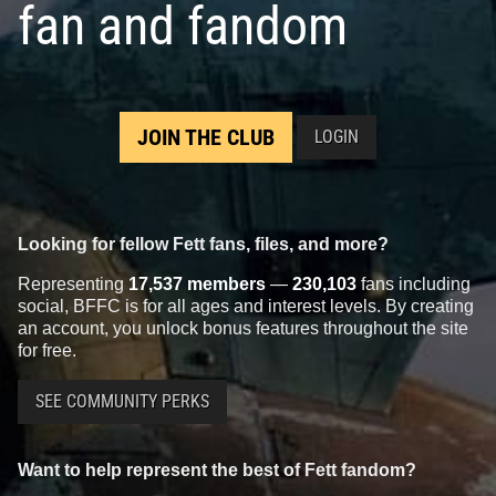
fan and fandom
JOIN THE CLUB
LOGIN
Looking for fellow Fett fans, files, and more?
Representing
17,537 members
—
230,103
fans including
social, BFFC is for all ages and interest levels. By creating
an account, you unlock bonus features throughout the site
for free.
SEE COMMUNITY PERKS
Want to help represent the best of Fett fandom?