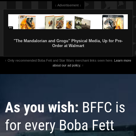
↓ Advertisement ↓
"The Mandalorian and Grogu" Physical Media, Up for Pre-
Order at Walmart
↑ Only recommended Boba Fett and Star Wars merchant links seen here.
Learn more
about our ad policy.
↑
As you wish:
BFFC is
for every Boba Fett