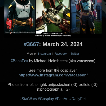
#3667
: March 24, 2024
View on
Instagram
|
Facebook
|
Twitter
#BobaFett
by Michael Helmbrecht (aka vracasson)
See more from the cosplayer:
https://www.instagram.com/vracasson/
Photos from left to right: antje.stechert (IG), xotfoto (IG),
sf.photographia (IG)
#StarWars
#Cosplay
#FanArt
#DailyFett