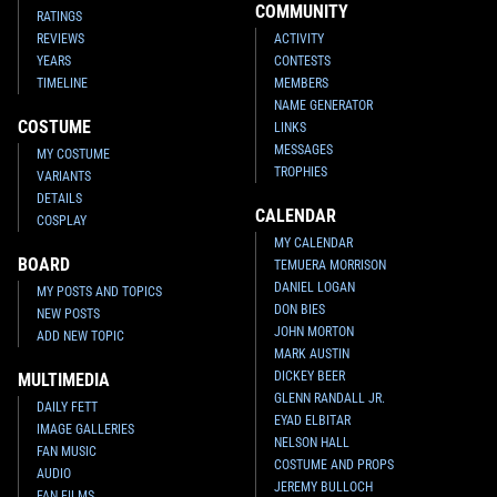
COMMUNITY
RATINGS
REVIEWS
ACTIVITY
YEARS
CONTESTS
TIMELINE
MEMBERS
NAME GENERATOR
COSTUME
LINKS
MESSAGES
MY COSTUME
TROPHIES
VARIANTS
DETAILS
CALENDAR
COSPLAY
MY CALENDAR
BOARD
TEMUERA MORRISON
DANIEL LOGAN
MY POSTS AND TOPICS
DON BIES
NEW POSTS
JOHN MORTON
ADD NEW TOPIC
MARK AUSTIN
DICKEY BEER
MULTIMEDIA
GLENN RANDALL JR.
DAILY FETT
EYAD ELBITAR
IMAGE GALLERIES
NELSON HALL
FAN MUSIC
COSTUME AND PROPS
AUDIO
JEREMY BULLOCH
FAN FILMS