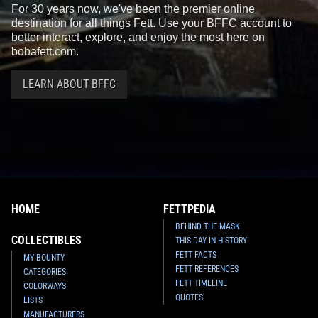
For 30 years now, we've been the premier online
destination for all things Fett. Use your BFFC account to
better interact, explore, and enjoy the most here on
bobafett.com.
LEARN ABOUT BFFC
HOME
FETTPEDIA
BEHIND THE MASK
COLLECTIBLES
THIS DAY IN HISTORY
FETT FACTS
MY BOUNTY
FETT REFERENCES
CATEGORIES
FETT TIMELINE
COLORWAYS
QUOTES
LISTS
MANUFACTURERS