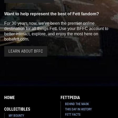
Want to help represent the best of Fett fandom?
For 30 years now, we've been the premier online
destination for all things Fett. Use your BFFC account to
better interact, explore, and enjoy the most here on
bobafett.com.
LEARN ABOUT BFFC
HOME
FETTPEDIA
BEHIND THE MASK
COLLECTIBLES
THIS DAY IN HISTORY
FETT FACTS
MY BOUNTY