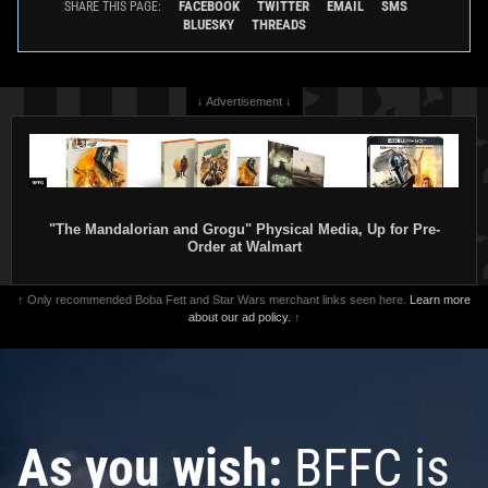
FACEBOOK
TWITTER
EMAIL
SMS
SHARE THIS PAGE:
BLUESKY
THREADS
↓ Advertisement ↓
"The Mandalorian and Grogu" Physical Media, Up for Pre-
Order at Walmart
↑ Only recommended Boba Fett and Star Wars merchant links seen here.
Learn more
about our ad policy.
↑
As you wish:
BFFC is