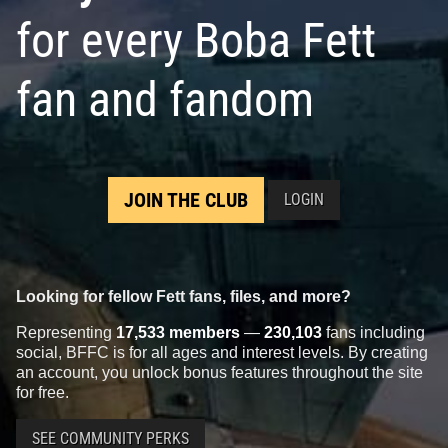
for every Boba Fett
fan and fandom
JOIN THE CLUB
LOGIN
Looking for fellow Fett fans, files, and more?
Representing
17,533 members
—
230,103
fans including
social, BFFC is for all ages and interest levels. By creating
an account, you unlock bonus features throughout the site
for free.
SEE COMMUNITY PERKS