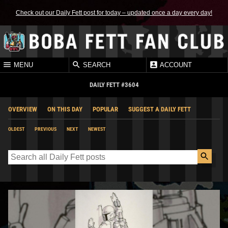
Check out our Daily Fett post for today – updated once a day every day!
MENU
SEARCH
ACCOUNT
DAILY FETT #3604
OVERVIEW
ON THIS DAY
POPULAR
SUGGEST A DAILY FETT
OLDEST
PREVIOUS
NEXT
NEWEST