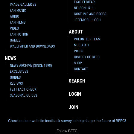
EYAD ELBITAR
IMAGE GALLERIES
NELSON HALL
FAN MUSIC
COSTUME AND PROPS
AUDIO
JEREMY BULLOCH
FAN FILMS
VIDEO
ABOUT
FAN FICTION
VOLUNTEER TEAM
GAMES
MEDIA KIT
WALLPAPER AND DOWNLOADS
PRESS
HISTORY OF BFFC
NEWS
SHOP
NEWS ARCHIVE (SINCE 1998)
CONTACT
EXCLUSIVES
GUIDES
SEARCH
REVIEWS
FETT FACT CHECK
LOGIN
SEASONAL GUIDES
JOIN
Check out our website feedback survey to help shape the future of BFFC!
Follow BFFC