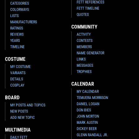
FETT REFERENCES
CATEGORIES
FETT TIMELINE
COLORWAYS
QUOTES
LISTS
MANUFACTURERS
COMMUNITY
RATINGS
REVIEWS
ACTIVITY
YEARS
CONTESTS
TIMELINE
MEMBERS
NAME GENERATOR
COSTUME
LINKS
MESSAGES
MY COSTUME
TROPHIES
VARIANTS
DETAILS
CALENDAR
COSPLAY
MY CALENDAR
BOARD
TEMUERA MORRISON
DANIEL LOGAN
MY POSTS AND TOPICS
DON BIES
NEW POSTS
JOHN MORTON
ADD NEW TOPIC
MARK AUSTIN
DICKEY BEER
MULTIMEDIA
GLENN RANDALL JR.
DAILY FETT