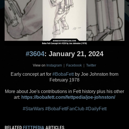
#3604
: January 21, 2024
View on
Instagram
|
Facebook
|
Twitter
Early concept art for
#BobaFett
by Joe Johnston from
February 1978
More about Joe's contributions in Fett history plus his other
art:
https://bobafett.com/fettpedia/joe-johnston/
#StarWars
#BobaFettFanClub
#DailyFett
RELATED
FETTPEDIA
ARTICLES