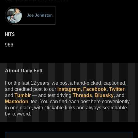
Joe Johnston
HITS
966
About Daily Fett
For the last 12 years, we post a hand-picked, captioned,
and credited post to our
Instagram
,
Facebook
,
Twitter
,
and
Tumblr
— and test driving
Threads
,
Bluesky
, and
Mastodon
, too. You can find each post here conveniently
in one place, with clickable links and always searchable
by keyword.